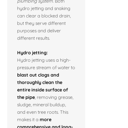
plumbing system.
Both
hydro jetting and snaking
can clear a blocked drain,
but they serve different
purposes and deliver
different results.
Hydro jetting:
Hydro jetting uses a high-
pressure stream of water to
blast out clogs and
thoroughly clean the
entire inside surface of
the pipe
, removing grease,
sludge, mineral buildup,
and even tree roots. This
makes it a
more
comprehensive and long-