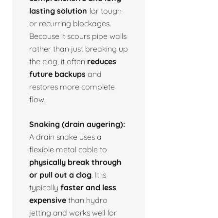
lasting solution
for tough
or recurring blockages.
Because it scours pipe walls
rather than just breaking up
the clog, it often
reduces
future backups
and
restores more complete
flow.
Snaking (drain augering):
A drain snake uses a
flexible metal cable to
physically break through
or pull out a clog
. It is
typically
faster and less
expensive
than hydro
jetting and works well for