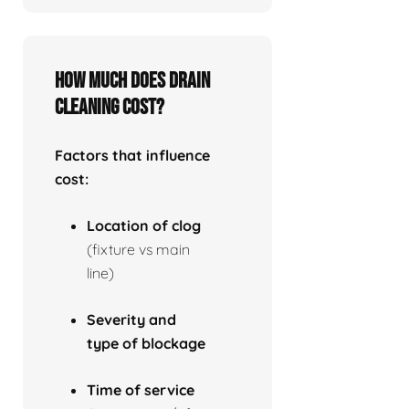
How much does drain
cleaning cost?
Factors that influence
cost:
Location of clog
(fixture vs main
line)
Severity and
type of blockage
Time of service