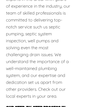
of experience in the industry, our
team of skilled professionals is
committed to delivering top-
notch service such us septic
pumping, septic system
inspection, well pumps and
solving even the most
challenging drain issues. We
understand the importance of a
well-maintained plumbing
system, and our expertise and
dedication set us apart from
other providers. Check out our
local experts in your area.