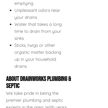
emptying
Unpleasant odors near
your drains
Water that takes a long
time to drain from your
sinks
Sticks, twigs or other
organic matter backing
up in your household
drains
ABOUT DRAINWORKS PLUMBING &
SEPTIC
We take pride in being the
premier plumbing and septic
experts in the area. With years