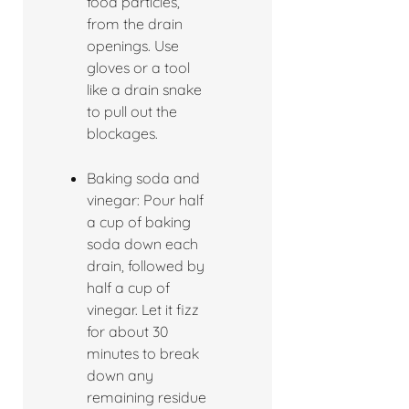
food particles,
from the drain
openings. Use
gloves or a tool
like a drain snake
to pull out the
blockages.
Baking soda and
vinegar: Pour half
a cup of baking
soda down each
drain, followed by
half a cup of
vinegar. Let it fizz
for about 30
minutes to break
down any
remaining residue