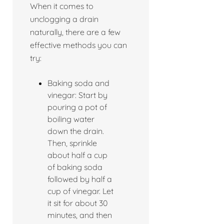
When it comes to
unclogging a drain
naturally, there are a few
effective methods you can
try:
Baking soda and
vinegar: Start by
pouring a pot of
boiling water
down the drain.
Then, sprinkle
about half a cup
of baking soda
followed by half a
cup of vinegar. Let
it sit for about 30
minutes, and then