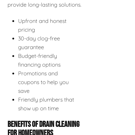
provide long-lasting solutions.
Upfront and honest
pricing
30-day clog-free
guarantee
Budget-friendly
financing options
Promotions and
coupons to help you
save
Friendly plumbers that
show up on time
BENEFITS OF DRAIN CLEANING
FOR HOMEOWNERS