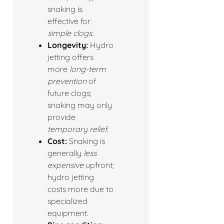
snaking is
effective for
simple clogs
.
Longevity:
Hydro
jetting offers
more
long-term
prevention
of
future clogs;
snaking may only
provide
temporary relief
.
Cost:
Snaking is
generally
less
expensive
upfront;
hydro jetting
costs more due to
specialized
equipment.