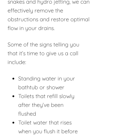
snakes and hydro jetting, we can
effectively remove the
obstructions and restore optimal
flow in your drains.
Some of the signs telling you
that it’s time to give us a call
include:
Standing water in your
bathtub or shower
Toilets that refill slowly
after they’ve been
flushed
Toilet water that rises
when you flush it before