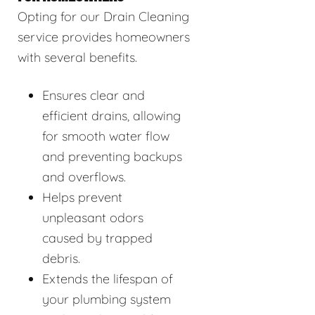
Opting for our Drain Cleaning
service provides homeowners
with several benefits.
Ensures clear and
efficient drains, allowing
for smooth water flow
and preventing backups
and overflows.
Helps prevent
unpleasant odors
caused by trapped
debris.
Extends the lifespan of
your plumbing system