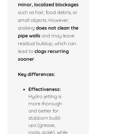
minor, localized blockages
such as hair, food debris, or
small objects. However,
snaking
does not clean the
pipe walls
and may leave
residual buildup, which can
lead to
clogs recurring
sooner
.
Key differences:
Effectiveness:
Hydro jetting is
more thorough
and better for
stubborn build-
ups (grease,
roots, scale), while