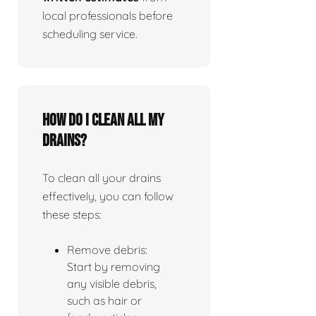
local professionals before
scheduling service.
How do I clean all my
drains?
To clean all your drains
effectively, you can follow
these steps:
Remove debris:
Start by removing
any visible debris,
such as hair or