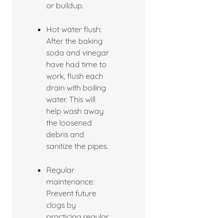
or buildup.
Hot water flush:
After the baking
soda and vinegar
have had time to
work, flush each
drain with boiling
water. This will
help wash away
the loosened
debris and
sanitize the pipes.
Regular
maintenance:
Prevent future
clogs by
practicing regular