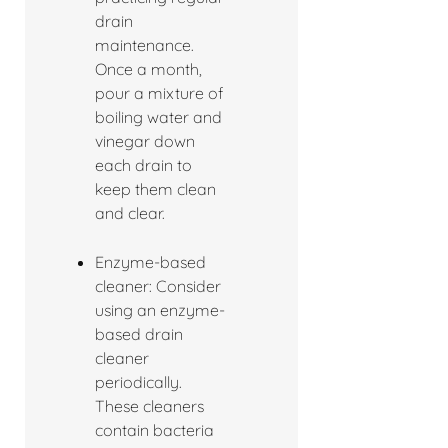
drain
maintenance.
Once a month,
pour a mixture of
boiling water and
vinegar down
each drain to
keep them clean
and clear.
Enzyme-based
cleaner: Consider
using an enzyme-
based drain
cleaner
periodically.
These cleaners
contain bacteria