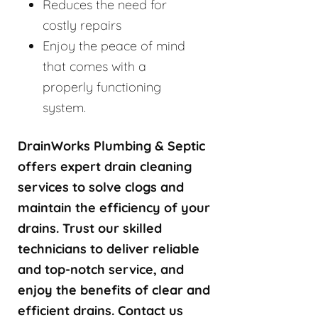
Reduces the need for
costly repairs
Enjoy the peace of mind
that comes with a
properly functioning
system.
DrainWorks Plumbing & Septic
offers expert drain cleaning
services to solve clogs and
maintain the efficiency of your
drains. Trust our skilled
technicians to deliver reliable
and top-notch service, and
enjoy the benefits of clear and
efficient drains. Contact us