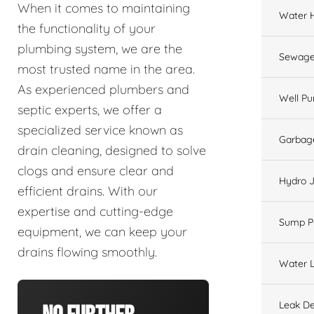
When it comes to maintaining
Water 
the functionality of your
plumbing system, we are the
Sewage
most trusted name in the area.
As experienced plumbers and
Well P
septic experts, we offer a
specialized service known as
Garbage
drain cleaning, designed to solve
clogs and ensure clear and
Hydro J
efficient drains. With our
expertise and cutting-edge
Sump 
equipment, we can keep your
drains flowing smoothly.
Water L
Leak De