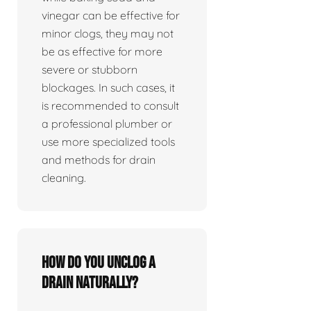
vinegar can be effective for
minor clogs, they may not
be as effective for more
severe or stubborn
blockages. In such cases, it
is recommended to consult
a professional plumber or
use more specialized tools
and methods for drain
cleaning.
How do you unclog a
drain naturally?