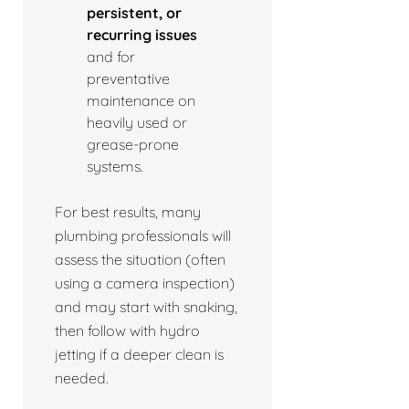
persistent, or
recurring issues
and for
preventative
maintenance on
heavily used or
grease-prone
systems.
For best results, many
plumbing professionals will
assess the situation (often
using a camera inspection)
and may start with snaking,
then follow with hydro
jetting if a deeper clean is
needed.