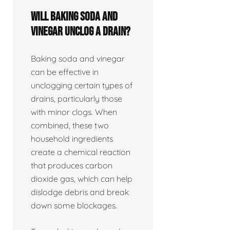
Will baking soda and
vinegar unclog a drain?
Baking soda and vinegar
can be effective in
unclogging certain types of
drains, particularly those
with minor clogs. When
combined, these two
household ingredients
create a chemical reaction
that produces carbon
dioxide gas, which can help
dislodge debris and break
down some blockages.