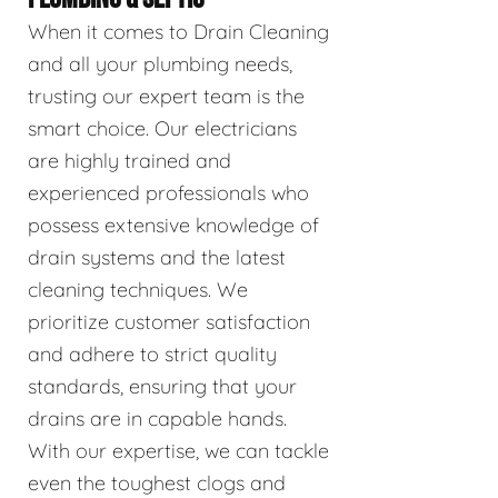
When it comes to Drain Cleaning
and all your plumbing needs,
trusting our expert team is the
smart choice. Our electricians
are highly trained and
experienced professionals who
possess extensive knowledge of
drain systems and the latest
cleaning techniques. We
prioritize customer satisfaction
and adhere to strict quality
standards, ensuring that your
drains are in capable hands.
With our expertise, we can tackle
even the toughest clogs and