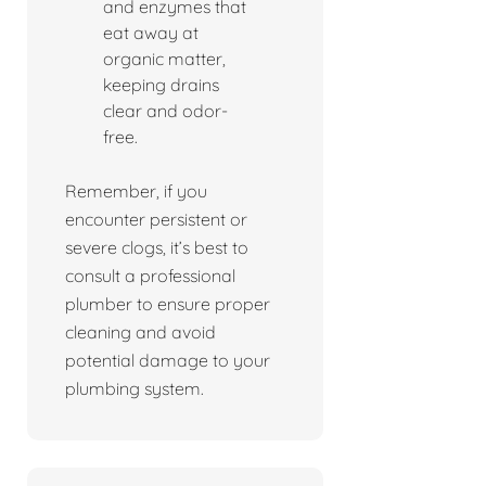
and enzymes that
eat away at
organic matter,
keeping drains
clear and odor-
free.
Remember, if you
encounter persistent or
severe clogs, it’s best to
consult a professional
plumber to ensure proper
cleaning and avoid
potential damage to your
plumbing system.