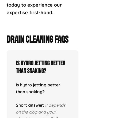
today to experience our
expertise first-hand.
DRAIN CLEANING FAQS
Is hydro jetting better
than snaking?
Is hydro jetting better
than snaking?
Short answer:
It depends
on the clog and your