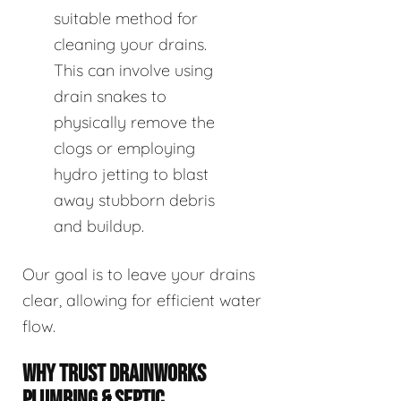
suitable method for
cleaning your drains.
This can involve using
drain snakes to
physically remove the
clogs or employing
hydro jetting to blast
away stubborn debris
and buildup.
Our goal is to leave your drains
clear, allowing for efficient water
flow.
WHY TRUST DRAINWORKS
PLUMBING & SEPTIC