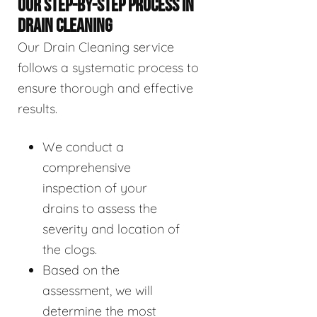
OUR STEP-BY-STEP PROCESS IN
DRAIN CLEANING
Our Drain Cleaning service
follows a systematic process to
ensure thorough and effective
results.
We conduct a
comprehensive
inspection of your
drains to assess the
severity and location of
the clogs.
Based on the
assessment, we will
determine the most