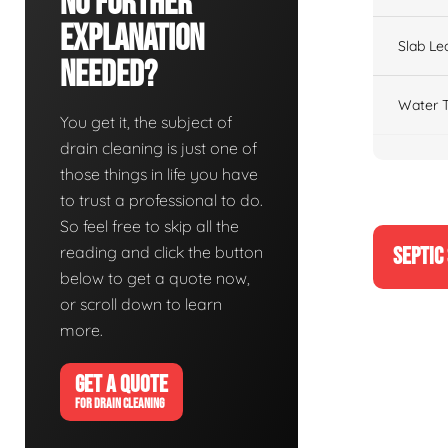
No Further
Explanation
Slab Le
Needed?
Water T
You get it, the subject of
drain cleaning is just one of
those things in life you have
to trust a professional to do.
So feel free to skip all the
reading and click the button
SEPTIC
below to get a quote now,
or scroll down to learn
more.
GET A QUOTE
FOR DRAIN CLEANING