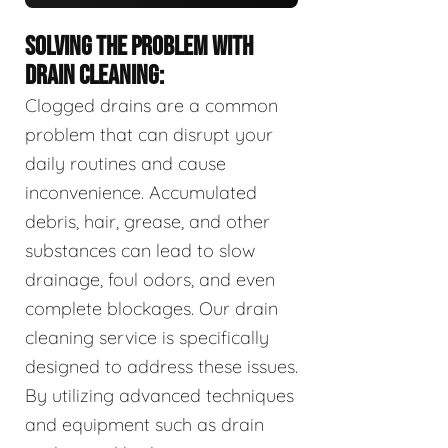
SOLVING THE PROBLEM WITH
DRAIN CLEANING:
Clogged drains are a common
problem that can disrupt your
daily routines and cause
inconvenience. Accumulated
debris, hair, grease, and other
substances can lead to slow
drainage, foul odors, and even
complete blockages. Our drain
cleaning service is specifically
designed to address these issues.
By utilizing advanced techniques
and equipment such as drain