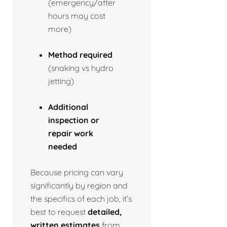
(emergency/after
hours may cost
more)
Method required
(snaking vs hydro
jetting)
Additional
inspection or
repair work
needed
Because pricing can vary
significantly by region and
the specifics of each job, it’s
best to request
detailed,
written estimates
from