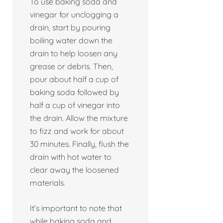
To use baking soda and
vinegar for unclogging a
drain, start by pouring
boiling water down the
drain to help loosen any
grease or debris. Then,
pour about half a cup of
baking soda followed by
half a cup of vinegar into
the drain. Allow the mixture
to fizz and work for about
30 minutes. Finally, flush the
drain with hot water to
clear away the loosened
materials.
It’s important to note that
while baking soda and