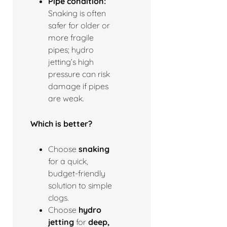
Pipe condition:
Snaking is often
safer for older or
more fragile
pipes; hydro
jetting’s high
pressure can risk
damage if pipes
are weak.
Which is better?
Choose
snaking
for a quick,
budget-friendly
solution to simple
clogs.
Choose
hydro
jetting
for
deep,