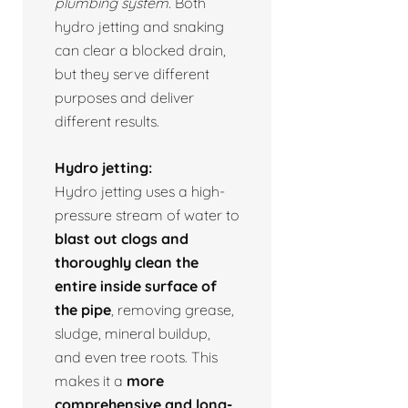
plumbing system.
Both
hydro jetting and snaking
can clear a blocked drain,
but they serve different
purposes and deliver
different results.
Hydro jetting:
Hydro jetting uses a high-
pressure stream of water to
blast out clogs and
thoroughly clean the
entire inside surface of
the pipe
, removing grease,
sludge, mineral buildup,
and even tree roots. This
makes it a
more
comprehensive and long-