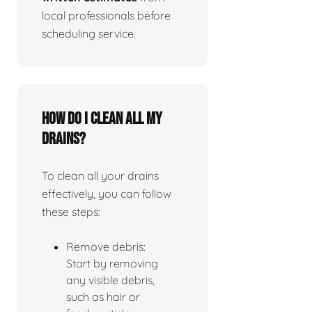
local professionals before
scheduling service.
How do I clean all my
drains?
To clean all your drains
effectively, you can follow
these steps:
Remove debris:
Start by removing
any visible debris,
such as hair or