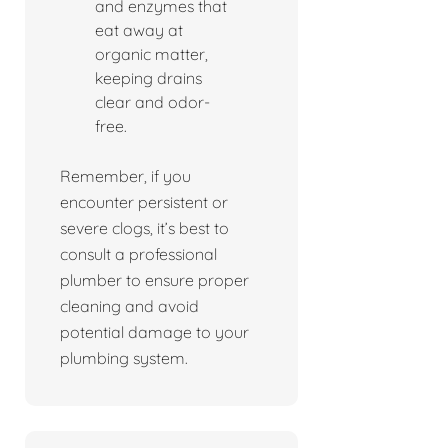
and enzymes that
eat away at
organic matter,
keeping drains
clear and odor-
free.
Remember, if you
encounter persistent or
severe clogs, it’s best to
consult a professional
plumber to ensure proper
cleaning and avoid
potential damage to your
plumbing system.