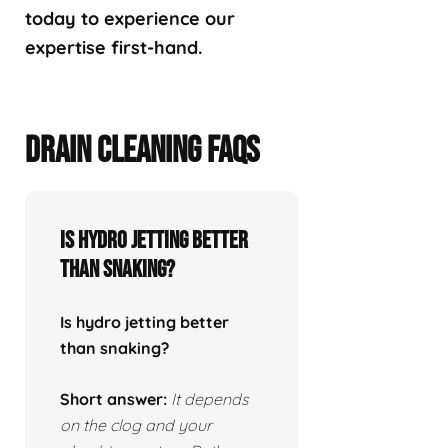
today to experience our
expertise first-hand.
DRAIN CLEANING FAQS
Is hydro jetting better
than snaking?
Is hydro jetting better
than snaking?
Short answer:
It depends
on the clog and your