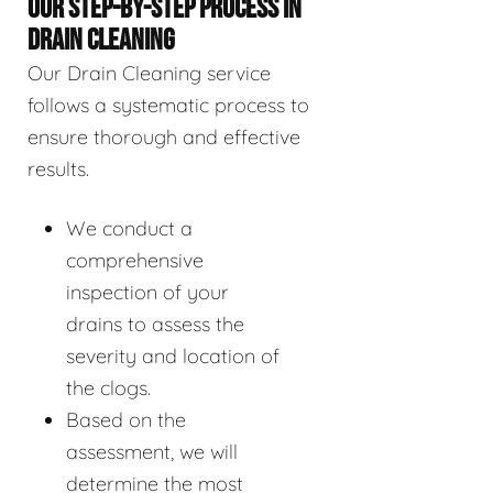
OUR STEP-BY-STEP PROCESS IN
DRAIN CLEANING
Our Drain Cleaning service
follows a systematic process to
ensure thorough and effective
results.
We conduct a
comprehensive
inspection of your
drains to assess the
severity and location of
the clogs.
Based on the
assessment, we will
determine the most