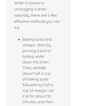
When it comes to
unclogging a drain
naturally, there are a few
effective methods you can
try:
Baking soda and
vinegar: Start by
pouring a pot of
boiling water
down the drain.
Then, sprinkle
about half a cup
of baking soda
followed by half a
cup of vinegar. Let
it sit for about 30
minutes, and then