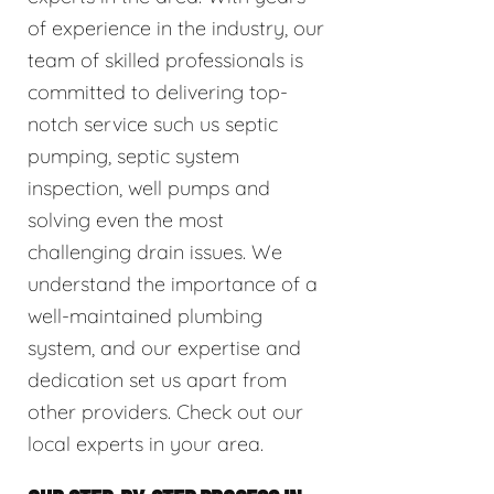
of experience in the industry, our
team of skilled professionals is
committed to delivering top-
notch service such us septic
pumping, septic system
inspection, well pumps and
solving even the most
challenging drain issues. We
understand the importance of a
well-maintained plumbing
system, and our expertise and
dedication set us apart from
other providers. Check out our
local experts in your area.