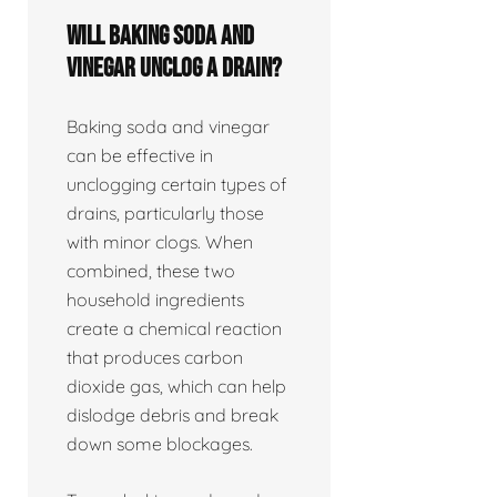
Will baking soda and
vinegar unclog a drain?
Baking soda and vinegar
can be effective in
unclogging certain types of
drains, particularly those
with minor clogs. When
combined, these two
household ingredients
create a chemical reaction
that produces carbon
dioxide gas, which can help
dislodge debris and break
down some blockages.