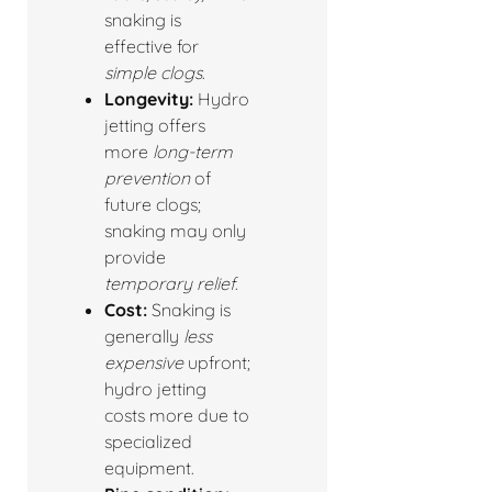
snaking is
effective for
simple clogs
.
Longevity:
Hydro
jetting offers
more
long-term
prevention
of
future clogs;
snaking may only
provide
temporary relief
.
Cost:
Snaking is
generally
less
expensive
upfront;
hydro jetting
costs more due to
specialized
equipment.