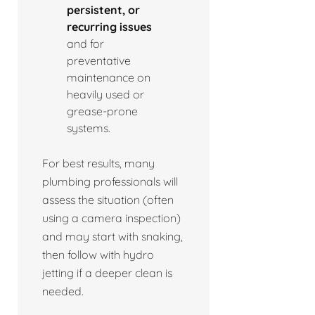
persistent, or
recurring issues
and for
preventative
maintenance on
heavily used or
grease-prone
systems.
For best results, many
plumbing professionals will
assess the situation (often
using a camera inspection)
and may start with snaking,
then follow with hydro
jetting if a deeper clean is
needed.