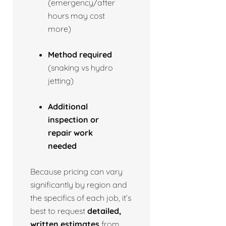
(emergency/after
hours may cost
more)
Method required
(snaking vs hydro
jetting)
Additional
inspection or
repair work
needed
Because pricing can vary
significantly by region and
the specifics of each job, it’s
best to request
detailed,
written estimates
from