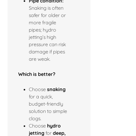
Pipe condition:
Snaking is often
safer for older or
more fragile
pipes; hydro
jetting’s high
pressure can risk
damage if pipes
are weak.
Which is better?
Choose
snaking
for a quick,
budget-friendly
solution to simple
clogs.
Choose
hydro
jetting
for
deep,