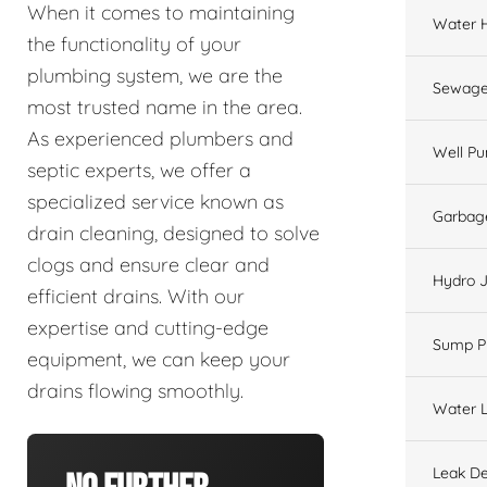
When it comes to maintaining
Water 
the functionality of your
plumbing system, we are the
Sewage
most trusted name in the area.
As experienced plumbers and
Well P
septic experts, we offer a
specialized service known as
Garbage
drain cleaning, designed to solve
clogs and ensure clear and
Hydro J
efficient drains. With our
expertise and cutting-edge
Sump 
equipment, we can keep your
drains flowing smoothly.
Water L
Leak De