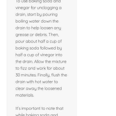
To use baking soda and
vinegar for unclogging a
drain, start by pouring
boiling water down the
drain to help loosen any
grease or debris. Then,
pour about half a cup of
baking soda followed by
half a cup of vinegar into
the drain. Allow the mixture
to fizz and work for about
30 minutes. Finally, flush the
drain with hot water to
clear away the loosened
materials.
It’s important to note that
while baking soda and