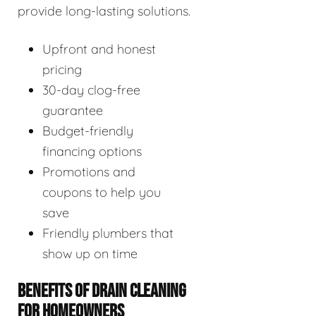
provide long-lasting solutions.
Upfront and honest
pricing
30-day clog-free
guarantee
Budget-friendly
financing options
Promotions and
coupons to help you
save
Friendly plumbers that
show up on time
BENEFITS OF DRAIN CLEANING
FOR HOMEOWNERS