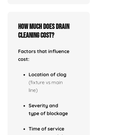
How much does drain
cleaning cost?
Factors that influence
cost:
Location of clog
(fixture vs main
line)
Severity and
type of blockage
Time of service