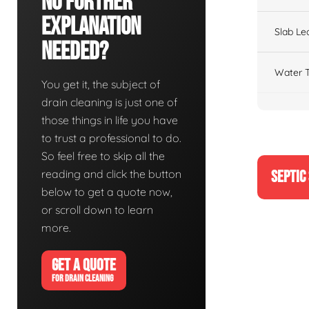
No Further
Explanation
Slab Le
Needed?
Water T
You get it, the subject of
drain cleaning is just one of
those things in life you have
to trust a professional to do.
So feel free to skip all the
reading and click the button
SEPTIC
below to get a quote now,
or scroll down to learn
more.
GET A QUOTE
FOR DRAIN CLEANING