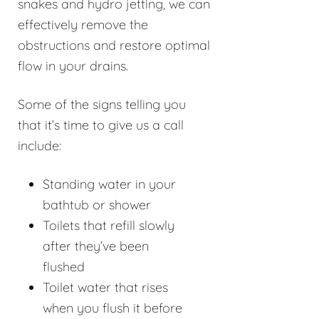
snakes and hydro jetting, we can
effectively remove the
obstructions and restore optimal
flow in your drains.
Some of the signs telling you
that it’s time to give us a call
include:
Standing water in your
bathtub or shower
Toilets that refill slowly
after they’ve been
flushed
Toilet water that rises
when you flush it before