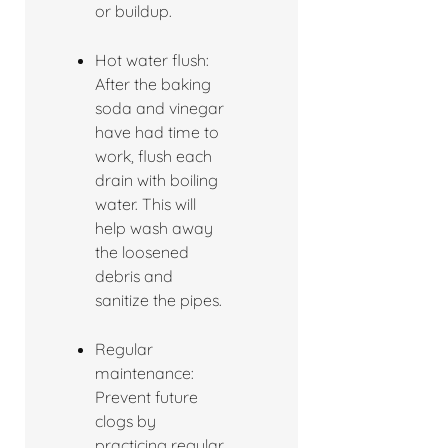
or buildup.
Hot water flush:
After the baking
soda and vinegar
have had time to
work, flush each
drain with boiling
water. This will
help wash away
the loosened
debris and
sanitize the pipes.
Regular
maintenance:
Prevent future
clogs by
practicing regular