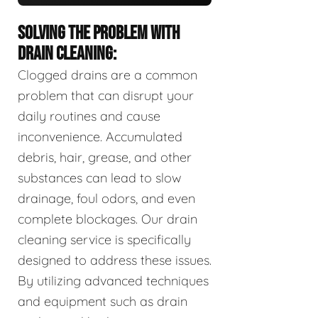
SOLVING THE PROBLEM WITH
DRAIN CLEANING:
Clogged drains are a common
problem that can disrupt your
daily routines and cause
inconvenience. Accumulated
debris, hair, grease, and other
substances can lead to slow
drainage, foul odors, and even
complete blockages. Our drain
cleaning service is specifically
designed to address these issues.
By utilizing advanced techniques
and equipment such as drain