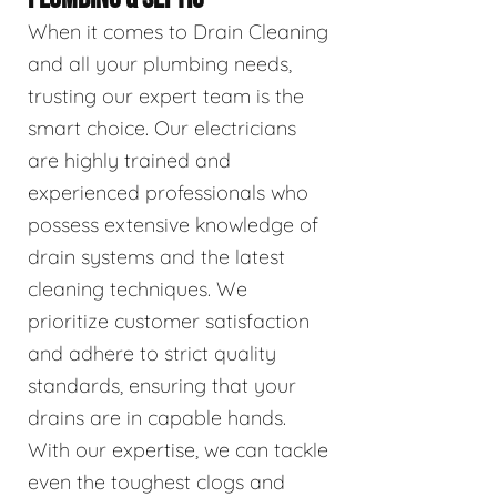
When it comes to Drain Cleaning
and all your plumbing needs,
trusting our expert team is the
smart choice. Our electricians
are highly trained and
experienced professionals who
possess extensive knowledge of
drain systems and the latest
cleaning techniques. We
prioritize customer satisfaction
and adhere to strict quality
standards, ensuring that your
drains are in capable hands.
With our expertise, we can tackle
even the toughest clogs and