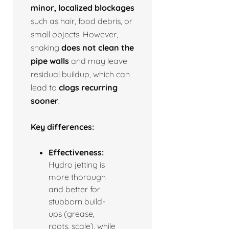
minor, localized blockages
such as hair, food debris, or
small objects. However,
snaking
does not clean the
pipe walls
and may leave
residual buildup, which can
lead to
clogs recurring
sooner
.
Key differences:
Effectiveness:
Hydro jetting is
more thorough
and better for
stubborn build-
ups (grease,
roots, scale), while