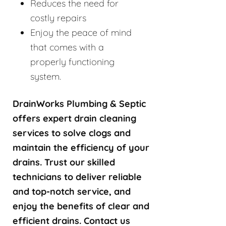
Reduces the need for
costly repairs
Enjoy the peace of mind
that comes with a
properly functioning
system.
DrainWorks Plumbing & Septic
offers expert drain cleaning
services to solve clogs and
maintain the efficiency of your
drains. Trust our skilled
technicians to deliver reliable
and top-notch service, and
enjoy the benefits of clear and
efficient drains. Contact us