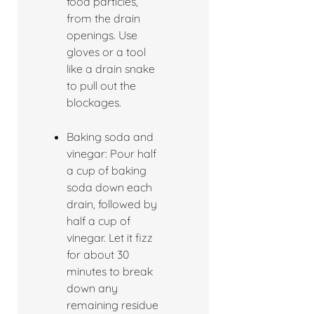
food particles,
from the drain
openings. Use
gloves or a tool
like a drain snake
to pull out the
blockages.
Baking soda and
vinegar: Pour half
a cup of baking
soda down each
drain, followed by
half a cup of
vinegar. Let it fizz
for about 30
minutes to break
down any
remaining residue