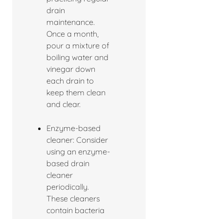
drain
maintenance.
Once a month,
pour a mixture of
boiling water and
vinegar down
each drain to
keep them clean
and clear.
Enzyme-based
cleaner: Consider
using an enzyme-
based drain
cleaner
periodically.
These cleaners
contain bacteria