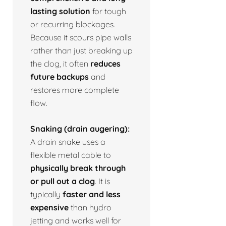
lasting solution
for tough
or recurring blockages.
Because it scours pipe walls
rather than just breaking up
the clog, it often
reduces
future backups
and
restores more complete
flow.
Snaking (drain augering):
A drain snake uses a
flexible metal cable to
physically break through
or pull out a clog
. It is
typically
faster and less
expensive
than hydro
jetting and works well for