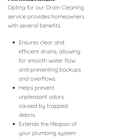
Opting for our Drain Cleaning
service provides homeowners
with several benefits.
Ensures clear and
efficient drains, allowing
for smooth water flow
and preventing backups
and overflows.
Helps prevent
unpleasant odors
caused by trapped
debris.
Extends the lifespan of
your plumbing system