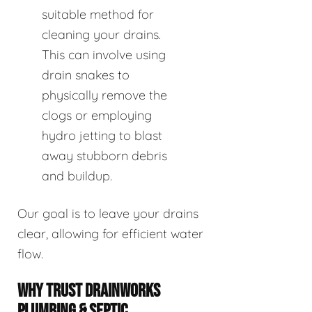
suitable method for
cleaning your drains.
This can involve using
drain snakes to
physically remove the
clogs or employing
hydro jetting to blast
away stubborn debris
and buildup.
Our goal is to leave your drains
clear, allowing for efficient water
flow.
WHY TRUST DRAINWORKS
PLUMBING & SEPTIC