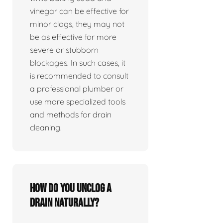
vinegar can be effective for
minor clogs, they may not
be as effective for more
severe or stubborn
blockages. In such cases, it
is recommended to consult
a professional plumber or
use more specialized tools
and methods for drain
cleaning.
How do you unclog a
drain naturally?