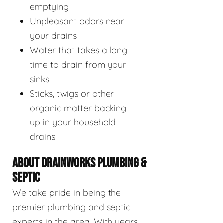
emptying
Unpleasant odors near
your drains
Water that takes a long
time to drain from your
sinks
Sticks, twigs or other
organic matter backing
up in your household
drains
ABOUT DRAINWORKS PLUMBING &
SEPTIC
We take pride in being the
premier plumbing and septic
experts in the area. With years