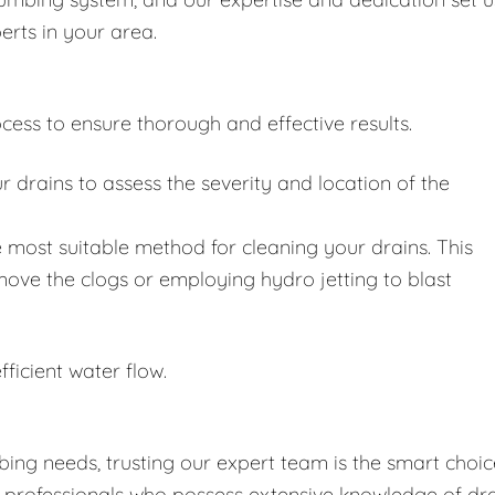
erts in your area.
cess to ensure thorough and effective results.
drains to assess the severity and location of the
 most suitable method for cleaning your drains. This
move the clogs or employing hydro jetting to blast
fficient water flow.
ing needs, trusting our expert team is the smart choic
d professionals who possess extensive knowledge of dr