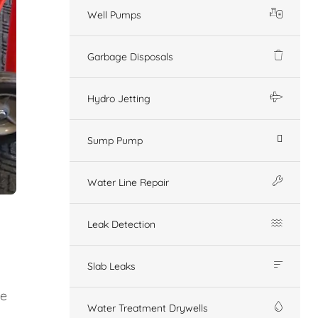
Well Pumps
Garbage Disposals
Hydro Jetting
Sump Pump
Water Line Repair
Leak Detection
Slab Leaks
ge
Water Treatment Drywells