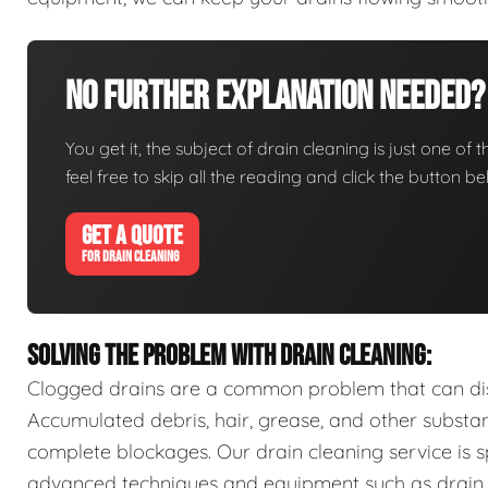
No Further Explanation Needed?
You get it, the subject of drain cleaning is just one of 
feel free to skip all the reading and click the button 
GET A QUOTE
FOR DRAIN CLEANING
SOLVING THE PROBLEM WITH DRAIN CLEANING:
Clogged drains are a common problem that can disr
Accumulated debris, hair, grease, and other substa
complete blockages. Our drain cleaning service is sp
advanced techniques and equipment such as drain s