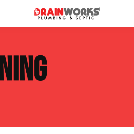
atment Systems
Septic System Inspection
NING
ters
Septic Service Agreements
ps
Sewer Repair
ing
Septic Tank Repair
 Repair
s