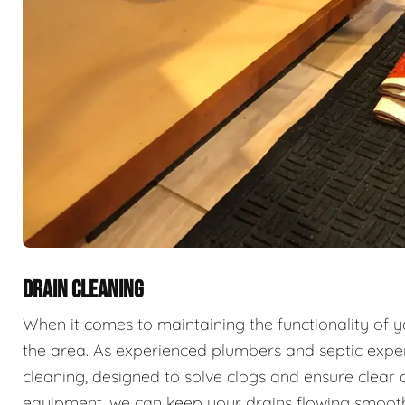
DRAIN CLEANING
When it comes to maintaining the functionality of 
the area. As experienced plumbers and septic exper
cleaning, designed to solve clogs and ensure clear 
equipment, we can keep your drains flowing smooth