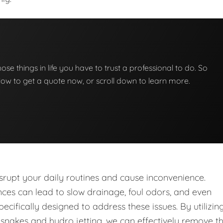
those things in life you have to trust a professional to do. So
below to get a quote now, or scroll down to learn more.
upt your daily routines and cause inconvenience.
nces can lead to slow drainage, foul odors, and even
ecifically designed to address these issues. By utilizin
nakes and hydro jetting, we can effectively remove t