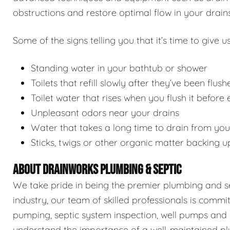
obstructions and restore optimal flow in your drains
Some of the signs telling you that it’s time to give us
Standing water in your bathtub or shower
Toilets that refill slowly after they’ve been flush
Toilet water that rises when you flush it before
Unpleasant odors near your drains
Water that takes a long time to drain from you
Sticks, twigs or other organic matter backing u
ABOUT DRAINWORKS PLUMBING & SEPTIC
We take pride in being the premier plumbing and sep
industry, our team of skilled professionals is commi
pumping, septic system inspection, well pumps and 
understand the importance of a well-maintained pl