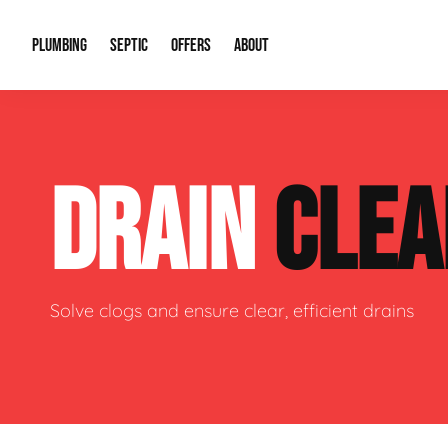
PLUMBING
SEPTIC
OFFERS
ABOUT
Drain Cleaning
Septic Pumping
Special Offers
About Us
Water Tre
DRAIN
CLEA
Plumbing Repairs
Septic System Install or Replace
Financing
Our Reputation
Water Hea
Sewage Pumps & Alarms
Soil & Perc Testing
Video Gallery
Well Pum
Garbage Disposals
Sewer Replacement
Career Opportunities
Hydro Jett
Solve clogs and ensure clear, efficient drains
Sump Pump
Our Blog
Water Line
Leak Detection
Contact Info
Slab Leak
Water Treatment Drywells