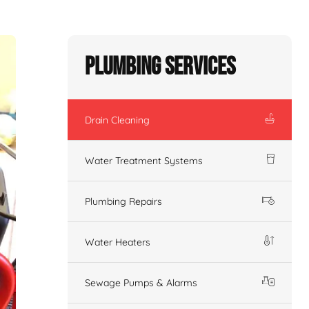
Plumbing Services
Drain Cleaning
Water Treatment Systems
Plumbing Repairs
Water Heaters
Sewage Pumps & Alarms