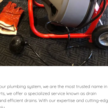
your plumbing system, we are the most trusted name in
ts, we offer a specialized service known as drain
and efficient drains. With our expertise and cutting-ed
ly.