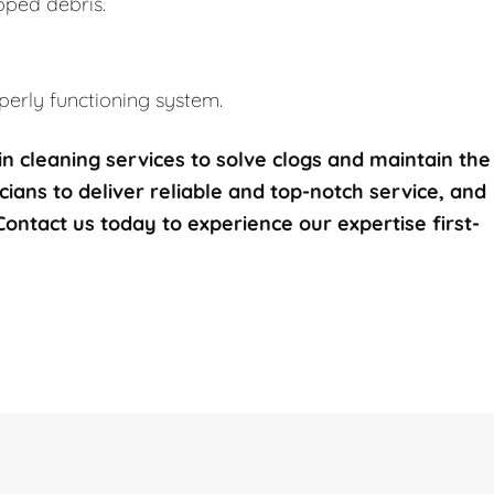
pped debris.
erly functioning system.
n cleaning services to solve clogs and maintain the
icians to deliver reliable and top-notch service, and
 Contact us today to experience our expertise first-