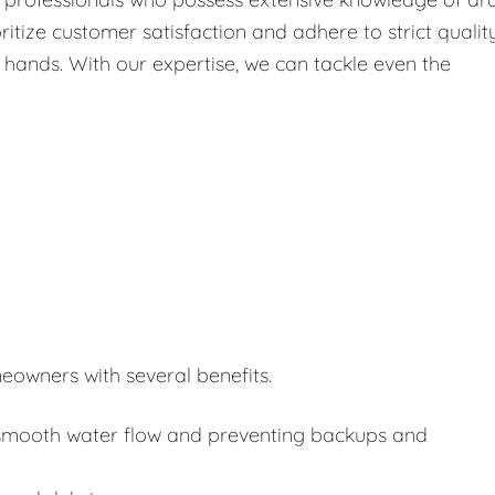
itize customer satisfaction and adhere to strict qualit
 hands. With our expertise, we can tackle even the
eowners with several benefits.
or smooth water flow and preventing backups and