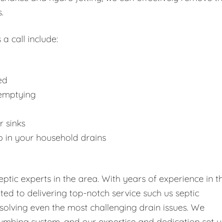
.
 a call include:
ed
 emptying
r sinks
p in your household drains
tic experts in the area. With years of experience in t
tted to delivering top-notch service such us septic
solving even the most challenging drain issues. We
umbing system, and our expertise and dedication set u