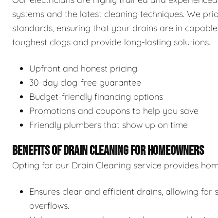
systems and the latest cleaning techniques. We prior
standards, ensuring that your drains are in capable
toughest clogs and provide long-lasting solutions.
Upfront and honest pricing
30-day clog-free guarantee
Budget-friendly financing options
Promotions and coupons to help you save
Friendly plumbers that show up on time
BENEFITS OF DRAIN CLEANING FOR HOMEOWNERS
Opting for our Drain Cleaning service provides hom
Ensures clear and efficient drains, allowing f
overflows.