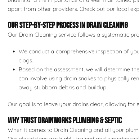
apart from other providers. Check out our local exp
OUR STEP-BY-STEP PROCESS IN DRAIN CLEANING
Our Drain Cleaning service follows a systematic pro
We conduct a comprehensive inspection of your 
clogs.
Based on the assessment, we will determine the
can involve using drain snakes to physically re
away stubborn debris and buildup.
Our goal is to leave your drains clear, allowing for e
WHY TRUST DRAINWORKS PLUMBING & SEPTIC
When it comes to Drain Cleaning and all your plumb
Our electricians are highly trained and experience