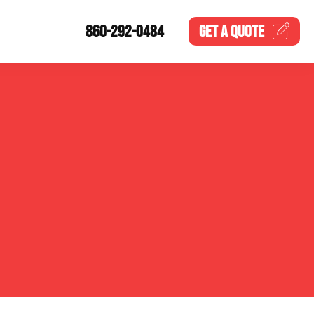
860-292-0484
GET A
QUOTE