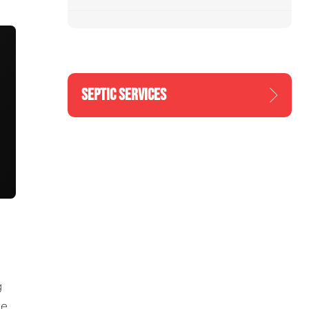
SEPTIC SERVICES
g
he