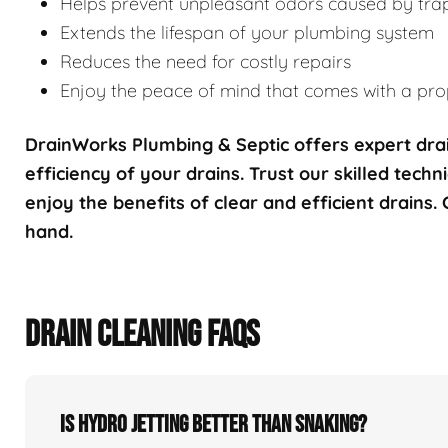
Helps prevent unpleasant odors caused by tra
Extends the lifespan of your plumbing system
Reduces the need for costly repairs
Enjoy the peace of mind that comes with a prop
DrainWorks Plumbing & Septic offers expert drai
efficiency of your drains. Trust our skilled techn
enjoy the benefits of clear and efficient drains.
hand.
DRAIN CLEANING FAQS
Is hydro jetting better than snaking?