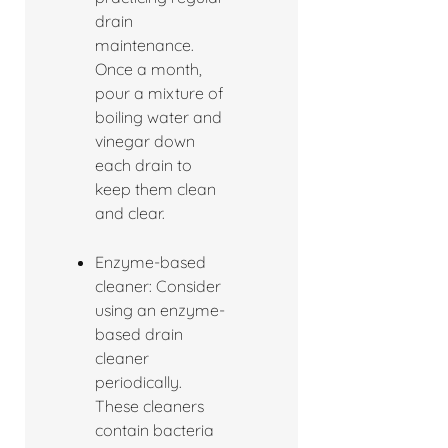
drain
maintenance.
Once a month,
pour a mixture of
boiling water and
vinegar down
each drain to
keep them clean
and clear.
Enzyme-based
cleaner: Consider
using an enzyme-
based drain
cleaner
periodically.
These cleaners
contain bacteria