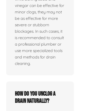
vinegar can be effective for
minor clogs, they may not
be as effective for more
severe or stubborn
blockages. In such cases, it
is recommended to consult
a professional plumber or
use more specialized tools
and methods for drain
cleaning.
How do you unclog a
drain naturally?