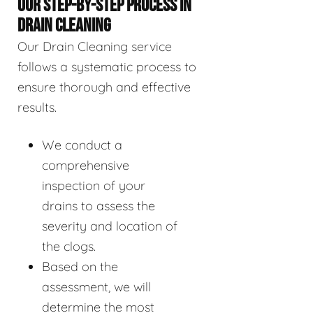
OUR STEP-BY-STEP PROCESS IN
DRAIN CLEANING
Our Drain Cleaning service
follows a systematic process to
ensure thorough and effective
results.
We conduct a
comprehensive
inspection of your
drains to assess the
severity and location of
the clogs.
Based on the
assessment, we will
determine the most