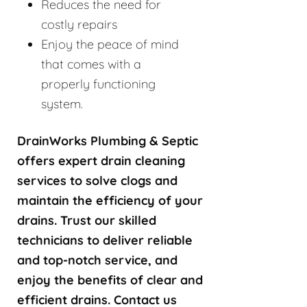
Reduces the need for
costly repairs
Enjoy the peace of mind
that comes with a
properly functioning
system.
DrainWorks Plumbing & Septic
offers expert drain cleaning
services to solve clogs and
maintain the efficiency of your
drains. Trust our skilled
technicians to deliver reliable
and top-notch service, and
enjoy the benefits of clear and
efficient drains. Contact us