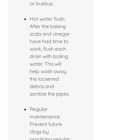
or buildup.
Hot water flush:
After the baking
soda and vinegar
have had time to
work, flush each
drain with boiling
water. This will
help wash away
the loosened
debris and
sanitize the pipes.
Regular
maintenance:
Prevent future
clogs by
practicing regular