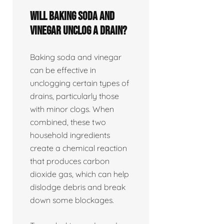
Will baking soda and
vinegar unclog a drain?
Baking soda and vinegar
can be effective in
unclogging certain types of
drains, particularly those
with minor clogs. When
combined, these two
household ingredients
create a chemical reaction
that produces carbon
dioxide gas, which can help
dislodge debris and break
down some blockages.