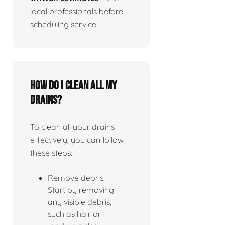
local professionals before
scheduling service.
How do I clean all my
drains?
To clean all your drains
effectively, you can follow
these steps:
Remove debris:
Start by removing
any visible debris,
such as hair or