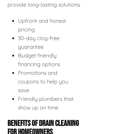
provide long-lasting solutions.
Upfront and honest
pricing
30-day clog-free
guarantee
Budget-friendly
financing options
Promotions and
coupons to help you
save
Friendly plumbers that
show up on time
BENEFITS OF DRAIN CLEANING
FOR HOMEOWNERS