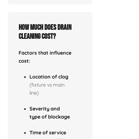
How much does drain
cleaning cost?
Factors that influence
cost:
Location of clog
(fixture vs main
line)
Severity and
type of blockage
Time of service