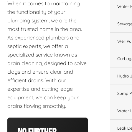
When it comes to maintaining
Water 
the functionality of your
plumbing system, we are the
Sewage
most trusted name in the area.
As experienced plumbers and
Well P
septic experts, we offer a
specialized service known as
Garbage
drain cleaning, designed to solve
clogs and ensure clear and
Hydro J
efficient drains. With our
expertise and cutting-edge
Sump 
equipment, we can keep your
drains flowing smoothly.
Water L
Leak De