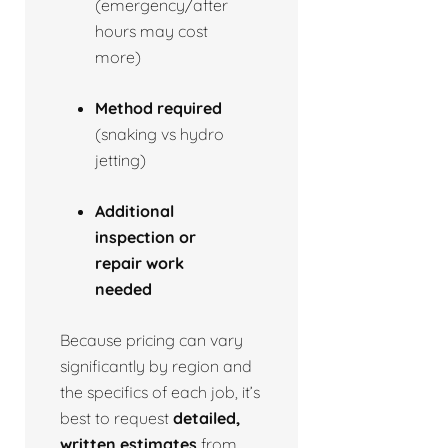
(emergency/after
hours may cost
more)
Method required
(snaking vs hydro
jetting)
Additional
inspection or
repair work
needed
Because pricing can vary
significantly by region and
the specifics of each job, it’s
best to request
detailed,
written estimates
from