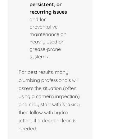
persistent, or
recurring issues
and for
preventative
maintenance on
heavily used or
grease-prone
systems.
For best results, many
plumbing professionals will
assess the situation (often
using a camera inspection)
and may start with snaking,
then follow with hydro
jetting if a deeper clean is
needed.