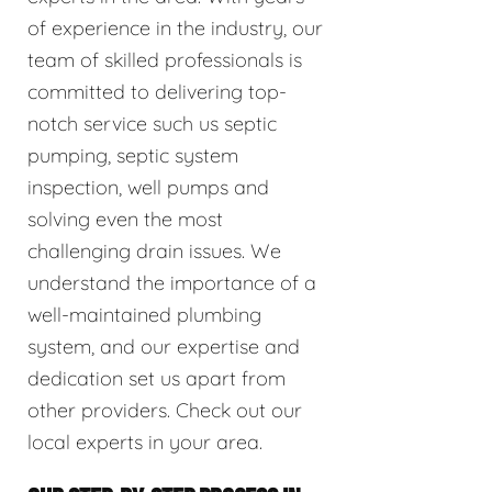
of experience in the industry, our
team of skilled professionals is
committed to delivering top-
notch service such us septic
pumping, septic system
inspection, well pumps and
solving even the most
challenging drain issues. We
understand the importance of a
well-maintained plumbing
system, and our expertise and
dedication set us apart from
other providers. Check out our
local experts in your area.