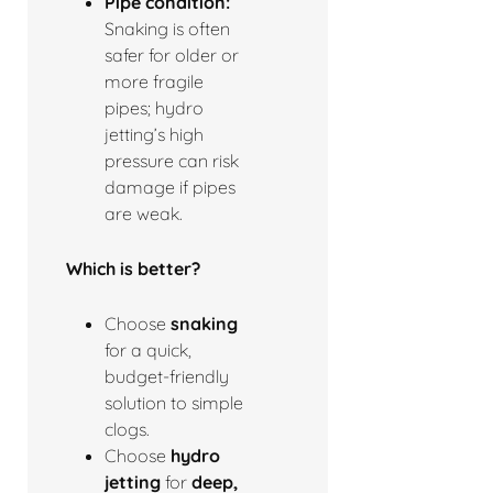
Pipe condition:
Snaking is often
safer for older or
more fragile
pipes; hydro
jetting’s high
pressure can risk
damage if pipes
are weak.
Which is better?
Choose
snaking
for a quick,
budget-friendly
solution to simple
clogs.
Choose
hydro
jetting
for
deep,