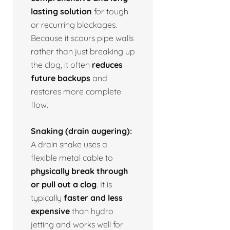
lasting solution
for tough
or recurring blockages.
Because it scours pipe walls
rather than just breaking up
the clog, it often
reduces
future backups
and
restores more complete
flow.
Snaking (drain augering):
A drain snake uses a
flexible metal cable to
physically break through
or pull out a clog
. It is
typically
faster and less
expensive
than hydro
jetting and works well for