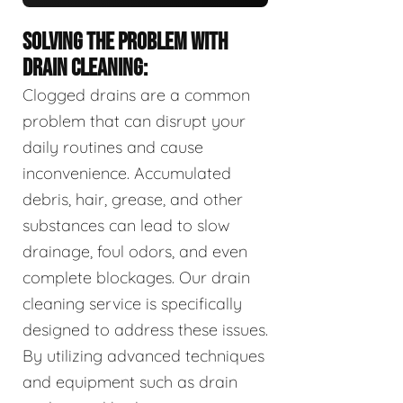
SOLVING THE PROBLEM WITH
DRAIN CLEANING:
Clogged drains are a common
problem that can disrupt your
daily routines and cause
inconvenience. Accumulated
debris, hair, grease, and other
substances can lead to slow
drainage, foul odors, and even
complete blockages. Our drain
cleaning service is specifically
designed to address these issues.
By utilizing advanced techniques
and equipment such as drain