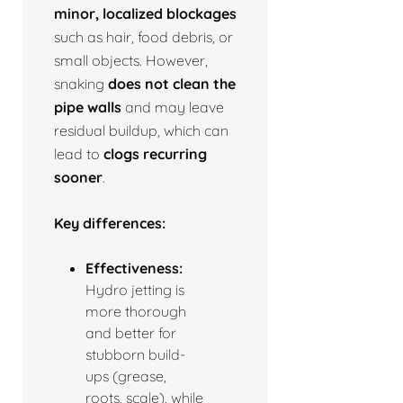
minor, localized blockages
such as hair, food debris, or
small objects. However,
snaking
does not clean the
pipe walls
and may leave
residual buildup, which can
lead to
clogs recurring
sooner
.
Key differences:
Effectiveness:
Hydro jetting is
more thorough
and better for
stubborn build-
ups (grease,
roots, scale), while