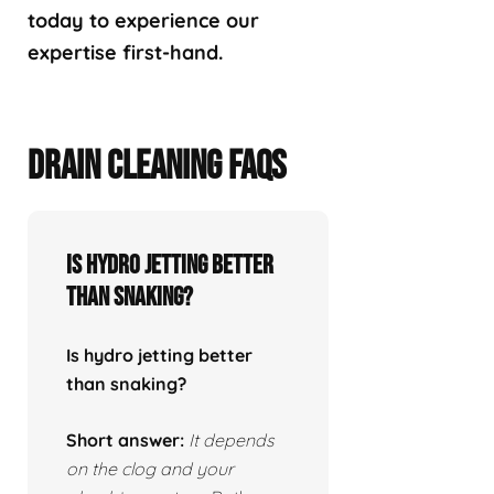
today to experience our
expertise first-hand.
DRAIN CLEANING FAQS
Is hydro jetting better
than snaking?
Is hydro jetting better
than snaking?
Short answer:
It depends
on the clog and your