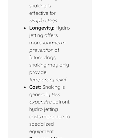
snaking is
effective for
simple clogs
.
Longevity:
Hydro
jetting offers
more
long-term
prevention
of
future clogs;
snaking may only
provide
temporary relief
.
Cost:
Snaking is
generally
less
expensive
upfront;
hydro jetting
costs more due to
specialized
equipment.