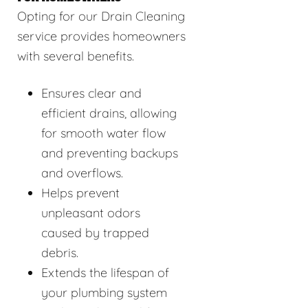
Opting for our Drain Cleaning
service provides homeowners
with several benefits.
Ensures clear and
efficient drains, allowing
for smooth water flow
and preventing backups
and overflows.
Helps prevent
unpleasant odors
caused by trapped
debris.
Extends the lifespan of
your plumbing system