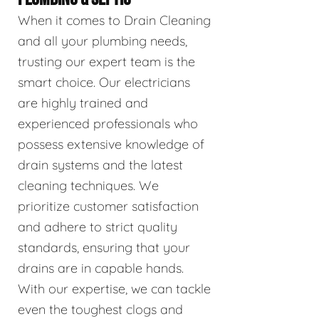
When it comes to Drain Cleaning
and all your plumbing needs,
trusting our expert team is the
smart choice. Our electricians
are highly trained and
experienced professionals who
possess extensive knowledge of
drain systems and the latest
cleaning techniques. We
prioritize customer satisfaction
and adhere to strict quality
standards, ensuring that your
drains are in capable hands.
With our expertise, we can tackle
even the toughest clogs and