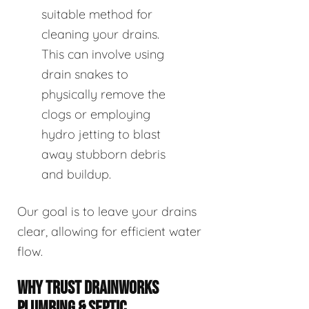
suitable method for
cleaning your drains.
This can involve using
drain snakes to
physically remove the
clogs or employing
hydro jetting to blast
away stubborn debris
and buildup.
Our goal is to leave your drains
clear, allowing for efficient water
flow.
WHY TRUST DRAINWORKS
PLUMBING & SEPTIC