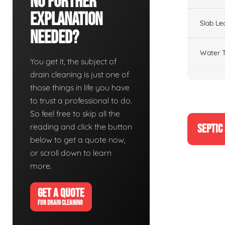
No Further
Explanation
Slab Le
Needed?
Water T
You get it, the subject of
drain cleaning is just one of
those things in life you have
to trust a professional to do.
So feel free to skip all the
reading and click the button
SEPTIC
below to get a quote now,
or scroll down to learn
more.
GET A QUOTE
FOR DRAIN CLEANING