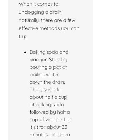
When it comes to
unclogging a drain
naturally, there are a few
effective methods you can
try:
Baking soda and
vinegar: Start by
pouring a pot of
boiling water
down the drain.
Then, sprinkle
about half a cup
of baking soda
followed by half a
cup of vinegar. Let
it sit for about 30
minutes, and then