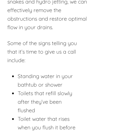
snakes and hydro jetting, we can
effectively remove the
obstructions and restore optimal
flow in your drains.
Some of the signs telling you
that it’s time to give us a call
include:
Standing water in your
bathtub or shower
Toilets that refill slowly
after they’ve been
flushed
Toilet water that rises
when you flush it before