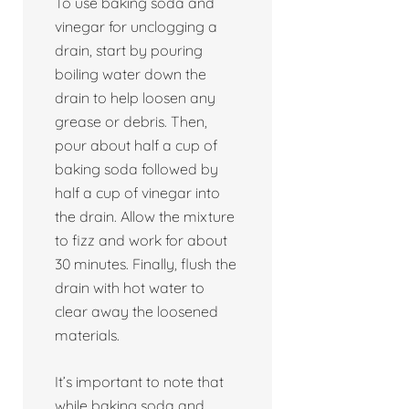
To use baking soda and
vinegar for unclogging a
drain, start by pouring
boiling water down the
drain to help loosen any
grease or debris. Then,
pour about half a cup of
baking soda followed by
half a cup of vinegar into
the drain. Allow the mixture
to fizz and work for about
30 minutes. Finally, flush the
drain with hot water to
clear away the loosened
materials.
It’s important to note that
while baking soda and