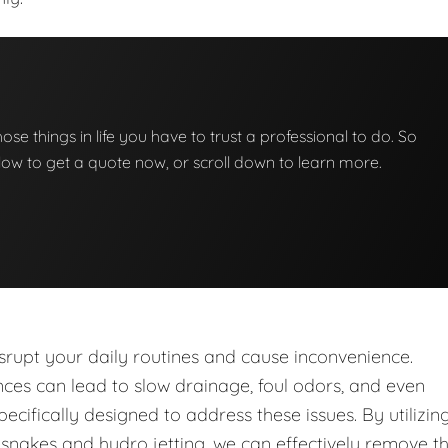
those things in life you have to trust a professional to do. So
below to get a quote now, or scroll down to learn more.
upt your daily routines and cause inconvenience.
nces can lead to slow drainage, foul odors, and even
ecifically designed to address these issues. By utilizin
nakes and hydro jetting, we can effectively remove t