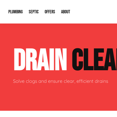
PLUMBING
SEPTIC
OFFERS
ABOUT
Drain Cleaning
Septic Pumping
Special Offers
About Us
Water Tre
DRAIN
CLEA
Plumbing Repairs
Septic System Install or Replace
Financing
Our Reputation
Water Hea
Sewage Pumps & Alarms
Soil & Perc Testing
Video Gallery
Well Pum
Garbage Disposals
Sewer Replacement
Career Opportunities
Hydro Jett
Solve clogs and ensure clear, efficient drains
Sump Pump
Our Blog
Water Line
Leak Detection
Contact Info
Slab Leak
Water Treatment Drywells