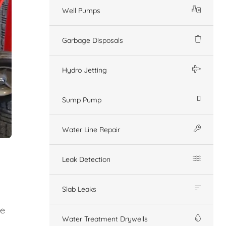
Well Pumps
Garbage Disposals
Hydro Jetting
Sump Pump
Water Line Repair
Leak Detection
Slab Leaks
ge
Water Treatment Drywells