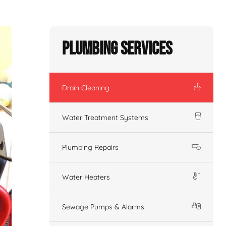
Plumbing Services
Drain Cleaning
Water Treatment Systems
Plumbing Repairs
Water Heaters
Sewage Pumps & Alarms