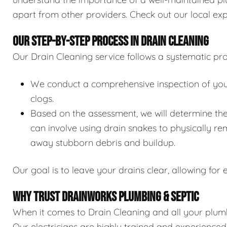
apart from other providers. Check out our local exp
OUR STEP-BY-STEP PROCESS IN DRAIN CLEANING
Our Drain Cleaning service follows a systematic pro
We conduct a comprehensive inspection of your 
clogs.
Based on the assessment, we will determine the
can involve using drain snakes to physically re
away stubborn debris and buildup.
Our goal is to leave your drains clear, allowing for e
WHY TRUST DRAINWORKS PLUMBING & SEPTIC
When it comes to Drain Cleaning and all your plumb
Our electricians are highly trained and experience