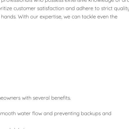
itize customer satisfaction and adhere to strict qualit
 hands. With our expertise, we can tackle even the
eowners with several benefits.
or smooth water flow and preventing backups and