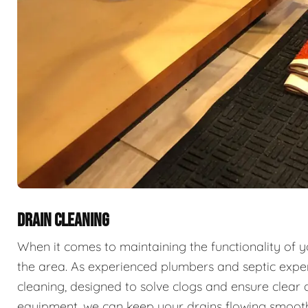
DRAIN CLEANING
When it comes to maintaining the functionality of 
the area. As experienced plumbers and septic exper
cleaning, designed to solve clogs and ensure clear 
equipment, we can keep your drains flowing smooth