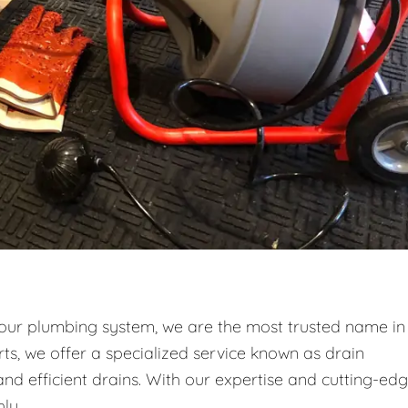
your plumbing system, we are the most trusted name in
ts, we offer a specialized service known as drain
and efficient drains. With our expertise and cutting-ed
ly.