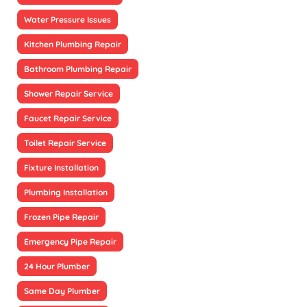
Water Pressure Issues
Kitchen Plumbing Repair
Bathroom Plumbing Repair
Shower Repair Service
Faucet Repair Service
Toilet Repair Service
Fixture Installation
Plumbing Installation
Frozen Pipe Repair
Emergency Pipe Repair
24 Hour Plumber
Same Day Plumber