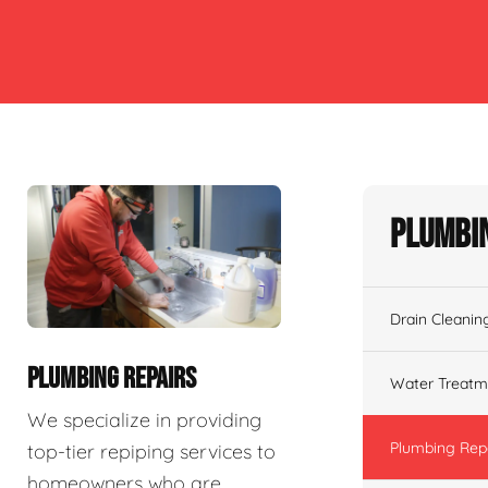
Plumbin
Drain Cleanin
PLUMBING REPAIRS
Water Treatm
We specialize in providing
Plumbing Rep
top-tier repiping services to
homeowners who are