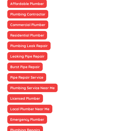
Affordable Plumber
Plumbing Contractor
Commercial Plumber
Residential Plumber
Plumbing Leak Repair
Leaking Pipe Repair
Burst Pipe Repair
Pipe Repair Service
Plumbing Service Near Me
Licensed Plumber
Local Plumber Near Me
Emergency Plumber
Plumbing Repairs