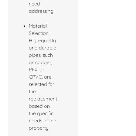
need
addressing.
Material
Selection:
High-quality
and durable
pipes, such
as copper,
PEX, or
CPVC, are
selected for
the
replacement
based on
the specific
needs of the
property.