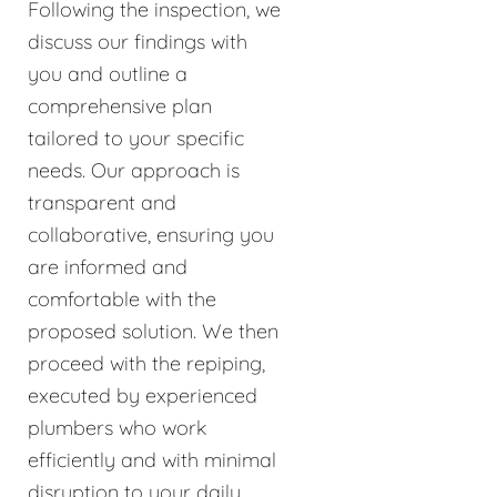
Following the inspection, we
discuss our findings with
you and outline a
comprehensive plan
tailored to your specific
needs. Our approach is
transparent and
collaborative, ensuring you
are informed and
comfortable with the
proposed solution. We then
proceed with the repiping,
executed by experienced
plumbers who work
efficiently and with minimal
disruption to your daily