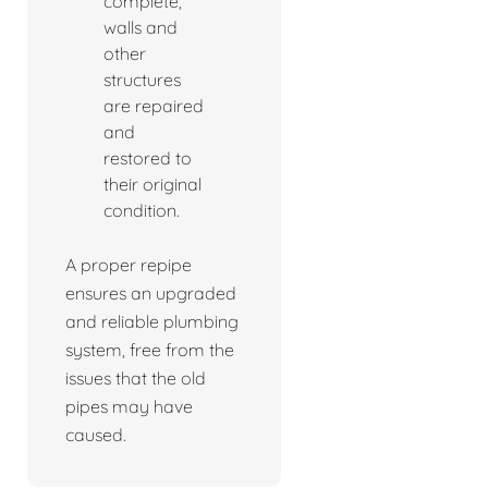
complete,
walls and
other
structures
are repaired
and
restored to
their original
condition.
A proper repipe
ensures an upgraded
and reliable plumbing
system, free from the
issues that the old
pipes may have
caused.