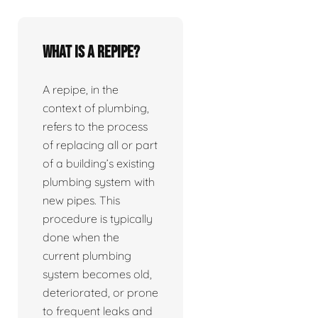
What is a repipe?
A repipe, in the
context of plumbing,
refers to the process
of replacing all or part
of a building’s existing
plumbing system with
new pipes. This
procedure is typically
done when the
current plumbing
system becomes old,
deteriorated, or prone
to frequent leaks and