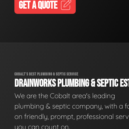
GET A QUOTE
COBALT'S BEST PLUMBING & SEPTIC SERVICE
DRAINWORKS PLUMBING & SEPTIC EST
We are the Cobalt area's leading
plumbing & septic company, with a f
on friendly, prompt, professional serv
you can count on.