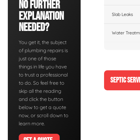
No Further
Explanation
Slab Leaks
Needed?
Water Treatm
You get it, the subject
of plumbing repairs is
just one of those
things in life you have
to trust a professional
SEPTIC SERV
to do. So feel free to
skip all the reading
and click the button
below to get a quote
now, or scroll down to
learn more.