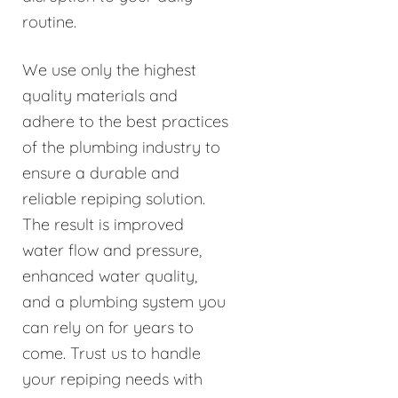
routine.
We use only the highest
quality materials and
adhere to the best practices
of the plumbing industry to
ensure a durable and
reliable repiping solution.
The result is improved
water flow and pressure,
enhanced water quality,
and a plumbing system you
can rely on for years to
come. Trust us to handle
your repiping needs with