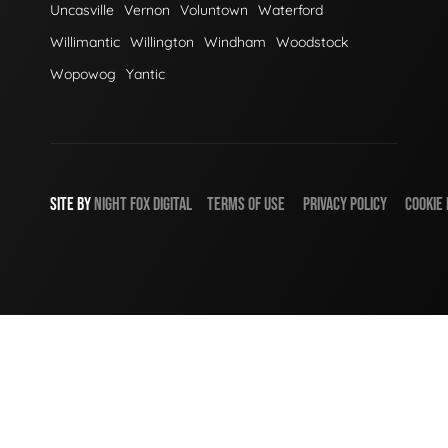
Uncasville
Vernon
Voluntown
Waterford
Willimantic
Willington
Windham
Woodstock
Wopowog
Yantic
SITE BY
NIGHT
FOX
DIGITAL
TERMS OF USE
PRIVACY POLICY
COOKIE 