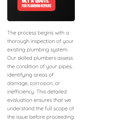
GET A QUOTE
FOR PLUMBING REPAIRS
The process begins with a
thorough inspection of your
existing plumbing system.
Our skilled plumbers assess
the condition of your pipes,
identifying areas of
damage, corrosion, or
inefficiency. This detailed
evaluation ensures that we
understand the full scope of
the issue before proceeding.