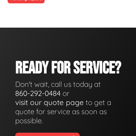
READY FOR SERVICE?
Don't wait, call us today at
860-292-0484
or
visit our quote page
to get a
quote for service as soon as
possible.