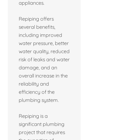
appliances.
Repiping offers
several benefits,
including improved
water pressure, better
water quality, reduced
risk of leaks and water
damage, and an
overall increase in the
reliability and
efficiency of the
plumbing system.
Repiping is a
significant plumbing
project that requires