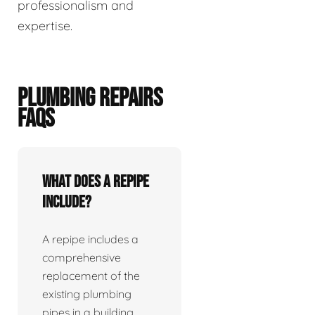
professionalism and
expertise.
PLUMBING REPAIRS
FAQS
What does a repipe
include?
A repipe includes a
comprehensive
replacement of the
existing plumbing
pipes in a building.