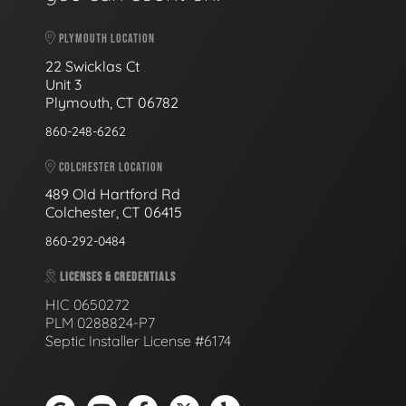
PLYMOUTH LOCATION
22 Swicklas Ct
Unit 3
Plymouth, CT 06782
860-248-6262
COLCHESTER LOCATION
489 Old Hartford Rd
Colchester, CT 06415
860-292-0484
LICENSES & CREDENTIALS
HIC 0650272
PLM 0288824-P7
Septic Installer License #6174