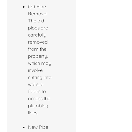
Old Pipe
Removal:
The old
pipes are
carefully
removed
from the
property,
which may
involve
cutting into
walls or
floors to
access the
plumbing
lines.
New Pipe