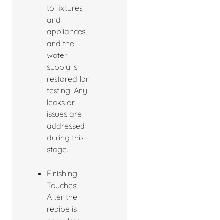
to fixtures
and
appliances,
and the
water
supply is
restored for
testing. Any
leaks or
issues are
addressed
during this
stage.
Finishing
Touches:
After the
repipe is