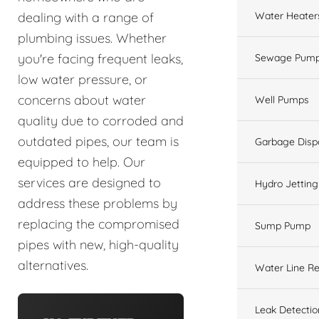
Water Heater
dealing with a range of
plumbing issues. Whether
you're facing frequent leaks,
Sewage Pump
low water pressure, or
concerns about water
Well Pumps
quality due to corroded and
outdated pipes, our team is
Garbage Disp
equipped to help. Our
services are designed to
Hydro Jetting
address these problems by
replacing the compromised
Sump Pump
pipes with new, high-quality
alternatives.
Water Line Re
Leak Detectio