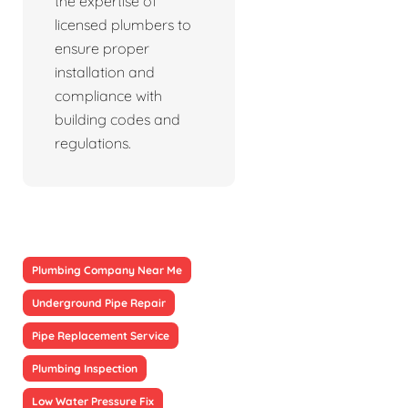
the expertise of
licensed plumbers to
ensure proper
installation and
compliance with
building codes and
regulations.
Plumbing Company Near Me
Underground Pipe Repair
Pipe Replacement Service
Plumbing Inspection
Low Water Pressure Fix