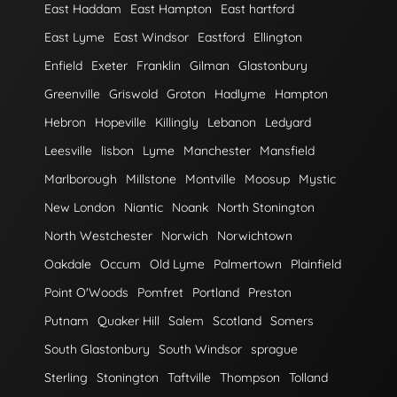
East Haddam
East Hampton
East hartford
East Lyme
East Windsor
Eastford
Ellington
Enfield
Exeter
Franklin
Gilman
Glastonbury
Greenville
Griswold
Groton
Hadlyme
Hampton
Hebron
Hopeville
Killingly
Lebanon
Ledyard
Leesville
lisbon
Lyme
Manchester
Mansfield
Marlborough
Millstone
Montville
Moosup
Mystic
New London
Niantic
Noank
North Stonington
North Westchester
Norwich
Norwichtown
Oakdale
Occum
Old Lyme
Palmertown
Plainfield
Point O'Woods
Pomfret
Portland
Preston
Putnam
Quaker Hill
Salem
Scotland
Somers
South Glastonbury
South Windsor
sprague
Sterling
Stonington
Taftville
Thompson
Tolland