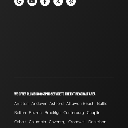
WE OFFER PLUMBING & SEPTIC SERVICE TO THE ENTIRE COBALT AREA
Amston
Andover
Ashford
Attawan Beach
Baltic
Bolton
Bozrah
Brooklyn
Canterbury
Chaplin
Cobalt
Columbia
Coventry
Cromwell
Danielson