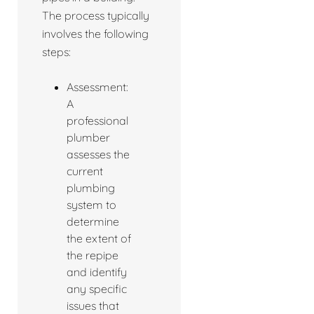
The process typically
involves the following
steps:
Assessment:
A
professional
plumber
assesses the
current
plumbing
system to
determine
the extent of
the repipe
and identify
any specific
issues that