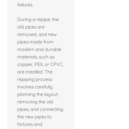
failures.
During a repipe, the
old pipes are
removed, and new
pipes made from
modern and durable
materials, such as
copper, PEX, or CPVC,
are installed. The
repiping process
involves carefully
planning the layout,
removing the old
pipes, and connecting
the new pipes to
fixtures and