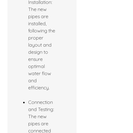
Installation:
The new
pipes are
installed,
following the
proper
layout and
design to
ensure
optimal
water flow
and
efficiency.
Connection
and Testing:
The new
pipes are
connected