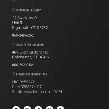
PLYMOUTH LOCATION
22 Swicklas Ct
Unit 3
Plymouth, CT 06782
860-248-6262
COLCHESTER LOCATION
489 Old Hartford Rd
Colchester, CT 06415
860-292-0484
LICENSES & CREDENTIALS
HIC 0650272
PLM 0288824-P7
Septic Installer License #6174