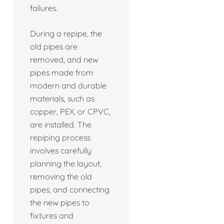
failures.
During a repipe, the
old pipes are
removed, and new
pipes made from
modern and durable
materials, such as
copper, PEX, or CPVC,
are installed. The
repiping process
involves carefully
planning the layout,
removing the old
pipes, and connecting
the new pipes to
fixtures and