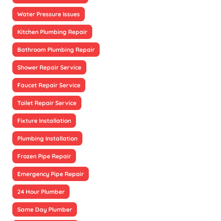
Water Pressure Issues
Kitchen Plumbing Repair
Bathroom Plumbing Repair
Shower Repair Service
Faucet Repair Service
Toilet Repair Service
Fixture Installation
Plumbing Installation
Frozen Pipe Repair
Emergency Pipe Repair
24 Hour Plumber
Same Day Plumber