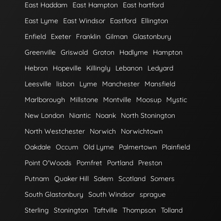
East Haddam
East Hampton
East hartford
East Lyme
East Windsor
Eastford
Ellington
Enfield
Exeter
Franklin
Gilman
Glastonbury
Greenville
Griswold
Groton
Hadlyme
Hampton
Hebron
Hopeville
Killingly
Lebanon
Ledyard
Leesville
lisbon
Lyme
Manchester
Mansfield
Marlborough
Millstone
Montville
Moosup
Mystic
New London
Niantic
Noank
North Stonington
North Westchester
Norwich
Norwichtown
Oakdale
Occum
Old Lyme
Palmertown
Plainfield
Point O'Woods
Pomfret
Portland
Preston
Putnam
Quaker Hill
Salem
Scotland
Somers
South Glastonbury
South Windsor
sprague
Sterling
Stonington
Taftville
Thompson
Tolland