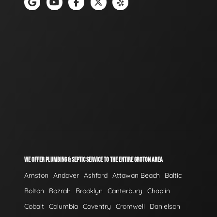
WE OFFER PLUMBING & SEPTIC SERVICE TO THE ENTIRE GROTON AREA
Amston
Andover
Ashford
Attawan Beach
Baltic
Bolton
Bozrah
Brooklyn
Canterbury
Chaplin
Cobalt
Columbia
Coventry
Cromwell
Danielson