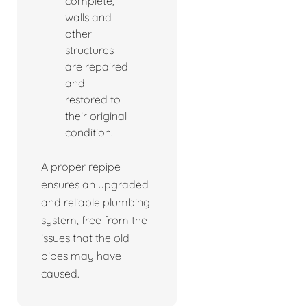
complete,
walls and
other
structures
are repaired
and
restored to
their original
condition.
A proper repipe
ensures an upgraded
and reliable plumbing
system, free from the
issues that the old
pipes may have
caused.