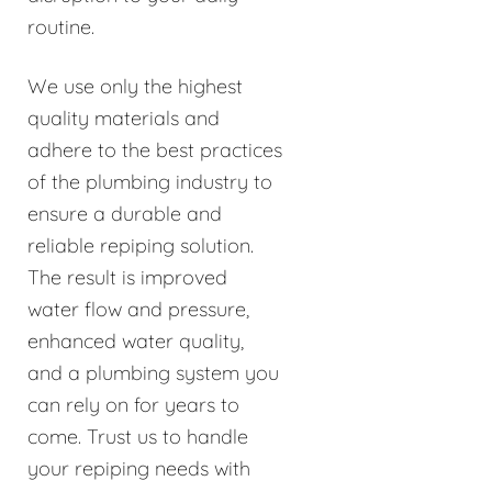
routine.
We use only the highest
quality materials and
adhere to the best practices
of the plumbing industry to
ensure a durable and
reliable repiping solution.
The result is improved
water flow and pressure,
enhanced water quality,
and a plumbing system you
can rely on for years to
come. Trust us to handle
your repiping needs with