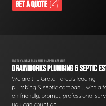
GET A QUOTE
GROTON'S BEST PLUMBING & SEPTIC SERVICE
DRAINWORKS PLUMBING & SEPTIC EST
We are the Groton area's leading
plumbing & septic company, with a f
on friendly, prompt, professional serv
you can count on.