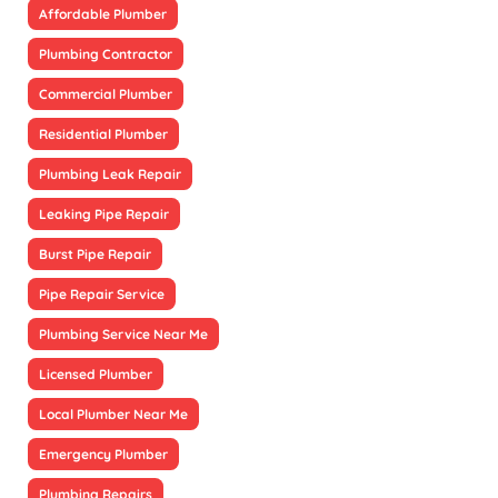
Affordable Plumber
Plumbing Contractor
Commercial Plumber
Residential Plumber
Plumbing Leak Repair
Leaking Pipe Repair
Burst Pipe Repair
Pipe Repair Service
Plumbing Service Near Me
Licensed Plumber
Local Plumber Near Me
Emergency Plumber
Plumbing Repairs