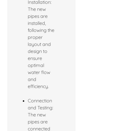
Installation:
The new
pipes are
installed,
following the
proper
layout and
design to
ensure
optimal
water flow
and
efficiency.
Connection
and Testing:
The new
pipes are
connected