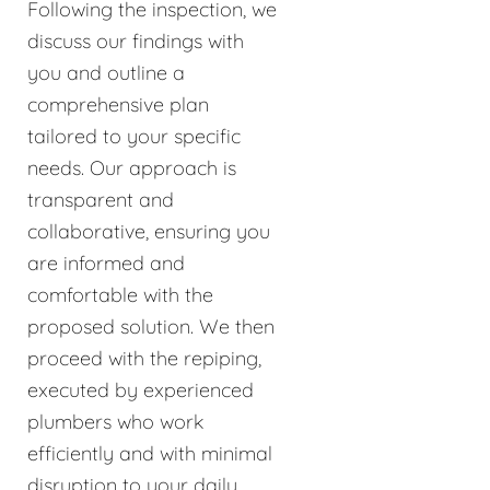
Following the inspection, we
discuss our findings with
you and outline a
comprehensive plan
tailored to your specific
needs. Our approach is
transparent and
collaborative, ensuring you
are informed and
comfortable with the
proposed solution. We then
proceed with the repiping,
executed by experienced
plumbers who work
efficiently and with minimal
disruption to your daily