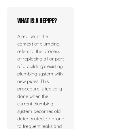
What is a repipe?
A repipe, in the
context of plumbing,
refers to the process
of replacing all or part
of a building’s existing
plumbing system with
new pipes. This
procedure is typically
done when the
current plumbing
system becomes old,
deteriorated, or prone
to frequent leaks and