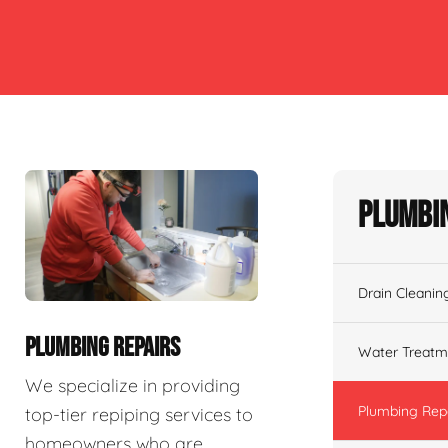
Plumbin
Drain Cleanin
PLUMBING REPAIRS
Water Treatm
We specialize in providing
Plumbing Rep
top-tier repiping services to
homeowners who are