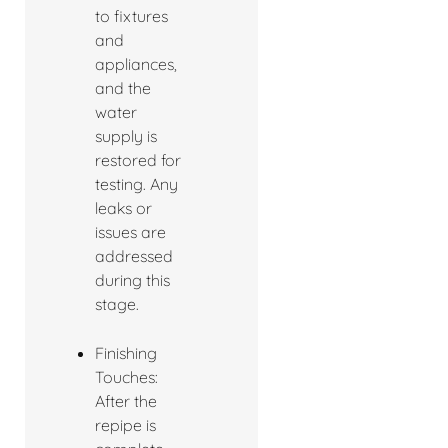
to fixtures
and
appliances,
and the
water
supply is
restored for
testing. Any
leaks or
issues are
addressed
during this
stage.
Finishing
Touches:
After the
repipe is