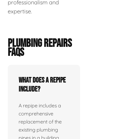
professionalism and
expertise.
PLUMBING REPAIRS
FAQS
What does a repipe
include?
A repipe includes a
comprehensive
replacement of the
existing plumbing
pipes in a building.