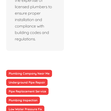
the expertise of
licensed plumbers to
ensure proper
installation and
compliance with
building codes and
regulations.
Plumbing Company Near Me
Underground Pipe Repair
Pipe Replacement Service
Plumbing Inspection
Low Water Pressure Fix