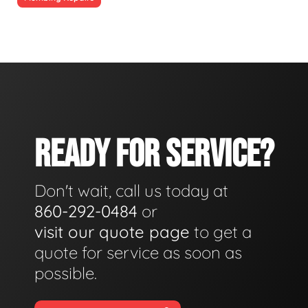
READY FOR SERVICE?
Don't wait, call us today at
860-292-0484
or
visit our quote page
to get a
quote for service as soon as
possible.