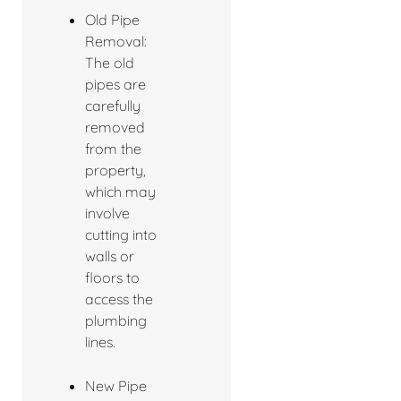
Old Pipe
Removal:
The old
pipes are
carefully
removed
from the
property,
which may
involve
cutting into
walls or
floors to
access the
plumbing
lines.
New Pipe