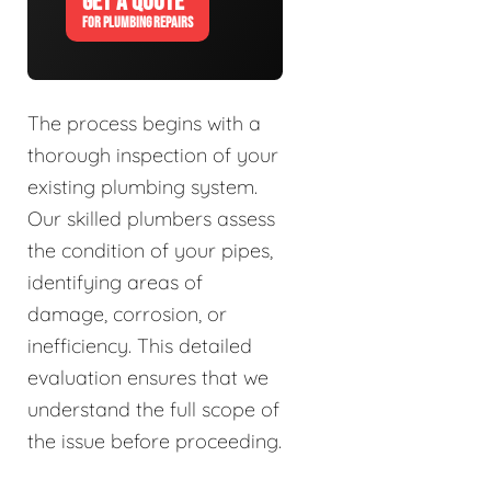
GET A QUOTE
FOR PLUMBING REPAIRS
The process begins with a
thorough inspection of your
existing plumbing system.
Our skilled plumbers assess
the condition of your pipes,
identifying areas of
damage, corrosion, or
inefficiency. This detailed
evaluation ensures that we
understand the full scope of
the issue before proceeding.