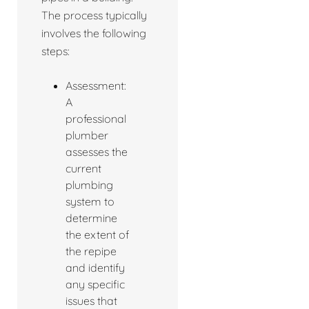
The process typically
involves the following
steps:
Assessment:
A
professional
plumber
assesses the
current
plumbing
system to
determine
the extent of
the repipe
and identify
any specific
issues that