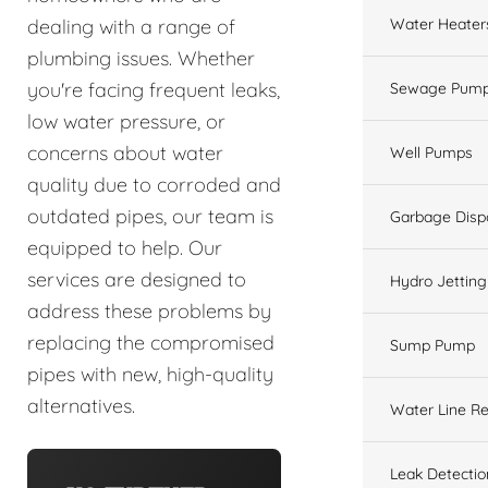
Water Heater
dealing with a range of
plumbing issues. Whether
you're facing frequent leaks,
Sewage Pump
low water pressure, or
concerns about water
Well Pumps
quality due to corroded and
outdated pipes, our team is
Garbage Disp
equipped to help. Our
services are designed to
Hydro Jetting
address these problems by
replacing the compromised
Sump Pump
pipes with new, high-quality
alternatives.
Water Line Re
Leak Detectio