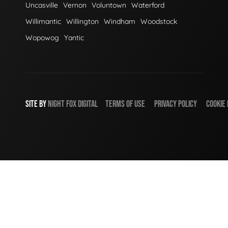
Uncasville
Vernon
Voluntown
Waterford
Willimantic
Willington
Windham
Woodstock
Wopowog
Yantic
SITE BY
NIGHT
FOX
DIGITAL
TERMS OF USE
PRIVACY POLICY
COOKIE 