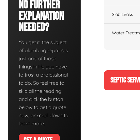
No Further
Explanation
Slab Leaks
Needed?
Water Treatm
You get it, the subject
of plumbing repairs is
just one of those
things in life you have
to trust a professional
SEPTIC SERV
to do. So feel free to
skip all the reading
and click the button
below to get a quote
now, or scroll down to
learn more.