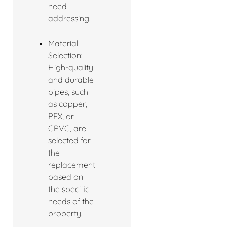
need
addressing.
Material
Selection:
High-quality
and durable
pipes, such
as copper,
PEX, or
CPVC, are
selected for
the
replacement
based on
the specific
needs of the
property.