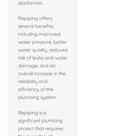
appliances.
Repiping offers
several benefits,
including improved
water pressure, better
water quality, reduced
risk of leaks and water
damage, and an
overall increase in the
reliability and
efficiency of the
plumbing system.
Repiping is a
significant plumbing
project that requires