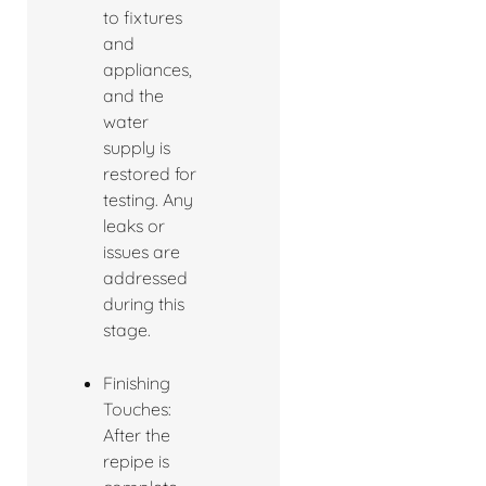
to fixtures
and
appliances,
and the
water
supply is
restored for
testing. Any
leaks or
issues are
addressed
during this
stage.
Finishing
Touches:
After the
repipe is