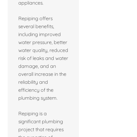
appliances.
Repiping offers
several benefits,
including improved
water pressure, better
water quality, reduced
risk of leaks and water
damage, and an
overall increase in the
reliability and
efficiency of the
plumbing system.
Repiping is a
significant plumbing
project that requires