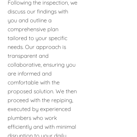
Following the inspection, we
discuss our findings with
you and outline a
comprehensive plan
tailored to your specific
needs. Our approach is
transparent and
collaborative, ensuring you
are informed and
comfortable with the
proposed solution. We then
proceed with the repiping,
executed by experienced
plumbers who work
efficiently and with minimal
disruption to your daily