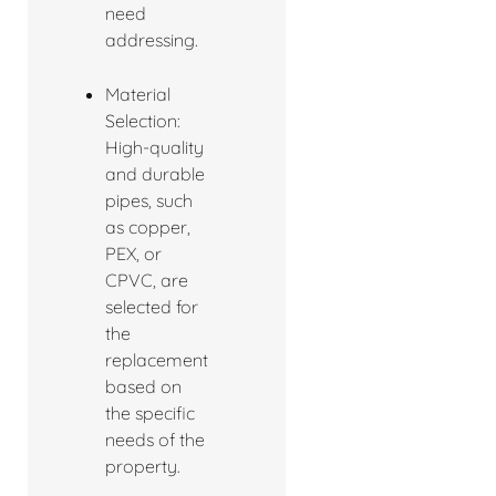
need
addressing.
Material
Selection:
High-quality
and durable
pipes, such
as copper,
PEX, or
CPVC, are
selected for
the
replacement
based on
the specific
needs of the
property.