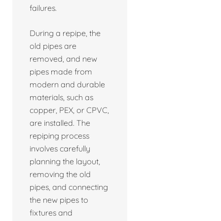
failures.
During a repipe, the
old pipes are
removed, and new
pipes made from
modern and durable
materials, such as
copper, PEX, or CPVC,
are installed. The
repiping process
involves carefully
planning the layout,
removing the old
pipes, and connecting
the new pipes to
fixtures and