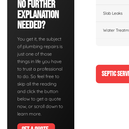
No Further
Explanation
Slab Leaks
Needed?
Water Treatm
You get it, the subject
of plumbing repairs is
just one of those
things in life you have
to trust a professional
SEPTIC SERV
to do. So feel free to
skip all the reading
and click the button
below to get a quote
now, or scroll down to
learn more.