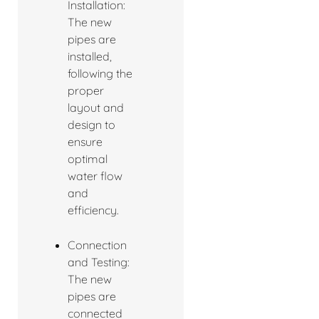
Installation:
The new
pipes are
installed,
following the
proper
layout and
design to
ensure
optimal
water flow
and
efficiency.
Connection
and Testing:
The new
pipes are
connected