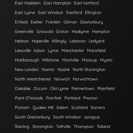
East Haddam
East Hampton
East hartford
East Lyme
East Windsor
Eastford
Ellington
Enfield
Exeter
Franklin
Gilman
Glastonbury
Greenville
Griswold
Groton
Hadlyme
Hampton
Hebron
Hopeville
Killingly
Lebanon
Ledyard
Leesville
lisbon
Lyme
Manchester
Mansfield
Marlborough
Millstone
Montville
Moosup
Mystic
New London
Niantic
Noank
North Stonington
North Westchester
Norwich
Norwichtown
Oakdale
Occum
Old Lyme
Palmertown
Plainfield
Point O'Woods
Pomfret
Portland
Preston
Putnam
Quaker Hill
Salem
Scotland
Somers
South Glastonbury
South Windsor
sprague
Sterling
Stonington
Taftville
Thompson
Tolland