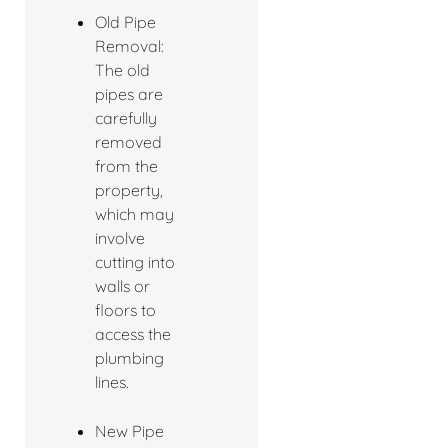
Old Pipe
Removal:
The old
pipes are
carefully
removed
from the
property,
which may
involve
cutting into
walls or
floors to
access the
plumbing
lines.
New Pipe