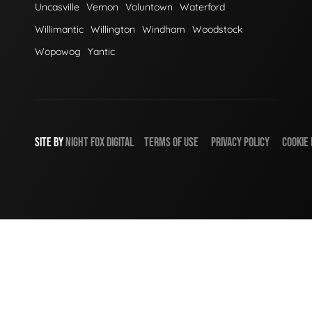
Uncasville
Vernon
Voluntown
Waterford
Willimantic
Willington
Windham
Woodstock
Wopowog
Yantic
SITE BY
NIGHT
FOX
DIGITAL
TERMS OF USE
PRIVACY POLICY
COOKIE 