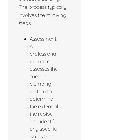
The process typically
involves the following
steps:
Assessment:
A
professional
plumber
assesses the
current
plumbing
system to
determine
the extent of
the repipe
and identify
any specific
issues that