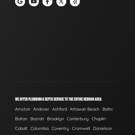
WE OFFER PLUMBING & SEPTIC SERVICE TO THE ENTIRE HEBRON AREA
Amston
Andover
Ashford
Attawan Beach
Baltic
Bolton
Bozrah
Brooklyn
Canterbury
Chaplin
Cobalt
Columbia
Coventry
Cromwell
Danielson