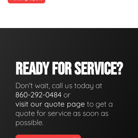
READY FOR SERVICE?
Don't wait, call us today at
860-292-0484
or
visit our quote page
to get a
quote for service as soon as
possible.