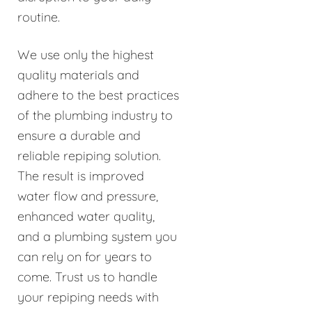
routine.
We use only the highest
quality materials and
adhere to the best practices
of the plumbing industry to
ensure a durable and
reliable repiping solution.
The result is improved
water flow and pressure,
enhanced water quality,
and a plumbing system you
can rely on for years to
come. Trust us to handle
your repiping needs with