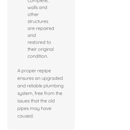
complete,
walls and
other
structures
are repaired
and
restored to
their original
condition.
A proper repipe
ensures an upgraded
and reliable plumbing
system, free from the
issues that the old
pipes may have
caused.