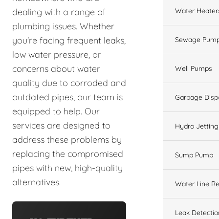
Water Heater
dealing with a range of
plumbing issues. Whether
you're facing frequent leaks,
Sewage Pump
low water pressure, or
concerns about water
Well Pumps
quality due to corroded and
outdated pipes, our team is
Garbage Disp
equipped to help. Our
services are designed to
Hydro Jetting
address these problems by
replacing the compromised
Sump Pump
pipes with new, high-quality
alternatives.
Water Line Re
Leak Detectio