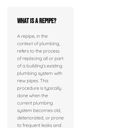
What is a repipe?
A repipe, in the
context of plumbing,
refers to the process
of replacing all or part
of a building’s existing
plumbing system with
new pipes. This
procedure is typically
done when the
current plumbing
system becomes old,
deteriorated, or prone
to frequent leaks and