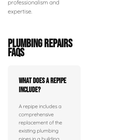
professionalism and
expertise.
PLUMBING REPAIRS
FAQS
What does a repipe
include?
A repipe includes a
comprehensive
replacement of the
existing plumbing
pipes in a building.