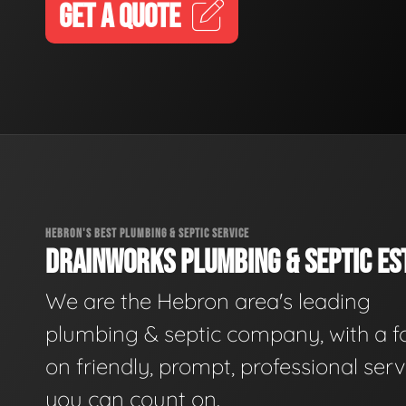
GET A QUOTE
HEBRON'S BEST PLUMBING & SEPTIC SERVICE
DRAINWORKS PLUMBING & SEPTIC EST
We are the Hebron area's leading
plumbing & septic company, with a f
on friendly, prompt, professional serv
you can count on.