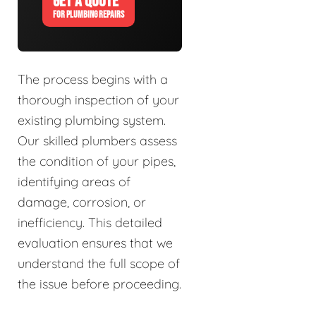
GET A QUOTE
FOR PLUMBING REPAIRS
The process begins with a
thorough inspection of your
existing plumbing system.
Our skilled plumbers assess
the condition of your pipes,
identifying areas of
damage, corrosion, or
inefficiency. This detailed
evaluation ensures that we
understand the full scope of
the issue before proceeding.