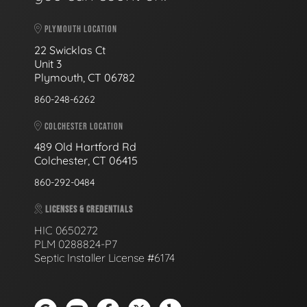
PLYMOUTH LOCATION
22 Swicklas Ct
Unit 3
Plymouth, CT 06782
860-248-6262
COLCHESTER LOCATION
489 Old Hartford Rd
Colchester, CT 06415
860-292-0484
LICENSES & CREDENTIALS
HIC 0650272
PLM 0288824-P7
Septic Installer License #6174