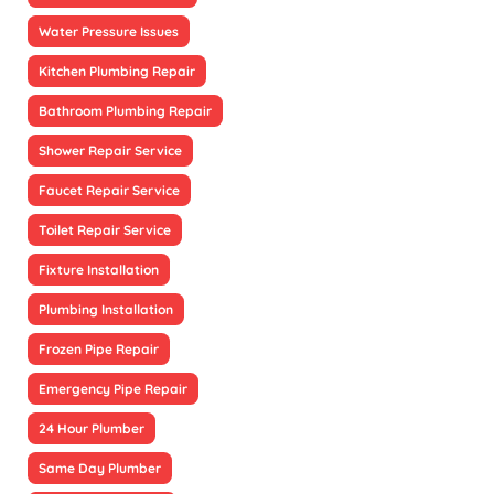
Water Pressure Issues
Kitchen Plumbing Repair
Bathroom Plumbing Repair
Shower Repair Service
Faucet Repair Service
Toilet Repair Service
Fixture Installation
Plumbing Installation
Frozen Pipe Repair
Emergency Pipe Repair
24 Hour Plumber
Same Day Plumber