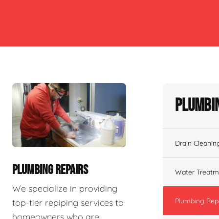
Plumbin
Drain Cleanin
PLUMBING REPAIRS
Water Treatm
We specialize in providing
Plumbing Rep
top-tier repiping services to
homeowners who are