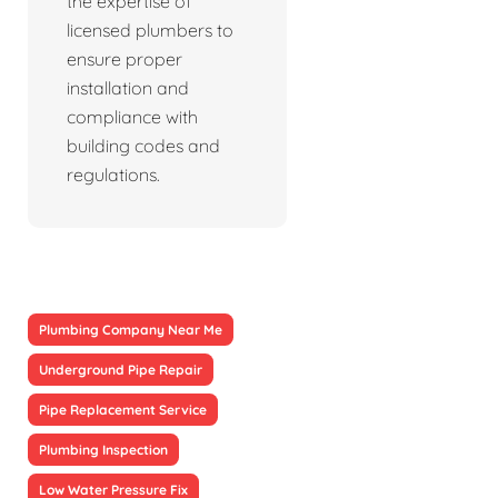
the expertise of
licensed plumbers to
ensure proper
installation and
compliance with
building codes and
regulations.
Plumbing Company Near Me
Underground Pipe Repair
Pipe Replacement Service
Plumbing Inspection
Low Water Pressure Fix