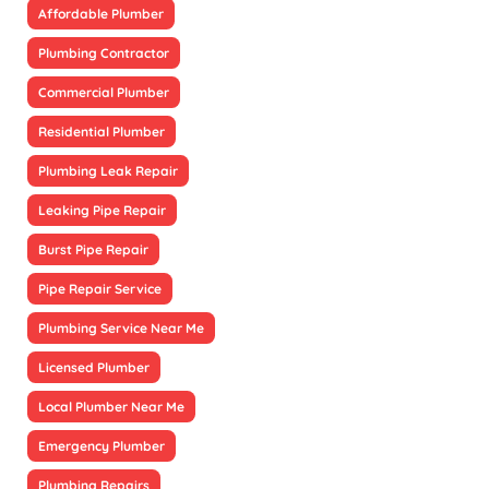
Affordable Plumber
Plumbing Contractor
Commercial Plumber
Residential Plumber
Plumbing Leak Repair
Leaking Pipe Repair
Burst Pipe Repair
Pipe Repair Service
Plumbing Service Near Me
Licensed Plumber
Local Plumber Near Me
Emergency Plumber
Plumbing Repairs