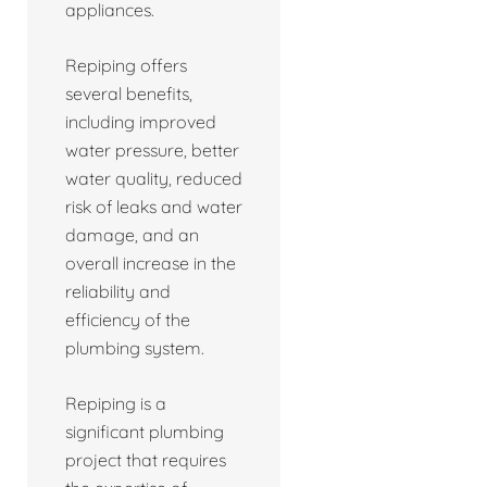
appliances.
Repiping offers
several benefits,
including improved
water pressure, better
water quality, reduced
risk of leaks and water
damage, and an
overall increase in the
reliability and
efficiency of the
plumbing system.
Repiping is a
significant plumbing
project that requires