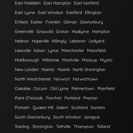
East Haddam
East Hampton
East hartford
East Lyme
East Windsor
Eastford
Ellington
Enfield
Exeter
Franklin
Gilman
Glastonbury
Greenville
Griswold
Groton
Hadlyme
Hampton
Hebron
Hopeville
Killingly
Lebanon
Ledyard
Leesville
lisbon
Lyme
Manchester
Mansfield
Marlborough
Millstone
Montville
Moosup
Mystic
New London
Niantic
Noank
North Stonington
North Westchester
Norwich
Norwichtown
Oakdale
Occum
Old Lyme
Palmertown
Plainfield
Point O'Woods
Pomfret
Portland
Preston
Putnam
Quaker Hill
Salem
Scotland
Somers
South Glastonbury
South Windsor
sprague
Sterling
Stonington
Taftville
Thompson
Tolland