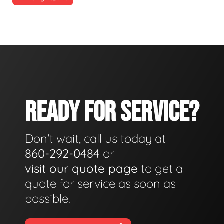
READY FOR SERVICE?
Don't wait, call us today at
860-292-0484
or
visit our quote page
to get a
quote for service as soon as
possible.