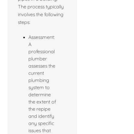
The process typically
involves the following
steps:
Assessment:
A
professional
plumber
assesses the
current
plumbing
system to
determine
the extent of
the repipe
and identify
any specific
issues that