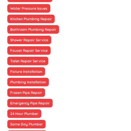
Water Pressure Issues
Kitchen Plumbing Repair
Bathroom Plumbing Repair
Shower Repair Service
Faucet Repair Service
Toilet Repair Service
Fixture Installation
Plumbing Installation
Frozen Pipe Repair
Emergency Pipe Repair
24 Hour Plumber
Same Day Plumber