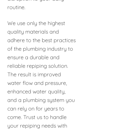
routine.
We use only the highest
quality materials and
adhere to the best practices
of the plumbing industry to
ensure a durable and
reliable repiping solution.
The result is improved
water flow and pressure,
enhanced water quality,
and a plumbing system you
can rely on for years to
come. Trust us to handle
your repiping needs with