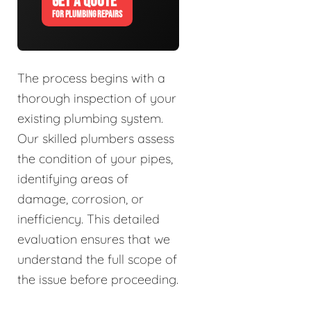
GET A QUOTE
FOR PLUMBING REPAIRS
The process begins with a
thorough inspection of your
existing plumbing system.
Our skilled plumbers assess
the condition of your pipes,
identifying areas of
damage, corrosion, or
inefficiency. This detailed
evaluation ensures that we
understand the full scope of
the issue before proceeding.