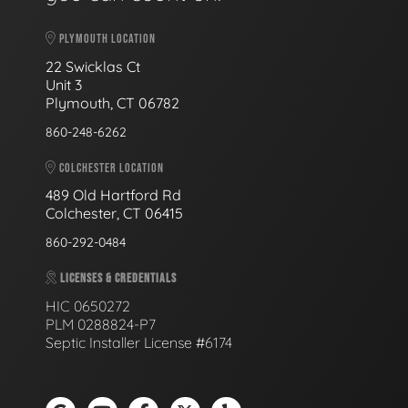
PLYMOUTH LOCATION
22 Swicklas Ct
Unit 3
Plymouth, CT 06782
860-248-6262
COLCHESTER LOCATION
489 Old Hartford Rd
Colchester, CT 06415
860-292-0484
LICENSES & CREDENTIALS
HIC 0650272
PLM 0288824-P7
Septic Installer License #6174