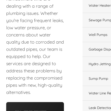
Water Heater
dealing with a range of
plumbing issues. Whether
you're facing frequent leaks,
Sewage Pump
low water pressure, or
concerns about water
Well Pumps
quality due to corroded and
outdated pipes, our team is
Garbage Disp
equipped to help. Our
services are designed to
Hydro Jetting
address these problems by
replacing the compromised
Sump Pump
pipes with new, high-quality
alternatives.
Water Line Re
Leak Detectio