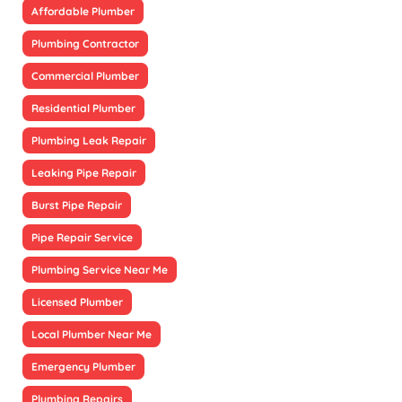
Affordable Plumber
Plumbing Contractor
Commercial Plumber
Residential Plumber
Plumbing Leak Repair
Leaking Pipe Repair
Burst Pipe Repair
Pipe Repair Service
Plumbing Service Near Me
Licensed Plumber
Local Plumber Near Me
Emergency Plumber
Plumbing Repairs