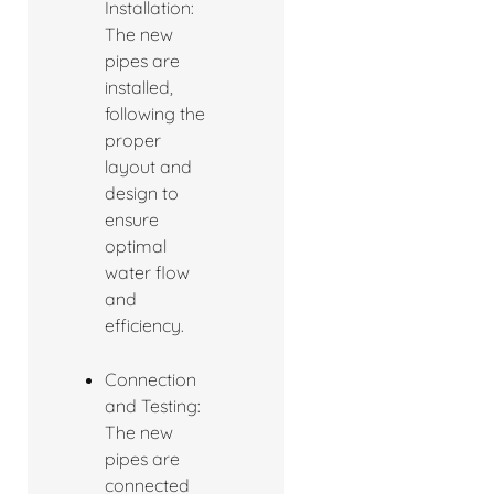
Installation:
The new
pipes are
installed,
following the
proper
layout and
design to
ensure
optimal
water flow
and
efficiency.
Connection
and Testing:
The new
pipes are
connected