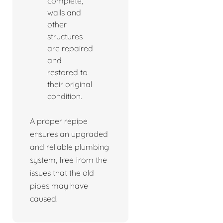
complete,
walls and
other
structures
are repaired
and
restored to
their original
condition.
A proper repipe
ensures an upgraded
and reliable plumbing
system, free from the
issues that the old
pipes may have
caused.