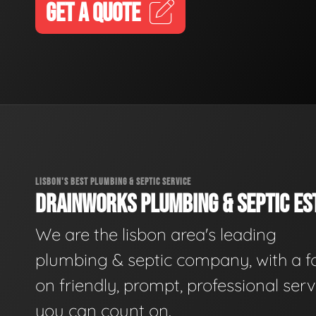
GET A QUOTE
LISBON'S BEST PLUMBING & SEPTIC SERVICE
DRAINWORKS PLUMBING & SEPTIC EST
We are the lisbon area's leading
plumbing & septic company, with a f
on friendly, prompt, professional serv
you can count on.