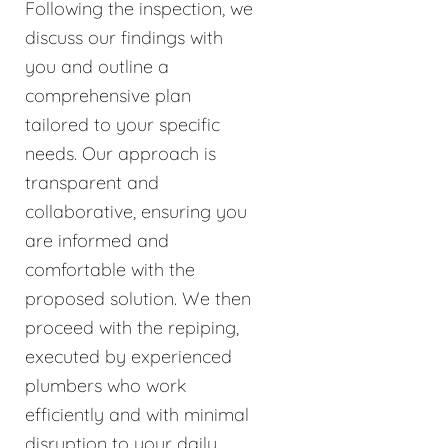
Following the inspection, we
discuss our findings with
you and outline a
comprehensive plan
tailored to your specific
needs. Our approach is
transparent and
collaborative, ensuring you
are informed and
comfortable with the
proposed solution. We then
proceed with the repiping,
executed by experienced
plumbers who work
efficiently and with minimal
disruption to your daily