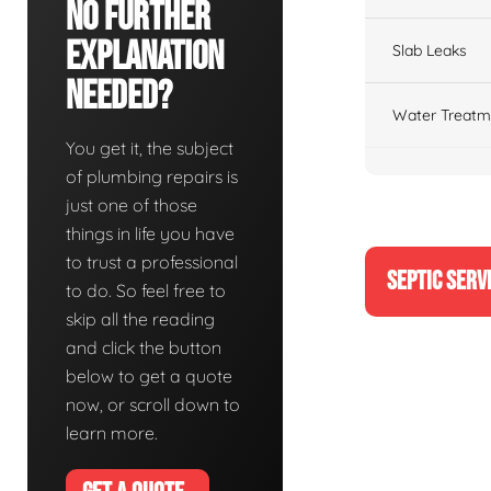
No Further
Explanation
Slab Leaks
Needed?
Water Treatm
You get it, the subject
of plumbing repairs is
just one of those
things in life you have
to trust a professional
SEPTIC SERV
to do. So feel free to
skip all the reading
and click the button
below to get a quote
now, or scroll down to
learn more.