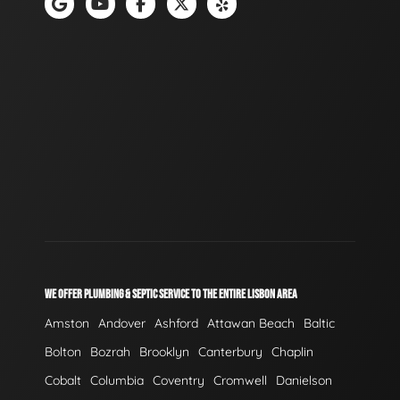
WE OFFER PLUMBING & SEPTIC SERVICE TO THE ENTIRE LISBON AREA
Amston
Andover
Ashford
Attawan Beach
Baltic
Bolton
Bozrah
Brooklyn
Canterbury
Chaplin
Cobalt
Columbia
Coventry
Cromwell
Danielson