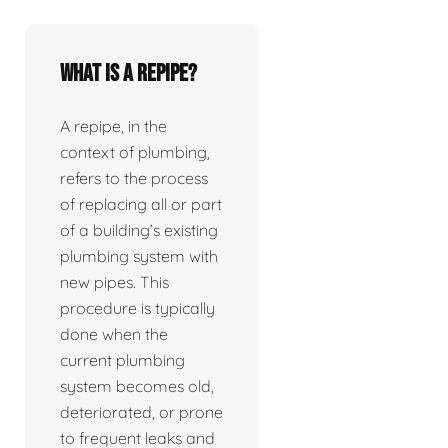
What is a repipe?
A repipe, in the
context of plumbing,
refers to the process
of replacing all or part
of a building’s existing
plumbing system with
new pipes. This
procedure is typically
done when the
current plumbing
system becomes old,
deteriorated, or prone
to frequent leaks and