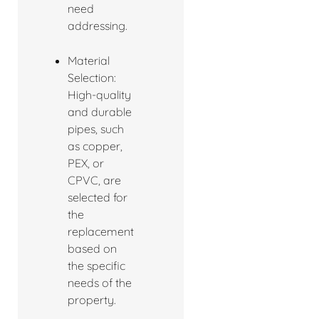
need
addressing.
Material
Selection:
High-quality
and durable
pipes, such
as copper,
PEX, or
CPVC, are
selected for
the
replacement
based on
the specific
needs of the
property.