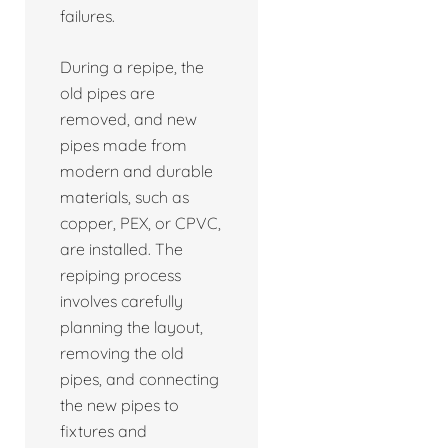
failures.
During a repipe, the
old pipes are
removed, and new
pipes made from
modern and durable
materials, such as
copper, PEX, or CPVC,
are installed. The
repiping process
involves carefully
planning the layout,
removing the old
pipes, and connecting
the new pipes to
fixtures and