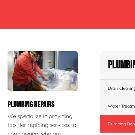
Plumbin
Drain Cleanin
PLUMBING REPAIRS
Water Treatm
We specialize in providing
Plumbing Rep
top-tier repiping services to
homeowners who are