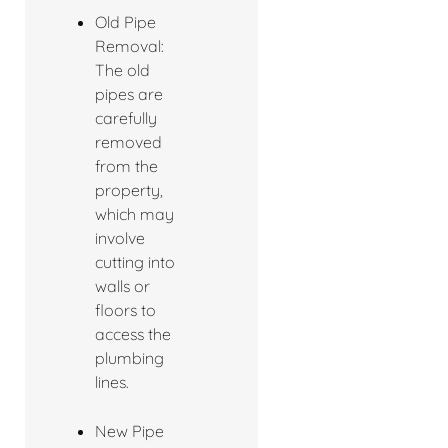
Old Pipe
Removal:
The old
pipes are
carefully
removed
from the
property,
which may
involve
cutting into
walls or
floors to
access the
plumbing
lines.
New Pipe