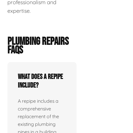
professionalism and
expertise.
PLUMBING REPAIRS
FAQS
What does a repipe
include?
A repipe includes a
comprehensive
replacement of the
existing plumbing
pipes in a building.