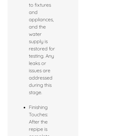
to fixtures
and
appliances,
and the
water
supply is
restored for
testing. Any
leaks or
issues are
addressed
during this
stage.
Finishing
Touches:
After the
repipe is