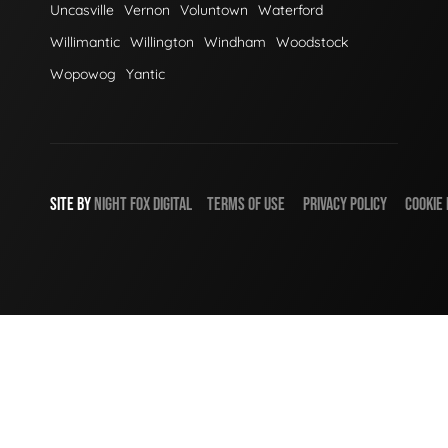
Uncasville
Vernon
Voluntown
Waterford
Willimantic
Willington
Windham
Woodstock
Wopowog
Yantic
SITE BY
NIGHT
FOX
DIGITAL
TERMS OF USE
PRIVACY POLICY
COOKIE 