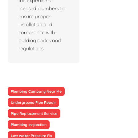
the expertise of
licensed plumbers to
ensure proper
installation and
compliance with
building codes and
regulations.
Plumbing Company Near Me
Underground Pipe Repair
Pipe Replacement Service
Plumbing Inspection
Low Water Pressure Fix