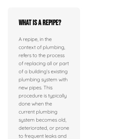
What is a repipe?
A repipe, in the
context of plumbing,
refers to the process
of replacing all or part
of a building’s existing
plumbing system with
new pipes. This
procedure is typically
done when the
current plumbing
system becomes old,
deteriorated, or prone
to frequent leaks and