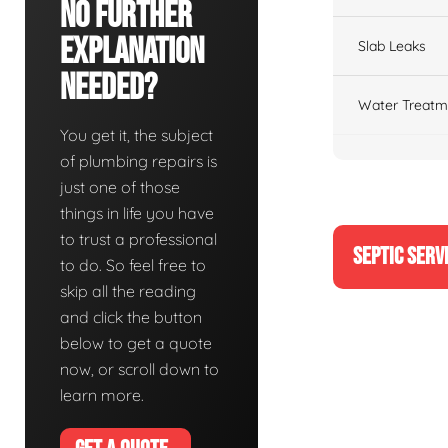
No Further
Explanation
Slab Leaks
Needed?
Water Treatm
You get it, the subject
of plumbing repairs is
just one of those
things in life you have
to trust a professional
SEPTIC SERV
to do. So feel free to
skip all the reading
and click the button
below to get a quote
now, or scroll down to
learn more.