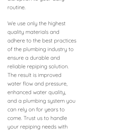
routine.
We use only the highest
quality materials and
adhere to the best practices
of the plumbing industry to
ensure a durable and
reliable repiping solution.
The result is improved
water flow and pressure,
enhanced water quality,
and a plumbing system you
can rely on for years to
come. Trust us to handle
your repiping needs with