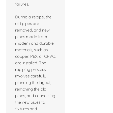
failures.
During a repipe, the
old pipes are
removed, and new
pipes made from
modern and durable
materials, such as
copper, PEX, or CPVC,
are installed. The
repiping process
involves carefully
planning the layout,
removing the old
pipes, and connecting
the new pipes to
fixtures and