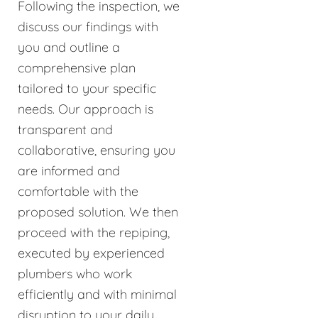
Following the inspection, we
discuss our findings with
you and outline a
comprehensive plan
tailored to your specific
needs. Our approach is
transparent and
collaborative, ensuring you
are informed and
comfortable with the
proposed solution. We then
proceed with the repiping,
executed by experienced
plumbers who work
efficiently and with minimal
disruption to your daily