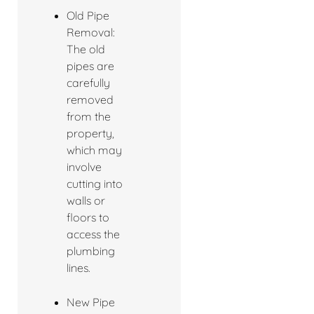
Old Pipe
Removal:
The old
pipes are
carefully
removed
from the
property,
which may
involve
cutting into
walls or
floors to
access the
plumbing
lines.
New Pipe