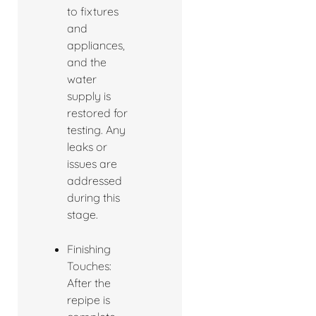
to fixtures
and
appliances,
and the
water
supply is
restored for
testing. Any
leaks or
issues are
addressed
during this
stage.
Finishing
Touches:
After the
repipe is