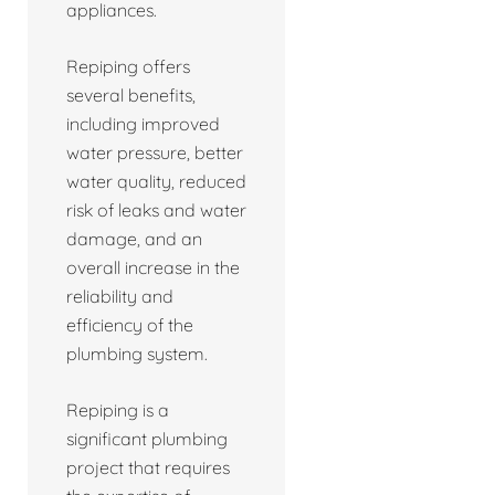
appliances.
Repiping offers
several benefits,
including improved
water pressure, better
water quality, reduced
risk of leaks and water
damage, and an
overall increase in the
reliability and
efficiency of the
plumbing system.
Repiping is a
significant plumbing
project that requires