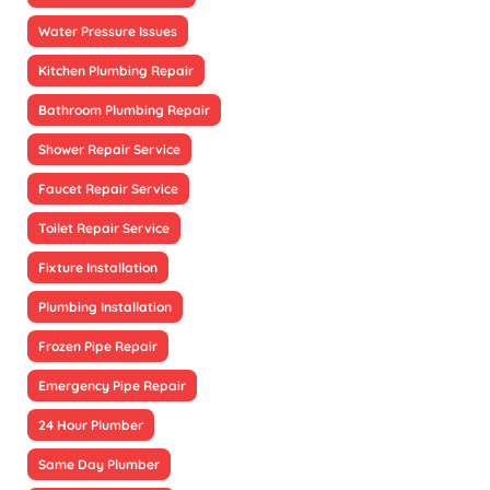
Water Pressure Issues
Kitchen Plumbing Repair
Bathroom Plumbing Repair
Shower Repair Service
Faucet Repair Service
Toilet Repair Service
Fixture Installation
Plumbing Installation
Frozen Pipe Repair
Emergency Pipe Repair
24 Hour Plumber
Same Day Plumber