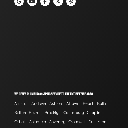
WE OFFER PLUMBING & SEPTIC SERVICE TO THE ENTIRE LYME AREA
Amston
Andover
Ashford
Attawan Beach
Baltic
Bolton
Bozrah
Brooklyn
Canterbury
Chaplin
Cobalt
Columbia
Coventry
Cromwell
Danielson