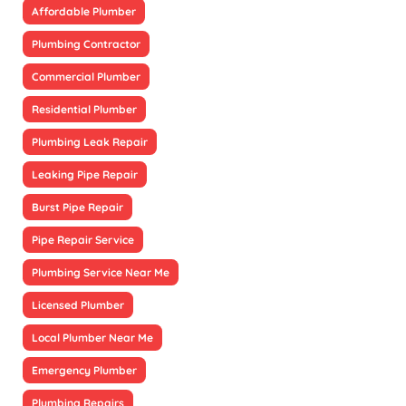
Affordable Plumber
Plumbing Contractor
Commercial Plumber
Residential Plumber
Plumbing Leak Repair
Leaking Pipe Repair
Burst Pipe Repair
Pipe Repair Service
Plumbing Service Near Me
Licensed Plumber
Local Plumber Near Me
Emergency Plumber
Plumbing Repairs