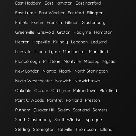
East Haddam
East Hampton
East hartford
East Lyme
East Windsor
Eastford
Ellington
Enfield
Exeter
Franklin
Gilman
Glastonbury
Greenville
Griswold
Groton
Hadlyme
Hampton
Hebron
Hopeville
Killingly
Lebanon
Ledyard
Leesville
lisbon
Lyme
Manchester
Mansfield
Marlborough
Millstone
Montville
Moosup
Mystic
New London
Niantic
Noank
North Stonington
North Westchester
Norwich
Norwichtown
Oakdale
Occum
Old Lyme
Palmertown
Plainfield
Point O'Woods
Pomfret
Portland
Preston
Putnam
Quaker Hill
Salem
Scotland
Somers
South Glastonbury
South Windsor
sprague
Sterling
Stonington
Taftville
Thompson
Tolland