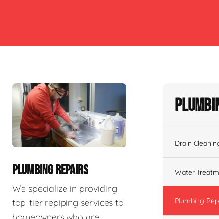
Plumbin
Drain Cleanin
PLUMBING REPAIRS
Water Treatm
We specialize in providing
Plumbing Rep
top-tier repiping services to
homeowners who are