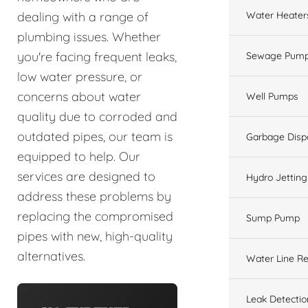
Water Heater
dealing with a range of
plumbing issues. Whether
you're facing frequent leaks,
Sewage Pump
low water pressure, or
concerns about water
Well Pumps
quality due to corroded and
outdated pipes, our team is
Garbage Disp
equipped to help. Our
services are designed to
Hydro Jetting
address these problems by
replacing the compromised
Sump Pump
pipes with new, high-quality
alternatives.
Water Line Re
Leak Detectio