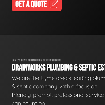
GET A QUOTE
LYME'S BEST PLUMBING & SEPTIC SERVICE
DRAINWORKS PLUMBING & SEPTIC EST
We are the Lyme area's leading plu
& septic company, with a focus on
friendly, prompt, professional servic
can count on.