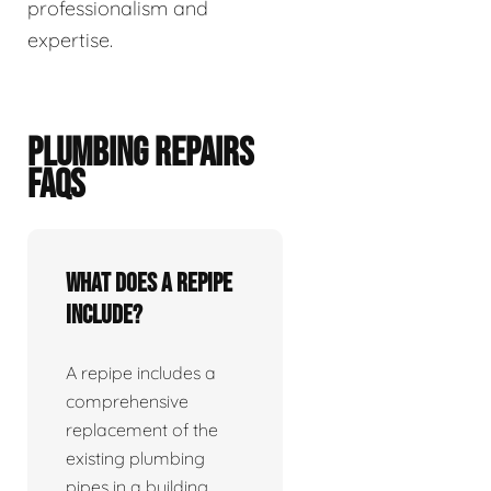
professionalism and
expertise.
PLUMBING REPAIRS
FAQS
What does a repipe
include?
A repipe includes a
comprehensive
replacement of the
existing plumbing
pipes in a building.