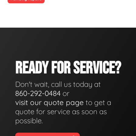
READY FOR SERVICE?
Don't wait, call us today at
860-292-0484
or
visit our quote page
to get a
quote for service as soon as
possible.