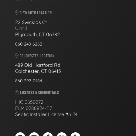
PLYMOUTH LOCATION
22 Swicklas Ct
Unit 3
Plymouth, CT 06782
860-248-6262
COLCHESTER LOCATION
489 Old Hartford Rd
Colchester, CT 06415
860-292-0484
LICENSES & CREDENTIALS
HIC 0650272
PLM 0288824-P7
Septic Installer License #6174