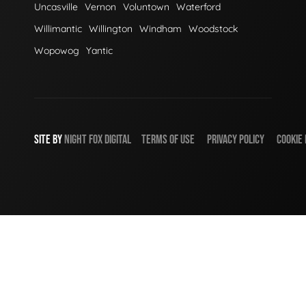
Uncasville
Vernon
Voluntown
Waterford
Willimantic
Willington
Windham
Woodstock
Wopowog
Yantic
SITE BY
NIGHT
FOX
DIGITAL
TERMS OF USE
PRIVACY POLICY
COOKIE 