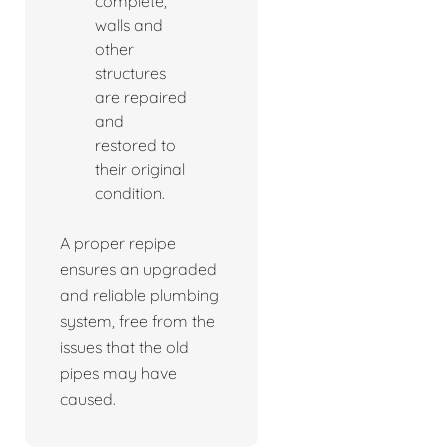
complete,
walls and
other
structures
are repaired
and
restored to
their original
condition.
A proper repipe
ensures an upgraded
and reliable plumbing
system, free from the
issues that the old
pipes may have
caused.