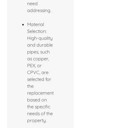
need
addressing.
Material
Selection:
High-quality
and durable
pipes, such
as copper,
PEX, or
CPVC, are
selected for
the
replacement
based on
the specific
needs of the
property.