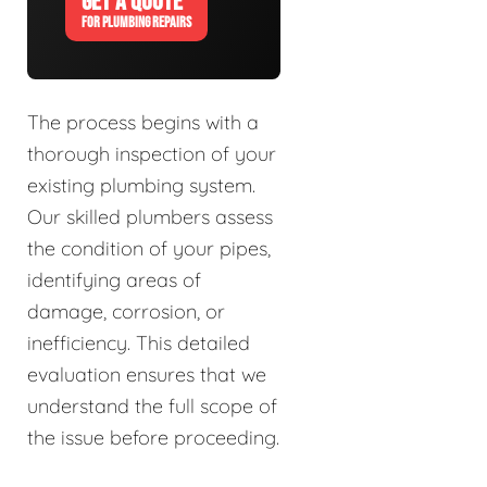
GET A QUOTE
FOR PLUMBING REPAIRS
The process begins with a
thorough inspection of your
existing plumbing system.
Our skilled plumbers assess
the condition of your pipes,
identifying areas of
damage, corrosion, or
inefficiency. This detailed
evaluation ensures that we
understand the full scope of
the issue before proceeding.