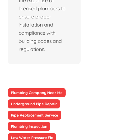
the expertise of
licensed plumbers to
ensure proper
installation and
compliance with
building codes and
regulations.
Plumbing Company Near Me
Underground Pipe Repair
Pipe Replacement Service
Plumbing Inspection
Low Water Pressure Fix