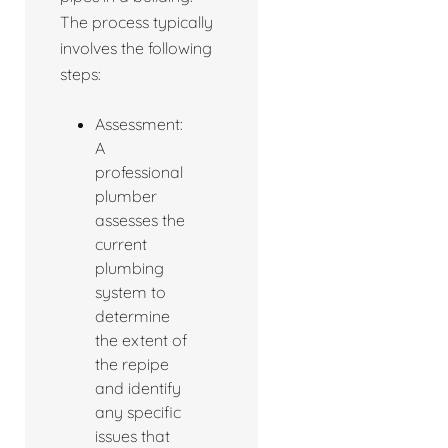
The process typically
involves the following
steps:
Assessment:
A
professional
plumber
assesses the
current
plumbing
system to
determine
the extent of
the repipe
and identify
any specific
issues that