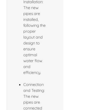
Installation:
The new
pipes are
installed,
following the
proper
layout and
design to
ensure
optimal
water flow
and
efficiency.
Connection
and Testing:
The new
pipes are
connected