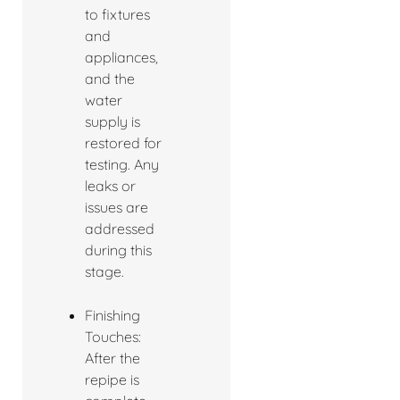
to fixtures
and
appliances,
and the
water
supply is
restored for
testing. Any
leaks or
issues are
addressed
during this
stage.
Finishing
Touches:
After the
repipe is