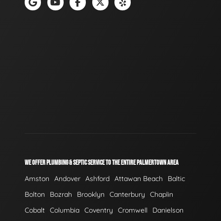
WE OFFER PLUMBING & SEPTIC SERVICE TO THE ENTIRE PALMERTOWN AREA
Amston
Andover
Ashford
Attawan Beach
Baltic
Bolton
Bozrah
Brooklyn
Canterbury
Chaplin
Cobalt
Columbia
Coventry
Cromwell
Danielson