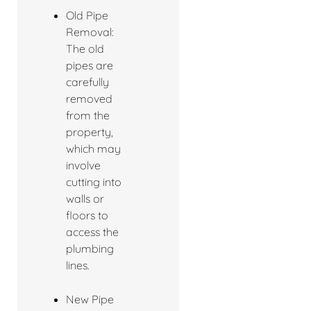
Old Pipe
Removal:
The old
pipes are
carefully
removed
from the
property,
which may
involve
cutting into
walls or
floors to
access the
plumbing
lines.
New Pipe