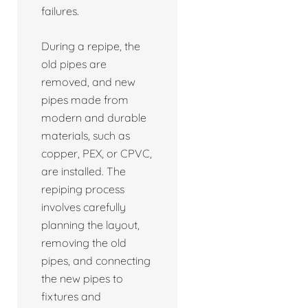
failures.
During a repipe, the
old pipes are
removed, and new
pipes made from
modern and durable
materials, such as
copper, PEX, or CPVC,
are installed. The
repiping process
involves carefully
planning the layout,
removing the old
pipes, and connecting
the new pipes to
fixtures and