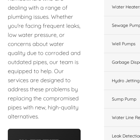
Water Heater
dealing with a range of
plumbing issues. Whether
you're facing frequent leaks,
Sewage Pump
low water pressure, or
concerns about water
Well Pumps
quality due to corroded and
outdated pipes, our team is
Garbage Disp
equipped to help. Our
services are designed to
Hydro Jetting
address these problems by
replacing the compromised
Sump Pump
pipes with new, high-quality
alternatives.
Water Line Re
Leak Detectio