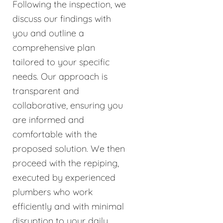
Following the inspection, we
discuss our findings with
you and outline a
comprehensive plan
tailored to your specific
needs. Our approach is
transparent and
collaborative, ensuring you
are informed and
comfortable with the
proposed solution. We then
proceed with the repiping,
executed by experienced
plumbers who work
efficiently and with minimal
disruption to your daily