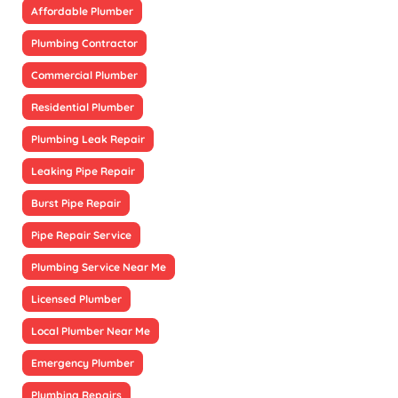
Affordable Plumber
Plumbing Contractor
Commercial Plumber
Residential Plumber
Plumbing Leak Repair
Leaking Pipe Repair
Burst Pipe Repair
Pipe Repair Service
Plumbing Service Near Me
Licensed Plumber
Local Plumber Near Me
Emergency Plumber
Plumbing Repairs