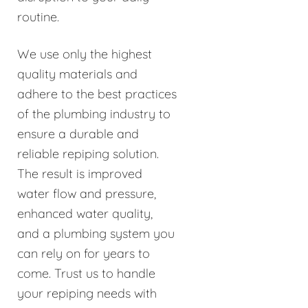
routine.
We use only the highest
quality materials and
adhere to the best practices
of the plumbing industry to
ensure a durable and
reliable repiping solution.
The result is improved
water flow and pressure,
enhanced water quality,
and a plumbing system you
can rely on for years to
come. Trust us to handle
your repiping needs with