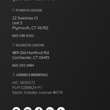
PLYMOUTH LOCATION
22 Swicklas Ct
Unit 3
Plymouth, CT 06782
860-248-6262
COLCHESTER LOCATION
489 Old Hartford Rd
Colchester, CT 06415
860-292-0484
LICENSES & CREDENTIALS
HIC 0650272
PLM 0288824-P7
Septic Installer License #6174