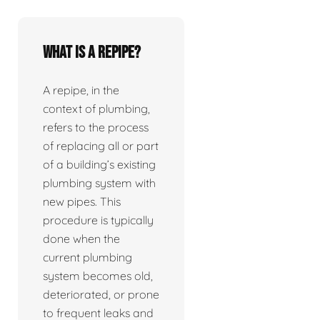
What is a repipe?
A repipe, in the
context of plumbing,
refers to the process
of replacing all or part
of a building’s existing
plumbing system with
new pipes. This
procedure is typically
done when the
current plumbing
system becomes old,
deteriorated, or prone
to frequent leaks and