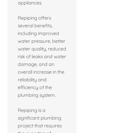
appliances.
Repiping offers
several benefits,
including improved
water pressure, better
water quality, reduced
risk of leaks and water
damage, and an
overall increase in the
reliability and
efficiency of the
plumbing system.
Repiping is a
significant plumbing
project that requires