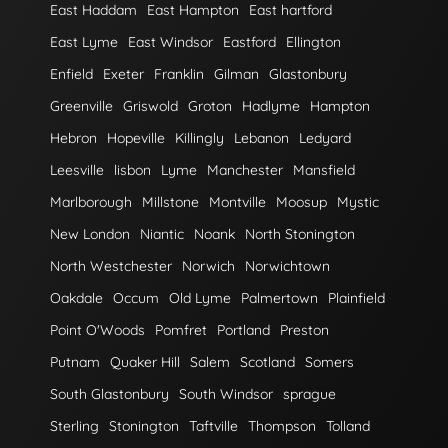
East Haddam
East Hampton
East hartford
East Lyme
East Windsor
Eastford
Ellington
Enfield
Exeter
Franklin
Gilman
Glastonbury
Greenville
Griswold
Groton
Hadlyme
Hampton
Hebron
Hopeville
Killingly
Lebanon
Ledyard
Leesville
lisbon
Lyme
Manchester
Mansfield
Marlborough
Millstone
Montville
Moosup
Mystic
New London
Niantic
Noank
North Stonington
North Westchester
Norwich
Norwichtown
Oakdale
Occum
Old Lyme
Palmertown
Plainfield
Point O'Woods
Pomfret
Portland
Preston
Putnam
Quaker Hill
Salem
Scotland
Somers
South Glastonbury
South Windsor
sprague
Sterling
Stonington
Taftville
Thompson
Tolland