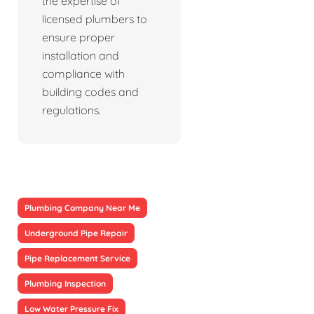
the expertise of
licensed plumbers to
ensure proper
installation and
compliance with
building codes and
regulations.
Plumbing Company Near Me
Underground Pipe Repair
Pipe Replacement Service
Plumbing Inspection
Low Water Pressure Fix