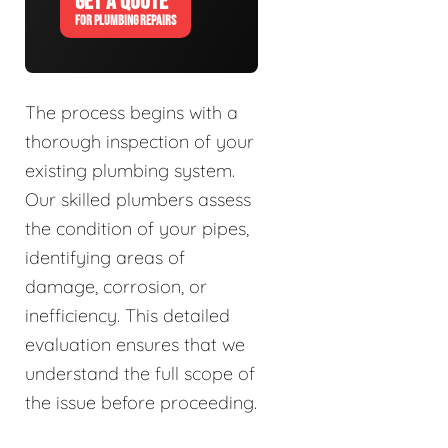
GET A QUOTE
FOR PLUMBING REPAIRS
The process begins with a
thorough inspection of your
existing plumbing system.
Our skilled plumbers assess
the condition of your pipes,
identifying areas of
damage, corrosion, or
inefficiency. This detailed
evaluation ensures that we
understand the full scope of
the issue before proceeding.