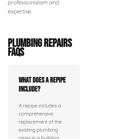
professionalism and
expertise.
PLUMBING REPAIRS
FAQS
What does a repipe
include?
A repipe includes a
comprehensive
replacement of the
existing plumbing
pipes in a building.