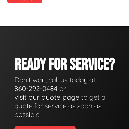
READY FOR SERVICE?
Don't wait, call us today at
860-292-0484
or
visit our quote page
to get a
quote for service as soon as
possible.