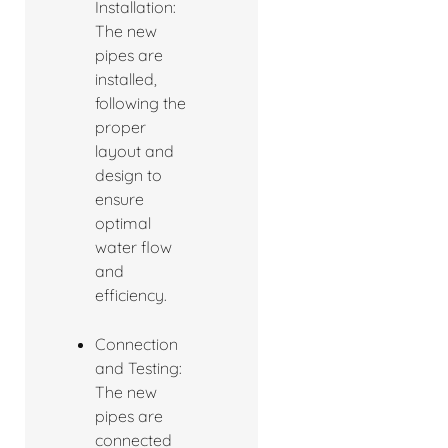
Installation:
The new
pipes are
installed,
following the
proper
layout and
design to
ensure
optimal
water flow
and
efficiency.
Connection
and Testing:
The new
pipes are
connected