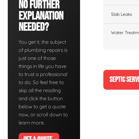
No Further
Explanation
Slab Leaks
Needed?
Water Treatm
You get it, the subject
of plumbing repairs is
just one of those
things in life you have
to trust a professional
SEPTIC SERV
to do. So feel free to
skip all the reading
and click the button
below to get a quote
now, or scroll down to
learn more.