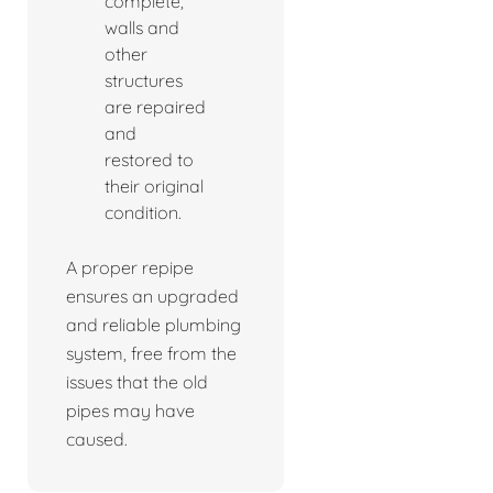
complete,
walls and
other
structures
are repaired
and
restored to
their original
condition.
A proper repipe
ensures an upgraded
and reliable plumbing
system, free from the
issues that the old
pipes may have
caused.