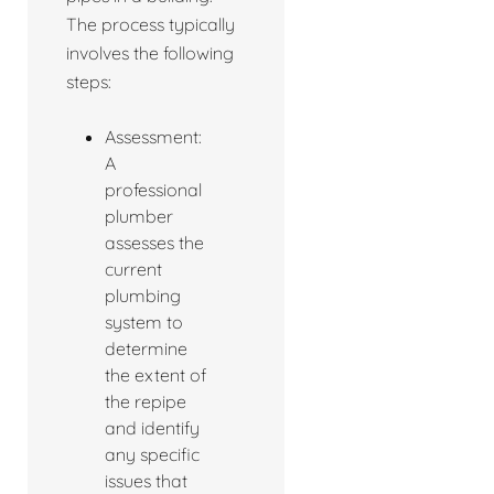
The process typically
involves the following
steps:
Assessment:
A
professional
plumber
assesses the
current
plumbing
system to
determine
the extent of
the repipe
and identify
any specific
issues that