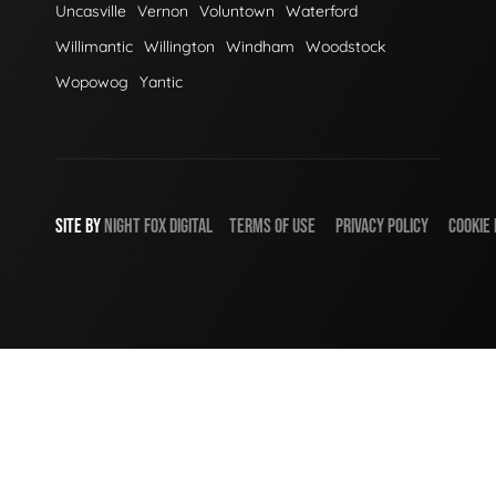
Uncasville
Vernon
Voluntown
Waterford
Willimantic
Willington
Windham
Woodstock
Wopowog
Yantic
SITE BY
NIGHT
FOX
DIGITAL
TERMS OF USE
PRIVACY POLICY
COOKIE 