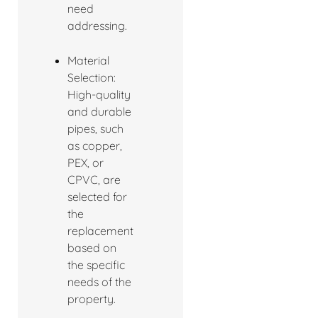
need
addressing.
Material
Selection:
High-quality
and durable
pipes, such
as copper,
PEX, or
CPVC, are
selected for
the
replacement
based on
the specific
needs of the
property.