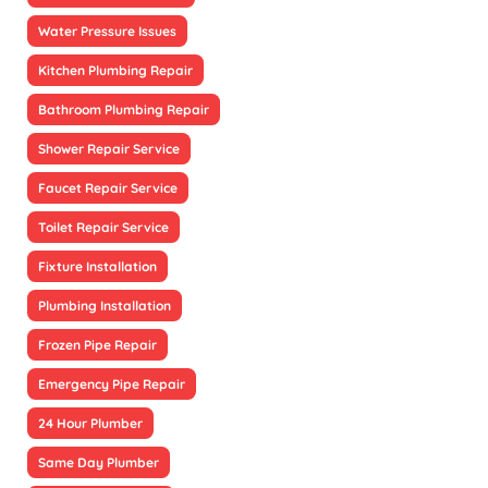
Water Pressure Issues
Kitchen Plumbing Repair
Bathroom Plumbing Repair
Shower Repair Service
Faucet Repair Service
Toilet Repair Service
Fixture Installation
Plumbing Installation
Frozen Pipe Repair
Emergency Pipe Repair
24 Hour Plumber
Same Day Plumber