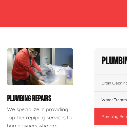
Plumbin
Drain Cleanin
PLUMBING REPAIRS
Water Treatm
We specialize in providing
Plumbing Rep
top-tier repiping services to
homeowners who are