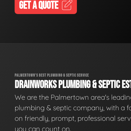
GET A QUOTE
PALMERTOWN'S BEST PLUMBING & SEPTIC SERVICE
DRAINWORKS PLUMBING & SEPTIC EST
We are the Palmertown area's leadi
plumbing & septic company, with a f
on friendly, prompt, professional serv
you can count on.