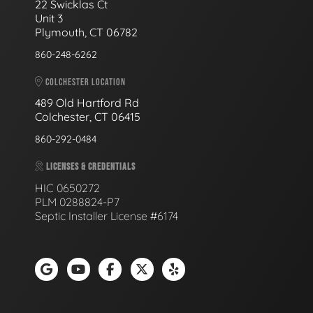
22 Swicklas Ct
Unit 3
Plymouth, CT 06782
860-248-6262
COLCHESTER LOCATION
489 Old Hartford Rd
Colchester, CT 06415
860-292-0484
LICENSES & CREDENTIALS
HIC 0650272
PLM 0288824-P7
Septic Installer License #6174