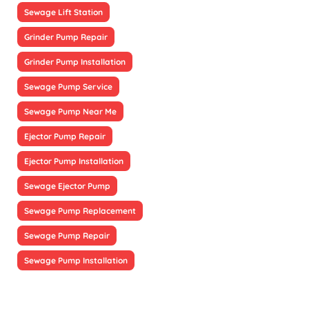
Sewage Lift Station
Grinder Pump Repair
Grinder Pump Installation
Sewage Pump Service
Sewage Pump Near Me
Ejector Pump Repair
Ejector Pump Installation
Sewage Ejector Pump
Sewage Pump Replacement
Sewage Pump Repair
Sewage Pump Installation