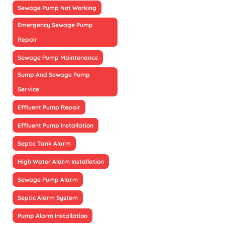
Sewage Pump Not Working
Emergency Sewage Pump
Repair
Sewage Pump Maintenance
Sump And Sewage Pump
Service
Effluent Pump Repair
Effluent Pump Installation
Septic Tank Alarm
High Water Alarm Installation
Sewage Pump Alarm
Septic Alarm System
Pump Alarm Installation