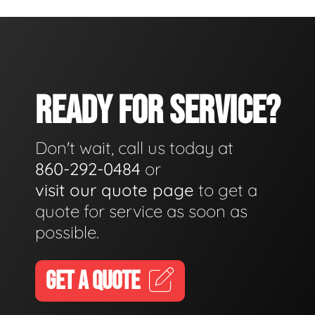
READY FOR SERVICE?
Don't wait, call us today at
860-292-0484
or
visit our quote page
to get a
quote for service as soon as
possible.
GET A QUOTE