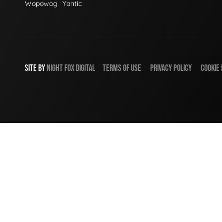
Wopowog
Yantic
SITE BY
NIGHT
FOX
DIGITAL
TERMS OF USE
PRIVACY POLICY
COOKIE 