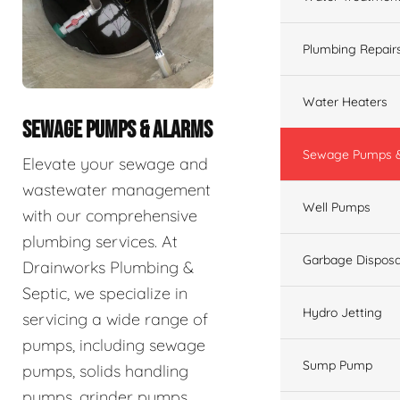
Plumbing Repair
Water Heaters
SEWAGE PUMPS & ALARMS
Sewage Pumps &
Elevate your sewage and
wastewater management
Well Pumps
with our comprehensive
plumbing services. At
Garbage Disposa
Drainworks Plumbing &
Septic, we specialize in
Hydro Jetting
servicing a wide range of
pumps, including sewage
Sump Pump
pumps, solids handling
pumps, grinder pumps,