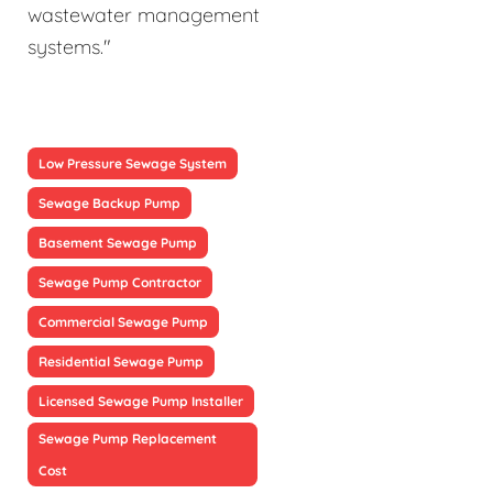
wastewater management
systems."
Low Pressure Sewage System
Sewage Backup Pump
Basement Sewage Pump
Sewage Pump Contractor
Commercial Sewage Pump
Residential Sewage Pump
Licensed Sewage Pump Installer
Sewage Pump Replacement
Cost