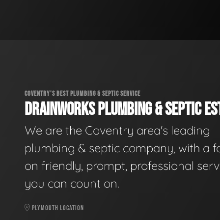
COVENTRY'S BEST PLUMBING & SEPTIC SERVICE
DRAINWORKS PLUMBING & SEPTIC EST
We are the Coventry area's leading
plumbing & septic company, with a f
on friendly, prompt, professional serv
you can count on.
PLYMOUTH LOCATION