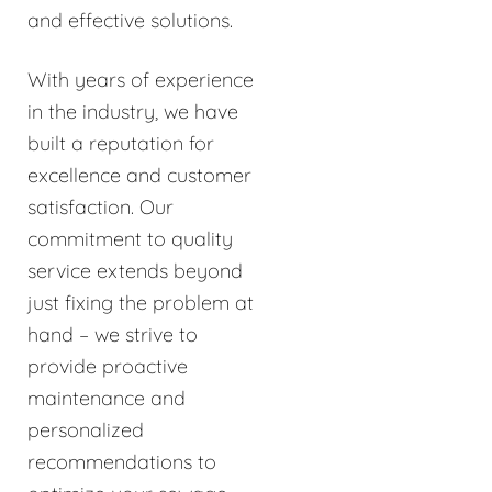
and effective solutions.
With years of experience
in the industry, we have
built a reputation for
excellence and customer
satisfaction. Our
commitment to quality
service extends beyond
just fixing the problem at
hand – we strive to
provide proactive
maintenance and
personalized
recommendations to