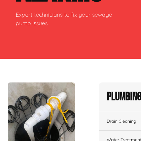
Expert technicians to fix your sewage
pump issues
Plumbing
Drain Cleaning
Water Treatmen