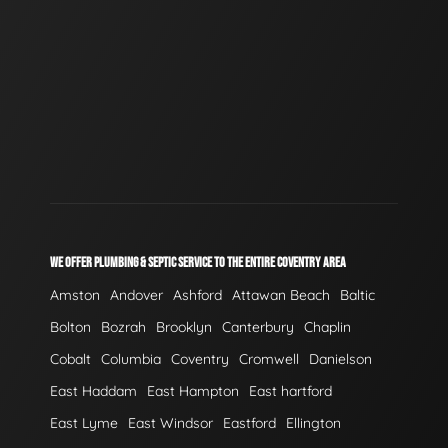
WE OFFER PLUMBING & SEPTIC SERVICE TO THE ENTIRE COVENTRY AREA
Amston
Andover
Ashford
Attawan Beach
Baltic
Bolton
Bozrah
Brooklyn
Canterbury
Chaplin
Cobalt
Columbia
Coventry
Cromwell
Danielson
East Haddam
East Hampton
East hartford
East Lyme
East Windsor
Eastford
Ellington