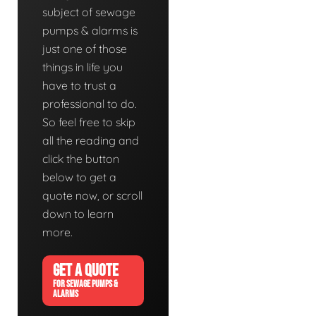
subject of sewage
pumps & alarms is
just one of those
things in life you
have to trust a
professional to do.
So feel free to skip
all the reading and
click the button
below to get a
quote now, or scroll
down to learn
more.
GET A QUOTE
FOR SEWAGE PUMPS &
ALARMS