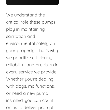
We understand the
critical role these pumps
play in maintaining
sanitation and
environmental safety on
your property. That's why
we prioritize efficiency,
reliability, and precision in
every service we provide.
Whether you're dealing
with clogs, malfunctions,
or need a new pump
installed, you can count
on us to deliver prompt