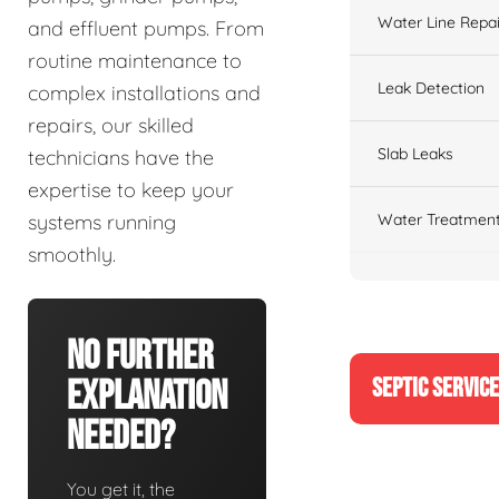
Water Line Repai
and effluent pumps. From
routine maintenance to
Leak Detection
complex installations and
repairs, our skilled
Slab Leaks
technicians have the
expertise to keep your
Water Treatment
systems running
smoothly.
No Further
SEPTIC SERVIC
Explanation
Needed?
You get it, the