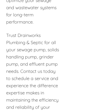
optimize your sewage
and wastewater systems
for long-term
performance.
Trust Drainworks
Plumbing & Septic for all
your sewage pump, solids
handling pump, grinder
pump, and effluent pump
needs. Contact us today
to schedule a service and
experience the difference
expertise makes in
maintaining the efficiency
and reliability of your