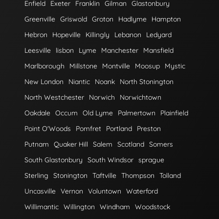
Enfield
Exeter
Franklin
Gilman
Glastonbury
Greenville
Griswold
Groton
Hadlyme
Hampton
Hebron
Hopeville
Killingly
Lebanon
Ledyard
Leesville
lisbon
Lyme
Manchester
Mansfield
Marlborough
Millstone
Montville
Moosup
Mystic
New London
Niantic
Noank
North Stonington
North Westchester
Norwich
Norwichtown
Oakdale
Occum
Old Lyme
Palmertown
Plainfield
Point O'Woods
Pomfret
Portland
Preston
Putnam
Quaker Hill
Salem
Scotland
Somers
South Glastonbury
South Windsor
sprague
Sterling
Stonington
Taftville
Thompson
Tolland
Uncasville
Vernon
Voluntown
Waterford
Willimantic
Willington
Windham
Woodstock