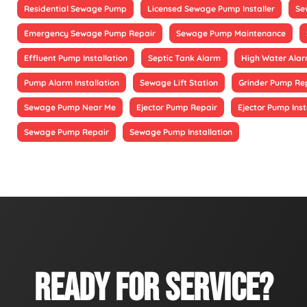
Residential Sewage Pump
Licensed Sewage Pump Installer
Se
Emergency Sewage Pump Repair
Sewage Pump Maintenance
Effluent Pump Installation
Septic Tank Alarm
High Water Alarm
Pump Alarm Installation
Sewage Lift Station
Grinder Pump Re
Sewage Pump Near Me
Ejector Pump Repair
Ejector Pump Inst
Sewage Pump Repair
Sewage Pump Installation
READY FOR SERVICE?