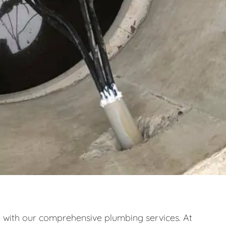
ith our comprehensive plumbing services. At