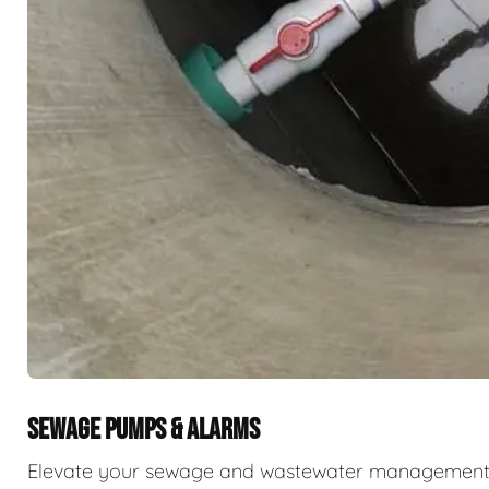
SEWAGE PUMPS & ALARMS
Elevate your sewage and wastewater management w