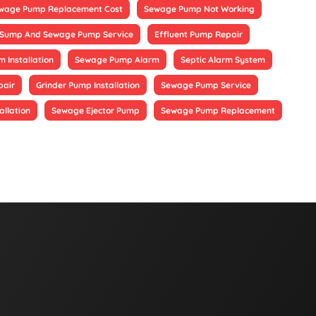
wage Pump Replacement Cost
Sewage Pump Not Working
Sump And Sewage Pump Service
Effluent Pump Repair
 Installation
Sewage Pump Alarm
Septic Alarm System
pair
Grinder Pump Installation
Sewage Pump Service
allation
Sewage Ejector Pump
Sewage Pump Replacement