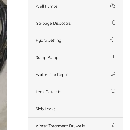
Well Pumps
Garbage Disposals
Hydro Jetting
Sump Pump
Water Line Repair
Leak Detection
Slab Leaks
Water Treatment Drywells