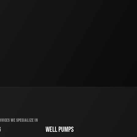
RVICES WE SPECIALIZE IN
G
WELL PUMPS