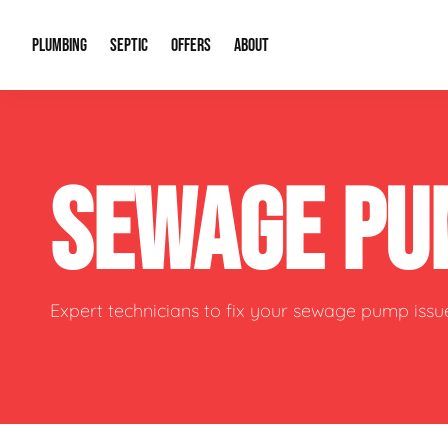
PLUMBING
SEPTIC
OFFERS
ABOUT
Drain Cleaning
Septic Pumping
Special Offers
About Us
Water Tre
SEWAGE PU
Plumbing Repairs
Septic System Install or Replace
Financing
Our Reputation
Water Hea
Sewage Pumps & Alarms
Soil & Perc Testing
Video Gallery
Well Pum
Garbage Disposals
Sewer Replacement
Career Opportunities
Hydro Jett
Expert technicians to fix your sewage pump issu
Sump Pump
Our Blog
Water Line
Leak Detection
Contact Info
Slab Leak
Water Treatment Drywells