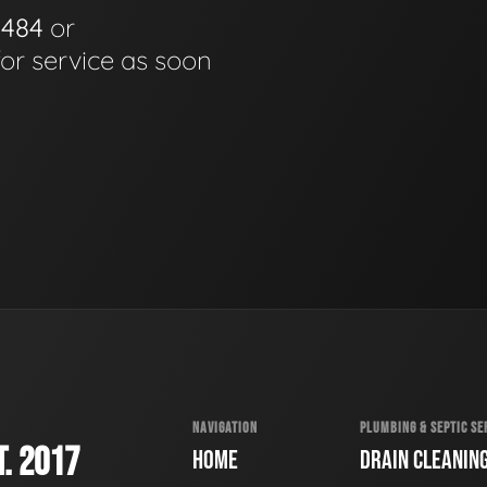
0484
or
for service as soon
NAVIGATION
PLUMBING & SEPTIC SE
. 2017
HOME
DRAIN CLEANIN