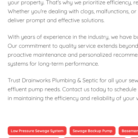
your property. That's why we prioritize efficiency, re
Whether you're dealing with clogs, malfunctions, o
deliver prompt and effective solutions.
With years of experience in the industry, we have bu
Our commitment to quality service extends beyond j
proactive maintenance and personalized recomme
systems for long-term performance.
Trust Drainworks Plumbing & Septic for all your s
effluent pump needs. Contact us today to schedule 
in maintaining the efficiency and reliability of y
Low Pressure Sewage System
Sewage Backup Pump
Basemen