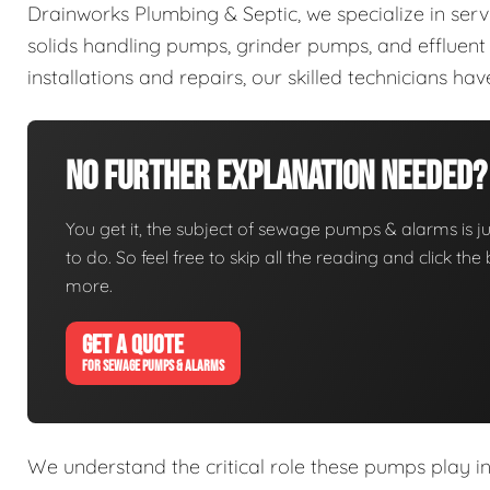
Drainworks Plumbing & Septic, we specialize in ser
solids handling pumps, grinder pumps, and efflue
installations and repairs, our skilled technicians h
No Further Explanation Needed?
You get it, the subject of sewage pumps & alarms is jus
to do. So feel free to skip all the reading and click t
more.
GET A QUOTE
FOR SEWAGE PUMPS & ALARMS
We understand the critical role these pumps play i