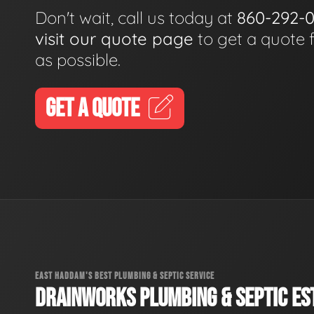
Don't wait, call us today at
860-292-
visit our quote page
to get a quote 
as possible.
GET A QUOTE
EAST HADDAM'S BEST PLUMBING & SEPTIC SERVICE
DRAINWORKS PLUMBING & SEPTIC EST