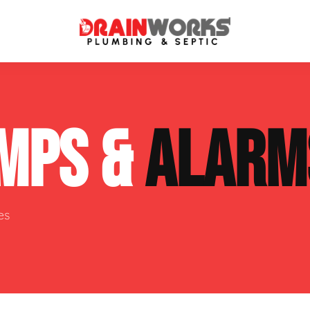
atment Systems
Septic System Inspection
MPS &
ALARM
ters
Septic Service Agreements
ps
Sewer Repair
ing
Septic Tank Repair
es
 Repair
s