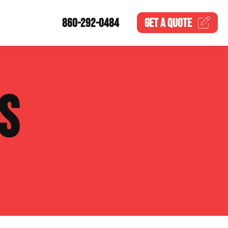
860-292-0484
GET A
QUOTE
S