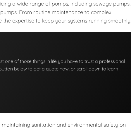
vicing a wide range of pumps, including sewage pumps,
nt pumps. From routine maintenance to complex
ave the expertise to keep your systems running smoothly
t one of those things in life you have to trust a professional
he button below to get a quote now, or scroll down to learn
n maintaining sanitation and environmental safety on