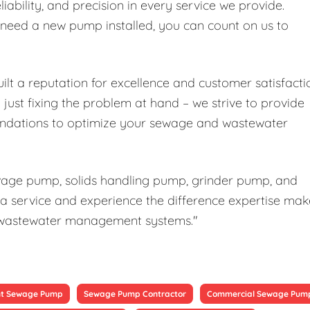
liability, and precision in every service we provide.
r need a new pump installed, you can count on us to
ilt a reputation for excellence and customer satisfacti
ust fixing the problem at hand – we strive to provide
ndations to optimize your sewage and wastewater
ewage pump, solids handling pump, grinder pump, and
a service and experience the difference expertise mak
our wastewater management systems."
t Sewage Pump
Sewage Pump Contractor
Commercial Sewage Pum