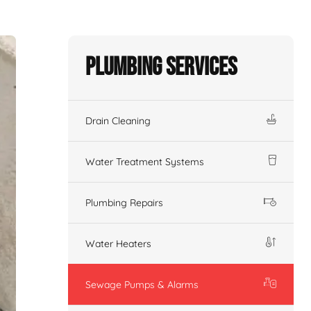
Plumbing Services
Drain Cleaning
Water Treatment Systems
Plumbing Repairs
Water Heaters
Sewage Pumps & Alarms