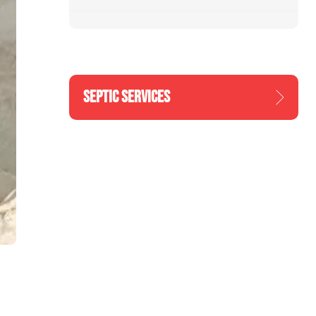
SEPTIC SERVICES