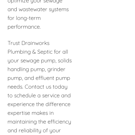
optimize your sewage
and wastewater systems
for long-term
performance.
Trust Drainworks
Plumbing & Septic for all
your sewage pump, solids
handling pump, grinder
pump, and effluent pump
needs. Contact us today
to schedule a service and
experience the difference
expertise makes in
maintaining the efficiency
and reliability of your