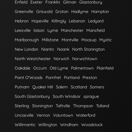
Enfield
Exeter
Franklin
Gilman
Glastonbury
Greenville
Griswold
Groton
Hadlyme
Hampton
Hebron
Hopeville
Killingly
Lebanon
Ledyard
Leesville
lisbon
Lyme
Manchester
Mansfield
Marlborough
Millstone
Montville
Moosup
Mystic
New London
Niantic
Noank
North Stonington
North Westchester
Norwich
Norwichtown
Oakdale
Occum
Old Lyme
Palmertown
Plainfield
Point O'Woods
Pomfret
Portland
Preston
Putnam
Quaker Hill
Salem
Scotland
Somers
South Glastonbury
South Windsor
sprague
Sterling
Stonington
Taftville
Thompson
Tolland
Uncasville
Vernon
Voluntown
Waterford
Willimantic
Willington
Windham
Woodstock