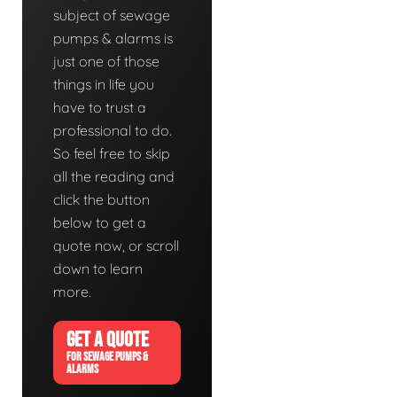
subject of sewage
pumps & alarms is
just one of those
things in life you
have to trust a
professional to do.
So feel free to skip
all the reading and
click the button
below to get a
quote now, or scroll
down to learn
more.
GET A QUOTE
FOR SEWAGE PUMPS &
ALARMS