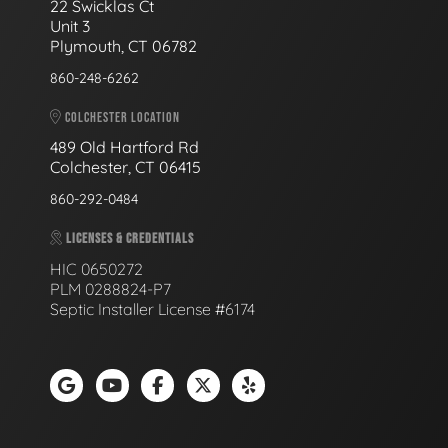
22 Swicklas Ct
Unit 3
Plymouth, CT 06782
860-248-6262
COLCHESTER LOCATION
489 Old Hartford Rd
Colchester, CT 06415
860-292-0484
LICENSES & CREDENTIALS
HIC 0650272
PLM 0288824-P7
Septic Installer License #6174