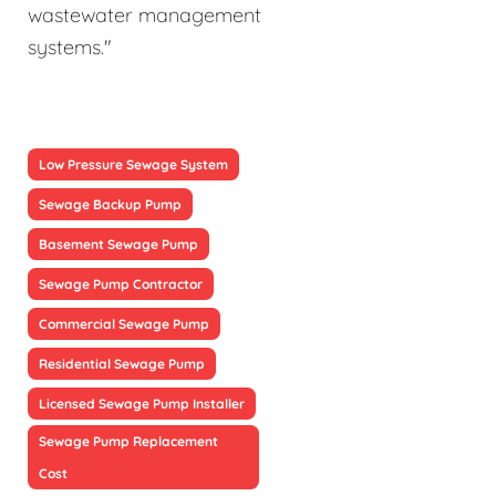
wastewater management
systems."
Low Pressure Sewage System
Sewage Backup Pump
Basement Sewage Pump
Sewage Pump Contractor
Commercial Sewage Pump
Residential Sewage Pump
Licensed Sewage Pump Installer
Sewage Pump Replacement
Cost