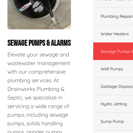
Plumbing Repair
Water Heaters
SEWAGE PUMPS & ALARMS
Sewage Pumps &
Elevate your sewage and
wastewater management
Well Pumps
with our comprehensive
plumbing services. At
Garbage Disposa
Drainworks Plumbing &
Septic, we specialize in
Hydro Jetting
servicing a wide range of
pumps, including sewage
Sump Pump
pumps, solids handling
pumps, grinder pumps,