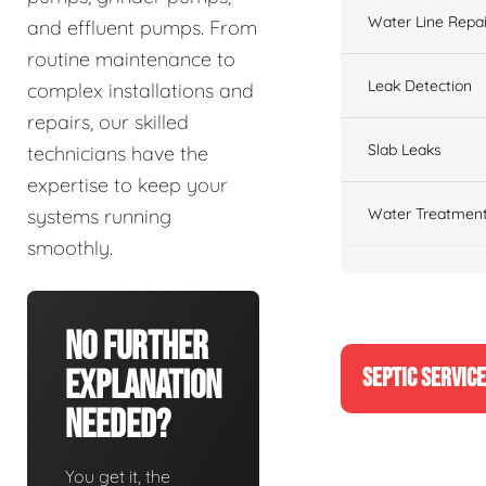
Water Line Repai
and effluent pumps. From
routine maintenance to
Leak Detection
complex installations and
repairs, our skilled
Slab Leaks
technicians have the
expertise to keep your
Water Treatment
systems running
smoothly.
No Further
SEPTIC SERVIC
Explanation
Needed?
You get it, the