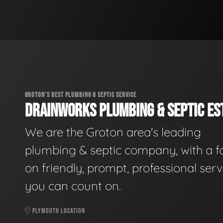
GROTON'S BEST PLUMBING & SEPTIC SERVICE
DRAINWORKS PLUMBING & SEPTIC EST
We are the Groton area's leading
plumbing & septic company, with a f
on friendly, prompt, professional serv
you can count on.
PLYMOUTH LOCATION