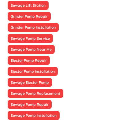
Sewage Lift Station
Grinder Pump Repair
Grinder Pump Installation
Sewage Pump Service
Sewage Pump Near Me
Ejector Pump Repair
Ejector Pump Installation
Sewage Ejector Pump
Sewage Pump Replacement
Sewage Pump Repair
Sewage Pump Installation