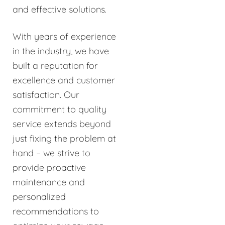
and effective solutions.
With years of experience
in the industry, we have
built a reputation for
excellence and customer
satisfaction. Our
commitment to quality
service extends beyond
just fixing the problem at
hand – we strive to
provide proactive
maintenance and
personalized
recommendations to