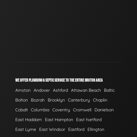
WE OFFER PLUMBING & SEPTIC SERVICE TO THE ENTIRE GROTON AREA
Amston
Andover
Ashford
Attawan Beach
Baltic
Bolton
Bozrah
Brooklyn
Canterbury
Chaplin
Cobalt
Columbia
Coventry
Cromwell
Danielson
East Haddam
East Hampton
East hartford
East Lyme
East Windsor
Eastford
Ellington