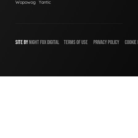
Wopowog
Yantic
SITE BY
NIGHT
FOX
DIGITAL
TERMS OF USE
PRIVACY POLICY
COOKIE 