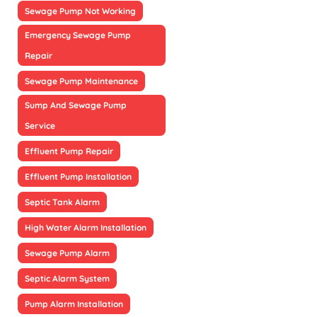
Sewage Pump Not Working
Emergency Sewage Pump
Repair
Sewage Pump Maintenance
Sump And Sewage Pump
Service
Effluent Pump Repair
Effluent Pump Installation
Septic Tank Alarm
High Water Alarm Installation
Sewage Pump Alarm
Septic Alarm System
Pump Alarm Installation