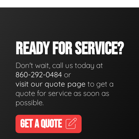
READY FOR SERVICE?
Don't wait, call us today at
860-292-0484
or
visit our quote page
to get a
quote for service as soon as
possible.
GET A QUOTE