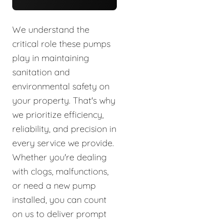
We understand the
critical role these pumps
play in maintaining
sanitation and
environmental safety on
your property. That's why
we prioritize efficiency,
reliability, and precision in
every service we provide.
Whether you're dealing
with clogs, malfunctions,
or need a new pump
installed, you can count
on us to deliver prompt