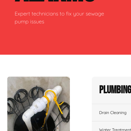
Expert technicians to fix your sewage
pump issues
Plumbing
Drain Cleaning
Water Treatmen