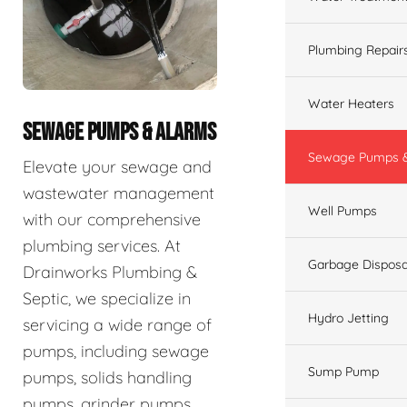
Plumbing Repair
Water Heaters
SEWAGE PUMPS & ALARMS
Sewage Pumps &
Elevate your sewage and
wastewater management
Well Pumps
with our comprehensive
plumbing services. At
Garbage Disposa
Drainworks Plumbing &
Septic, we specialize in
Hydro Jetting
servicing a wide range of
pumps, including sewage
Sump Pump
pumps, solids handling
pumps, grinder pumps,