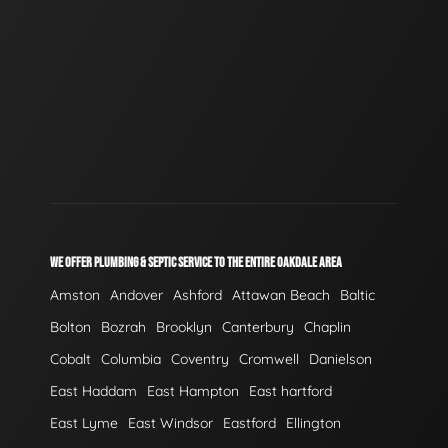
WE OFFER PLUMBING & SEPTIC SERVICE TO THE ENTIRE OAKDALE AREA
Amston
Andover
Ashford
Attawan Beach
Baltic
Bolton
Bozrah
Brooklyn
Canterbury
Chaplin
Cobalt
Columbia
Coventry
Cromwell
Danielson
East Haddam
East Hampton
East hartford
East Lyme
East Windsor
Eastford
Ellington