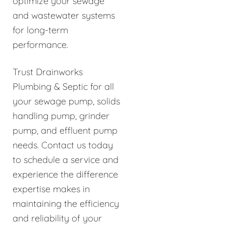
optimize your sewage
and wastewater systems
for long-term
performance.
Trust Drainworks
Plumbing & Septic for all
your sewage pump, solids
handling pump, grinder
pump, and effluent pump
needs. Contact us today
to schedule a service and
experience the difference
expertise makes in
maintaining the efficiency
and reliability of your