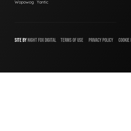
Wopowog
Yantic
SITE BY
NIGHT
FOX
DIGITAL
TERMS OF USE
PRIVACY POLICY
COOKIE 