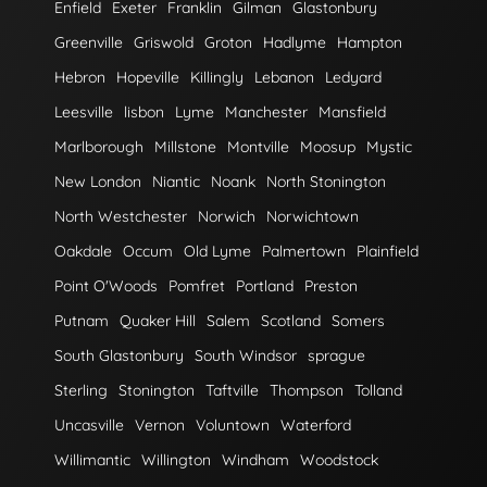
Enfield
Exeter
Franklin
Gilman
Glastonbury
Greenville
Griswold
Groton
Hadlyme
Hampton
Hebron
Hopeville
Killingly
Lebanon
Ledyard
Leesville
lisbon
Lyme
Manchester
Mansfield
Marlborough
Millstone
Montville
Moosup
Mystic
New London
Niantic
Noank
North Stonington
North Westchester
Norwich
Norwichtown
Oakdale
Occum
Old Lyme
Palmertown
Plainfield
Point O'Woods
Pomfret
Portland
Preston
Putnam
Quaker Hill
Salem
Scotland
Somers
South Glastonbury
South Windsor
sprague
Sterling
Stonington
Taftville
Thompson
Tolland
Uncasville
Vernon
Voluntown
Waterford
Willimantic
Willington
Windham
Woodstock