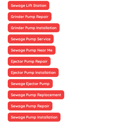
Sewage Lift Station
Grinder Pump Repair
Grinder Pump Installation
Sewage Pump Service
Sewage Pump Near Me
Ejector Pump Repair
Ejector Pump Installation
Sewage Ejector Pump
Sewage Pump Replacement
Sewage Pump Repair
Sewage Pump Installation