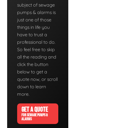
subject of sewage
pumps & alarms is
just one of those
things in life you
have to trust a
professional to do.
So feel free to skip
all the reading and
click the button
below to get a
quote now, or scroll
down to learn
more.
GET A QUOTE
FOR SEWAGE PUMPS &
ALARMS