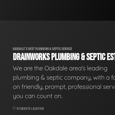
OAKDALE'S BEST PLUMBING & SEPTIC SERVICE
DRAINWORKS PLUMBING & SEPTIC EST
We are the Oakdale area's leading
plumbing & septic company, with a f
on friendly, prompt, professional serv
you can count on.
PLYMOUTH LOCATION