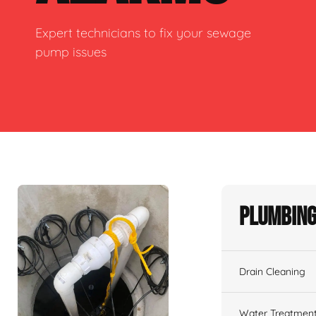
Expert technicians to fix your sewage
pump issues
Plumbing
Drain Cleaning
Water Treatmen