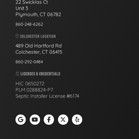
22 Swicklas Ct
Unit 3
Plymouth, CT 06782
860-248-6262
COLCHESTER LOCATION
489 Old Hartford Rd
Colchester, CT 06415
860-292-0484
LICENSES & CREDENTIALS
HIC 0650272
PLM 0288824-P7
Septic Installer License #6174