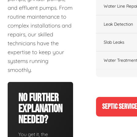
Water Line Repai
and effluent pumps. From
routine maintenance to
Leak Detection
complex installations and
repairs, our skilled
Slab Leaks
technicians have the
expertise to keep your
Water Treatment
systems running
smoothly.
No Further
SEPTIC SERVIC
Explanation
Needed?
You get it, the