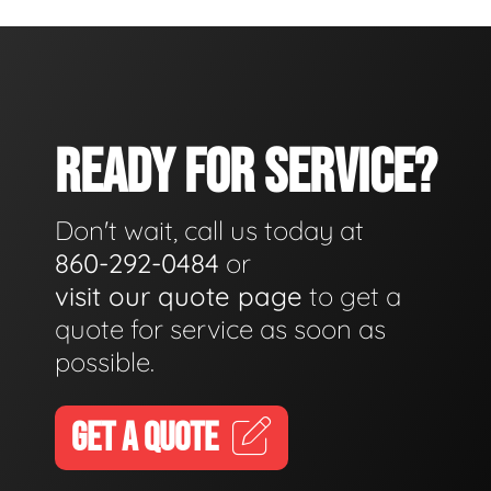
READY FOR SERVICE?
Don't wait, call us today at
860-292-0484
or
visit our quote page
to get a
quote for service as soon as
possible.
GET A QUOTE