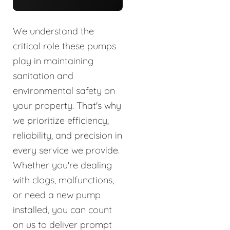
We understand the
critical role these pumps
play in maintaining
sanitation and
environmental safety on
your property. That's why
we prioritize efficiency,
reliability, and precision in
every service we provide.
Whether you're dealing
with clogs, malfunctions,
or need a new pump
installed, you can count
on us to deliver prompt