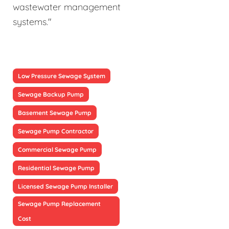
wastewater management
systems."
Low Pressure Sewage System
Sewage Backup Pump
Basement Sewage Pump
Sewage Pump Contractor
Commercial Sewage Pump
Residential Sewage Pump
Licensed Sewage Pump Installer
Sewage Pump Replacement
Cost