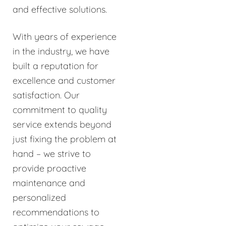
and effective solutions.
With years of experience
in the industry, we have
built a reputation for
excellence and customer
satisfaction. Our
commitment to quality
service extends beyond
just fixing the problem at
hand – we strive to
provide proactive
maintenance and
personalized
recommendations to