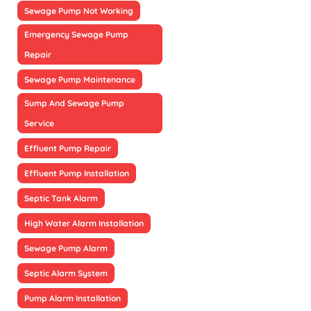
Sewage Pump Not Working
Emergency Sewage Pump
Repair
Sewage Pump Maintenance
Sump And Sewage Pump
Service
Effluent Pump Repair
Effluent Pump Installation
Septic Tank Alarm
High Water Alarm Installation
Sewage Pump Alarm
Septic Alarm System
Pump Alarm Installation