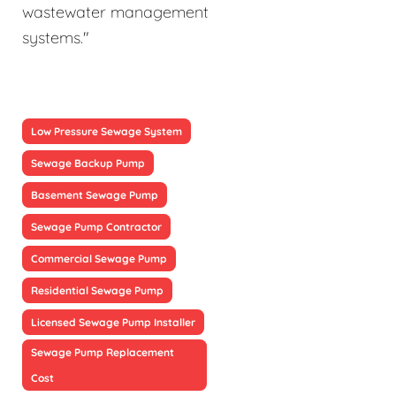
wastewater management
systems."
Low Pressure Sewage System
Sewage Backup Pump
Basement Sewage Pump
Sewage Pump Contractor
Commercial Sewage Pump
Residential Sewage Pump
Licensed Sewage Pump Installer
Sewage Pump Replacement
Cost