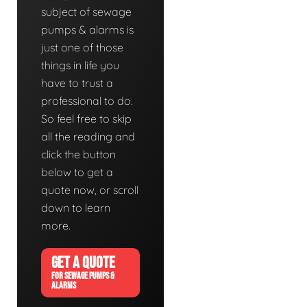
subject of sewage
pumps & alarms is
just one of those
things in life you
have to trust a
professional to do.
So feel free to skip
all the reading and
click the button
below to get a
quote now, or scroll
down to learn
more.
GET A QUOTE
FOR SEWAGE PUMPS &
ALARMS