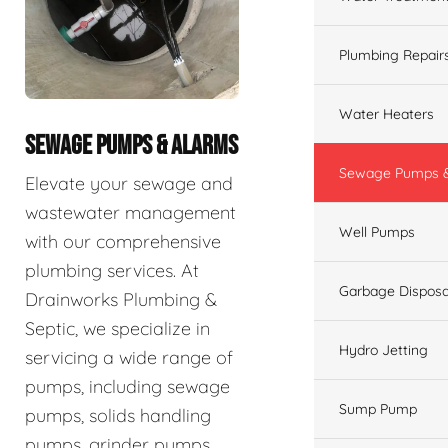
Plumbing Repair
Water Heaters
SEWAGE PUMPS & ALARMS
Sewage Pumps &
Elevate your sewage and
wastewater management
Well Pumps
with our comprehensive
plumbing services. At
Garbage Disposa
Drainworks Plumbing &
Septic, we specialize in
Hydro Jetting
servicing a wide range of
pumps, including sewage
Sump Pump
pumps, solids handling
pumps, grinder pumps,