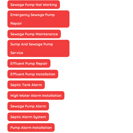
Sewage Pump Not Working
Emergency Sewage Pump
Repair
Sewage Pump Maintenance
Sump And Sewage Pump
Service
Effluent Pump Repair
Effluent Pump Installation
Septic Tank Alarm
High Water Alarm Installation
Sewage Pump Alarm
Septic Alarm System
Pump Alarm Installation