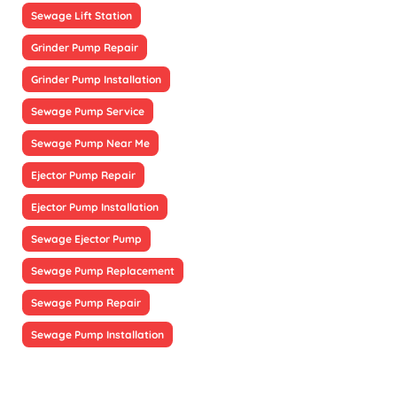
Sewage Lift Station
Grinder Pump Repair
Grinder Pump Installation
Sewage Pump Service
Sewage Pump Near Me
Ejector Pump Repair
Ejector Pump Installation
Sewage Ejector Pump
Sewage Pump Replacement
Sewage Pump Repair
Sewage Pump Installation