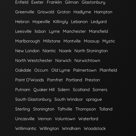
Enfield
Exeter
Franklin
Gilman
Glastonbury
Greenville
Griswold
Groton
Hadlyme
Hampton
Hebron
Hopeville
Killingly
Lebanon
Ledyard
Leesville
lisbon
Lyme
Manchester
Mansfield
Marlborough
Millstone
Montville
Moosup
Mystic
New London
Niantic
Noank
North Stonington
North Westchester
Norwich
Norwichtown
Oakdale
Occum
Old Lyme
Palmertown
Plainfield
Point O'Woods
Pomfret
Portland
Preston
Putnam
Quaker Hill
Salem
Scotland
Somers
South Glastonbury
South Windsor
sprague
Sterling
Stonington
Taftville
Thompson
Tolland
Uncasville
Vernon
Voluntown
Waterford
Willimantic
Willington
Windham
Woodstock