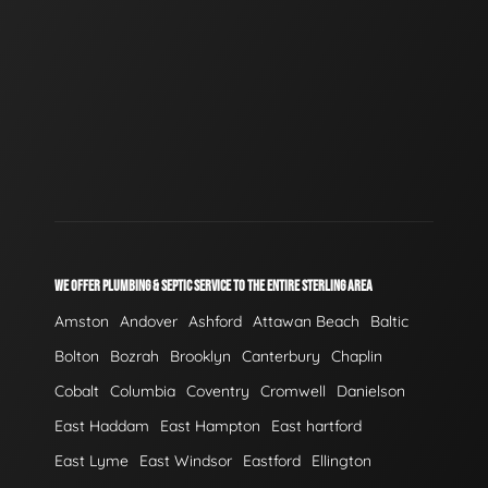
WE OFFER PLUMBING & SEPTIC SERVICE TO THE ENTIRE STERLING AREA
Amston
Andover
Ashford
Attawan Beach
Baltic
Bolton
Bozrah
Brooklyn
Canterbury
Chaplin
Cobalt
Columbia
Coventry
Cromwell
Danielson
East Haddam
East Hampton
East hartford
East Lyme
East Windsor
Eastford
Ellington