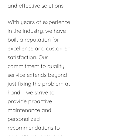
and effective solutions.
With years of experience
in the industry, we have
built a reputation for
excellence and customer
satisfaction. Our
commitment to quality
service extends beyond
just fixing the problem at
hand – we strive to
provide proactive
maintenance and
personalized
recommendations to