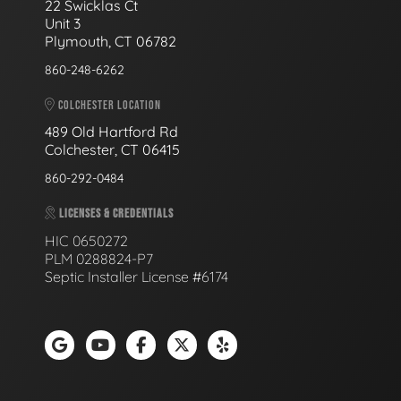
22 Swicklas Ct
Unit 3
Plymouth, CT 06782
860-248-6262
COLCHESTER LOCATION
489 Old Hartford Rd
Colchester, CT 06415
860-292-0484
LICENSES & CREDENTIALS
HIC 0650272
PLM 0288824-P7
Septic Installer License #6174