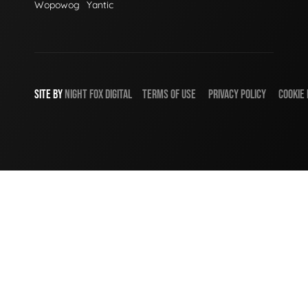
Wopowog
Yantic
SITE BY
NIGHT
FOX
DIGITAL
TERMS OF USE
PRIVACY POLICY
COOKIE 