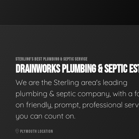
STERLING'S BEST PLUMBING & SEPTIC SERVICE
DRAINWORKS PLUMBING & SEPTIC EST
We are the Sterling area's leading
plumbing & septic company, with a f
on friendly, prompt, professional serv
you can count on.
PLYMOUTH LOCATION