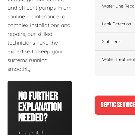
Water Line Repai
and effluent pumps. From
routine maintenance to
Leak Detection
complex installations and
repairs, our skilled
Slab Leaks
technicians have the
expertise to keep your
Water Treatment
systems running
smoothly.
No Further
SEPTIC SERVIC
Explanation
Needed?
You get it, the