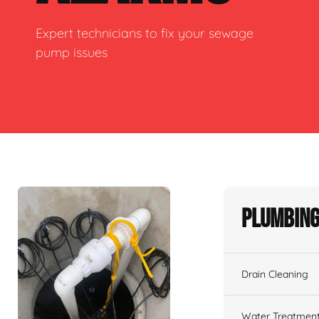
Expert technicians to fix your sewage
pump issues
Plumbing
Drain Cleaning
Water Treatmen