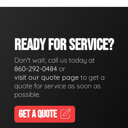
READY FOR SERVICE?
Don't wait, call us today at
860-292-0484
or
visit our quote page
to get a
quote for service as soon as
possible.
GET A QUOTE