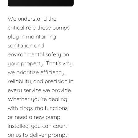
We understand the
critical role these pumps
play in maintaining
sanitation and
environmental safety on
your property. That's why
we prioritize efficiency,
reliability, and precision in
every service we provide.
Whether you're dealing
with clogs, malfunctions,
or need a new pump
installed, you can count
on us to deliver prompt