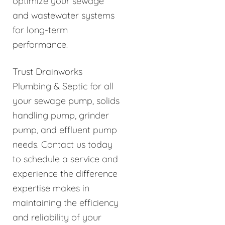
optimize your sewage
and wastewater systems
for long-term
performance.
Trust Drainworks
Plumbing & Septic for all
your sewage pump, solids
handling pump, grinder
pump, and effluent pump
needs. Contact us today
to schedule a service and
experience the difference
expertise makes in
maintaining the efficiency
and reliability of your