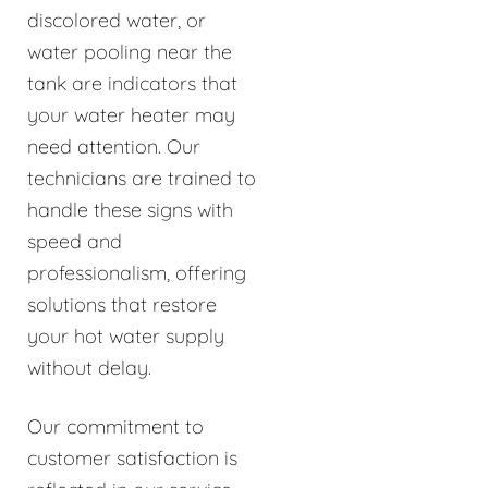
discolored water, or
water pooling near the
tank are indicators that
your water heater may
need attention. Our
technicians are trained to
handle these signs with
speed and
professionalism, offering
solutions that restore
your hot water supply
without delay.
Our commitment to
customer satisfaction is