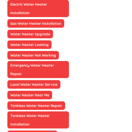
Electric Water Heater
Installation
Gas Water Heater Installation
Water Heater Upgrade
Water Heater Leaking
Water Heater Not Working
Emergency Water Heater
Repair
Local Water Heater Service
Water Heater Near Me
Tankless Water Heater Repair
Tankless Water Heater
Installation