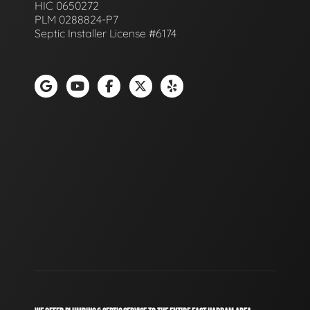
HIC 0650272
PLM 0288824-P7
Septic Installer License #6174