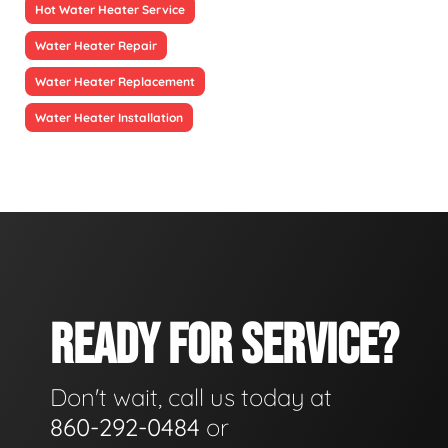
Hot Water Heater Service
Water Heater Repair
Water Heater Replacement
Water Heater Installation
READY FOR SERVICE?
Don't wait, call us today at
860-292-0484
or