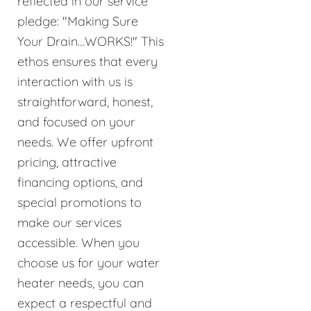
reflected in our service
pledge: "Making Sure
Your Drain…WORKS!" This
ethos ensures that every
interaction with us is
straightforward, honest,
and focused on your
needs. We offer upfront
pricing, attractive
financing options, and
special promotions to
make our services
accessible. When you
choose us for your water
heater needs, you can
expect a respectful and