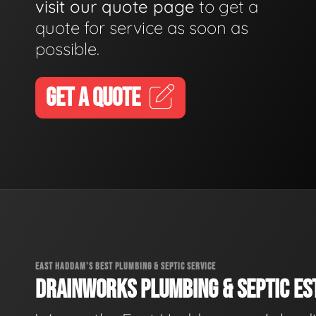
visit our quote page
to get a
quote for service as soon as
possible.
GET A QUOTE
EAST HADDAM'S BEST PLUMBING & SEPTIC SERVICE
DRAINWORKS PLUMBING & SEPTIC EST