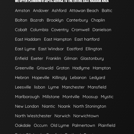
WE OFFER PLUMBING & SEPTIC SERVICE TO THE ENTIRE EAST HADDAM AREA
Amston
Andover
Ashford
Attawan Beach
Baltic
Bolton
Bozrah
Brooklyn
Canterbury
Chaplin
Cobalt
Columbia
Coventry
Cromwell
Danielson
East Haddam
East Hampton
East hartford
East Lyme
East Windsor
Eastford
Ellington
Enfield
Exeter
Franklin
Gilman
Glastonbury
Greenville
Griswold
Groton
Hadlyme
Hampton
Hebron
Hopeville
Killingly
Lebanon
Ledyard
Leesville
lisbon
Lyme
Manchester
Mansfield
Marlborough
Millstone
Montville
Moosup
Mystic
New London
Niantic
Noank
North Stonington
North Westchester
Norwich
Norwichtown
Oakdale
Occum
Old Lyme
Palmertown
Plainfield