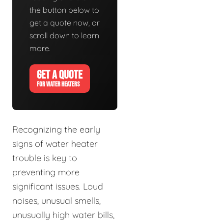
the button below to
get a quote now, or
scroll down to learn
more.
GET A QUOTE
FOR WATER HEATERS
Recognizing the early
signs of water heater
trouble is key to
preventing more
significant issues. Loud
noises, unusual smells,
unusually high water bills,