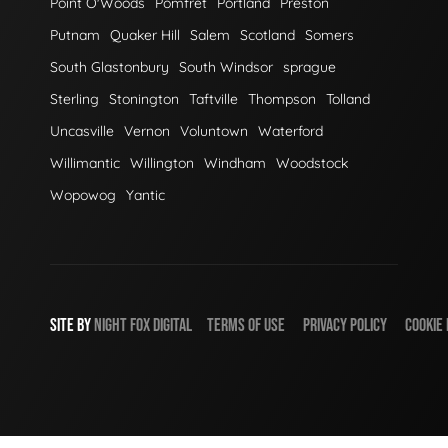
Point O'Woods
Pomfret
Portland
Preston
Putnam
Quaker Hill
Salem
Scotland
Somers
South Glastonbury
South Windsor
sprague
Sterling
Stonington
Taftville
Thompson
Tolland
Uncasville
Vernon
Voluntown
Waterford
Willimantic
Willington
Windham
Woodstock
Wopowog
Yantic
SITE BY
NIGHT
FOX
DIGITAL
TERMS OF USE
PRIVACY POLICY
COOKIE 