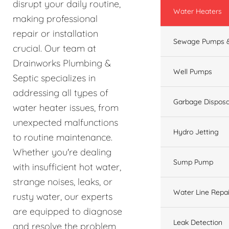
disrupt your daily routine,
Water Heaters
making professional
repair or installation
Sewage Pumps &
crucial. Our team at
Drainworks Plumbing &
Well Pumps
Septic specializes in
addressing all types of
Garbage Disposa
water heater issues, from
unexpected malfunctions
Hydro Jetting
to routine maintenance.
Whether you're dealing
Sump Pump
with insufficient hot water,
strange noises, leaks, or
Water Line Repai
rusty water, our experts
are equipped to diagnose
Leak Detection
and resolve the problem