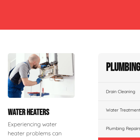
Plumbing
Drain Cleaning
Water Treatmen
WATER HEATERS
Experiencing water
Plumbing Repair
heater problems can