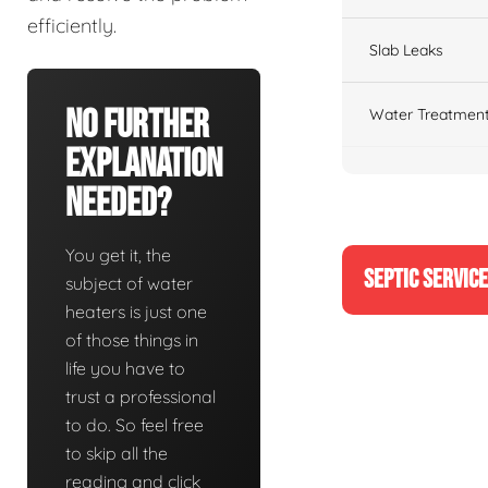
efficiently.
Slab Leaks
No Further
Water Treatment
Explanation
Needed?
You get it, the
SEPTIC SERVIC
subject of water
heaters is just one
of those things in
life you have to
trust a professional
to do. So feel free
to skip all the
reading and click