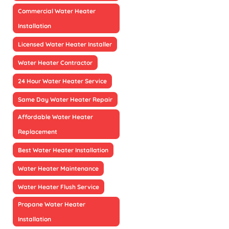
Commercial Water Heater
Installation
Licensed Water Heater Installer
Water Heater Contractor
24 Hour Water Heater Service
Same Day Water Heater Repair
Affordable Water Heater
Replacement
Best Water Heater Installation
Water Heater Maintenance
Water Heater Flush Service
Propane Water Heater
Installation