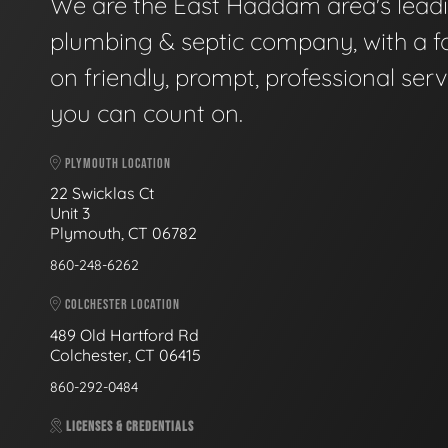
We are the East Haddam area's lead
plumbing & septic company, with a f
on friendly, prompt, professional serv
you can count on.
PLYMOUTH LOCATION
22 Swicklas Ct
Unit 3
Plymouth, CT 06782
860-248-6262
COLCHESTER LOCATION
489 Old Hartford Rd
Colchester, CT 06415
860-292-0484
LICENSES & CREDENTIALS