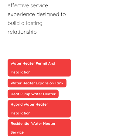
effective service
experience designed to
build a lasting
relationship.
Water Heater Permit And
Installation
Water Heater Expansion Tank
Heat Pump Water Heater
Hybrid Water Heater
Installation
Residential Water Heater
Service