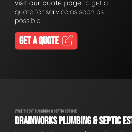
visit our quote page
to get a
quote for service as soon as
possible.
GET A QUOTE
LYME'S BEST PLUMBING & SEPTIC SERVICE
DRAINWORKS PLUMBING & SEPTIC EST