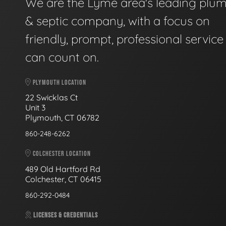
We are the Lyme area's leading plu
& septic company, with a focus on
friendly, prompt, professional servic
can count on.
PLYMOUTH LOCATION
22 Swicklas Ct
Unit 3
Plymouth, CT 06782
860-248-6262
COLCHESTER LOCATION
489 Old Hartford Rd
Colchester, CT 06415
860-292-0484
LICENSES & CREDENTIALS