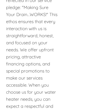
reflected in our service
pledge: "Making Sure
Your Drain…WORKS!" This
ethos ensures that every
interaction with us is
straightforward, honest,
and focused on your
needs. We offer upfront
pricing, attractive
financing options, and
special promotions to
make our services
accessible. When you
choose us for your water
heater needs, you can
expect a respectful and