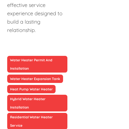
effective service
experience designed to
build a lasting
relationship.
Water Heater Permit And
Installation
Water Heater Expansion Tank
Heat Pump Water Heater
Hybrid Water Heater
Installation
Residential Water Heater
Service