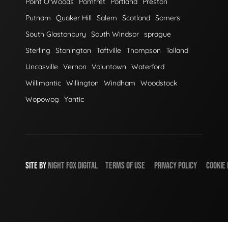
Point O'Woods
Pomfret
Portland
Preston
Putnam
Quaker Hill
Salem
Scotland
Somers
South Glastonbury
South Windsor
sprague
Sterling
Stonington
Taftville
Thompson
Tolland
Uncasville
Vernon
Voluntown
Waterford
Willimantic
Willington
Windham
Woodstock
Wopowog
Yantic
SITE BY
NIGHT
FOX
DIGITAL
TERMS OF USE
PRIVACY POLICY
COOKIE 