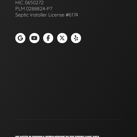
HIC 0650272
PLM 0288824-P7
Septic Installer License #6174