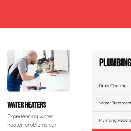
Plumbing
Drain Cleaning
Water Treatmen
WATER HEATERS
Experiencing water
Plumbing Repair
heater problems can