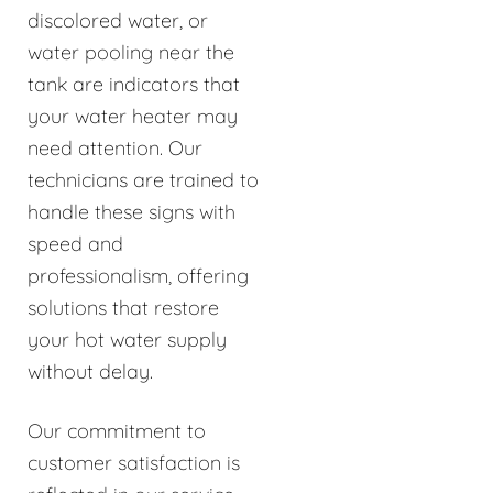
discolored water, or
water pooling near the
tank are indicators that
your water heater may
need attention. Our
technicians are trained to
handle these signs with
speed and
professionalism, offering
solutions that restore
your hot water supply
without delay.
Our commitment to
customer satisfaction is