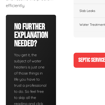
efficiently.
Slab Leaks
No Further
Water Treatment
Explanation
Needed?
You get it, the
SEPTIC SERVIC
subject of water
heaters is just one
of those things in
life you have to
trust a professional
to do. So feel free
to skip all the
reading and click