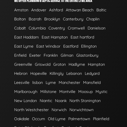
WE OFFER PLUMBING & SEPTIC SERVICE TO THE ENTIRE LYME AREA
Amston
Andover
Ashford
Attawan Beach
Baltic
Bolton
Bozrah
Brooklyn
Canterbury
Chaplin
Cobalt
Columbia
Coventry
Cromwell
Danielson
East Haddam
East Hampton
East hartford
East Lyme
East Windsor
Eastford
Ellington
Enfield
Exeter
Franklin
Gilman
Glastonbury
Greenville
Griswold
Groton
Hadlyme
Hampton
Hebron
Hopeville
Killingly
Lebanon
Ledyard
Leesville
lisbon
Lyme
Manchester
Mansfield
Marlborough
Millstone
Montville
Moosup
Mystic
New London
Niantic
Noank
North Stonington
North Westchester
Norwich
Norwichtown
Oakdale
Occum
Old Lyme
Palmertown
Plainfield