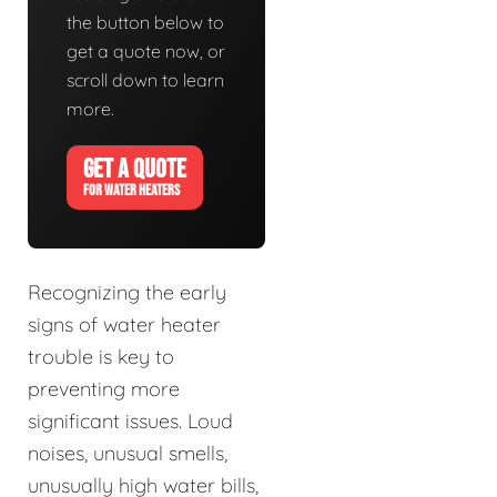
the button below to
get a quote now, or
scroll down to learn
more.
GET A QUOTE
FOR WATER HEATERS
Recognizing the early
signs of water heater
trouble is key to
preventing more
significant issues. Loud
noises, unusual smells,
unusually high water bills,