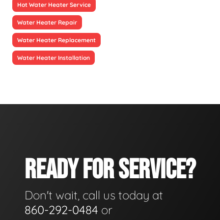
Hot Water Heater Service
Water Heater Repair
Water Heater Replacement
Water Heater Installation
READY FOR SERVICE?
Don't wait, call us today at
860-292-0484
or