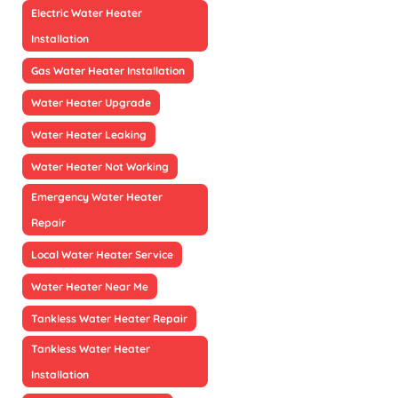
Electric Water Heater
Installation
Gas Water Heater Installation
Water Heater Upgrade
Water Heater Leaking
Water Heater Not Working
Emergency Water Heater
Repair
Local Water Heater Service
Water Heater Near Me
Tankless Water Heater Repair
Tankless Water Heater
Installation