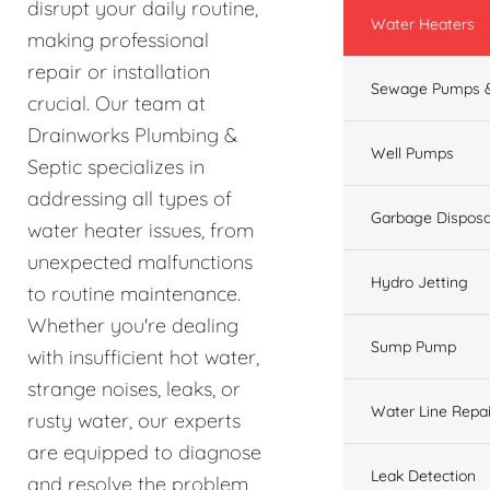
disrupt your daily routine,
Water Heaters
making professional
repair or installation
Sewage Pumps &
crucial. Our team at
Drainworks Plumbing &
Well Pumps
Septic specializes in
addressing all types of
Garbage Disposa
water heater issues, from
unexpected malfunctions
Hydro Jetting
to routine maintenance.
Whether you're dealing
Sump Pump
with insufficient hot water,
strange noises, leaks, or
Water Line Repai
rusty water, our experts
are equipped to diagnose
Leak Detection
and resolve the problem