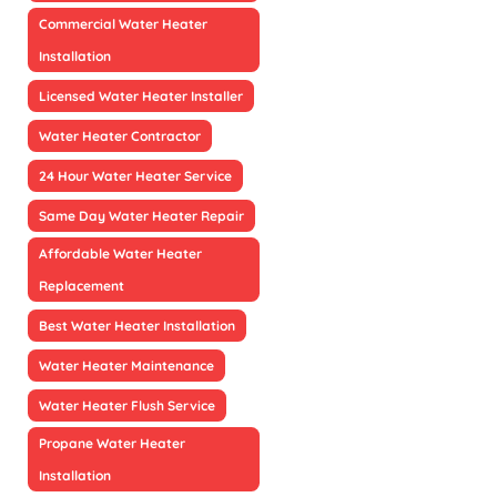
Commercial Water Heater
Installation
Licensed Water Heater Installer
Water Heater Contractor
24 Hour Water Heater Service
Same Day Water Heater Repair
Affordable Water Heater
Replacement
Best Water Heater Installation
Water Heater Maintenance
Water Heater Flush Service
Propane Water Heater
Installation