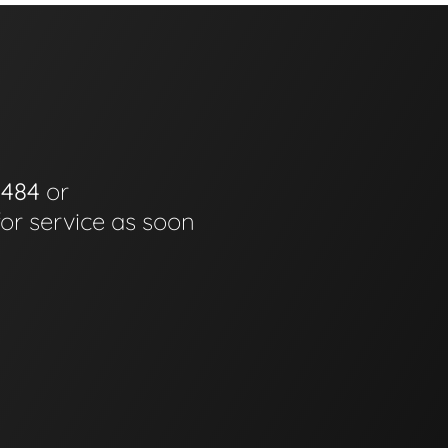
0484
or
for service as soon