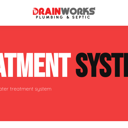
atment Systems
Septic System Inspection
ATMENT
SYST
ters
Septic Service Agreements
ps
Sewer Repair
ing
Septic Tank Repair
water treatment system
 Repair
s