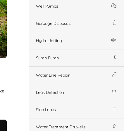
Well Pumps
Garbage Disposals
Hydro Jetting
Sump Pump
Water Line Repair
ks
Leak Detection
Slab Leaks
Water Treatment Drywells