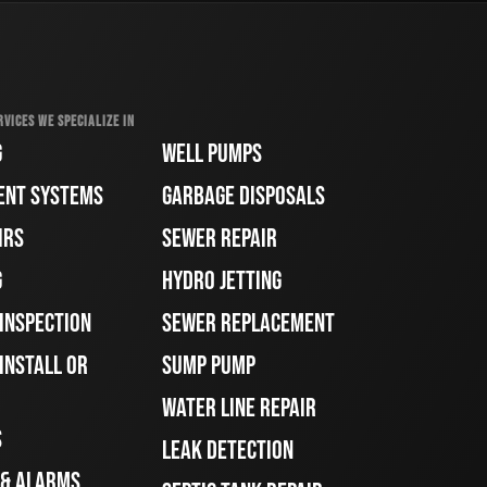
RVICES WE SPECIALIZE IN
G
WELL PUMPS
ENT SYSTEMS
GARBAGE DISPOSALS
IRS
SEWER REPAIR
G
HYDRO JETTING
 INSPECTION
SEWER REPLACEMENT
INSTALL OR
SUMP PUMP
WATER LINE REPAIR
S
LEAK DETECTION
 & ALARMS