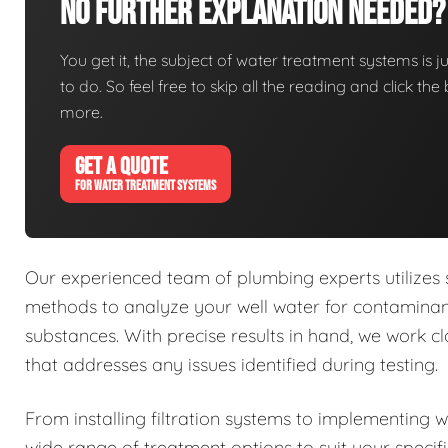
No Further Explanation Needed?
You get it, the subject of water treatment systems is ju
to do. So feel free to skip all the reading and click t
more.
GET A QUOTE
FOR WATER TREATMENT SYSTEMS
Our experienced team of plumbing experts utilizes
methods to analyze your well water for contaminant
substances. With precise results in hand, we work 
that addresses any issues identified during testing.
From installing filtration systems to implementing 
wide range of treatment options to suit your specif