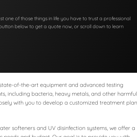
st one of those things in life you have to trust a professional
he button below to get a quote now, or scroll down to learn
 state-of-the-art equipment and advanced testing
s, including bacteria, heavy metals, and other harmful
closely with you to develop a customized treatment pla
water softeners and UV disinfection systems, we offer a
ic needs and budget. Our goal is to provide you with