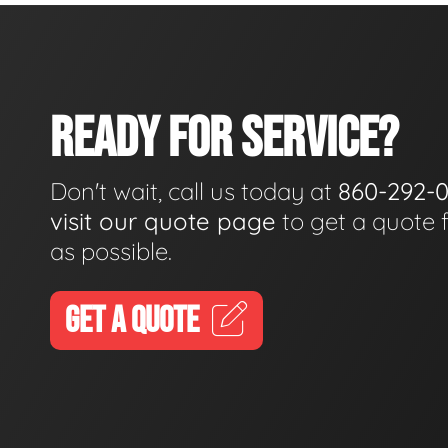
READY FOR SERVICE?
Don't wait, call us today at
860-292-
visit our quote page
to get a quote 
as possible.
GET A QUOTE