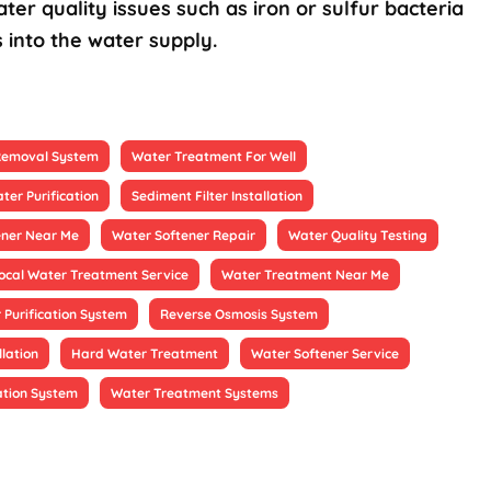
ter quality issues such as iron or sulfur bacteria
 into the water supply.
 Removal System
Water Treatment For Well
ter Purification
Sediment Filter Installation
ener Near Me
Water Softener Repair
Water Quality Testing
ocal Water Treatment Service
Water Treatment Near Me
 Purification System
Reverse Osmosis System
llation
Hard Water Treatment
Water Softener Service
ation System
Water Treatment Systems