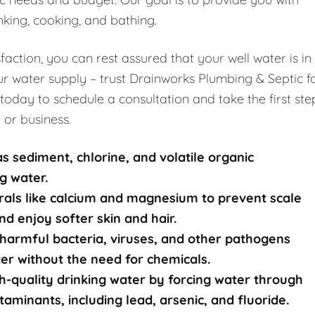
nking, cooking, and bathing.
ction, you can rest assured that your well water is in
r water supply – trust Drainworks Plumbing & Septic f
 today to schedule a consultation and take the first ste
 or business.
s sediment, chlorine, and volatile organic
g water.
rals like calcium and magnesium to prevent scale
nd enjoy softer skin and hair.
harmful bacteria, viruses, and other pathogens
ater without the need for chemicals.
-quality drinking water by forcing water through
nants, including lead, arsenic, and fluoride.