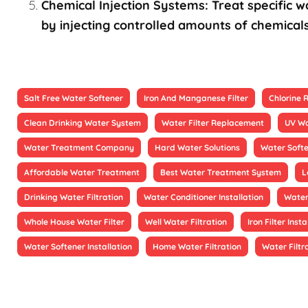
Chemical Injection Systems: Treat specific wa
by injecting controlled amounts of chemicals
Salt Free Water Softener
Iron And Manganese Filter
Chlorine
Clean Drinking Water System
Water Filter Replacement
UV Wa
Water Treatment Company
Hard Water Solutions
Water Soft
Affordable Water Treatment
Best Water Treatment System
L
Drinking Water Filtration
Water Conditioner Installation
Water
Whole House Water Filter
Well Water Filtration
Iron Filter Insta
Water Softener Installation
Home Water Filtration
Water Filtr