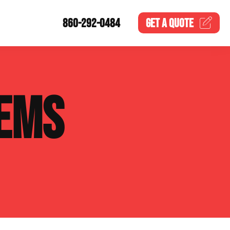
860-292-0484
GET A
QUOTE
EMS