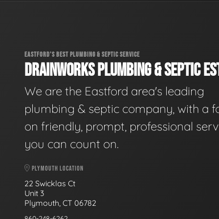
EASTFORD'S BEST PLUMBING & SEPTIC SERVICE
DRAINWORKS PLUMBING & SEPTIC EST
We are the Eastford area's leading
plumbing & septic company, with a f
on friendly, prompt, professional serv
you can count on.
PLYMOUTH LOCATION
22 Swicklas Ct
Unit 3
Plymouth, CT 06782
860-248-6262