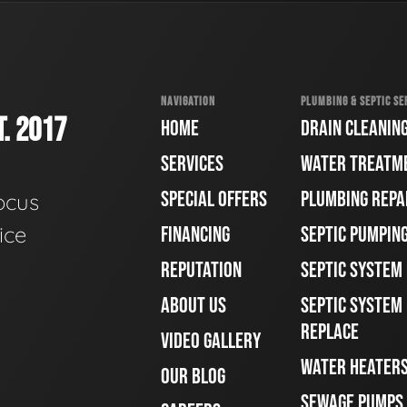
NAVIGATION
PLUMBING & SEPTIC SE
. 2017
HOME
DRAIN CLEANIN
SERVICES
WATER TREATM
SPECIAL OFFERS
PLUMBING REPA
ocus
ice
FINANCING
SEPTIC PUMPIN
REPUTATION
SEPTIC SYSTEM
ABOUT US
SEPTIC SYSTEM 
REPLACE
VIDEO GALLERY
WATER HEATER
OUR BLOG
SEWAGE PUMPS