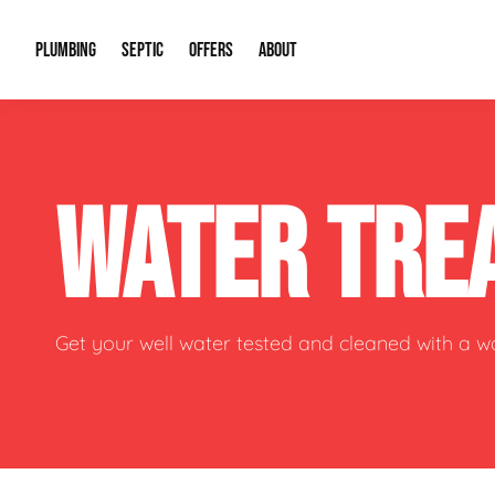
PLUMBING
SEPTIC
OFFERS
ABOUT
Drain Cleaning
Septic Pumping
Special Offers
About Us
Water Tre
WATER TRE
Plumbing Repairs
Septic System Install or Replace
Financing
Our Reputation
Water Hea
Sewage Pumps & Alarms
Soil & Perc Testing
Video Gallery
Well Pum
Garbage Disposals
Sewer Replacement
Career Opportunities
Hydro Jett
Get your well water tested and cleaned with a 
Sump Pump
Our Blog
Water Line
Leak Detection
Contact Info
Slab Leak
Water Treatment Drywells