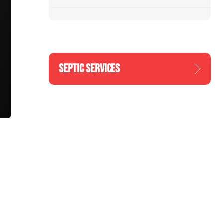
SEPTIC SERVICES
n