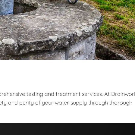
prehensive testing and treatment services. At Drainwor
fety and purity of your water supply through thorough