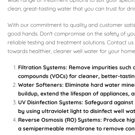
clean, great-tasting water that you can trust for dri
With our commitment to quality and customer satisfa
good hands. Don't compromise on the safety of you
reliable testing and treatment solutions. Contact us
towards healthier, cleaner well water for your home
Filtration Systems: Remove impurities such a
compounds (VOCs) for cleaner, better-tastin
Water Softeners: Eliminate hard water mine
buildup, extend the lifespan of appliances, a
UV Disinfection Systems: Safeguard against 
by using ultraviolet light to disinfect well w
Reverse Osmosis (RO) Systems: Produce high
a semipermeable membrane to remove contami