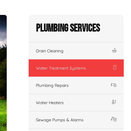
Plumbing Services
Drain Cleaning
Water Treatment Systems
Plumbing Repairs
Water Heaters
Sewage Pumps & Alarms