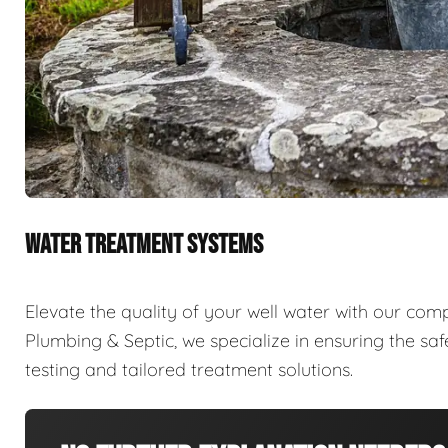
WATER TREATMENT SYSTEMS
Elevate the quality of your well water with our com
Plumbing & Septic, we specialize in ensuring the sa
testing and tailored treatment solutions.