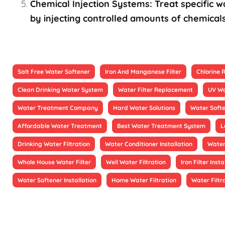
Chemical Injection Systems: Treat specific wa
by injecting controlled amounts of chemicals
Salt Free Water Softener
Iron And Manganese Filter
Chlorine
Clean Drinking Water System
Water Filter Replacement
UV Wa
Water Treatment Company
Hard Water Solutions
Water Soft
Affordable Water Treatment
Best Water Treatment System
L
Drinking Water Filtration
Water Conditioner Installation
Water
Whole House Water Filter
Well Water Filtration
Iron Filter Insta
Water Softener Installation
Home Water Filtration
Water Filtr