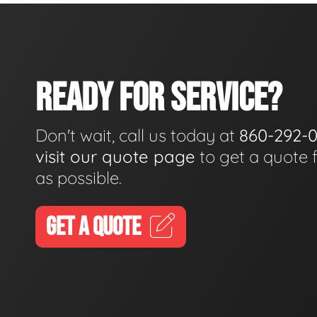
READY FOR SERVICE?
Don't wait, call us today at
860-292-
visit our quote page
to get a quote 
as possible.
GET A QUOTE