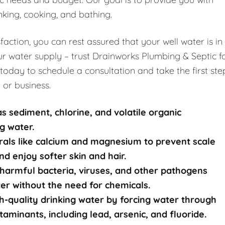
nking, cooking, and bathing.
ction, you can rest assured that your well water is in
r water supply – trust Drainworks Plumbing & Septic f
 today to schedule a consultation and take the first ste
 or business.
s sediment, chlorine, and volatile organic
g water.
rals like calcium and magnesium to prevent scale
nd enjoy softer skin and hair.
harmful bacteria, viruses, and other pathogens
ater without the need for chemicals.
-quality drinking water by forcing water through
nants, including lead, arsenic, and fluoride.