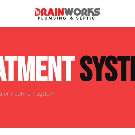
atment Systems
Septic System Inspection
ATMENT
SYST
ters
Septic Service Agreements
ps
Sewer Repair
ing
Septic Tank Repair
water treatment system
 Repair
s