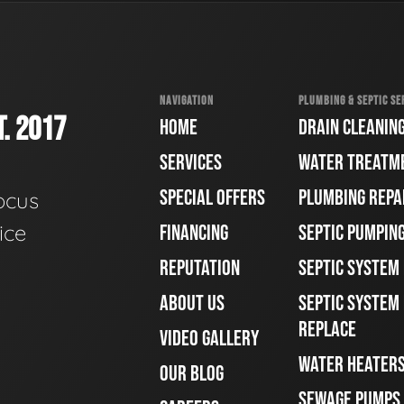
NAVIGATION
PLUMBING & SEPTIC SE
. 2017
HOME
DRAIN CLEANIN
SERVICES
WATER TREATM
SPECIAL OFFERS
PLUMBING REPA
ocus
ice
FINANCING
SEPTIC PUMPIN
REPUTATION
SEPTIC SYSTEM
ABOUT US
SEPTIC SYSTEM 
REPLACE
VIDEO GALLERY
WATER HEATER
OUR BLOG
SEWAGE PUMPS