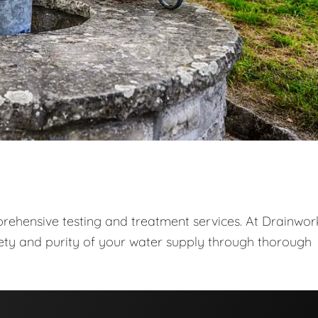
prehensive testing and treatment services. At Drainwor
fety and purity of your water supply through thorough