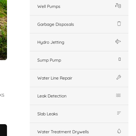
Well Pumps
Garbage Disposals
Hydro Jetting
Sump Pump
Water Line Repair
ks
Leak Detection
Slab Leaks
Water Treatment Drywells