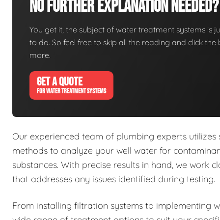
No Further Explanation Needed?
You get it, the subject of water treatment systems is ju
to do. So feel free to skip all the reading and click t
more.
GET A QUOTE
FOR WATER TREATMENT SYSTEMS
Our experienced team of plumbing experts utilizes
methods to analyze your well water for contaminant
substances. With precise results in hand, we work 
that addresses any issues identified during testing.
From installing filtration systems to implementing 
wide range of treatment options to suit your specif