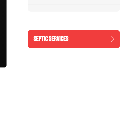
SEPTIC SERVICES
n