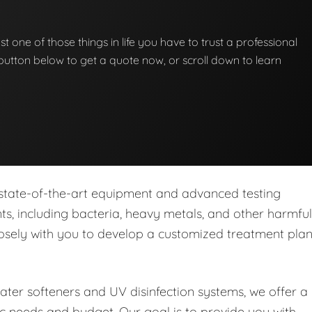
st one of those things in life you have to trust a professional
he button below to get a quote now, or scroll down to learn
 state-of-the-art equipment and advanced testing
s, including bacteria, heavy metals, and other harmful
closely with you to develop a customized treatment pla
water softeners and UV disinfection systems, we offer a
ic needs and budget. Our goal is to provide you with