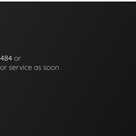
0484
or
for service as soon