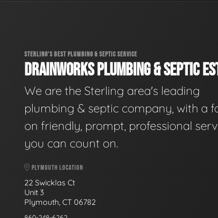
STERLING'S BEST PLUMBING & SEPTIC SERVICE
DRAINWORKS PLUMBING & SEPTIC EST
We are the Sterling area's leading
plumbing & septic company, with a f
on friendly, prompt, professional serv
you can count on.
PLYMOUTH LOCATION
22 Swicklas Ct
Unit 3
Plymouth, CT 06782
860-248-6262