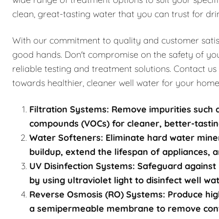
clean, great-tasting water that you can trust for dri
With our commitment to quality and customer satisfa
good hands. Don't compromise on the safety of you
reliable testing and treatment solutions. Contact us
towards healthier, cleaner well water for your home
Filtration Systems: Remove impurities such a
compounds (VOCs) for cleaner, better-tastin
Water Softeners: Eliminate hard water mine
buildup, extend the lifespan of appliances, a
UV Disinfection Systems: Safeguard against 
by using ultraviolet light to disinfect well w
Reverse Osmosis (RO) Systems: Produce high
a semipermeable membrane to remove contami