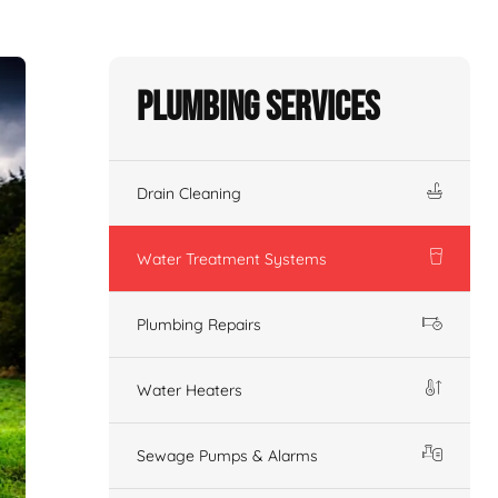
Plumbing Services
Drain Cleaning
Water Treatment Systems
Plumbing Repairs
Water Heaters
Sewage Pumps & Alarms