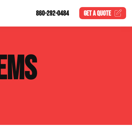
860-292-0484
GET A
QUOTE
EMS