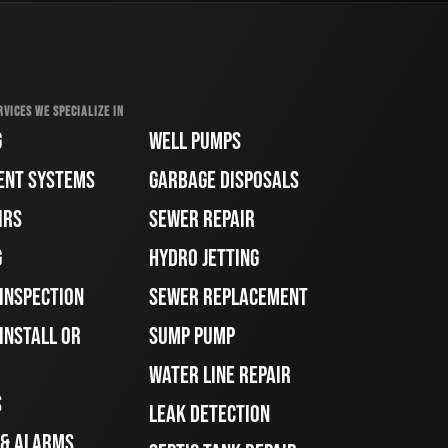
RVICES WE SPECIALIZE IN
G
WELL PUMPS
ENT SYSTEMS
GARBAGE DISPOSALS
IRS
SEWER REPAIR
G
HYDRO JETTING
 INSPECTION
SEWER REPLACEMENT
INSTALL OR
SUMP PUMP
WATER LINE REPAIR
S
LEAK DETECTION
 & ALARMS