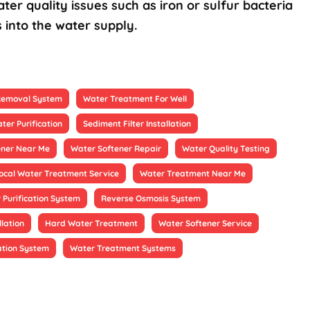
ter quality issues such as iron or sulfur bacteria
 into the water supply.
 Removal System
Water Treatment For Well
ter Purification
Sediment Filter Installation
ener Near Me
Water Softener Repair
Water Quality Testing
ocal Water Treatment Service
Water Treatment Near Me
 Purification System
Reverse Osmosis System
llation
Hard Water Treatment
Water Softener Service
ation System
Water Treatment Systems