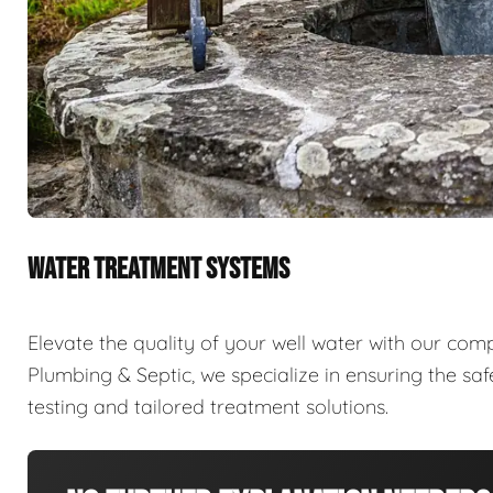
WATER TREATMENT SYSTEMS
Elevate the quality of your well water with our com
Plumbing & Septic, we specialize in ensuring the sa
testing and tailored treatment solutions.