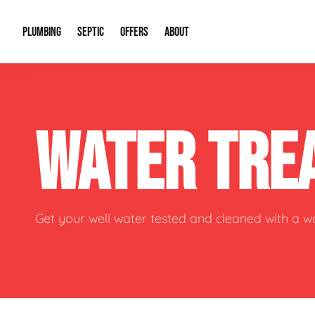
PLUMBING
SEPTIC
OFFERS
ABOUT
Drain Cleaning
Septic Pumping
Special Offers
About Us
Water Tre
WATER TRE
Plumbing Repairs
Septic System Install or Replace
Financing
Our Reputation
Water Hea
Sewage Pumps & Alarms
Soil & Perc Testing
Video Gallery
Well Pum
Garbage Disposals
Sewer Replacement
Career Opportunities
Hydro Jett
Get your well water tested and cleaned with a 
Sump Pump
Our Blog
Water Line
Leak Detection
Contact Info
Slab Leak
Water Treatment Drywells