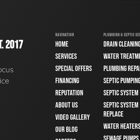
NAVIGATION
PLUMBING & SEPTIC SE
. 2017
HOME
DRAIN CLEANIN
SERVICES
WATER TREATM
SPECIAL OFFERS
PLUMBING REPA
ocus
ice
FINANCING
SEPTIC PUMPIN
REPUTATION
SEPTIC SYSTEM
ABOUT US
SEPTIC SYSTEM 
REPLACE
VIDEO GALLERY
WATER HEATER
OUR BLOG
SEWAGE PUMPS