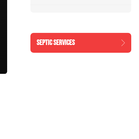
SEPTIC SERVICES
n