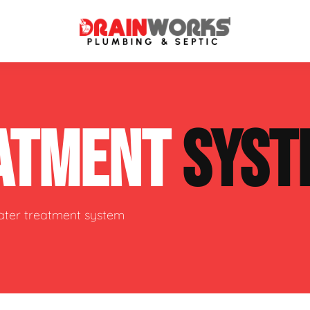
atment Systems
Septic System Inspection
ATMENT
SYST
ters
Septic Service Agreements
ps
Sewer Repair
ing
Septic Tank Repair
water treatment system
 Repair
s