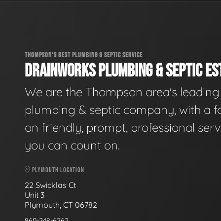
THOMPSON'S BEST PLUMBING & SEPTIC SERVICE
DRAINWORKS PLUMBING & SEPTIC EST
We are the Thompson area's leading
plumbing & septic company, with a f
on friendly, prompt, professional serv
you can count on.
PLYMOUTH LOCATION
22 Swicklas Ct
Unit 3
Plymouth, CT 06782
860-248-6262