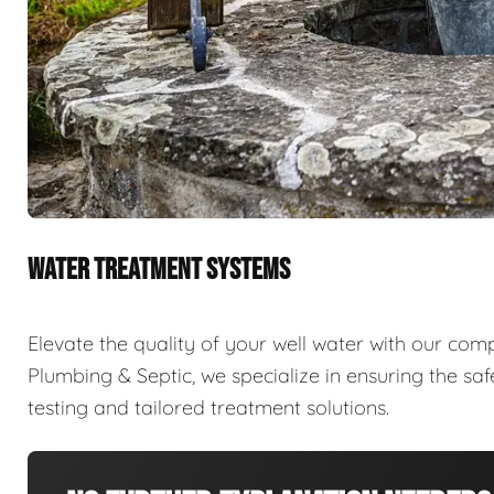
WATER TREATMENT SYSTEMS
Elevate the quality of your well water with our com
Plumbing & Septic, we specialize in ensuring the sa
testing and tailored treatment solutions.