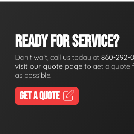
READY FOR SERVICE?
Don't wait, call us today at
860-292-
visit our quote page
to get a quote 
as possible.
GET A QUOTE