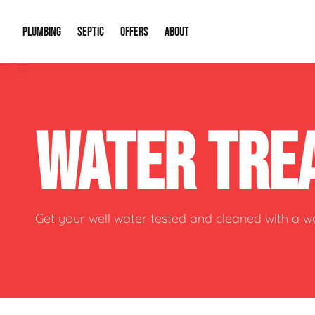
PLUMBING
SEPTIC
OFFERS
ABOUT
Drain Cleaning
Septic Pumping
Special Offers
About Us
Water Tre
WATER TRE
Plumbing Repairs
Septic System Install or Replace
Financing
Our Reputation
Water Hea
Sewage Pumps & Alarms
Soil & Perc Testing
Video Gallery
Well Pum
Garbage Disposals
Sewer Replacement
Career Opportunities
Hydro Jett
Get your well water tested and cleaned with a 
Sump Pump
Our Blog
Water Line
Leak Detection
Contact Info
Slab Leak
Water Treatment Drywells