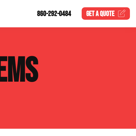
860-292-0484
GET A
QUOTE
EMS