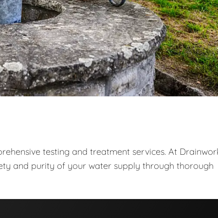
prehensive testing and treatment services. At Drainwor
fety and purity of your water supply through thorough