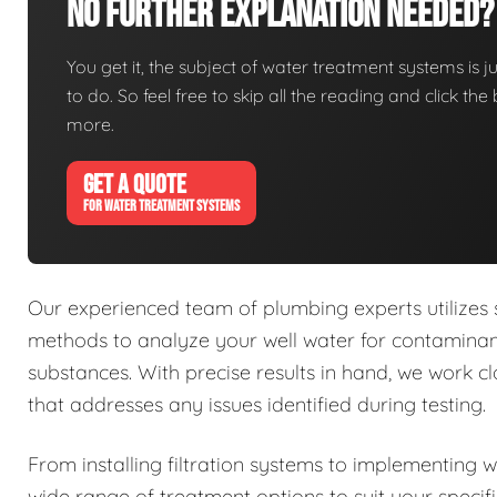
No Further Explanation Needed?
You get it, the subject of water treatment systems is ju
to do. So feel free to skip all the reading and click t
more.
GET A QUOTE
FOR WATER TREATMENT SYSTEMS
Our experienced team of plumbing experts utilizes
methods to analyze your well water for contaminant
substances. With precise results in hand, we work 
that addresses any issues identified during testing.
From installing filtration systems to implementing 
wide range of treatment options to suit your specif