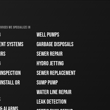
RVICES WE SPECIALIZE IN
G
WELL PUMPS
ENT SYSTEMS
GARBAGE DISPOSALS
IRS
SEWER REPAIR
G
HYDRO JETTING
 INSPECTION
SEWER REPLACEMENT
INSTALL OR
SUMP PUMP
WATER LINE REPAIR
S
LEAK DETECTION
 & ALARMS