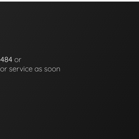
0484
or
for service as soon