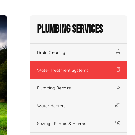
Plumbing Services
Drain Cleaning
Water Treatment Systems
Plumbing Repairs
Water Heaters
Sewage Pumps & Alarms