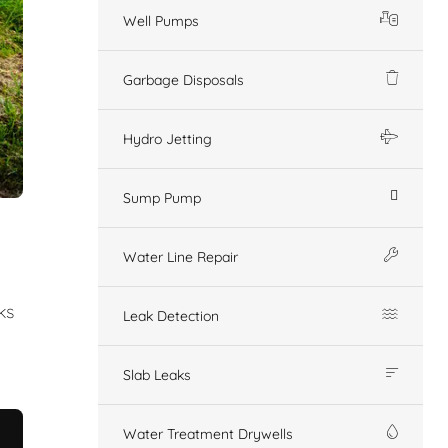
Well Pumps
Garbage Disposals
Hydro Jetting
Sump Pump
Water Line Repair
ks
Leak Detection
Slab Leaks
Water Treatment Drywells