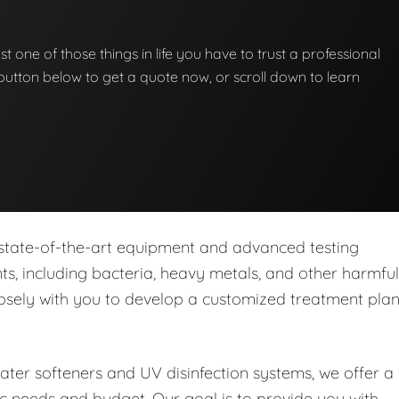
st one of those things in life you have to trust a professional
he button below to get a quote now, or scroll down to learn
 state-of-the-art equipment and advanced testing
s, including bacteria, heavy metals, and other harmful
closely with you to develop a customized treatment pla
water softeners and UV disinfection systems, we offer a
ic needs and budget. Our goal is to provide you with