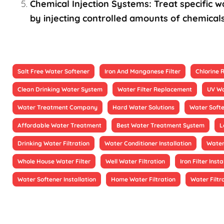
Chemical Injection Systems: Treat specific wa
by injecting controlled amounts of chemicals
Salt Free Water Softener
Iron And Manganese Filter
Chlorine
Clean Drinking Water System
Water Filter Replacement
UV Wa
Water Treatment Company
Hard Water Solutions
Water Soft
Affordable Water Treatment
Best Water Treatment System
L
Drinking Water Filtration
Water Conditioner Installation
Water
Whole House Water Filter
Well Water Filtration
Iron Filter Insta
Water Softener Installation
Home Water Filtration
Water Filtr