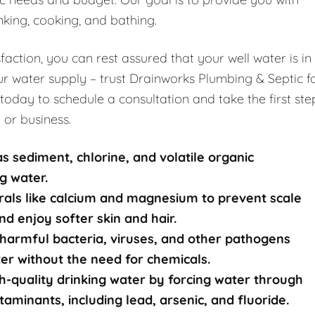
nking, cooking, and bathing.
ction, you can rest assured that your well water is in
r water supply – trust Drainworks Plumbing & Septic f
 today to schedule a consultation and take the first ste
 or business.
s sediment, chlorine, and volatile organic
g water.
rals like calcium and magnesium to prevent scale
nd enjoy softer skin and hair.
harmful bacteria, viruses, and other pathogens
ater without the need for chemicals.
-quality drinking water by forcing water through
nants, including lead, arsenic, and fluoride.