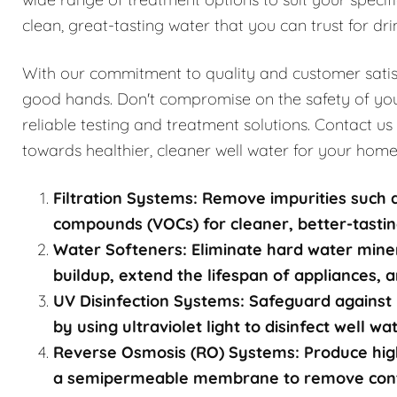
clean, great-tasting water that you can trust for dri
With our commitment to quality and customer satisfa
good hands. Don't compromise on the safety of you
reliable testing and treatment solutions. Contact us
towards healthier, cleaner well water for your home
Filtration Systems: Remove impurities such a
compounds (VOCs) for cleaner, better-tastin
Water Softeners: Eliminate hard water mine
buildup, extend the lifespan of appliances, a
UV Disinfection Systems: Safeguard against 
by using ultraviolet light to disinfect well w
Reverse Osmosis (RO) Systems: Produce high
a semipermeable membrane to remove contami