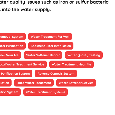
ter quality issues such as iron or sulfur bacteria
 into the water supply.
 Removal System
Water Treatment For Well
ter Purification
Sediment Filter Installation
ener Near Me
Water Softener Repair
Water Quality Testing
ocal Water Treatment Service
Water Treatment Near Me
 Purification System
Reverse Osmosis System
llation
Hard Water Treatment
Water Softener Service
ation System
Water Treatment Systems