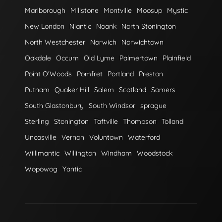
Marlborough
Millstone
Montville
Moosup
Mystic
New London
Niantic
Noank
North Stonington
North Westchester
Norwich
Norwichtown
Oakdale
Occum
Old Lyme
Palmertown
Plainfield
Point O'Woods
Pomfret
Portland
Preston
Putnam
Quaker Hill
Salem
Scotland
Somers
South Glastonbury
South Windsor
sprague
Sterling
Stonington
Taftville
Thompson
Tolland
Uncasville
Vernon
Voluntown
Waterford
Willimantic
Willington
Windham
Woodstock
Wopowog
Yantic