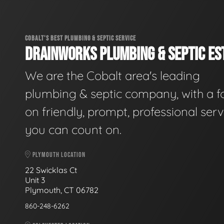
COBALT'S BEST PLUMBING & SEPTIC SERVICE
DRAINWORKS PLUMBING & SEPTIC EST
We are the Cobalt area's leading
plumbing & septic company, with a f
on friendly, prompt, professional serv
you can count on.
PLYMOUTH LOCATION
22 Swicklas Ct
Unit 3
Plymouth, CT 06782
860-248-6262