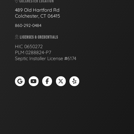
COLCHESTER LOCATION
489 Old Hartford Rd
Colchester, CT 06415
860-292-0484
LICENSES & CREDENTIALS
HIC 0650272
PLM 0288824-P7
Septic Installer License #6174