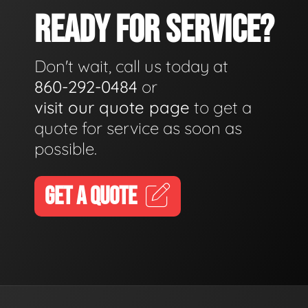
READY FOR SERVICE?
Don't wait, call us today at
860-292-0484
or
visit our quote page
to get a
quote for service as soon as
possible.
GET A QUOTE