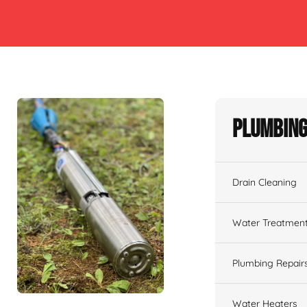
Plumbing
Drain Cleaning
Water Treatmen
Plumbing Repair
Water Heaters