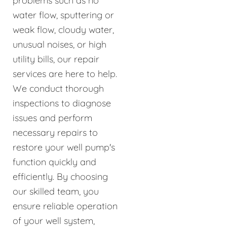
problems such as no
water flow, sputtering or
weak flow, cloudy water,
unusual noises, or high
utility bills, our repair
services are here to help.
We conduct thorough
inspections to diagnose
issues and perform
necessary repairs to
restore your well pump's
function quickly and
efficiently. By choosing
our skilled team, you
ensure reliable operation
of your well system,