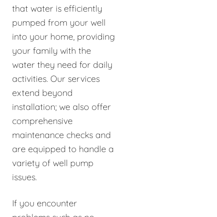
that water is efficiently
pumped from your well
into your home, providing
your family with the
water they need for daily
activities. Our services
extend beyond
installation; we also offer
comprehensive
maintenance checks and
are equipped to handle a
variety of well pump
issues.
If you encounter