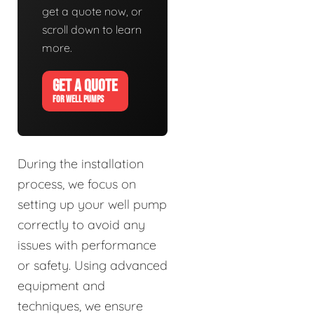
get a quote now, or
scroll down to learn
more.
GET A QUOTE
FOR WELL PUMPS
During the installation
process, we focus on
setting up your well pump
correctly to avoid any
issues with performance
or safety. Using advanced
equipment and
techniques, we ensure