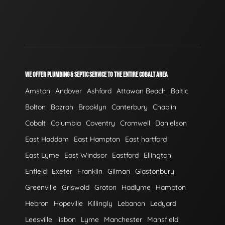
WE OFFER PLUMBING & SEPTIC SERVICE TO THE ENTIRE COBALT AREA
Amston
Andover
Ashford
Attawan Beach
Baltic
Bolton
Bozrah
Brooklyn
Canterbury
Chaplin
Cobalt
Columbia
Coventry
Cromwell
Danielson
East Haddam
East Hampton
East hartford
East Lyme
East Windsor
Eastford
Ellington
Enfield
Exeter
Franklin
Gilman
Glastonbury
Greenville
Griswold
Groton
Hadlyme
Hampton
Hebron
Hopeville
Killingly
Lebanon
Ledyard
Leesville
lisbon
Lyme
Manchester
Mansfield