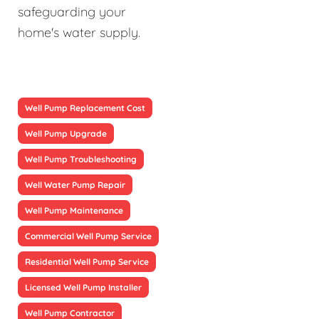
safeguarding your
home's water supply.
Well Pump Replacement Cost
Well Pump Upgrade
Well Pump Troubleshooting
Well Water Pump Repair
Well Pump Maintenance
Commercial Well Pump Service
Residential Well Pump Service
Licensed Well Pump Installer
Well Pump Contractor