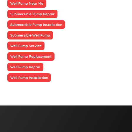
Well Pump Near Me
Submersible Pump Repair
Submersible Pump Installation
Submersible Well Pump
Well Pump Service
Well Pump Replacement
Well Pump Repair
Well Pump Installation