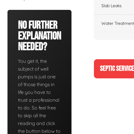
Slab Leaks
No Further
Water Treatment
Explanation
Needed?
You get it, the
SEPTIC SERVIC
subject of well
pumps is just one
of those things in
life you have to
trust a professional
to do. So feel free
to skip all the
reading and click
the button below to