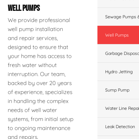
WELL PUMPS
Sewage Pumps &
We provide professional
well pump installation
Well Pumps
and repair services,
designed to ensure that
Garbage Disposa
your home has access to
fresh water without
Hydro Jetting
interruption. Our team,
backed by over 20 years
Sump Pump
of experience, specializes
in handling the complex
Water Line Repai
needs of well water
systems, from initial setup
Leak Detection
to ongoing maintenance
and repairs.