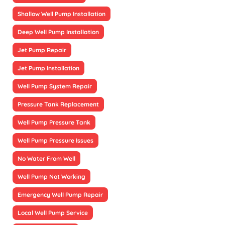
Shallow Well Pump Installation
Deep Well Pump Installation
Jet Pump Repair
Jet Pump Installation
Well Pump System Repair
Pressure Tank Replacement
Well Pump Pressure Tank
Well Pump Pressure Issues
No Water From Well
Well Pump Not Working
Emergency Well Pump Repair
Local Well Pump Service