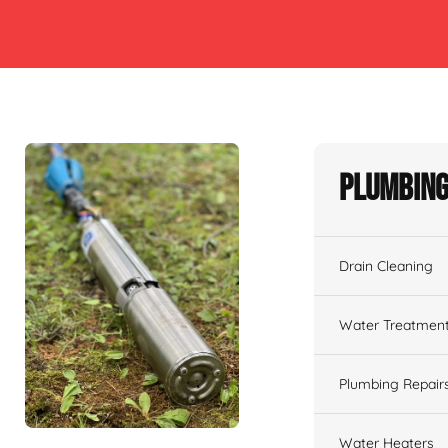
Plumbing
Drain Cleaning
Water Treatmen
Plumbing Repair
Water Heaters