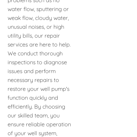
problems such as no
water flow, sputtering or
weak flow, cloudy water,
unusual noises, or high
utility bills, our repair
services are here to help.
We conduct thorough
inspections to diagnose
issues and perform
necessary repairs to
restore your well pump's
function quickly and
efficiently. By choosing
our skilled team, you
ensure reliable operation
of your well system,