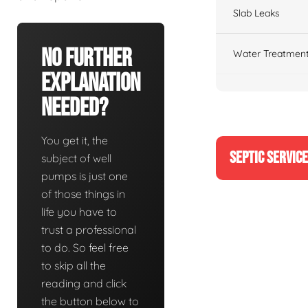
Slab Leaks
No Further
Water Treatment
Explanation
Needed?
You get it, the
SEPTIC SERVIC
subject of well
pumps is just one
of those things in
life you have to
trust a professional
to do. So feel free
to skip all the
reading and click
the button below to