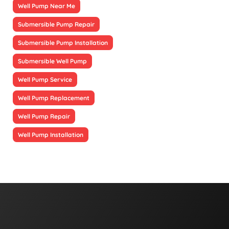
Well Pump Near Me
Submersible Pump Repair
Submersible Pump Installation
Submersible Well Pump
Well Pump Service
Well Pump Replacement
Well Pump Repair
Well Pump Installation