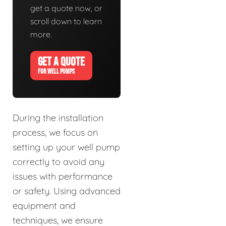
get a quote now, or
scroll down to learn
more.
GET A QUOTE
FOR WELL PUMPS
During the installation
process, we focus on
setting up your well pump
correctly to avoid any
issues with performance
or safety. Using advanced
equipment and
techniques, we ensure