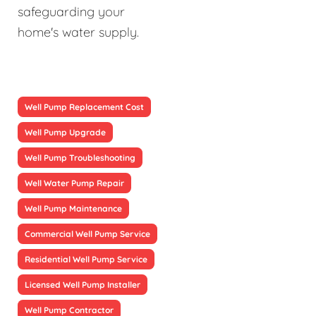
safeguarding your
home's water supply.
Well Pump Replacement Cost
Well Pump Upgrade
Well Pump Troubleshooting
Well Water Pump Repair
Well Pump Maintenance
Commercial Well Pump Service
Residential Well Pump Service
Licensed Well Pump Installer
Well Pump Contractor