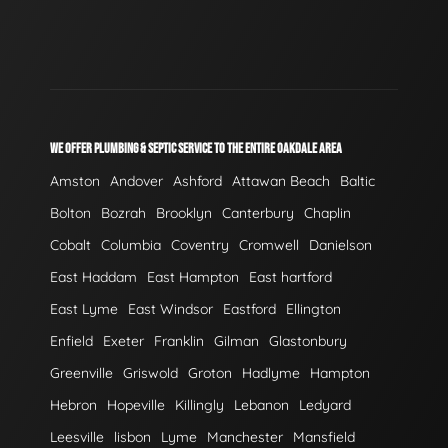
WE OFFER PLUMBING & SEPTIC SERVICE TO THE ENTIRE OAKDALE AREA
Amston
Andover
Ashford
Attawan Beach
Baltic
Bolton
Bozrah
Brooklyn
Canterbury
Chaplin
Cobalt
Columbia
Coventry
Cromwell
Danielson
East Haddam
East Hampton
East hartford
East Lyme
East Windsor
Eastford
Ellington
Enfield
Exeter
Franklin
Gilman
Glastonbury
Greenville
Griswold
Groton
Hadlyme
Hampton
Hebron
Hopeville
Killingly
Lebanon
Ledyard
Leesville
lisbon
Lyme
Manchester
Mansfield