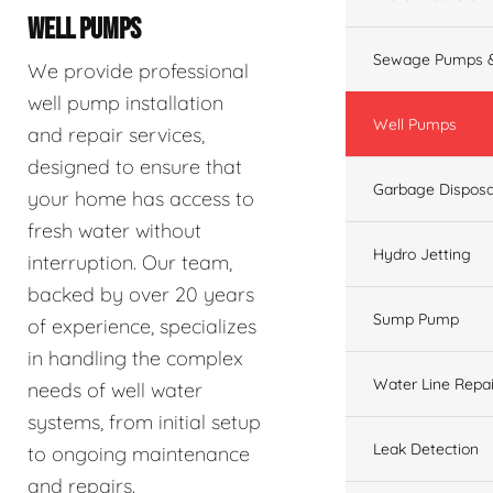
WELL PUMPS
Sewage Pumps &
We provide professional
well pump installation
Well Pumps
and repair services,
designed to ensure that
Garbage Disposa
your home has access to
fresh water without
Hydro Jetting
interruption. Our team,
backed by over 20 years
Sump Pump
of experience, specializes
in handling the complex
Water Line Repai
needs of well water
systems, from initial setup
Leak Detection
to ongoing maintenance
and repairs.