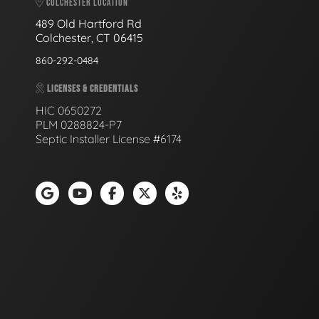
COLCHESTER LOCATION
489 Old Hartford Rd
Colchester, CT 06415
860-292-0484
LICENSES & CREDENTIALS
HIC 0650272
PLM 0288824-P7
Septic Installer License #6174