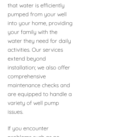
that water is efficiently
pumped from your well
into your home, providing
your family with the
water they need for daily
activities. Our services
extend beyond
installation; we also offer
comprehensive
maintenance checks and
are equipped to handle a
variety of well pump
issues.
If you encounter