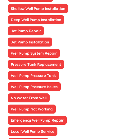
Shallow Well Pump Installation
Deep Well Pump Installation
Jet Pump Repair
Jet Pump Installation
Well Pump System Repair
Pressure Tank Replacement
Well Pump Pressure Tank
Well Pump Pressure Issues
No Water From Well
Well Pump Not Working
Emergency Well Pump Repair
Local Well Pump Service