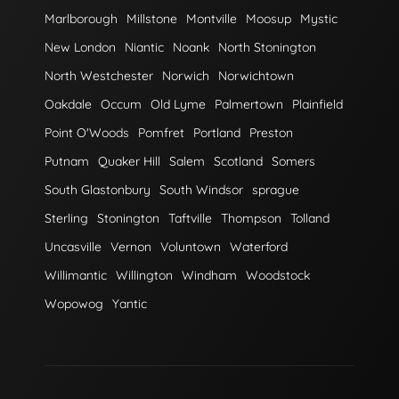
Marlborough
Millstone
Montville
Moosup
Mystic
New London
Niantic
Noank
North Stonington
North Westchester
Norwich
Norwichtown
Oakdale
Occum
Old Lyme
Palmertown
Plainfield
Point O'Woods
Pomfret
Portland
Preston
Putnam
Quaker Hill
Salem
Scotland
Somers
South Glastonbury
South Windsor
sprague
Sterling
Stonington
Taftville
Thompson
Tolland
Uncasville
Vernon
Voluntown
Waterford
Willimantic
Willington
Windham
Woodstock
Wopowog
Yantic