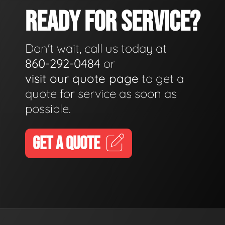
READY FOR SERVICE?
Don't wait, call us today at
860-292-0484
or
visit our quote page
to get a
quote for service as soon as
possible.
GET A QUOTE