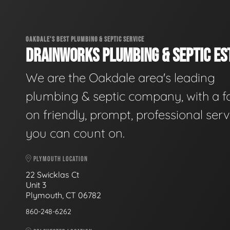
OAKDALE'S BEST PLUMBING & SEPTIC SERVICE
DRAINWORKS PLUMBING & SEPTIC EST
We are the Oakdale area's leading
plumbing & septic company, with a f
on friendly, prompt, professional serv
you can count on.
PLYMOUTH LOCATION
22 Swicklas Ct
Unit 3
Plymouth, CT 06782
860-248-6262