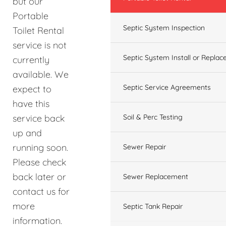
but our
Portable
Septic System Inspection
Toilet Rental
service is not
Septic System Install or Replac
currently
available. We
Septic Service Agreements
expect to
have this
service back
Soil & Perc Testing
up and
running soon.
Sewer Repair
Please check
back later or
Sewer Replacement
contact us for
more
Septic Tank Repair
information.