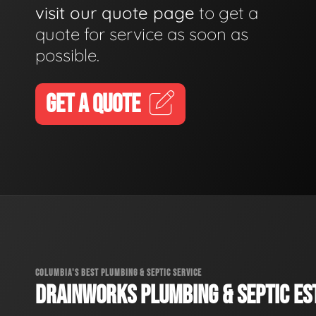
visit our quote page
to get a
quote for service as soon as
possible.
GET A QUOTE
COLUMBIA'S BEST PLUMBING & SEPTIC SERVICE
DRAINWORKS PLUMBING & SEPTIC EST