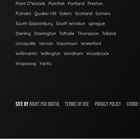
Point O'Woods
Pomfret
Portland
Preston
Putnam
Quaker Hill
Salem
Scotland
Somers
South Glastonbury
South Windsor
sprague
Sterling
Stonington
Taftville
Thompson
Tolland
Uncasville
Vernon
Voluntown
Waterford
Willimantic
Willington
Windham
Woodstock
Wopowog
Yantic
SITE BY
NIGHT
FOX
DIGITAL
TERMS OF USE
PRIVACY POLICY
COOKIE 