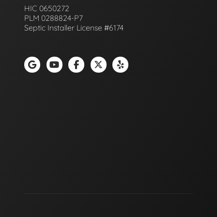
HIC 0650272
PLM 0288824-P7
Septic Installer License #6174