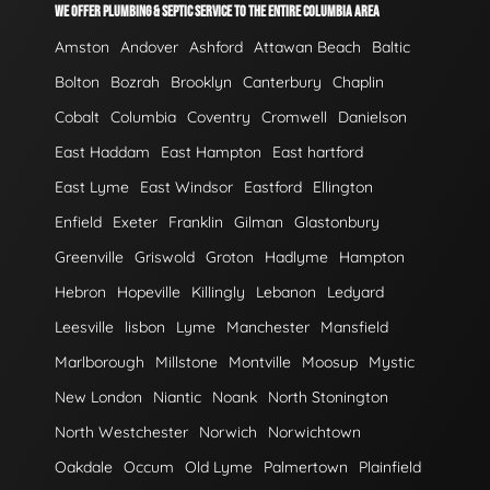
WE OFFER PLUMBING & SEPTIC SERVICE TO THE ENTIRE COLUMBIA AREA
Amston
Andover
Ashford
Attawan Beach
Baltic
Bolton
Bozrah
Brooklyn
Canterbury
Chaplin
Cobalt
Columbia
Coventry
Cromwell
Danielson
East Haddam
East Hampton
East hartford
East Lyme
East Windsor
Eastford
Ellington
Enfield
Exeter
Franklin
Gilman
Glastonbury
Greenville
Griswold
Groton
Hadlyme
Hampton
Hebron
Hopeville
Killingly
Lebanon
Ledyard
Leesville
lisbon
Lyme
Manchester
Mansfield
Marlborough
Millstone
Montville
Moosup
Mystic
New London
Niantic
Noank
North Stonington
North Westchester
Norwich
Norwichtown
Oakdale
Occum
Old Lyme
Palmertown
Plainfield