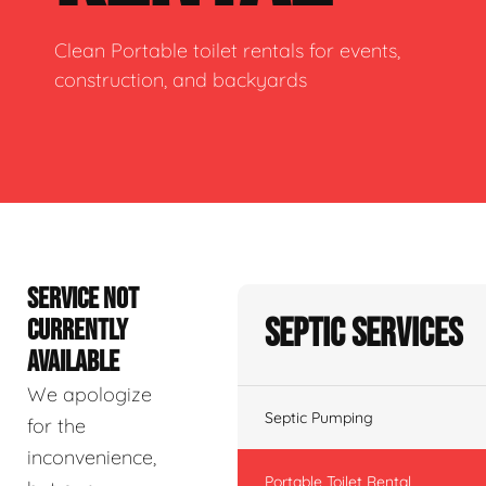
Clean Portable toilet rentals for events,
construction, and backyards
SERVICE NOT
Septic Services
CURRENTLY
AVAILABLE
We apologize
Septic Pumping
for the
inconvenience,
Portable Toilet Rental