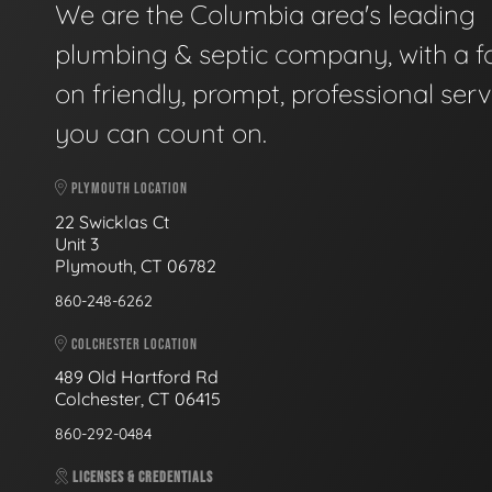
We are the Columbia area's leading
plumbing & septic company, with a f
on friendly, prompt, professional serv
you can count on.
PLYMOUTH LOCATION
22 Swicklas Ct
Unit 3
Plymouth, CT 06782
860-248-6262
COLCHESTER LOCATION
489 Old Hartford Rd
Colchester, CT 06415
860-292-0484
LICENSES & CREDENTIALS