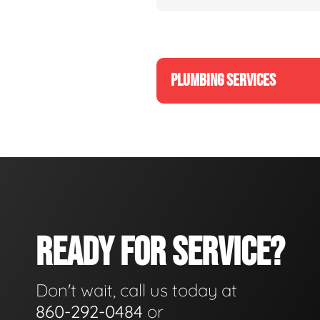
PLUMBING SERVICES
READY FOR SERVICE?
Don't wait, call us today at
860-292-0484
or