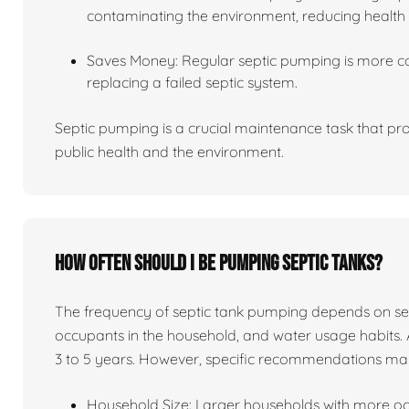
contaminating the environment, reducing health 
Saves Money: Regular septic pumping is more co
replacing a failed septic system.
Septic pumping is a crucial maintenance task that pro
public health and the environment.
How often should I be pumping septic tanks?
The frequency of septic tank pumping depends on sever
occupants in the household, and water usage habits. 
3 to 5 years. However, specific recommendations ma
Household Size: Larger households with more o