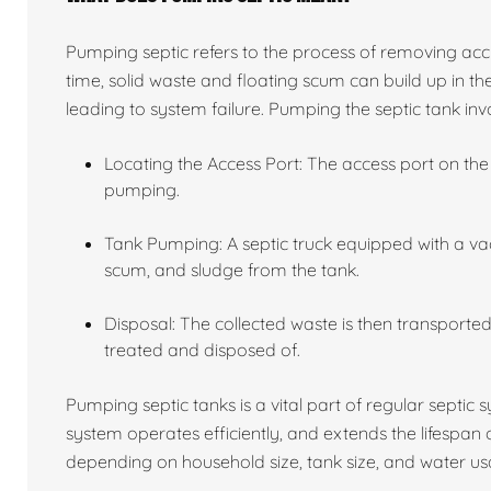
Pumping septic refers to the process of removing acc
time, solid waste and floating scum can build up in the
leading to system failure. Pumping the septic tank invo
Locating the Access Port: The access port on the 
pumping.
Tank Pumping: A septic truck equipped with a va
scum, and sludge from the tank.
Disposal: The collected waste is then transported 
treated and disposed of.
Pumping septic tanks is a vital part of regular septic
system operates efficiently, and extends the lifespan
depending on household size, tank size, and water usa