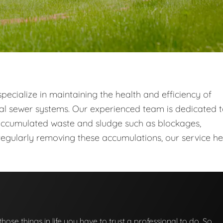
ecialize in maintaining the health and efficiency of
al sewer systems. Our experienced team is dedicated 
ccumulated waste and sludge such as blockages,
egularly removing these accumulations, our service he
those things in life you have to trust a professional to do. So