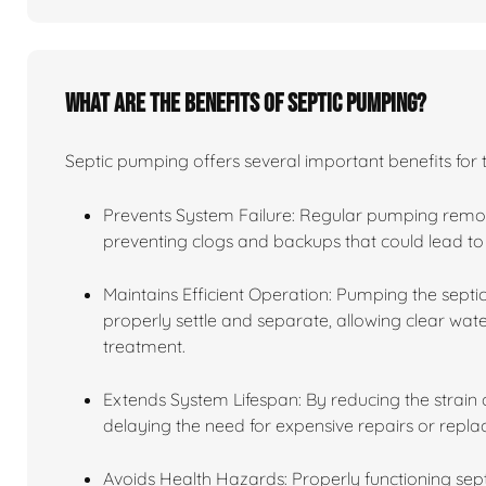
What are the benefits of septic pumping?
Septic pumping offers several important benefits for 
Prevents System Failure: Regular pumping remov
preventing clogs and backups that could lead to 
Maintains Efficient Operation: Pumping the septic
properly settle and separate, allowing clear water
treatment.
Extends System Lifespan: By reducing the strain o
delaying the need for expensive repairs or repl
Avoids Health Hazards: Properly functioning se