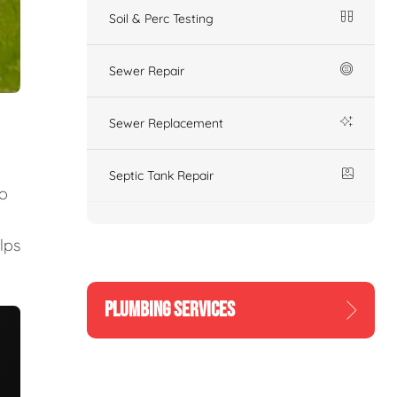
Soil & Perc Testing
Sewer Repair
Sewer Replacement
Septic Tank Repair
to
lps
PLUMBING SERVICES