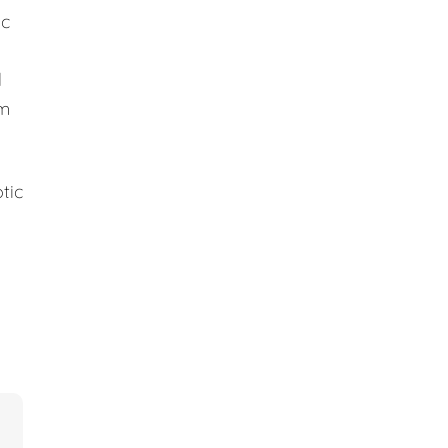
ic
d
em
tic