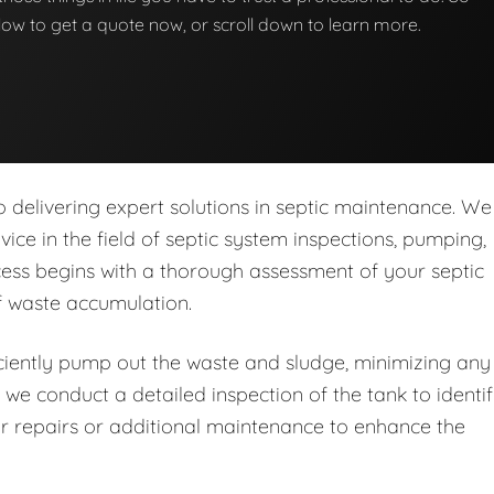
below to get a quote now, or scroll down to learn more.
delivering expert solutions in septic maintenance. We
rvice in the field of septic system inspections, pumping,
ess begins with a thorough assessment of your septic
of waste accumulation.
iently pump out the waste and sludge, minimizing any
 we conduct a detailed inspection of the tank to identi
r repairs or additional maintenance to enhance the