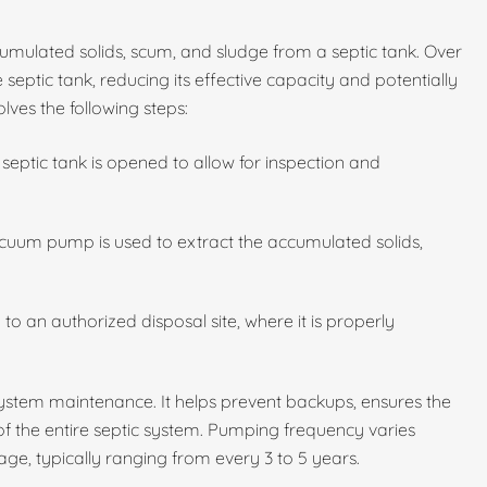
umulated solids, scum, and sludge from a septic tank. Over
 septic tank, reducing its effective capacity and potentially
lves the following steps:
septic tank is opened to allow for inspection and
cuum pump is used to extract the accumulated solids,
to an authorized disposal site, where it is properly
 system maintenance. It helps prevent backups, ensures the
 of the entire septic system. Pumping frequency varies
ge, typically ranging from every 3 to 5 years.