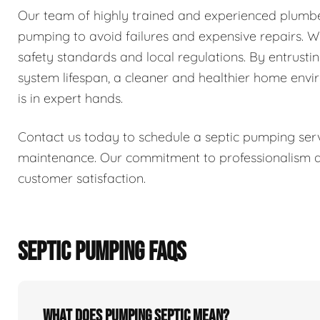
Our team of highly trained and experienced plumber
pumping to avoid failures and expensive repairs. We 
safety standards and local regulations. By entrusti
system lifespan, a cleaner and healthier home env
is in expert hands.
Contact us today to schedule a septic pumping serv
maintenance. Our commitment to professionalism and
customer satisfaction.
SEPTIC PUMPING FAQS
What does pumping septic mean?