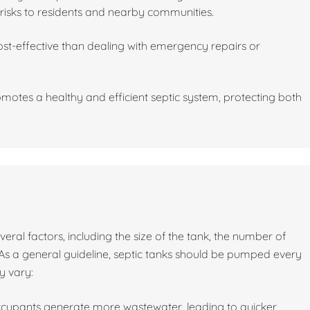
risks to residents and nearby communities.
st-effective than dealing with emergency repairs or
motes a healthy and efficient septic system, protecting both
al factors, including the size of the tank, the number of
As a general guideline, septic tanks should be pumped every
y vary:
ccupants generate more wastewater, leading to quicker