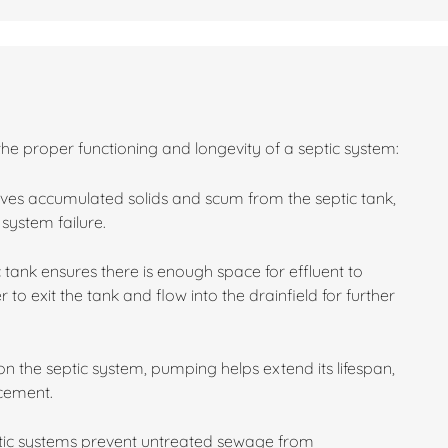
the proper functioning and longevity of a septic system:
es accumulated solids and scum from the septic tank,
system failure.
 tank ensures there is enough space for effluent to
 to exit the tank and flow into the drainfield for further
n the septic system, pumping helps extend its lifespan,
acement.
ptic systems prevent untreated sewage from