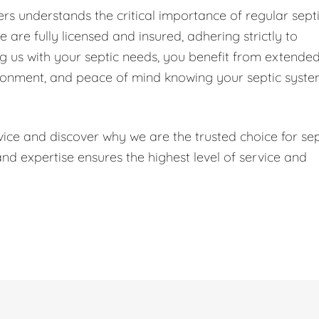
s understands the critical importance of regular sept
are fully licensed and insured, adhering strictly to
ng us with your septic needs, you benefit from extende
ironment, and peace of mind knowing your septic syst
ice and discover why we are the trusted choice for sep
 expertise ensures the highest level of service and