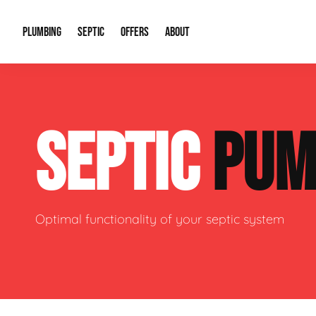
PLUMBING
SEPTIC
OFFERS
ABOUT
Drain Cleaning
Septic Pumping
Special Offers
About Us
Water Tre
SEPTIC
PUM
Plumbing Repairs
Septic System Install or Replace
Financing
Our Reputation
Water Hea
Sewage Pumps & Alarms
Soil & Perc Testing
Video Gallery
Well Pum
Garbage Disposals
Sewer Replacement
Career Opportunities
Hydro Jett
Optimal functionality of your septic system
Sump Pump
Our Blog
Water Line
Leak Detection
Contact Info
Slab Leak
Water Treatment Drywells