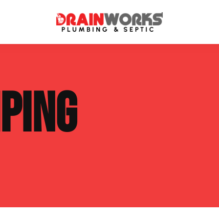
atment Systems
Septic System Inspection
PING
ters
Septic Service Agreements
ps
Sewer Repair
ing
Septic Tank Repair
 Repair
s