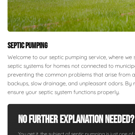
SEPTIC PUMPING
Welcome to our septic pumping service, where we sp
septic systems for homes not connected to municip
preventing the common problems that arise from a
backups, slow drainage, and unpleasant odors. By r
ensure your septic system functions properly.
No Further Explanation Needed?
You get it, the subject of septic pumping is just one of 