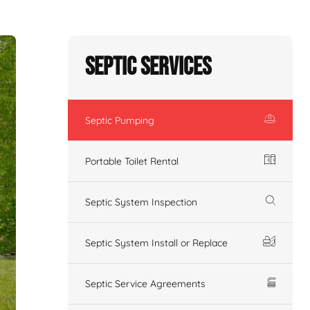
Septic Services
Septic Pumping
Portable Toilet Rental
Septic System Inspection
Septic System Install or Replace
Septic Service Agreements