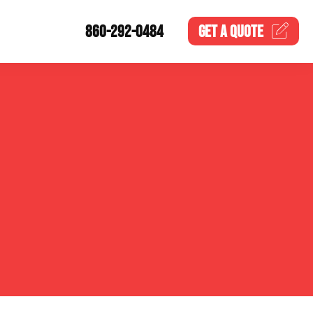
860-292-0484
GET A
QUOTE