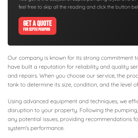
feel free to skip all the reading and click the button 
GET A QUOTE
FOR SEPTIC PUMPING
Our company is known for its strong commitment to 
have built a reputation for reliability and quality se
and repairs. When you choose our service, the proc
tank to determine its size, condition, and the level 
Using advanced equipment and techniques, we effic
disruption to your property. Following the pumping,
any potential issues, providing recommendations fo
system's performance.