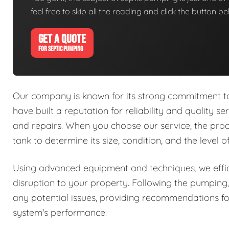
feel free to skip all the reading and click the button 
GET A QUOTE
FOR SEPTIC PUMPING
Our company is known for its strong commitment to 
have built a reputation for reliability and quality se
and repairs. When you choose our service, the proc
tank to determine its size, condition, and the level 
Using advanced equipment and techniques, we effic
disruption to your property. Following the pumping,
any potential issues, providing recommendations fo
system's performance.