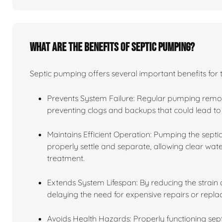
What are the benefits of septic pumping?
Septic pumping offers several important benefits for 
Prevents System Failure: Regular pumping remov
preventing clogs and backups that could lead to 
Maintains Efficient Operation: Pumping the septic
properly settle and separate, allowing clear water
treatment.
Extends System Lifespan: By reducing the strain o
delaying the need for expensive repairs or repl
Avoids Health Hazards: Properly functioning se