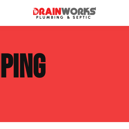
atment Systems
Septic System Inspection
PING
ters
Septic Service Agreements
ps
Sewer Repair
ing
Septic Tank Repair
 Repair
s