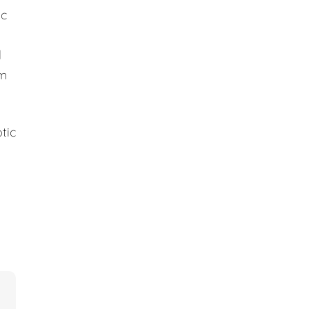
ic
d
em
tic