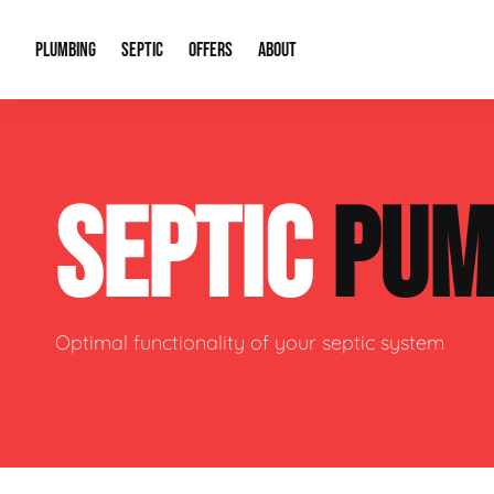
PLUMBING
SEPTIC
OFFERS
ABOUT
Drain Cleaning
Septic Pumping
Special Offers
About Us
Water Tre
SEPTIC
PUM
Plumbing Repairs
Septic System Install or Replace
Financing
Our Reputation
Water Hea
Sewage Pumps & Alarms
Soil & Perc Testing
Video Gallery
Well Pum
Garbage Disposals
Sewer Replacement
Career Opportunities
Hydro Jett
Optimal functionality of your septic system
Sump Pump
Our Blog
Water Line
Leak Detection
Contact Info
Slab Leak
Water Treatment Drywells