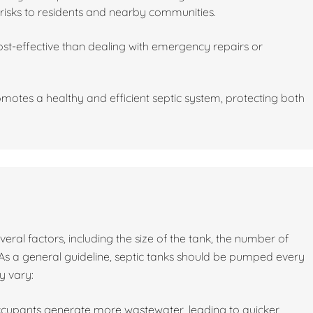
risks to residents and nearby communities.
st-effective than dealing with emergency repairs or
motes a healthy and efficient septic system, protecting both
al factors, including the size of the tank, the number of
As a general guideline, septic tanks should be pumped every
y vary:
ccupants generate more wastewater, leading to quicker