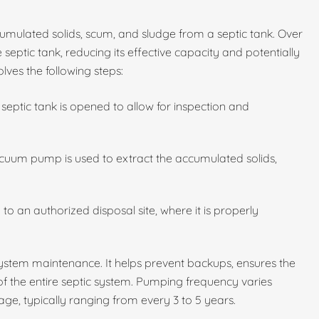
umulated solids, scum, and sludge from a septic tank. Over
 septic tank, reducing its effective capacity and potentially
lves the following steps:
septic tank is opened to allow for inspection and
cuum pump is used to extract the accumulated solids,
to an authorized disposal site, where it is properly
 system maintenance. It helps prevent backups, ensures the
 of the entire septic system. Pumping frequency varies
ge, typically ranging from every 3 to 5 years.