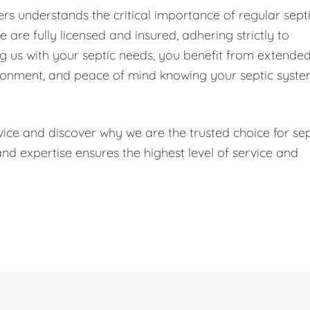
s understands the critical importance of regular sept
are fully licensed and insured, adhering strictly to
ng us with your septic needs, you benefit from extende
ironment, and peace of mind knowing your septic syst
ice and discover why we are the trusted choice for sep
 expertise ensures the highest level of service and