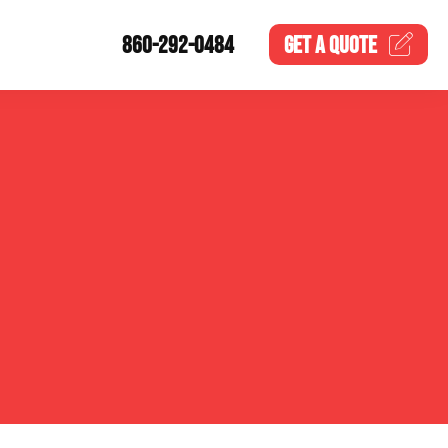
860-292-0484
GET A
QUOTE