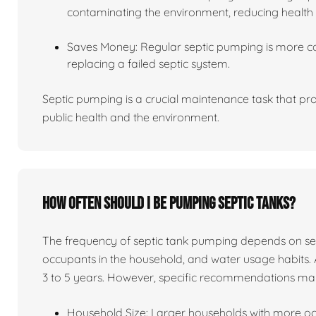
contaminating the environment, reducing health 
Saves Money: Regular septic pumping is more co
replacing a failed septic system.
Septic pumping is a crucial maintenance task that pro
public health and the environment.
How often should I be pumping septic tanks?
The frequency of septic tank pumping depends on sever
occupants in the household, and water usage habits. 
3 to 5 years. However, specific recommendations ma
Household Size: Larger households with more o