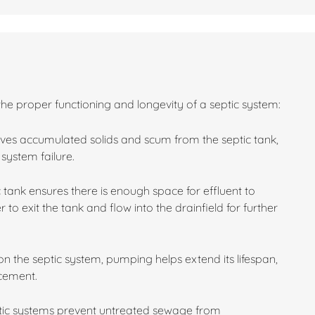
the proper functioning and longevity of a septic system:
es accumulated solids and scum from the septic tank,
system failure.
 tank ensures there is enough space for effluent to
 to exit the tank and flow into the drainfield for further
n the septic system, pumping helps extend its lifespan,
acement.
ptic systems prevent untreated sewage from