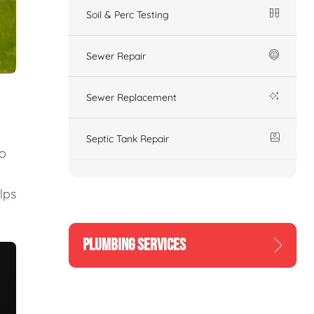
Soil & Perc Testing
Sewer Repair
Sewer Replacement
Septic Tank Repair
to
lps
PLUMBING SERVICES