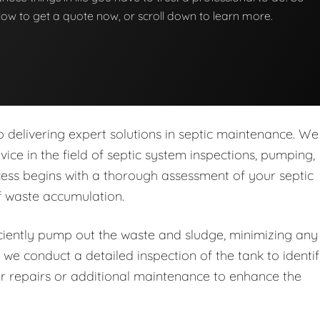
below to get a quote now, or scroll down to learn more.
delivering expert solutions in septic maintenance. We
rvice in the field of septic system inspections, pumping,
ess begins with a thorough assessment of your septic
of waste accumulation.
iently pump out the waste and sludge, minimizing any
 we conduct a detailed inspection of the tank to identi
r repairs or additional maintenance to enhance the