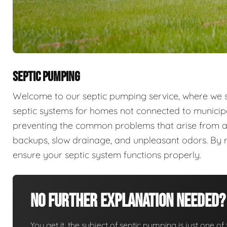
SEPTIC PUMPING
Welcome to our septic pumping service, where we sp
septic systems for homes not connected to municip
preventing the common problems that arise from a
backups, slow drainage, and unpleasant odors. By r
ensure your septic system functions properly.
No Further Explanation Needed?
You get it, the subject of septic pumping is just one of 