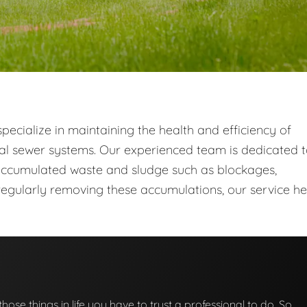
ecialize in maintaining the health and efficiency of
al sewer systems. Our experienced team is dedicated 
ccumulated waste and sludge such as blockages,
egularly removing these accumulations, our service he
those things in life you have to trust a professional to do. So