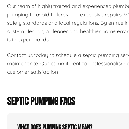
Our team of highly trained and experienced plumber
pumping to avoid failures and expensive repairs. We 
safety standards and local regulations. By entrusti
system lifespan, a cleaner and healthier home env
is in expert hands.
Contact us today to schedule a septic pumping serv
maintenance. Our commitment to professionalism and
customer satisfaction.
SEPTIC PUMPING FAQS
What does pumping septic mean?