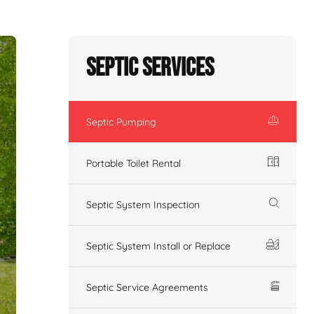
Septic Services
Septic Pumping
Portable Toilet Rental
Septic System Inspection
Septic System Install or Replace
Septic Service Agreements