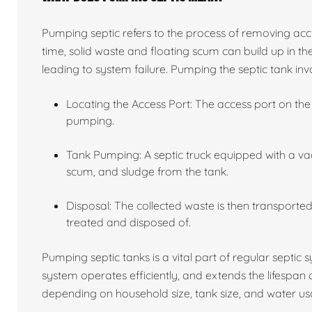
Pumping septic refers to the process of removing acc
time, solid waste and floating scum can build up in the
leading to system failure. Pumping the septic tank invo
Locating the Access Port: The access port on the 
pumping.
Tank Pumping: A septic truck equipped with a va
scum, and sludge from the tank.
Disposal: The collected waste is then transported 
treated and disposed of.
Pumping septic tanks is a vital part of regular septic
system operates efficiently, and extends the lifespan
depending on household size, tank size, and water usa