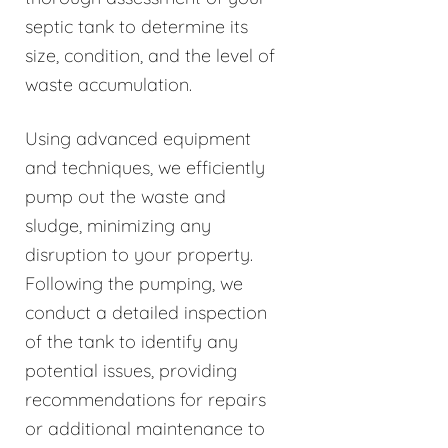
septic tank to determine its
size, condition, and the level of
waste accumulation.
Using advanced equipment
and techniques, we efficiently
pump out the waste and
sludge, minimizing any
disruption to your property.
Following the pumping, we
conduct a detailed inspection
of the tank to identify any
potential issues, providing
recommendations for repairs
or additional maintenance to