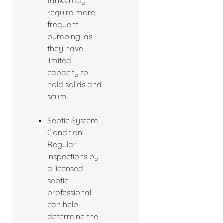
tanks may
require more
frequent
pumping, as
they have
limited
capacity to
hold solids and
scum.
Septic System
Condition:
Regular
inspections by
a licensed
septic
professional
can help
determine the