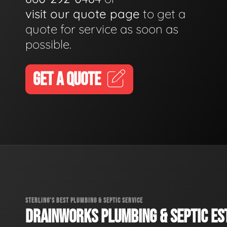
visit our quote page
to get a
quote for service as soon as
possible.
GET A QUOTE
STERLING'S BEST PLUMBING & SEPTIC SERVICE
DRAINWORKS PLUMBING & SEPTIC EST