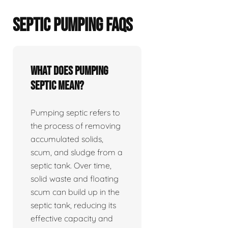
SEPTIC PUMPING FAQS
What does pumping
septic mean?
Pumping septic refers to
the process of removing
accumulated solids,
scum, and sludge from a
septic tank. Over time,
solid waste and floating
scum can build up in the
septic tank, reducing its
effective capacity and