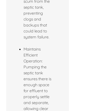
scum from the
septic tank,
preventing
clogs and
backups that
could lead to
system failure.
Maintains
Efficient
Operation:
Pumping the
septic tank
ensures there is
enough space
for effluent to
properly settle
and separate,
allowing clear