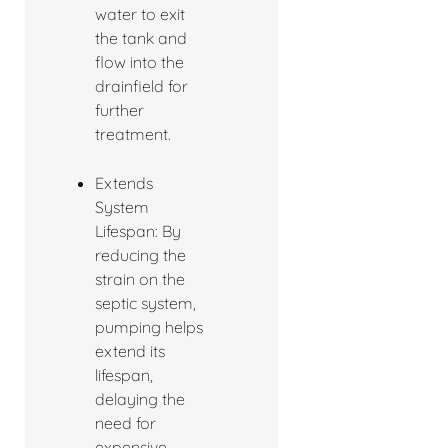
water to exit
the tank and
flow into the
drainfield for
further
treatment.
Extends
System
Lifespan: By
reducing the
strain on the
septic system,
pumping helps
extend its
lifespan,
delaying the
need for
expensive