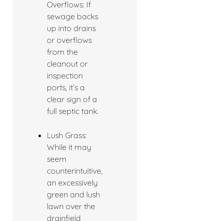
Overflows: If
sewage backs
up into drains
or overflows
from the
cleanout or
inspection
ports, it’s a
clear sign of a
full septic tank.
Lush Grass:
While it may
seem
counterintuitive,
an excessively
green and lush
lawn over the
drainfield