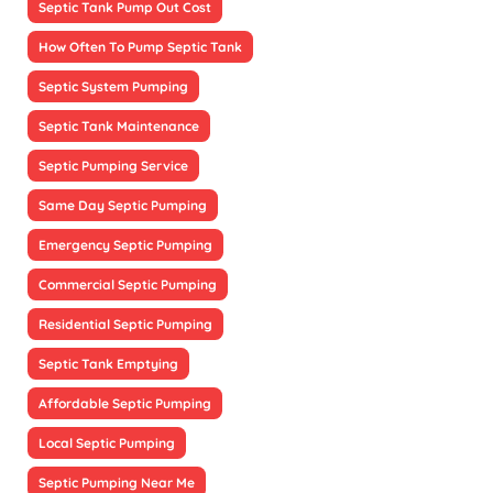
Septic Tank Pump Out Cost
How Often To Pump Septic Tank
Septic System Pumping
Septic Tank Maintenance
Septic Pumping Service
Same Day Septic Pumping
Emergency Septic Pumping
Commercial Septic Pumping
Residential Septic Pumping
Septic Tank Emptying
Affordable Septic Pumping
Local Septic Pumping
Septic Pumping Near Me