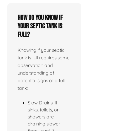
How do you know if
your septic tank is
full?
Knowing if your septic
tank is full requires some
observation and
understanding of
potential signs of a full
tank:
Slow Drains: If
sinks, toilets, or
showers are
draining slower
than usual, it