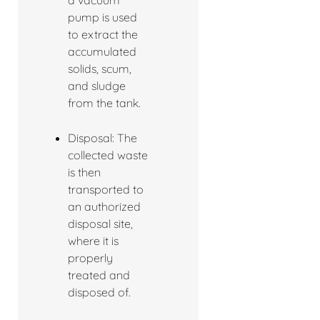
a vacuum
pump is used
to extract the
accumulated
solids, scum,
and sludge
from the tank.
Disposal: The
collected waste
is then
transported to
an authorized
disposal site,
where it is
properly
treated and
disposed of.