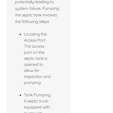
potentially leading to
system failure. Pumping
the septic tank involves
the following steps:
Locating the
Access Port:
The access
port on the
septic tank is
opened to
allow for
inspection and
pumping.
Tank Pumping:
A septic truck
equipped with