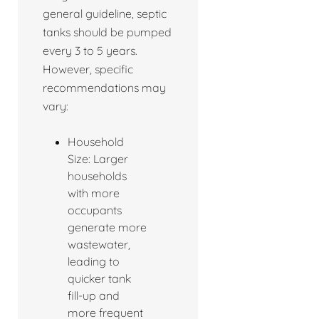
general guideline, septic
tanks should be pumped
every 3 to 5 years.
However, specific
recommendations may
vary:
Household
Size: Larger
households
with more
occupants
generate more
wastewater,
leading to
quicker tank
fill-up and
more frequent