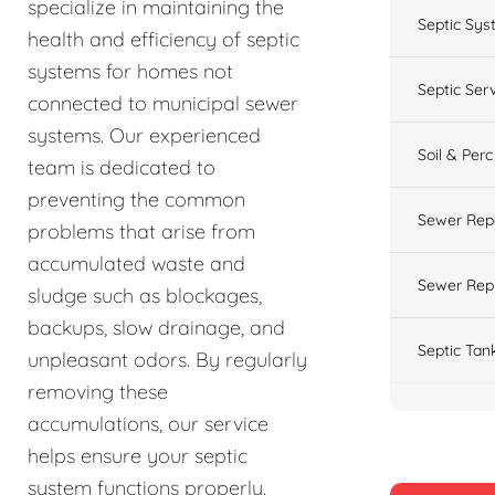
specialize in maintaining the
Septic Sys
health and efficiency of septic
systems for homes not
Septic Ser
connected to municipal sewer
systems. Our experienced
Soil & Perc
team is dedicated to
preventing the common
Sewer Rep
problems that arise from
accumulated waste and
Sewer Rep
sludge such as blockages,
backups, slow drainage, and
Septic Tan
unpleasant odors. By regularly
removing these
accumulations, our service
helps ensure your septic
system functions properly.