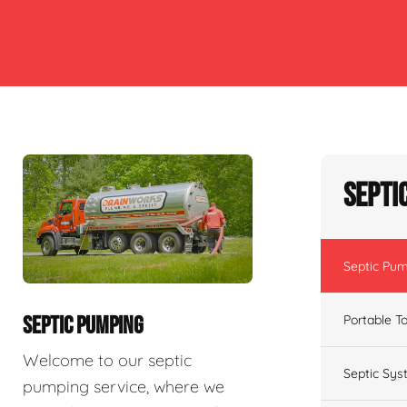
Septi
Septic Pu
Portable To
SEPTIC PUMPING
Welcome to our septic
Septic Sys
pumping service, where we