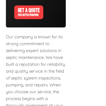
GET A QUOTE
FOR SEPTIC PUMPING
Our company is known for its
strong commitment to
delivering expert solutions in
septic maintenance. We have
built a reputation for reliability
and quality service in the field
of septic system inspections,
pumping, and repairs. When
you choose our service, the
process begins with a
thorough assessment of your