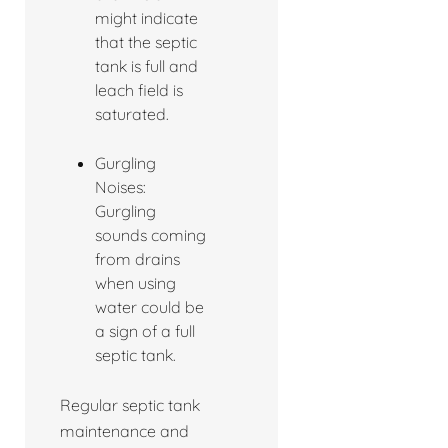
might indicate
that the septic
tank is full and
leach field is
saturated.
Gurgling
Noises:
Gurgling
sounds coming
from drains
when using
water could be
a sign of a full
septic tank.
Regular septic tank
maintenance and