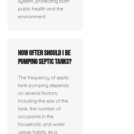
system, protecting both
public health and the
environment.
How often should I be
pumping septic tanks?
The frequency of septic
tank pumping depends
on several factors,
including the size of the
tank, the number of
occupants in the
household, and water
usage habits. As a