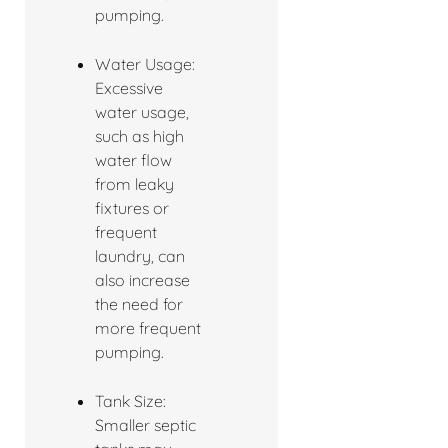
pumping.
Water Usage:
Excessive
water usage,
such as high
water flow
from leaky
fixtures or
frequent
laundry, can
also increase
the need for
more frequent
pumping.
Tank Size:
Smaller septic