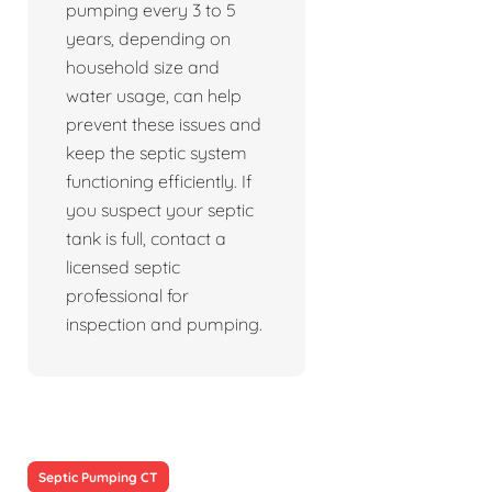
pumping every 3 to 5
years, depending on
household size and
water usage, can help
prevent these issues and
keep the septic system
functioning efficiently. If
you suspect your septic
tank is full, contact a
licensed septic
professional for
inspection and pumping.
Septic Pumping CT