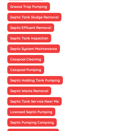
Grease Trap Pumping
Septic Tank Sludge Removal
Septic Effluent Removal
Septic Tank Inspection
Septic System Maintenance
Cesspool Cleaning
Cesspool Pumping
Septic Holding Tank Pumping
Septic Waste Removal
Septic Tank Service Near Me
Licensed Septic Pumping
Septic Pumping Company