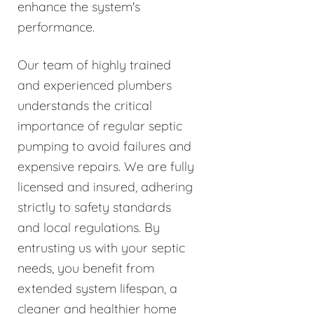
enhance the system's
performance.
Our team of highly trained
and experienced plumbers
understands the critical
importance of regular septic
pumping to avoid failures and
expensive repairs. We are fully
licensed and insured, adhering
strictly to safety standards
and local regulations. By
entrusting us with your septic
needs, you benefit from
extended system lifespan, a
cleaner and healthier home