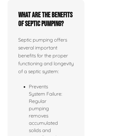
What are the benefits
of septic pumping?
Septic pumping offers
several important
benefits for the proper
functioning and longevity
of a septic system:
Prevents
System Failure:
Regular
pumping
removes
accumulated
solids and