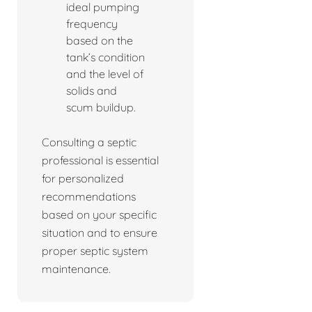
ideal pumping
frequency
based on the
tank’s condition
and the level of
solids and
scum buildup.
Consulting a septic
professional is essential
for personalized
recommendations
based on your specific
situation and to ensure
proper septic system
maintenance.