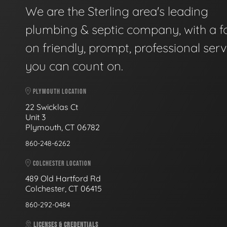
We are the Sterling area's leading
plumbing & septic company, with a f
on friendly, prompt, professional serv
you can count on.
PLYMOUTH LOCATION
22 Swicklas Ct
Unit 3
Plymouth, CT 06782
860-248-6262
COLCHESTER LOCATION
489 Old Hartford Rd
Colchester, CT 06415
860-292-0484
LICENSES & CREDENTIALS