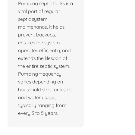
Pumping septic tanks is a
vital part of regular
septic system
maintenance. It helps
prevent backups,
ensures the system
operates efficiently, and
extends the lifespan of
the entire septic system.
Pumping frequency
varies depending on
household size, tank size,
and water usage,
typically ranging from
every 3 to 5 years.