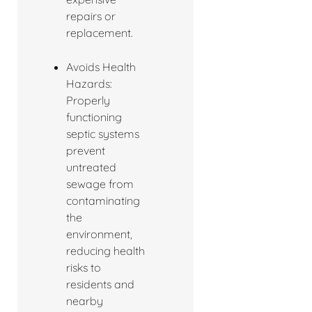
repairs or
replacement.
Avoids Health
Hazards:
Properly
functioning
septic systems
prevent
untreated
sewage from
contaminating
the
environment,
reducing health
risks to
residents and
nearby