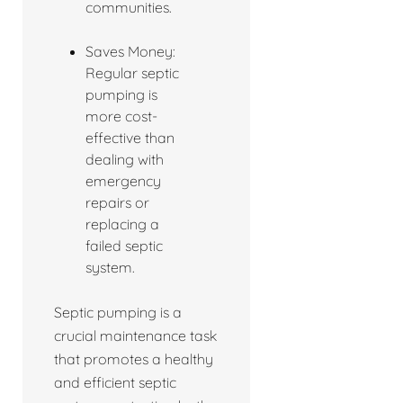
communities.
Saves Money:
Regular septic
pumping is
more cost-
effective than
dealing with
emergency
repairs or
replacing a
failed septic
system.
Septic pumping is a
crucial maintenance task
that promotes a healthy
and efficient septic