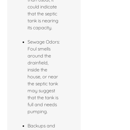
could indicate
that the septic
tank is nearing
its capacity.
Sewage Odors:
Foul smells
around the
drainfield,
inside the
house, or near
the septic tank
may suggest
that the tank is
full and needs
pumping.
Backups and