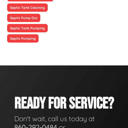
Septic Tank Cleaning
Septic Pump Out
Septic Tank Pumping
Septic Pumping
READY FOR SERVICE?
Don't wait, call us today at
860-292-0484
or