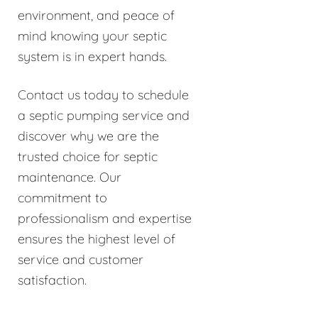
environment, and peace of
mind knowing your septic
system is in expert hands.
Contact us today to schedule
a septic pumping service and
discover why we are the
trusted choice for septic
maintenance. Our
commitment to
professionalism and expertise
ensures the highest level of
service and customer
satisfaction.