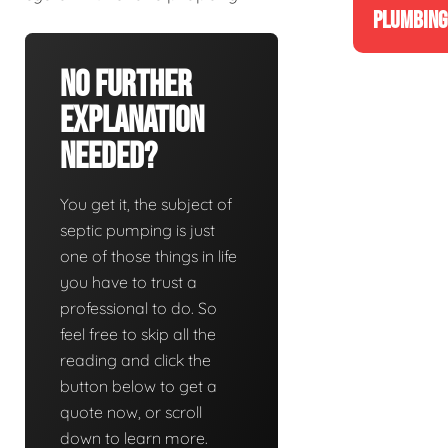
PLUMBING
No Further
Explanation
Needed?
You get it, the subject of
septic pumping is just
one of those things in life
you have to trust a
professional to do. So
feel free to skip all the
reading and click the
button below to get a
quote now, or scroll
down to learn more.