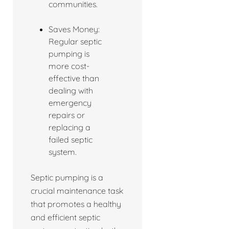
communities.
Saves Money:
Regular septic
pumping is
more cost-
effective than
dealing with
emergency
repairs or
replacing a
failed septic
system.
Septic pumping is a
crucial maintenance task
that promotes a healthy
and efficient septic