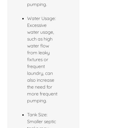
pumping.
Water Usage:
Excessive
water usage,
such as high
water flow
from leaky
fixtures or
frequent
laundry, can
also increase
the need for
more frequent
pumping.
Tank Size:
Smaller septic