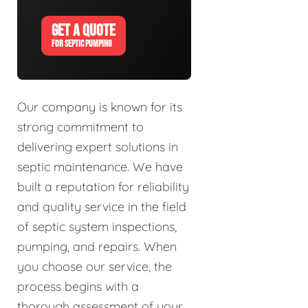
GET A QUOTE
FOR SEPTIC PUMPING
Our company is known for its
strong commitment to
delivering expert solutions in
septic maintenance. We have
built a reputation for reliability
and quality service in the field
of septic system inspections,
pumping, and repairs. When
you choose our service, the
process begins with a
thorough assessment of your