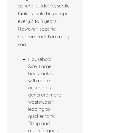
general guideline, septic
tanks should be pumped
every 3 to 5 years.
However, specific
recommendations may
vary:
Household
Size: Larger
households
with more
occupants
generate more
wastewater,
leading to
quicker tank
fill-up and
more frequent