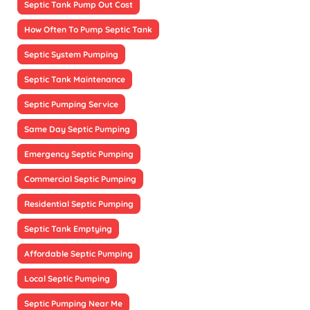
Septic Tank Pump Out Cost
How Often To Pump Septic Tank
Septic System Pumping
Septic Tank Maintenance
Septic Pumping Service
Same Day Septic Pumping
Emergency Septic Pumping
Commercial Septic Pumping
Residential Septic Pumping
Septic Tank Emptying
Affordable Septic Pumping
Local Septic Pumping
Septic Pumping Near Me