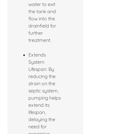
water to exit
the tank and
flow into the
drainfield for
further
treatment.
Extends
System
Lifespan: By
reducing the
strain on the
septic system,
pumping helps
extend its
lifespan,
delaying the
need for
expensive