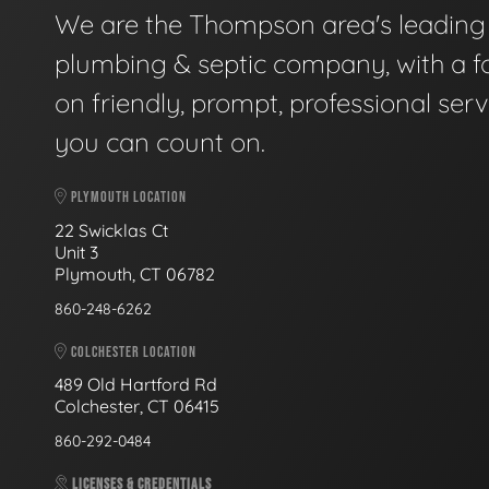
We are the Thompson area's leading
plumbing & septic company, with a f
on friendly, prompt, professional serv
you can count on.
PLYMOUTH LOCATION
22 Swicklas Ct
Unit 3
Plymouth, CT 06782
860-248-6262
COLCHESTER LOCATION
489 Old Hartford Rd
Colchester, CT 06415
860-292-0484
LICENSES & CREDENTIALS