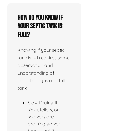
How do you know if
your septic tank is
full?
Knowing if your septic
tank is full requires some
observation and
understanding of
potential signs of a full
tank:
Slow Drains: If
sinks, toilets, or
showers are
draining slower
than usual, it