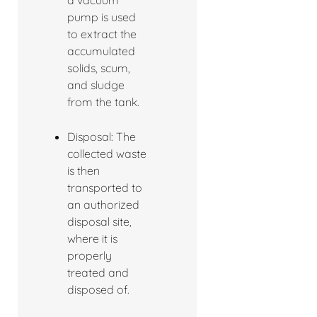
a vacuum
pump is used
to extract the
accumulated
solids, scum,
and sludge
from the tank.
Disposal: The
collected waste
is then
transported to
an authorized
disposal site,
where it is
properly
treated and
disposed of.