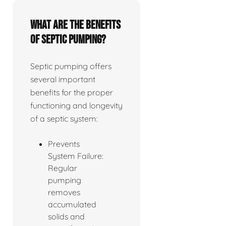
What are the benefits
of septic pumping?
Septic pumping offers
several important
benefits for the proper
functioning and longevity
of a septic system:
Prevents
System Failure:
Regular
pumping
removes
accumulated
solids and