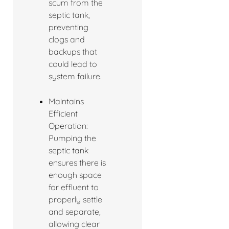
scum from the
septic tank,
preventing
clogs and
backups that
could lead to
system failure.
Maintains
Efficient
Operation:
Pumping the
septic tank
ensures there is
enough space
for effluent to
properly settle
and separate,
allowing clear