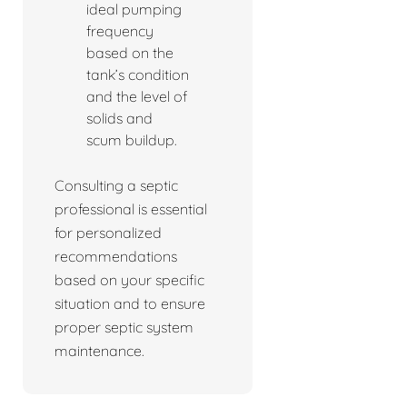
ideal pumping
frequency
based on the
tank’s condition
and the level of
solids and
scum buildup.
Consulting a septic
professional is essential
for personalized
recommendations
based on your specific
situation and to ensure
proper septic system
maintenance.