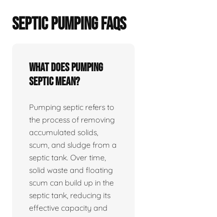
SEPTIC PUMPING FAQS
What does pumping
septic mean?
Pumping septic refers to
the process of removing
accumulated solids,
scum, and sludge from a
septic tank. Over time,
solid waste and floating
scum can build up in the
septic tank, reducing its
effective capacity and