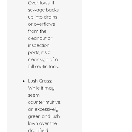
Overflows: If
sewage backs
up into drains
or overflows
from the
cleanout or
inspection
ports, it’s a
clear sign of a
full septic tank.
Lush Grass:
While it may
seem
counterintuitive,
an excessively
green and lush
lawn over the
drainfield