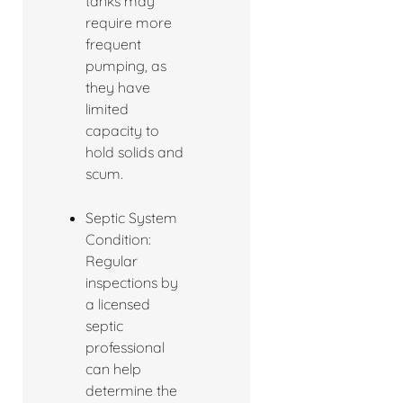
tanks may
require more
frequent
pumping, as
they have
limited
capacity to
hold solids and
scum.
Septic System
Condition:
Regular
inspections by
a licensed
septic
professional
can help
determine the