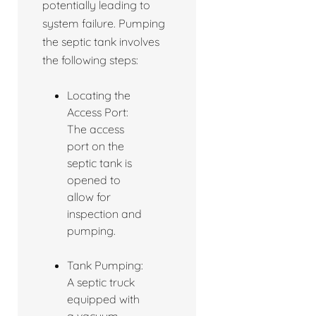
potentially leading to
system failure. Pumping
the septic tank involves
the following steps:
Locating the
Access Port:
The access
port on the
septic tank is
opened to
allow for
inspection and
pumping.
Tank Pumping:
A septic truck
equipped with