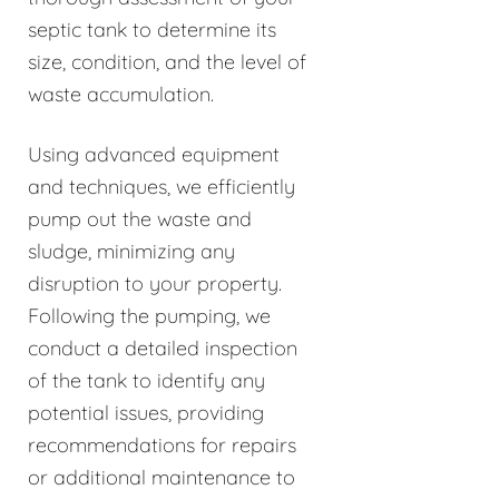
septic tank to determine its
size, condition, and the level of
waste accumulation.
Using advanced equipment
and techniques, we efficiently
pump out the waste and
sludge, minimizing any
disruption to your property.
Following the pumping, we
conduct a detailed inspection
of the tank to identify any
potential issues, providing
recommendations for repairs
or additional maintenance to