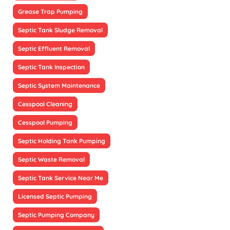
Grease Trap Pumping
Septic Tank Sludge Removal
Septic Effluent Removal
Septic Tank Inspection
Septic System Maintenance
Cesspool Cleaning
Cesspool Pumping
Septic Holding Tank Pumping
Septic Waste Removal
Septic Tank Service Near Me
Licensed Septic Pumping
Septic Pumping Company