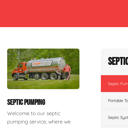
Septi
Septic Pu
Portable To
SEPTIC PUMPING
Welcome to our septic
Septic Sys
pumping service, where we