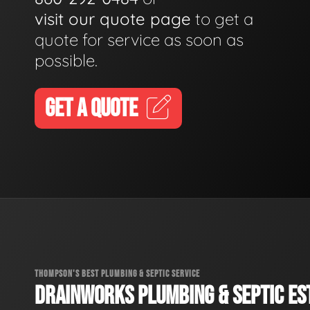
visit our quote page
to get a
quote for service as soon as
possible.
GET A QUOTE
THOMPSON'S BEST PLUMBING & SEPTIC SERVICE
DRAINWORKS PLUMBING & SEPTIC EST