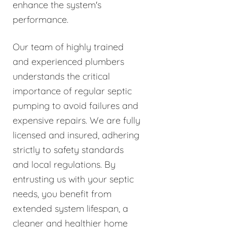
enhance the system's
performance.
Our team of highly trained
and experienced plumbers
understands the critical
importance of regular septic
pumping to avoid failures and
expensive repairs. We are fully
licensed and insured, adhering
strictly to safety standards
and local regulations. By
entrusting us with your septic
needs, you benefit from
extended system lifespan, a
cleaner and healthier home