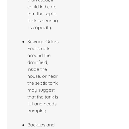
could indicate
that the septic
tank is nearing
its capacity.
Sewage Odors:
Foul smells
around the
drainfield,
inside the
house, or near
the septic tank
may suggest
that the tank is
full and needs
pumping.
Backups and