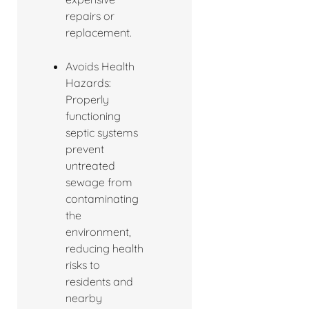
repairs or
replacement.
Avoids Health
Hazards:
Properly
functioning
septic systems
prevent
untreated
sewage from
contaminating
the
environment,
reducing health
risks to
residents and
nearby