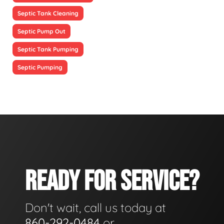
Septic Tank Cleaning
Septic Pump Out
Septic Tank Pumping
Septic Pumping
READY FOR SERVICE?
Don't wait, call us today at
860-292-0484
or