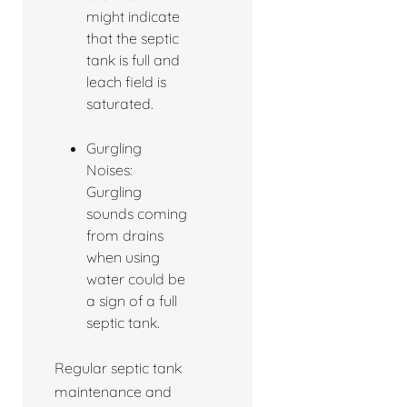
might indicate
that the septic
tank is full and
leach field is
saturated.
Gurgling
Noises:
Gurgling
sounds coming
from drains
when using
water could be
a sign of a full
septic tank.
Regular septic tank
maintenance and