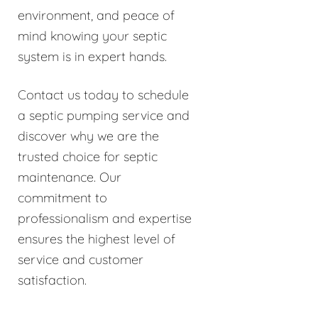
environment, and peace of
mind knowing your septic
system is in expert hands.
Contact us today to schedule
a septic pumping service and
discover why we are the
trusted choice for septic
maintenance. Our
commitment to
professionalism and expertise
ensures the highest level of
service and customer
satisfaction.