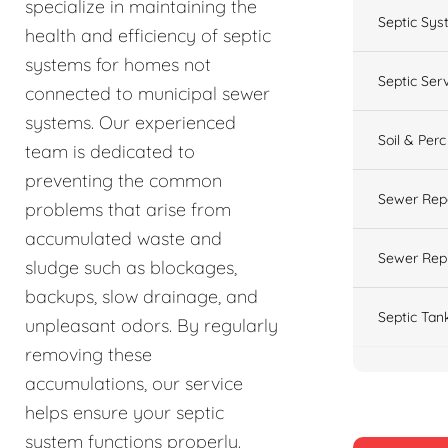
specialize in maintaining the
Septic Sys
health and efficiency of septic
systems for homes not
Septic Ser
connected to municipal sewer
systems. Our experienced
Soil & Perc
team is dedicated to
preventing the common
Sewer Rep
problems that arise from
accumulated waste and
Sewer Rep
sludge such as blockages,
backups, slow drainage, and
Septic Tan
unpleasant odors. By regularly
removing these
accumulations, our service
helps ensure your septic
system functions properly.