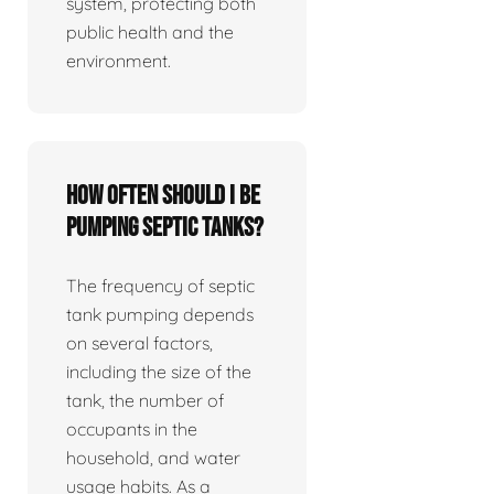
system, protecting both
public health and the
environment.
How often should I be
pumping septic tanks?
The frequency of septic
tank pumping depends
on several factors,
including the size of the
tank, the number of
occupants in the
household, and water
usage habits. As a