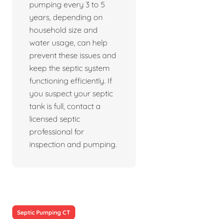
pumping every 3 to 5
years, depending on
household size and
water usage, can help
prevent these issues and
keep the septic system
functioning efficiently. If
you suspect your septic
tank is full, contact a
licensed septic
professional for
inspection and pumping.
Septic Pumping CT