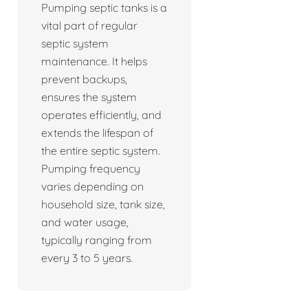
Pumping septic tanks is a
vital part of regular
septic system
maintenance. It helps
prevent backups,
ensures the system
operates efficiently, and
extends the lifespan of
the entire septic system.
Pumping frequency
varies depending on
household size, tank size,
and water usage,
typically ranging from
every 3 to 5 years.