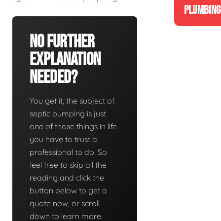
PLUMBING
No Further
Explanation
Needed?
You get it, the subject of
septic pumping is just
one of those things in life
you have to trust a
professional to do. So
feel free to skip all the
reading and click the
button below to get a
quote now, or scroll
down to learn more.