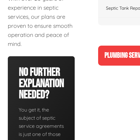
experience in septic
Septic Tank Repa
services, our plans are
proven to ensure smooth
operation and peace of
mind.
PLUMBING SERV
No Further
Explanation
Needed?
You get it, the
subject of septic
service agreements
is just one of those