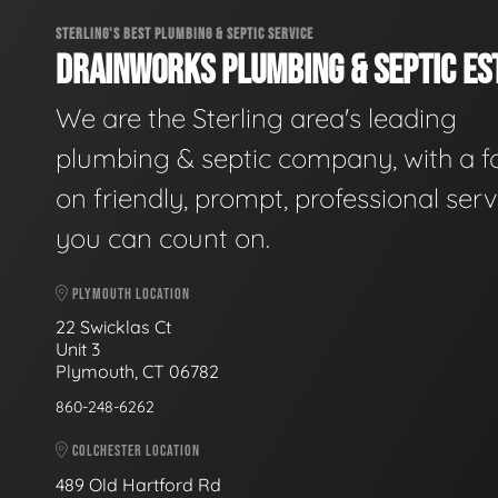
STERLING'S BEST PLUMBING & SEPTIC SERVICE
DRAINWORKS PLUMBING & SEPTIC EST
We are the Sterling area's leading
plumbing & septic company, with a f
on friendly, prompt, professional serv
you can count on.
PLYMOUTH LOCATION
22 Swicklas Ct
Unit 3
Plymouth, CT 06782
860-248-6262
COLCHESTER LOCATION
489 Old Hartford Rd