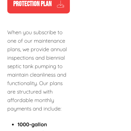
PROTECTION PLAN
When you subscribe to
one of our maintenance
plans, we provide annual
inspections and biennial
septic tank pumping to
maintain cleanliness and
functionality. Our plans
are structured with
affordable monthly
payments and include:
1000-gallon