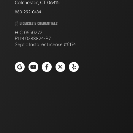
Colchester, CT 06415
860-292-0484
LICENSES & CREDENTIALS
HIC 0650272
PLM 0288824-P7
Septic Installer License #6174