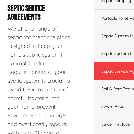
Septic Pumping
SEPTIC SERVICE
AGREEMENTS
Portable Toilet R
We offer a range of
Septic System In
septic maintenance plans
designed to keep your
Septic System In
home's septic system in
optimal condition.
Regular upkeep of your
Septic Service 
septic system is crucial to
avoid the introduction of
Soil & Perc Testi
harmful bacteria into
your home, prevent
Sewer Repair
environmental damage,
and avert costly repairs.
Sewer Replacem
With over 20 years of