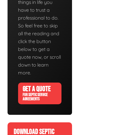
things in life you
have to trust a
professional to do.
So feel free to skip
all the reading and
click the button
below to get a
quote now, or scroll
down to learn
more.
GET A QUOTE
FOR SEPTIC SERVICE
AGREEMENTS
DOWNLOAD SEPTIC