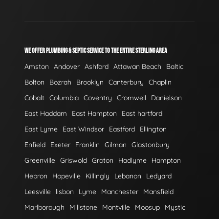
WE OFFER PLUMBING & SEPTIC SERVICE TO THE ENTIRE STERLING AREA
Amston
Andover
Ashford
Attawan Beach
Baltic
Bolton
Bozrah
Brooklyn
Canterbury
Chaplin
Cobalt
Columbia
Coventry
Cromwell
Danielson
East Haddam
East Hampton
East hartford
East Lyme
East Windsor
Eastford
Ellington
Enfield
Exeter
Franklin
Gilman
Glastonbury
Greenville
Griswold
Groton
Hadlyme
Hampton
Hebron
Hopeville
Killingly
Lebanon
Ledyard
Leesville
lisbon
Lyme
Manchester
Mansfield
Marlborough
Millstone
Montville
Moosup
Mystic