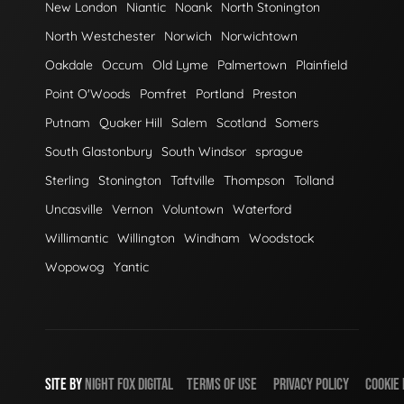
New London
Niantic
Noank
North Stonington
North Westchester
Norwich
Norwichtown
Oakdale
Occum
Old Lyme
Palmertown
Plainfield
Point O'Woods
Pomfret
Portland
Preston
Putnam
Quaker Hill
Salem
Scotland
Somers
South Glastonbury
South Windsor
sprague
Sterling
Stonington
Taftville
Thompson
Tolland
Uncasville
Vernon
Voluntown
Waterford
Willimantic
Willington
Windham
Woodstock
Wopowog
Yantic
SITE BY
NIGHT
FOX
DIGITAL
TERMS OF USE
PRIVACY POLICY
COOKIE 