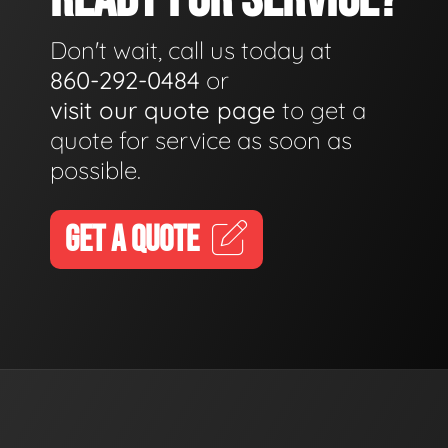
Don't wait, call us today at
860-292-0484
or
visit our quote page
to get a
quote for service as soon as
possible.
GET A QUOTE