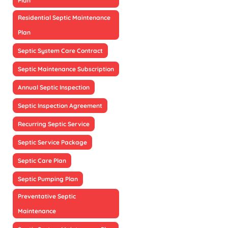
Plan
Residential Septic Maintenance
Plan
Septic System Care Contract
Septic Maintenance Subscription
Annual Septic Inspection
Septic Inspection Agreement
Recurring Septic Service
Septic Service Package
Septic Care Plan
Septic Pumping Plan
Preventative Septic
Maintenance