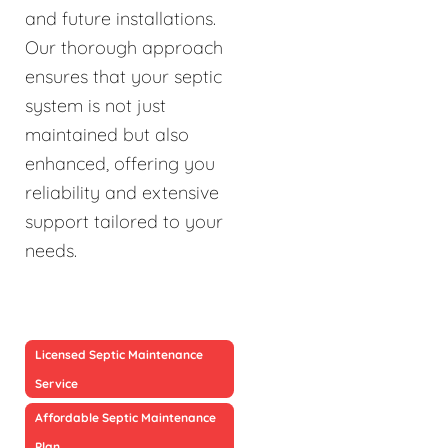
and future installations.
Our thorough approach
ensures that your septic
system is not just
maintained but also
enhanced, offering you
reliability and extensive
support tailored to your
needs.
Licensed Septic Maintenance
Service
Affordable Septic Maintenance
Plan