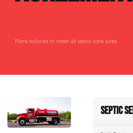
Plans tailored to meet all septic tank sizes
Septic S