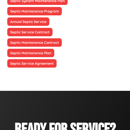
Septic System Maintenance Plan
Septic Maintenance Program
Annual Septic Service
Septic Service Contract
Septic Maintenance Contract
Septic Maintenance Plan
Septic Service Agreement
READY FOR SERVICE?