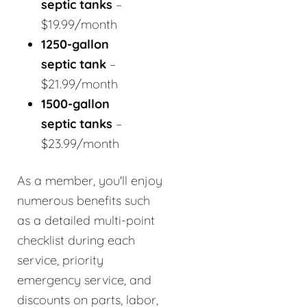
septic tanks
–
$19.99/month
1250-gallon
septic tank
–
$21.99/month
1500-gallon
septic tanks
–
$23.99/month
As a member, you'll enjoy
numerous benefits such
as a detailed multi-point
checklist during each
service, priority
emergency service, and
discounts on parts, labor,