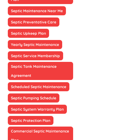
Septic Maintenance Near Me
Septic Preventative Care
Septic Upkeep Plan
Yearly Septic Maintenance
Septic Service Membership
Septic Tank Maintenance
Agreement
Scheduled Septic Maintenance
Septic Pumping Schedule
Septic System Warranty Plan
Septic Protection Plan
Commercial Septic Maintenance