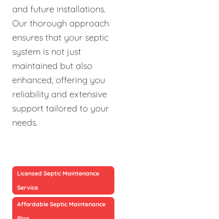
and future installations.
Our thorough approach
ensures that your septic
system is not just
maintained but also
enhanced, offering you
reliability and extensive
support tailored to your
needs.
Licensed Septic Maintenance
Service
Affordable Septic Maintenance
Plan