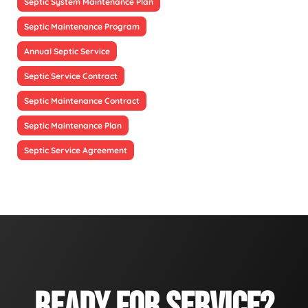
Septic System Maintenance Plan
Septic Maintenance Program
Annual Septic Service
Septic Service Contract
Septic Maintenance Contract
Septic Maintenance Plan
Septic Service Agreement
READY FOR SERVICE?