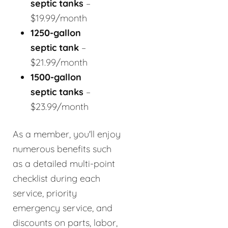
septic tanks
–
$19.99/month
1250-gallon
septic tank
–
$21.99/month
1500-gallon
septic tanks
–
$23.99/month
As a member, you'll enjoy
numerous benefits such
as a detailed multi-point
checklist during each
service, priority
emergency service, and
discounts on parts, labor,