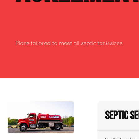
Plans tailored to meet all septic tank sizes
Septic S