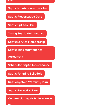
Septic Maintenance Near Me
Septic Preventative Care
Septic Upkeep Plan
Yearly Septic Maintenance
Septic Service Membership
Septic Tank Maintenance
Agreement
Scheduled Septic Maintenance
Septic Pumping Schedule
Septic System Warranty Plan
Septic Protection Plan
Commercial Septic Maintenance