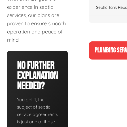
experience in septic
Septic Tank Repa
services, our plans are
proven to ensure smooth
operation and peace of
mind.
PLUMBING SERV
No Further
Explanation
Needed?
You get it, the
subject of septic
service agreements
is just one of those