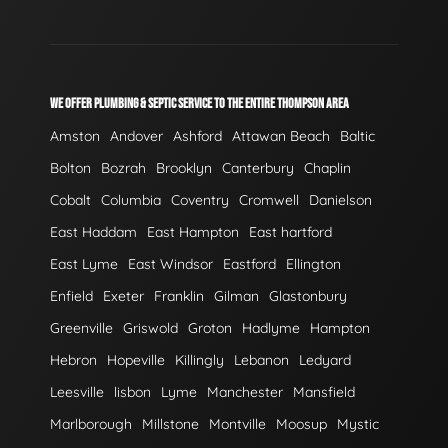
WE OFFER PLUMBING & SEPTIC SERVICE TO THE ENTIRE THOMPSON AREA
Amston
Andover
Ashford
Attawan Beach
Baltic
Bolton
Bozrah
Brooklyn
Canterbury
Chaplin
Cobalt
Columbia
Coventry
Cromwell
Danielson
East Haddam
East Hampton
East hartford
East Lyme
East Windsor
Eastford
Ellington
Enfield
Exeter
Franklin
Gilman
Glastonbury
Greenville
Griswold
Groton
Hadlyme
Hampton
Hebron
Hopeville
Killingly
Lebanon
Ledyard
Leesville
lisbon
Lyme
Manchester
Mansfield
Marlborough
Millstone
Montville
Moosup
Mystic