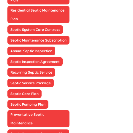
Plan
Residential Septic Maintenance
Plan
Septic System Care Contract
Septic Maintenance Subscription
Annual Septic Inspection
Septic Inspection Agreement
Recurring Septic Service
Septic Service Package
Septic Care Plan
Septic Pumping Plan
Preventative Septic
Maintenance