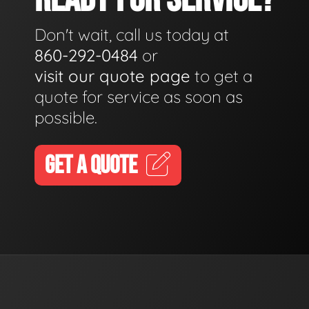
Don't wait, call us today at
860-292-0484
or
visit our quote page
to get a
quote for service as soon as
possible.
GET A QUOTE