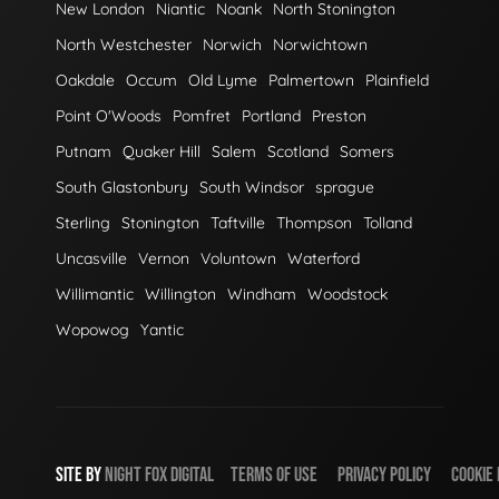
New London
Niantic
Noank
North Stonington
North Westchester
Norwich
Norwichtown
Oakdale
Occum
Old Lyme
Palmertown
Plainfield
Point O'Woods
Pomfret
Portland
Preston
Putnam
Quaker Hill
Salem
Scotland
Somers
South Glastonbury
South Windsor
sprague
Sterling
Stonington
Taftville
Thompson
Tolland
Uncasville
Vernon
Voluntown
Waterford
Willimantic
Willington
Windham
Woodstock
Wopowog
Yantic
SITE BY
NIGHT
FOX
DIGITAL
TERMS OF USE
PRIVACY POLICY
COOKIE 