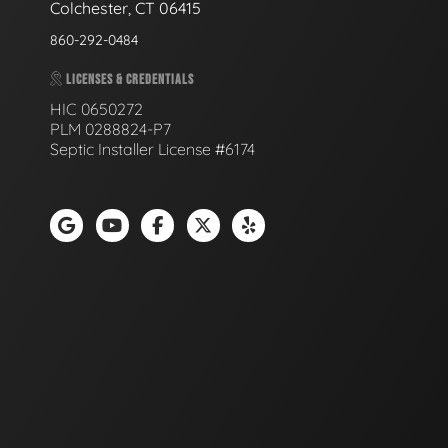
Colchester, CT 06415
860-292-0484
LICENSES & CREDENTIALS
HIC 0650272
PLM 0288824-P7
Septic Installer License #6174