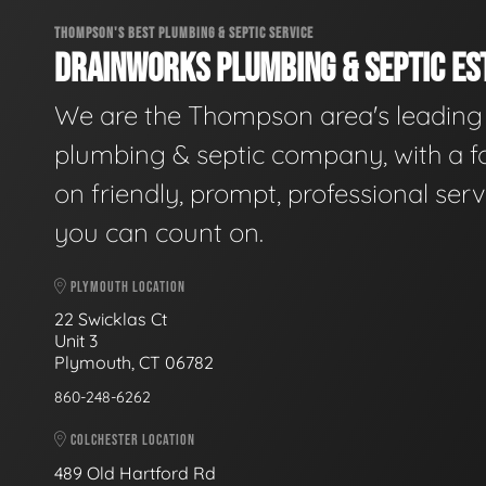
THOMPSON'S BEST PLUMBING & SEPTIC SERVICE
DRAINWORKS PLUMBING & SEPTIC EST
We are the Thompson area's leading
plumbing & septic company, with a f
on friendly, prompt, professional serv
you can count on.
PLYMOUTH LOCATION
22 Swicklas Ct
Unit 3
Plymouth, CT 06782
860-248-6262
COLCHESTER LOCATION
489 Old Hartford Rd