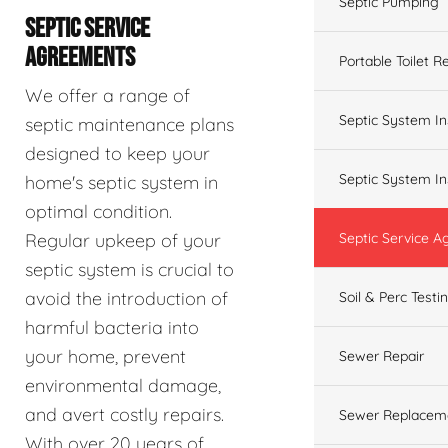
Septic Pumping
SEPTIC SERVICE
AGREEMENTS
Portable Toilet R
We offer a range of
Septic System In
septic maintenance plans
designed to keep your
Septic System In
home's septic system in
optimal condition.
Regular upkeep of your
Septic Service 
septic system is crucial to
avoid the introduction of
Soil & Perc Testi
harmful bacteria into
your home, prevent
Sewer Repair
environmental damage,
and avert costly repairs.
Sewer Replacem
With over 20 years of