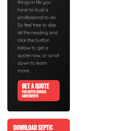
things in life you
have to trust a
professional to do.
So feel free to skip
all the reading and
click the button
below to get a
quote now, or scroll
down to learn
more.
GET A QUOTE
FOR SEPTIC SERVICE
AGREEMENTS
DOWNLOAD SEPTIC