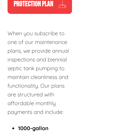
PROTECTION PLAN
When you subscribe to
one of our maintenance
plans, we provide annual
inspections and biennial
septic tank pumping to
maintain cleanliness and
functionality. Our plans
are structured with
affordable monthly
payments and include:
1000-gallon