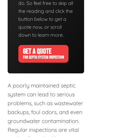
do. So feel free to skip all
the reading and click the
button below to get a
quote now, or scroll
down to learn more.
GET A QUOTE
FOR SEPTIC SYSTEM INSPECTION
A poorly maintained septic
system can lead to serious
problems, such as wastewater
backups, foul odors, and even
groundwater contamination.
Regular inspections are vital