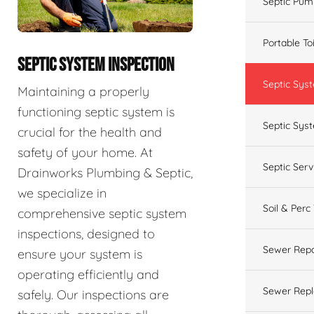
Septic Pum
Portable To
SEPTIC SYSTEM INSPECTION
Septic Sys
Maintaining a properly
functioning septic system is
Septic Syst
crucial for the health and
safety of your home. At
Septic Ser
Drainworks Plumbing & Septic,
we specialize in
Soil & Perc
comprehensive septic system
inspections, designed to
Sewer Repa
ensure your system is
operating efficiently and
Sewer Rep
safely. Our inspections are