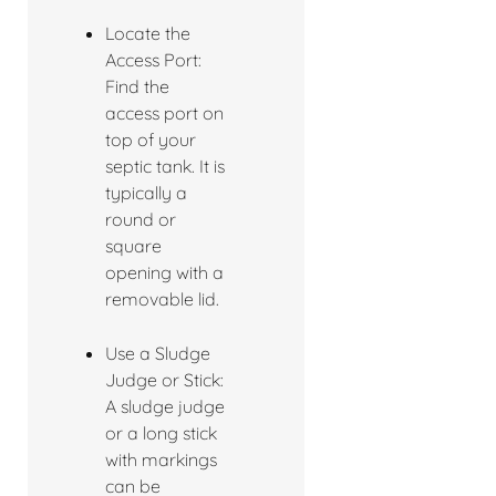
Locate the
Access Port:
Find the
access port on
top of your
septic tank. It is
typically a
round or
square
opening with a
removable lid.
Use a Sludge
Judge or Stick:
A sludge judge
or a long stick
with markings
can be