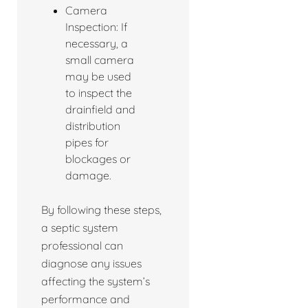
Camera
Inspection: If
necessary, a
small camera
may be used
to inspect the
drainfield and
distribution
pipes for
blockages or
damage.
By following these steps,
a septic system
professional can
diagnose any issues
affecting the system’s
performance and