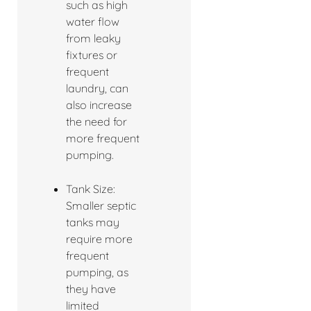
such as high
water flow
from leaky
fixtures or
frequent
laundry, can
also increase
the need for
more frequent
pumping.
Tank Size:
Smaller septic
tanks may
require more
frequent
pumping, as
they have
limited