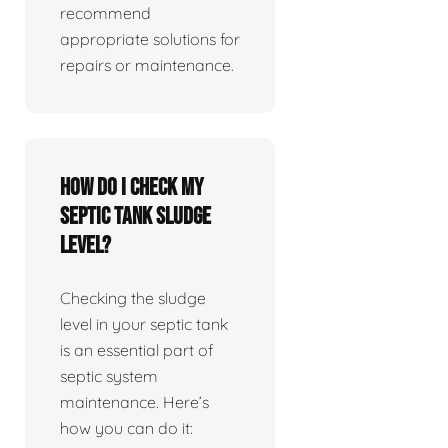
recommend
appropriate solutions for
repairs or maintenance.
How do I check my
septic tank sludge
level?
Checking the sludge
level in your septic tank
is an essential part of
septic system
maintenance. Here’s
how you can do it: