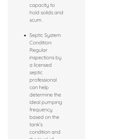
capacity to
hold solids and
scum.
Septic System
Condition:
Regular
inspections by
a licensed
septic
professional
can help
determine the
ideal pumping
frequency
based on the
tank’s
condition and