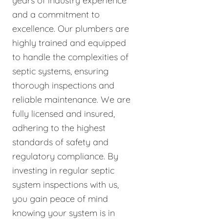
years of industry experience
and a commitment to
excellence. Our plumbers are
highly trained and equipped
to handle the complexities of
septic systems, ensuring
thorough inspections and
reliable maintenance. We are
fully licensed and insured,
adhering to the highest
standards of safety and
regulatory compliance. By
investing in regular septic
system inspections with us,
you gain peace of mind
knowing your system is in