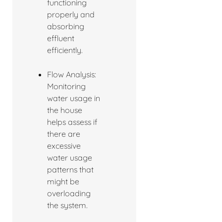
functioning
properly and
absorbing
effluent
efficiently.
Flow Analysis:
Monitoring
water usage in
the house
helps assess if
there are
excessive
water usage
patterns that
might be
overloading
the system.