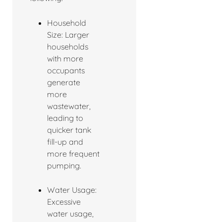
Household
Size: Larger
households
with more
occupants
generate
more
wastewater,
leading to
quicker tank
fill-up and
more frequent
pumping.
Water Usage:
Excessive
water usage,