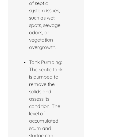
of septic
system issues,
such as wet
spots, sewage
odors, or
vegetation
overgrowth.
Tank Pumping:
The septic tank
is pumped to
remove the
solids and
assess its
condition. The
level of
accumulated
scum and
sludge can