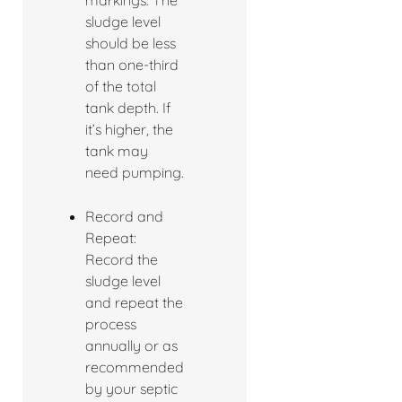
markings. The
sludge level
should be less
than one-third
of the total
tank depth. If
it’s higher, the
tank may
need pumping.
Record and
Repeat:
Record the
sludge level
and repeat the
process
annually or as
recommended
by your septic