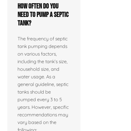
How often do you
need to pump a septic
tank?
The frequency of septic
tank pumping depends
on various factors,
including the tank’s size,
household size, and
water usage. As a
general guideline, septic
tanks should be
pumped every 3 to 5
years. However, specific
recommendations may
vary based on the
following: