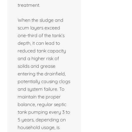
treatment.
When the sludge and
scum layers exceed
one-third of the tank’s
depth, it can lead to
reduced tank capacity
and a higher risk of
solids and grease
entering the drainfield,
potentially causing clogs
and system failure. To
maintain the proper
balance, regular septic
tank pumping every 3 to
5 years, depending on
household usage, is