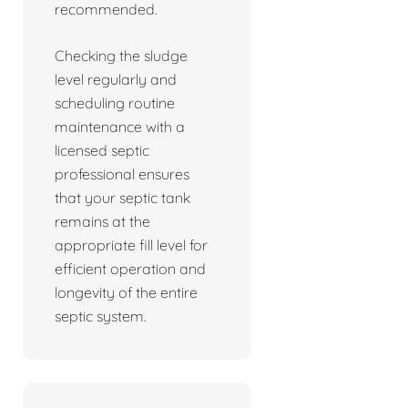
recommended.
Checking the sludge
level regularly and
scheduling routine
maintenance with a
licensed septic
professional ensures
that your septic tank
remains at the
appropriate fill level for
efficient operation and
longevity of the entire
septic system.