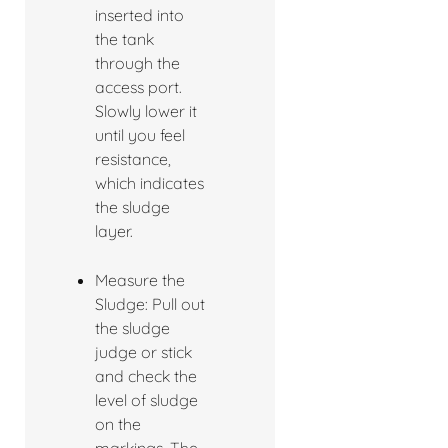
inserted into
the tank
through the
access port.
Slowly lower it
until you feel
resistance,
which indicates
the sludge
layer.
Measure the
Sludge: Pull out
the sludge
judge or stick
and check the
level of sludge
on the