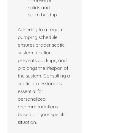
the level of
solids and
scum buildup.
Adhering to a regular
pumping schedule
ensures proper septic
system function,
prevents backups, and
prolongs the lifespan of
the system. Consulting a
septic professional is
essential for
personalized
recommendations
based on your specific
situation.