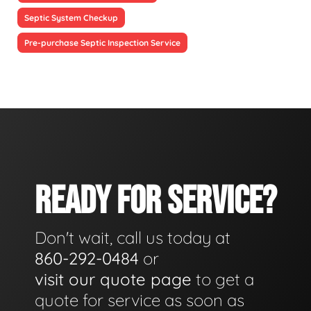
Septic System Checkup
Pre-purchase Septic Inspection Service
READY FOR SERVICE?
Don't wait, call us today at
860-292-0484
or
visit our quote page
to get a
quote for service as soon as