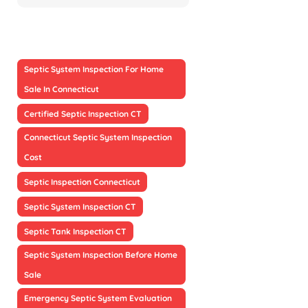
Septic System Inspection For Home
Sale In Connecticut
Certified Septic Inspection CT
Connecticut Septic System Inspection
Cost
Septic Inspection Connecticut
Septic System Inspection CT
Septic Tank Inspection CT
Septic System Inspection Before Home
Sale
Emergency Septic System Evaluation