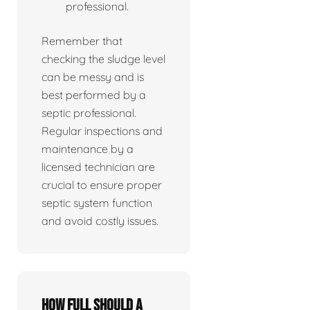
professional.
Remember that
checking the sludge level
can be messy and is
best performed by a
septic professional.
Regular inspections and
maintenance by a
licensed technician are
crucial to ensure proper
septic system function
and avoid costly issues.
How full should a