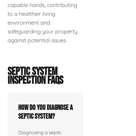
capable hands, contributing
to a healthier living
environment and
safeguarding your property
against potential issues.
SEPTIC SYSTEM
INSPECTION FAQS
How do you diagnose a
septic system?
Diagnosing a septic