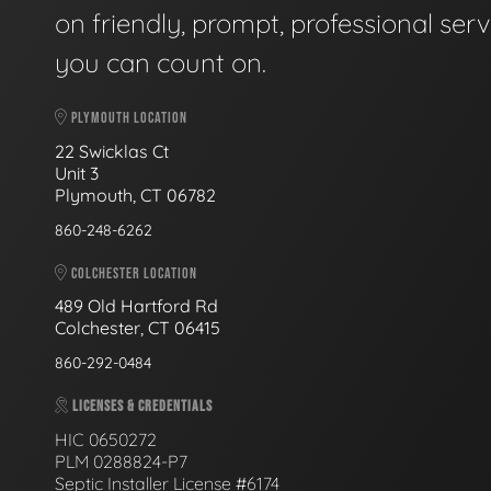
on friendly, prompt, professional serv
you can count on.
PLYMOUTH LOCATION
22 Swicklas Ct
Unit 3
Plymouth, CT 06782
860-248-6262
COLCHESTER LOCATION
489 Old Hartford Rd
Colchester, CT 06415
860-292-0484
LICENSES & CREDENTIALS
HIC 0650272
PLM 0288824-P7
Septic Installer License #6174