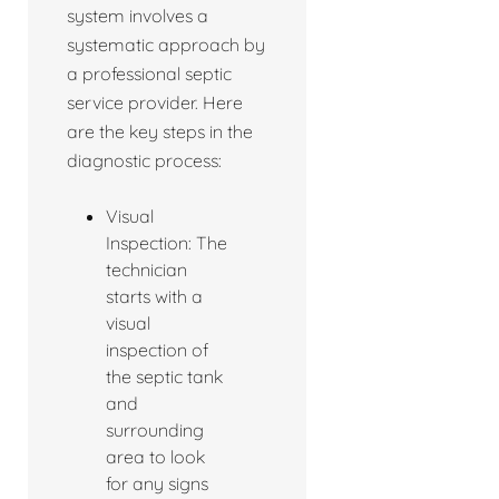
system involves a
systematic approach by
a professional septic
service provider. Here
are the key steps in the
diagnostic process:
Visual
Inspection: The
technician
starts with a
visual
inspection of
the septic tank
and
surrounding
area to look
for any signs