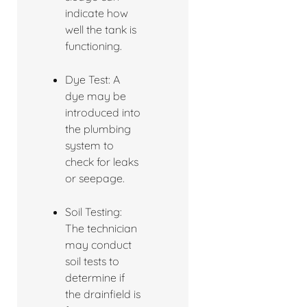
indicate how
well the tank is
functioning.
Dye Test: A
dye may be
introduced into
the plumbing
system to
check for leaks
or seepage.
Soil Testing:
The technician
may conduct
soil tests to
determine if
the drainfield is