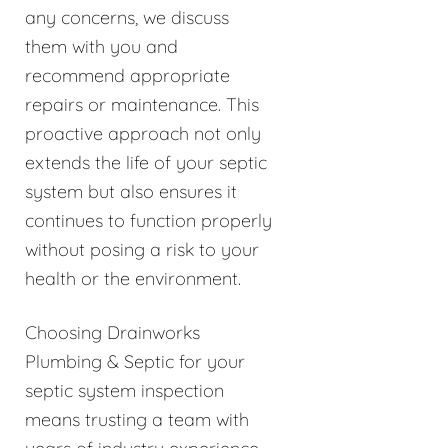
any concerns, we discuss
them with you and
recommend appropriate
repairs or maintenance. This
proactive approach not only
extends the life of your septic
system but also ensures it
continues to function properly
without posing a risk to your
health or the environment.
Choosing Drainworks
Plumbing & Septic for your
septic system inspection
means trusting a team with