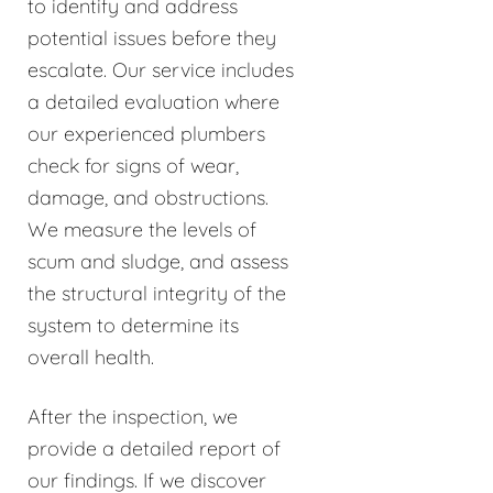
to identify and address
potential issues before they
escalate. Our service includes
a detailed evaluation where
our experienced plumbers
check for signs of wear,
damage, and obstructions.
We measure the levels of
scum and sludge, and assess
the structural integrity of the
system to determine its
overall health.
After the inspection, we
provide a detailed report of
our findings. If we discover