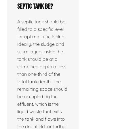
septic tank be?
A septic tank should be
filled to a specific level
for optimal functioning.
Ideally, the sludge and
scum layers inside the
tank should be at a
combined depth of less
than one-third of the
total tank depth. The
remaining space should
be occupied by the
effluent, which is the
liquid waste that exits
the tank and flows into
the drainfield for further