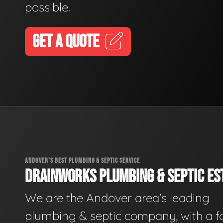
possible.
GET A QUOTE
ANDOVER'S BEST PLUMBING & SEPTIC SERVICE
DRAINWORKS PLUMBING & SEPTIC EST
We are the Andover area's leading
plumbing & septic company, with a f