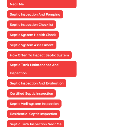
Near Me
Septic Inspection And Pumping
Septic Inspection Checklist
Septic System Health Check
Septic System Assessment
How Often To Inspect Septic System
Septic Tank Maintenance And
Inspection
Septic Inspection And Evaluation
Certified Septic Inspection
Septic Well-system Inspection
Residential Septic Inspection
Septic Tank Inspection Near Me