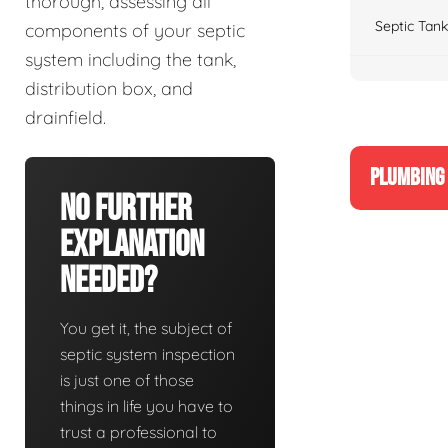
thorough, assessing all
Septic Tank
components of your septic
system including the tank,
distribution box, and
drainfield.
PLUMBING 
No Further
Explanation
Needed?
You get it, the subject of
septic system inspection
is just one of those
things in life you have to
trust a professional to