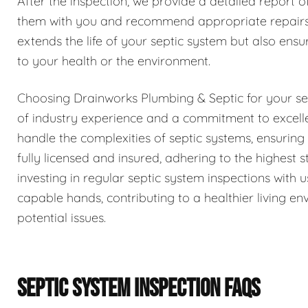
After the inspection, we provide a detailed report o
them with you and recommend appropriate repairs 
extends the life of your septic system but also ensur
to your health or the environment.
Choosing Drainworks Plumbing & Septic for your se
of industry experience and a commitment to excell
handle the complexities of septic systems, ensurin
fully licensed and insured, adhering to the highest
investing in regular septic system inspections with
capable hands, contributing to a healthier living 
potential issues.
SEPTIC SYSTEM INSPECTION FAQS