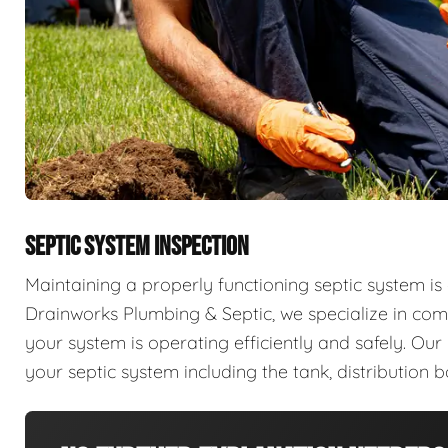
SEPTIC SYSTEM INSPECTION
Maintaining a properly functioning septic system is 
Drainworks Plumbing & Septic, we specialize in com
your system is operating efficiently and safely. Ou
your septic system including the tank, distribution b