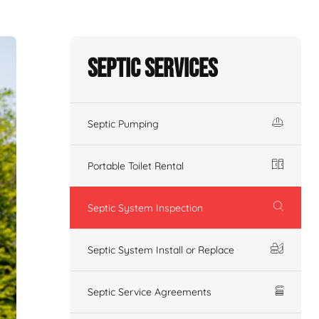
Septic Services
Septic Pumping
Portable Toilet Rental
Septic System Inspection
Septic System Install or Replace
Septic Service Agreements