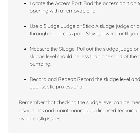
Locate the Access Port: Find the access port on to
opening with a removable lid.
Use a Sludge Judge or Stick: A sludge judge or a 
through the access port. Slowly lower it until you 
Measure the Sludge: Pull out the sludge judge or 
sludge level should be less than one-third of the t
pumping.
Record and Repeat: Record the sludge level an
your septic professional.
Remember that checking the sludge level can be mess
inspections and maintenance by a licensed technician
avoid costly issues.