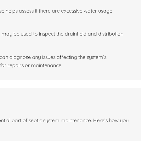
se helps assess if there are excessive water usage
may be used to inspect the drainfield and distribution
l can diagnose any issues affecting the system’s
or repairs or maintenance.
sential part of septic system maintenance. Here’s how you