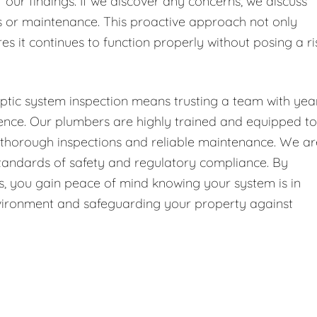
f our findings. If we discover any concerns, we discuss
or maintenance. This proactive approach not only
es it continues to function properly without posing a ri
ptic system inspection means trusting a team with yea
ence. Our plumbers are highly trained and equipped to
g thorough inspections and reliable maintenance. We ar
 standards of safety and regulatory compliance. By
 us, you gain peace of mind knowing your system is in
environment and safeguarding your property against