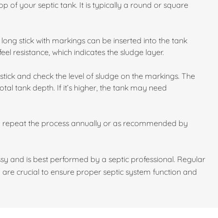
p of your septic tank. It is typically a round or square
long stick with markings can be inserted into the tank
feel resistance, which indicates the sludge layer.
stick and check the level of sludge on the markings. The
otal tank depth. If it’s higher, the tank may need
d repeat the process annually or as recommended by
y and is best performed by a septic professional. Regular
 are crucial to ensure proper septic system function and