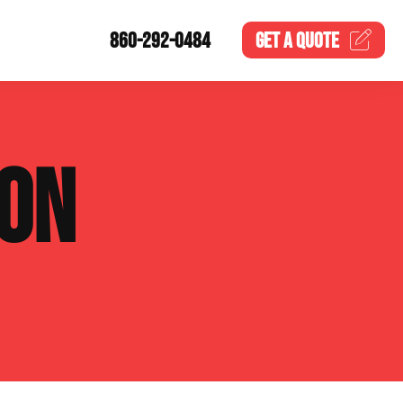
860-292-0484
GET A
QUOTE
ION