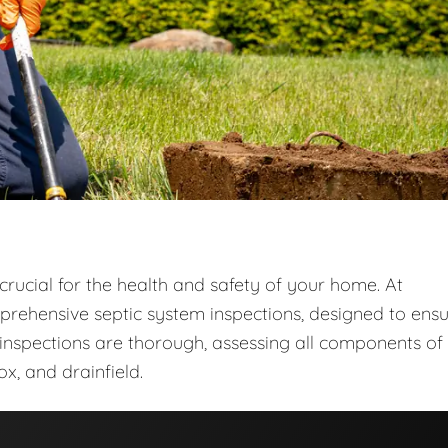
crucial for the health and safety of your home. At
prehensive septic system inspections, designed to ens
r inspections are thorough, assessing all components of
ox, and drainfield.