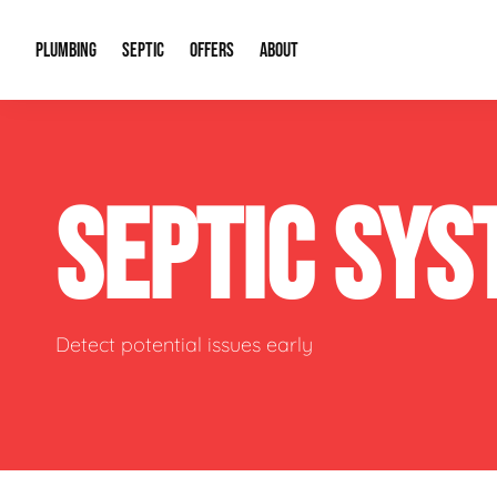
PLUMBING
SEPTIC
OFFERS
ABOUT
Drain Cleaning
Septic Pumping
Special Offers
About Us
Water Tre
SEPTIC SY
Plumbing Repairs
Septic System Install or Replace
Financing
Our Reputation
Water Hea
Sewage Pumps & Alarms
Soil & Perc Testing
Video Gallery
Well Pum
Garbage Disposals
Sewer Replacement
Career Opportunities
Hydro Jett
Detect potential issues early
Sump Pump
Our Blog
Water Line
Leak Detection
Contact Info
Slab Leak
Water Treatment Drywells