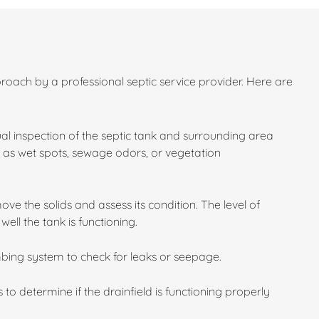
roach by a professional septic service provider. Here are
sual inspection of the septic tank and surrounding area
ch as wet spots, sewage odors, or vegetation
e the solids and assess its condition. The level of
ll the tank is functioning.
bing system to check for leaks or seepage.
 to determine if the drainfield is functioning properly