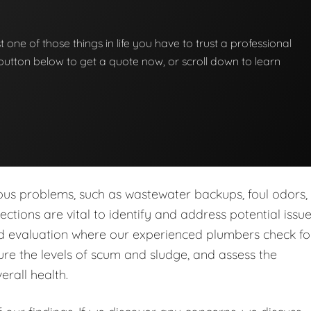
st one of those things in life you have to trust a professional
he button below to get a quote now, or scroll down to learn
ous problems, such as wastewater backups, foul odors,
tions are vital to identify and address potential issu
led evaluation where our experienced plumbers check fo
re the levels of scum and sludge, and assess the
erall health.