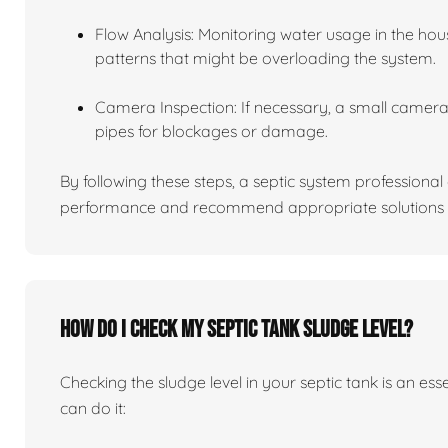
Flow Analysis: Monitoring water usage in the hou
patterns that might be overloading the system.
Camera Inspection: If necessary, a small camera 
pipes for blockages or damage.
By following these steps, a septic system professiona
performance and recommend appropriate solutions f
How do I check my septic tank sludge level?
Checking the sludge level in your septic tank is an es
can do it: