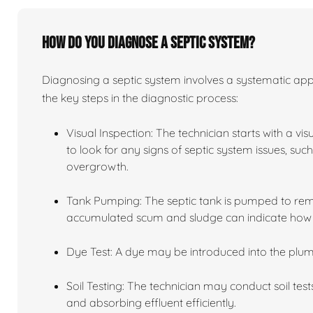
How do you diagnose a septic system?
Diagnosing a septic system involves a systematic app
the key steps in the diagnostic process:
Visual Inspection: The technician starts with a vi
to look for any signs of septic system issues, su
overgrowth.
Tank Pumping: The septic tank is pumped to remov
accumulated scum and sludge can indicate how we
Dye Test: A dye may be introduced into the plum
Soil Testing: The technician may conduct soil tests
and absorbing effluent efficiently.