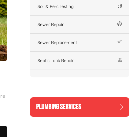
Soil & Perc Testing
Sewer Repair
Sewer Replacement
Septic Tank Repair
ure
PLUMBING SERVICES