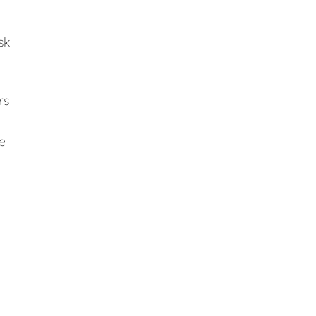
sk
rs
e