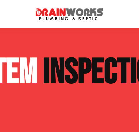
atment Systems
Septic System Inspection
STEM
INSPECT
ters
Septic Service Agreements
ps
Sewer Repair
ing
Septic Tank Repair
 Repair
s