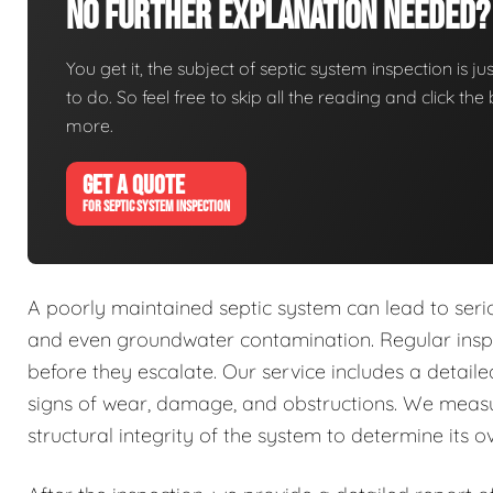
No Further Explanation Needed?
You get it, the subject of septic system inspection is ju
to do. So feel free to skip all the reading and click t
more.
GET A QUOTE
FOR SEPTIC SYSTEM INSPECTION
A poorly maintained septic system can lead to seri
and even groundwater contamination. Regular inspec
before they escalate. Our service includes a detai
signs of wear, damage, and obstructions. We measu
structural integrity of the system to determine its ov