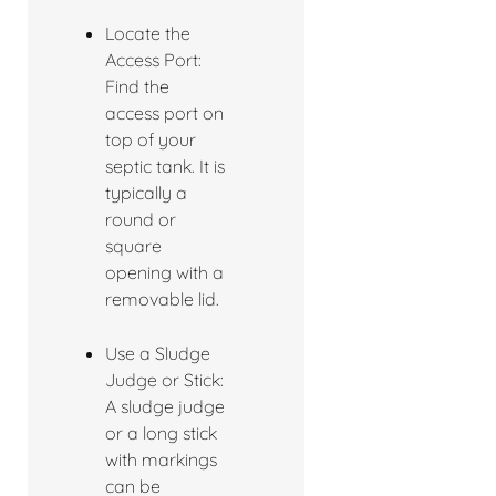
Locate the
Access Port:
Find the
access port on
top of your
septic tank. It is
typically a
round or
square
opening with a
removable lid.
Use a Sludge
Judge or Stick:
A sludge judge
or a long stick
with markings
can be