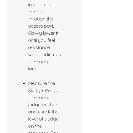
inserted into
the tank
through the
access port.
Slowly lower it
until you feel
resistance,
which indicates
the sludge
layer.
Measure the
Sludge: Pull out
the sludge
judge or stick
and check the
level of sludge
on the