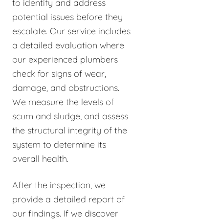
to identify and address
potential issues before they
escalate. Our service includes
a detailed evaluation where
our experienced plumbers
check for signs of wear,
damage, and obstructions.
We measure the levels of
scum and sludge, and assess
the structural integrity of the
system to determine its
overall health.
After the inspection, we
provide a detailed report of
our findings. If we discover