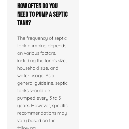
How often do you
need to pump a septic
tank?
The frequency of septic
tank pumping depends
on various factors,
including the tank’s size,
household size, and
water usage. As a
general guideline, septic
tanks should be
pumped every 3 to 5
years. However, specific
recommendations may
vary based on the
following: