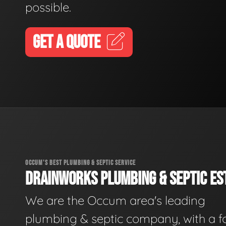
possible.
GET A QUOTE
OCCUM'S BEST PLUMBING & SEPTIC SERVICE
DRAINWORKS PLUMBING & SEPTIC EST
We are the Occum area's leading
plumbing & septic company, with a f