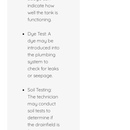
indicate how
well the tank is
functioning.
Dye Test: A
dye may be
introduced into
the plumbing
system to
check for leaks
or seepage.
Soil Testing:
The technician
may conduct
soil tests to
determine if
the drainfield is