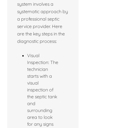
system involves a
systematic approach by
a professional septic
service provider. Here
are the key steps in the
diagnostic process:
Visual
Inspection: The
technician
starts with a
visual
inspection of
the septic tank
and
surrounding
area to look
for any signs