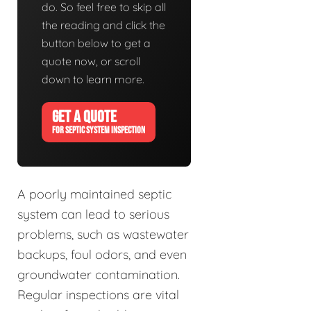
do. So feel free to skip all
the reading and click the
button below to get a
quote now, or scroll
down to learn more.
GET A QUOTE
FOR SEPTIC SYSTEM INSPECTION
A poorly maintained septic
system can lead to serious
problems, such as wastewater
backups, foul odors, and even
groundwater contamination.
Regular inspections are vital