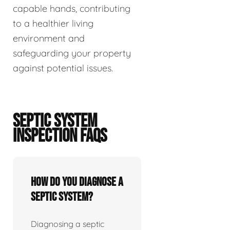
capable hands, contributing
to a healthier living
environment and
safeguarding your property
against potential issues.
SEPTIC SYSTEM
INSPECTION FAQS
How do you diagnose a
septic system?
Diagnosing a septic