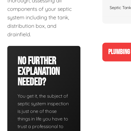
thorough, assessing all
Septic Tank
components of your septic
system including the tank,
distribution box, and
drainfield.
PLUMBING 
No Further
Explanation
Needed?
You get it, the subject of
septic system inspection
is just one of those
things in life you have to
trust a professional to