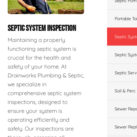
Septic Pum
Portable To
SEPTIC SYSTEM INSPECTION
Septic Sys
Maintaining a properly
functioning septic system is
Septic Syst
crucial for the health and
safety of your home. At
Septic Ser
Drainworks Plumbing & Septic,
we specialize in
Soil & Perc
comprehensive septic system
inspections, designed to
Sewer Repa
ensure your system is
operating efficiently and
Sewer Rep
safely. Our inspections are