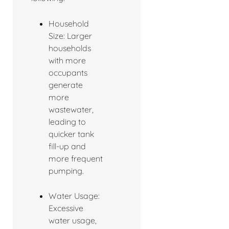
Household
Size: Larger
households
with more
occupants
generate
more
wastewater,
leading to
quicker tank
fill-up and
more frequent
pumping.
Water Usage:
Excessive
water usage,