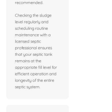
recommended.
Checking the sludge
level regularly and
scheduling routine
maintenance with a
licensed septic
professional ensures
that your septic tank
remains at the
appropriate fill level for
efficient operation and
longevity of the entire
septic system.