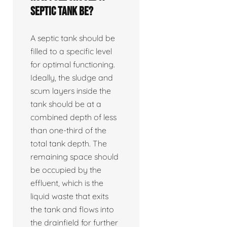
septic tank be?
A septic tank should be
filled to a specific level
for optimal functioning.
Ideally, the sludge and
scum layers inside the
tank should be at a
combined depth of less
than one-third of the
total tank depth. The
remaining space should
be occupied by the
effluent, which is the
liquid waste that exits
the tank and flows into
the drainfield for further