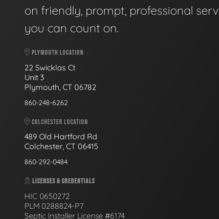
on friendly, prompt, professional serv
you can count on.
PLYMOUTH LOCATION
22 Swicklas Ct
Unit 3
Plymouth, CT 06782
860-248-6262
COLCHESTER LOCATION
489 Old Hartford Rd
Colchester, CT 06415
860-292-0484
LICENSES & CREDENTIALS
HIC 0650272
PLM 0288824-P7
Septic Installer License #6174