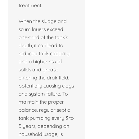
treatment.
When the sludge and
scum layers exceed
one-third of the tank’s
depth, it can lead to
reduced tank capacity
and a higher risk of
solids and grease
entering the drainfield,
potentially causing clogs
and system failure. To
maintain the proper
balance, regular septic
tank pumping every 3 to
5 years, depending on
household usage, is