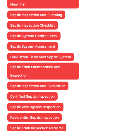
Near Me
Septic Inspection And Pumping
Septic Inspection Checklist
Septic System Health Check
Septic System Assessment
How Often To Inspect Septic System
Septic Tank Maintenance And
Inspection
Septic Inspection And Evaluation
Certified Septic Inspection
Septic Well-system Inspection
Residential Septic Inspection
Septic Tank Inspection Near Me