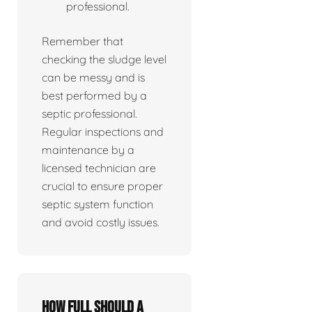
professional.
Remember that
checking the sludge level
can be messy and is
best performed by a
septic professional.
Regular inspections and
maintenance by a
licensed technician are
crucial to ensure proper
septic system function
and avoid costly issues.
How full should a