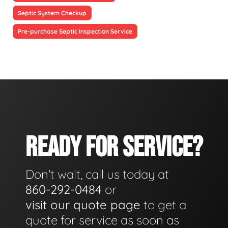
Septic System Checkup
Pre-purchase Septic Inspection Service
READY FOR SERVICE?
Don't wait, call us today at
860-292-0484
or
visit our quote page
to get a
quote for service as soon as