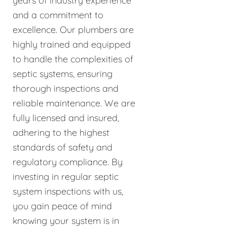
years of industry experience
and a commitment to
excellence. Our plumbers are
highly trained and equipped
to handle the complexities of
septic systems, ensuring
thorough inspections and
reliable maintenance. We are
fully licensed and insured,
adhering to the highest
standards of safety and
regulatory compliance. By
investing in regular septic
system inspections with us,
you gain peace of mind
knowing your system is in