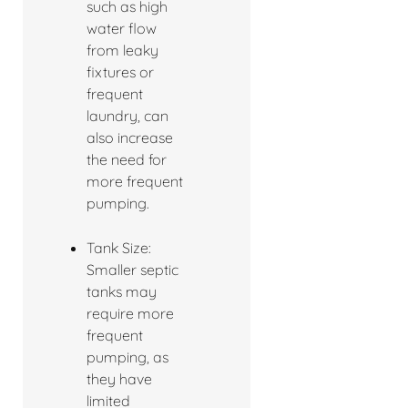
such as high
water flow
from leaky
fixtures or
frequent
laundry, can
also increase
the need for
more frequent
pumping.
Tank Size:
Smaller septic
tanks may
require more
frequent
pumping, as
they have
limited