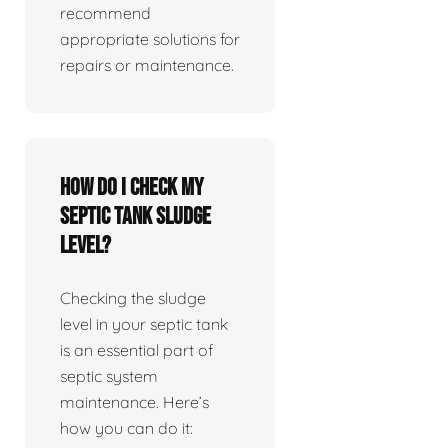
recommend
appropriate solutions for
repairs or maintenance.
How do I check my
septic tank sludge
level?
Checking the sludge
level in your septic tank
is an essential part of
septic system
maintenance. Here’s
how you can do it: