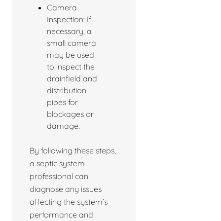
Camera
Inspection: If
necessary, a
small camera
may be used
to inspect the
drainfield and
distribution
pipes for
blockages or
damage.
By following these steps,
a septic system
professional can
diagnose any issues
affecting the system’s
performance and