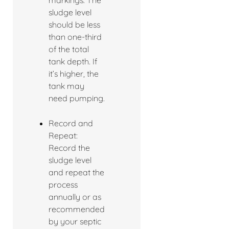
markings. The
sludge level
should be less
than one-third
of the total
tank depth. If
it’s higher, the
tank may
need pumping.
Record and
Repeat:
Record the
sludge level
and repeat the
process
annually or as
recommended
by your septic