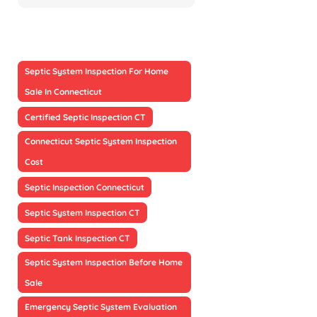
Septic System Inspection For Home
Sale In Connecticut
Certified Septic Inspection CT
Connecticut Septic System Inspection
Cost
Septic Inspection Connecticut
Septic System Inspection CT
Septic Tank Inspection CT
Septic System Inspection Before Home
Sale
Emergency Septic System Evaluation