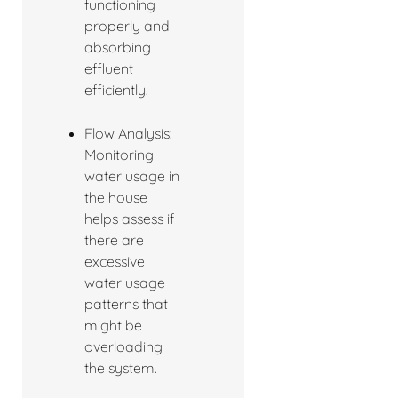
functioning
properly and
absorbing
effluent
efficiently.
Flow Analysis:
Monitoring
water usage in
the house
helps assess if
there are
excessive
water usage
patterns that
might be
overloading
the system.