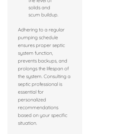
the level of
solids and
scum buildup.
Adhering to a regular
pumping schedule
ensures proper septic
system function,
prevents backups, and
prolongs the lifespan of
the system. Consulting a
septic professional is
essential for
personalized
recommendations
based on your specific
situation.