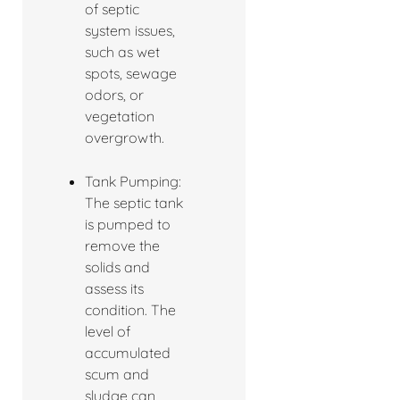
of septic
system issues,
such as wet
spots, sewage
odors, or
vegetation
overgrowth.
Tank Pumping:
The septic tank
is pumped to
remove the
solids and
assess its
condition. The
level of
accumulated
scum and
sludge can