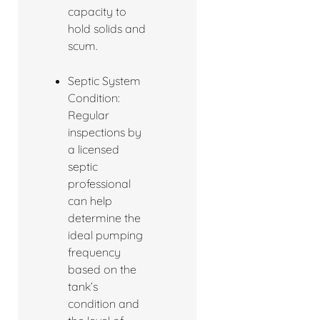
capacity to
hold solids and
scum.
Septic System
Condition:
Regular
inspections by
a licensed
septic
professional
can help
determine the
ideal pumping
frequency
based on the
tank’s
condition and