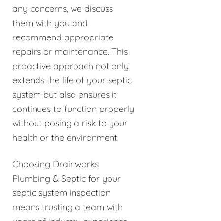
any concerns, we discuss
them with you and
recommend appropriate
repairs or maintenance. This
proactive approach not only
extends the life of your septic
system but also ensures it
continues to function properly
without posing a risk to your
health or the environment.
Choosing Drainworks
Plumbing & Septic for your
septic system inspection
means trusting a team with