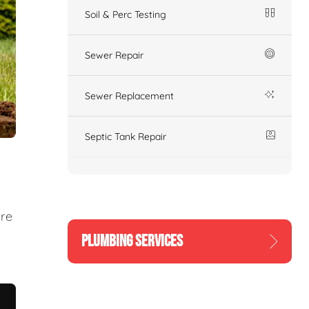
Soil & Perc Testing
Sewer Repair
Sewer Replacement
Septic Tank Repair
ure
PLUMBING SERVICES