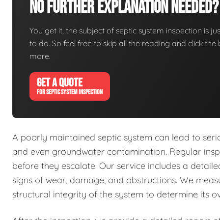
No Further Explanation Needed?
You get it, the subject of septic system inspection is ju
to do. So feel free to skip all the reading and click t
more.
GET A QUOTE
FOR SEPTIC SYSTEM INSPECTION
A poorly maintained septic system can lead to seri
and even groundwater contamination. Regular inspec
before they escalate. Our service includes a detai
signs of wear, damage, and obstructions. We measu
structural integrity of the system to determine its ov