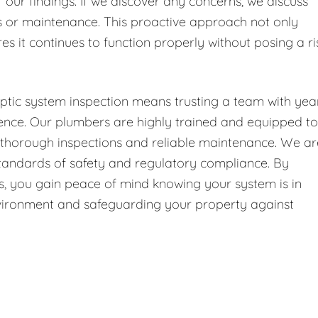
f our findings. If we discover any concerns, we discuss
or maintenance. This proactive approach not only
es it continues to function properly without posing a ri
ptic system inspection means trusting a team with yea
ence. Our plumbers are highly trained and equipped to
g thorough inspections and reliable maintenance. We ar
 standards of safety and regulatory compliance. By
 us, you gain peace of mind knowing your system is in
environment and safeguarding your property against