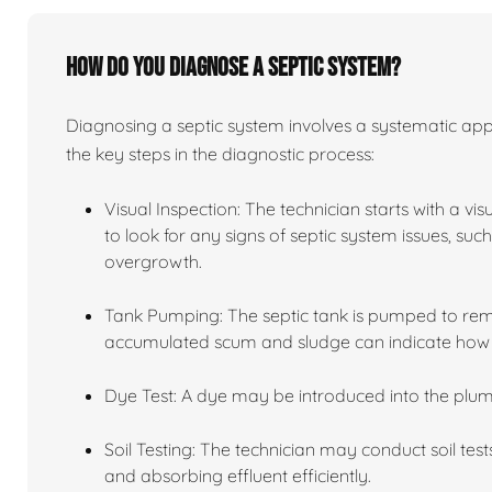
How do you diagnose a septic system?
Diagnosing a septic system involves a systematic app
the key steps in the diagnostic process:
Visual Inspection: The technician starts with a vi
to look for any signs of septic system issues, su
overgrowth.
Tank Pumping: The septic tank is pumped to remov
accumulated scum and sludge can indicate how we
Dye Test: A dye may be introduced into the plum
Soil Testing: The technician may conduct soil tests
and absorbing effluent efficiently.