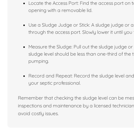
Locate the Access Port: Find the access port on to
opening with a removable lid.
Use a Sludge Judge or Stick: A sludge judge or a 
through the access port. Slowly lower it until you 
Measure the Sludge: Pull out the sludge judge or 
sludge level should be less than one-third of the t
pumping.
Record and Repeat: Record the sludge level an
your septic professional.
Remember that checking the sludge level can be mess
inspections and maintenance by a licensed technician
avoid costly issues.