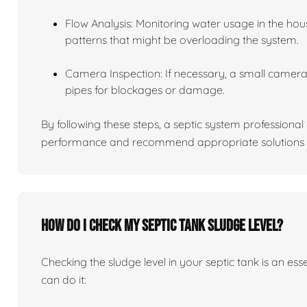
Flow Analysis: Monitoring water usage in the hou
patterns that might be overloading the system.
Camera Inspection: If necessary, a small camera 
pipes for blockages or damage.
By following these steps, a septic system professiona
performance and recommend appropriate solutions f
How do I check my septic tank sludge level?
Checking the sludge level in your septic tank is an es
can do it: