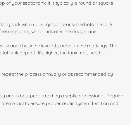
p of your septic tank. It is typically a round or square
long stick with markings can be inserted into the tank
feel resistance, which indicates the sludge layer.
stick and check the level of sludge on the markings. The
otal tank depth. If it’s higher, the tank may need
d repeat the process annually or as recommended by
y and is best performed by a septic professional. Regular
 are crucial to ensure proper septic system function and