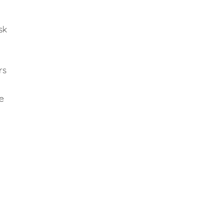
sk
rs
e