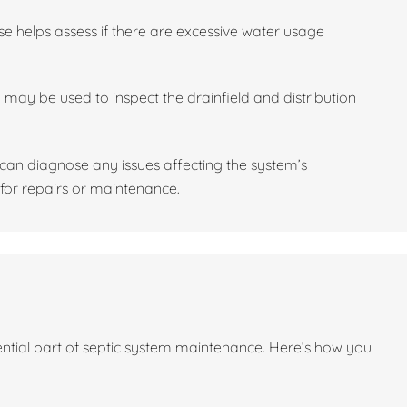
se helps assess if there are excessive water usage
may be used to inspect the drainfield and distribution
l can diagnose any issues affecting the system’s
or repairs or maintenance.
sential part of septic system maintenance. Here’s how you