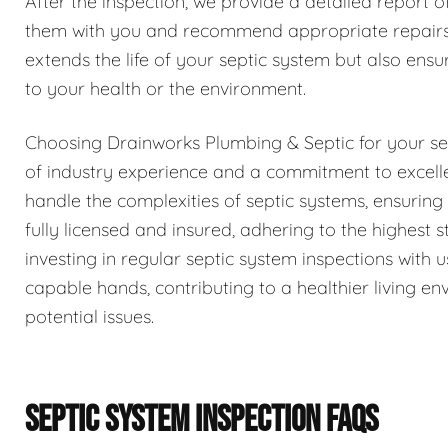
After the inspection, we provide a detailed report o
them with you and recommend appropriate repairs 
extends the life of your septic system but also ensur
to your health or the environment.
Choosing Drainworks Plumbing & Septic for your se
of industry experience and a commitment to excell
handle the complexities of septic systems, ensurin
fully licensed and insured, adhering to the highest
investing in regular septic system inspections with
capable hands, contributing to a healthier living 
potential issues.
SEPTIC SYSTEM INSPECTION FAQS