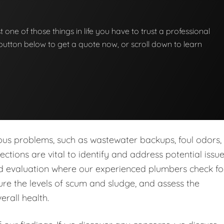
st one of those things in life you have to trust a professional
he button below to get a quote now, or scroll down to learn
ous problems, such as wastewater backups, foul odors,
tions are vital to identify and address potential issu
led evaluation where our experienced plumbers check fo
re the levels of scum and sludge, and assess the
erall health.