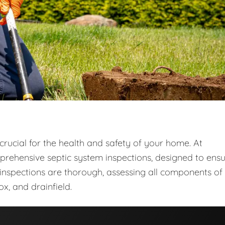
crucial for the health and safety of your home. At
prehensive septic system inspections, designed to ens
r inspections are thorough, assessing all components of
ox, and drainfield.