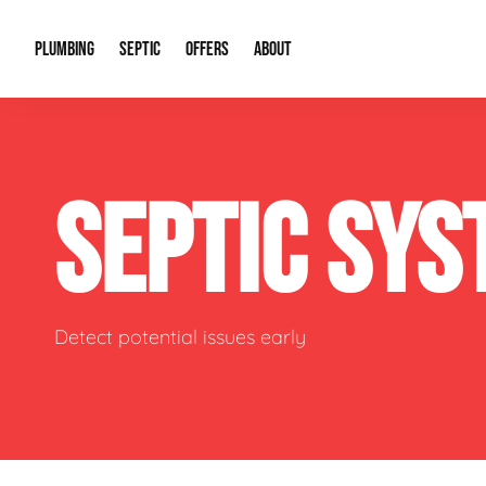
PLUMBING
SEPTIC
OFFERS
ABOUT
Drain Cleaning
Septic Pumping
Special Offers
About Us
Water Tre
SEPTIC SY
Plumbing Repairs
Septic System Install or Replace
Financing
Our Reputation
Water Hea
Sewage Pumps & Alarms
Soil & Perc Testing
Video Gallery
Well Pum
Garbage Disposals
Sewer Replacement
Career Opportunities
Hydro Jett
Detect potential issues early
Sump Pump
Our Blog
Water Line
Leak Detection
Contact Info
Slab Leak
Water Treatment Drywells