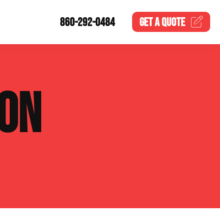
860-292-0484
GET A
QUOTE
ION