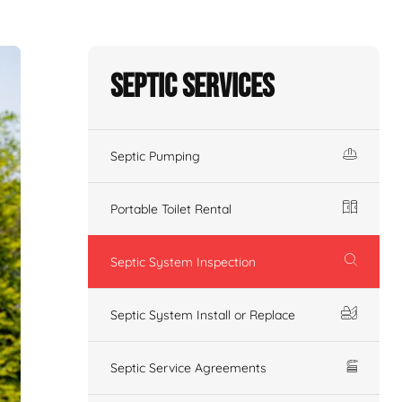
Septic Services
Septic Pumping
Portable Toilet Rental
Septic System Inspection
Septic System Install or Replace
Septic Service Agreements