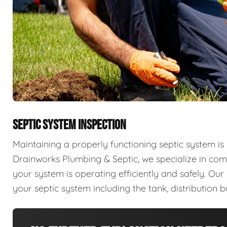
SEPTIC SYSTEM INSPECTION
Maintaining a properly functioning septic system is 
Drainworks Plumbing & Septic, we specialize in com
your system is operating efficiently and safely. Ou
your septic system including the tank, distribution b