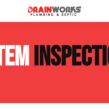
atment Systems
Septic System Inspection
STEM
INSPECT
ters
Septic Service Agreements
ps
Sewer Repair
ing
Septic Tank Repair
 Repair
s