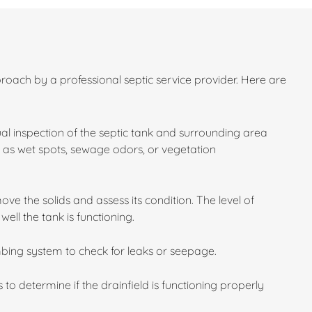
roach by a professional septic service provider. Here are
sual inspection of the septic tank and surrounding area
ch as wet spots, sewage odors, or vegetation
e the solids and assess its condition. The level of
ll the tank is functioning.
bing system to check for leaks or seepage.
 to determine if the drainfield is functioning properly