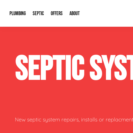
PLUMBING
SEPTIC
OFFERS
ABOUT
Drain Cleaning
Septic Pumping
Special Offers
About Us
Water Tre
SEPTIC SYS
Plumbing Repairs
Septic System Install or Replace
Financing
Our Reputation
Water Hea
Sewage Pumps & Alarms
Soil & Perc Testing
Video Gallery
Well Pum
Garbage Disposals
Sewer Replacement
Career Opportunities
Hydro Jett
Sump Pump
Our Blog
Water Line
Leak Detection
Contact Info
Slab Leak
New septic system repairs, installs or replacment
Water Treatment Drywells