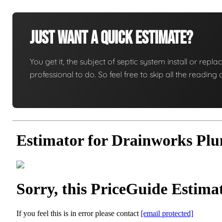
Just Want A Quick Estimate?
You get it, the subject of septic system install or replac
professional to do. So feel free to skip all the readi