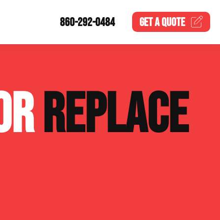
860-292-0484
GET A
QUOTE
 OR
REPLACE