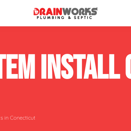
atment Systems
Septic System Inspection
TEM INSTALL
ters
Septic Service Agreements
ps
Sewer Repair
ing
Septic Tank Repair
 Repair
s
s in Conecticut