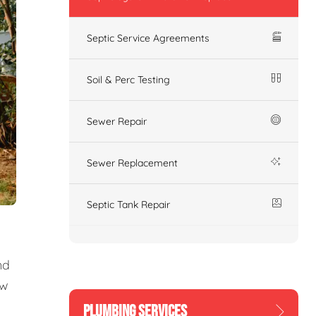
Septic Service Agreements
Soil & Perc Testing
Sewer Repair
Sewer Replacement
Septic Tank Repair
nd
ew
PLUMBING SERVICES