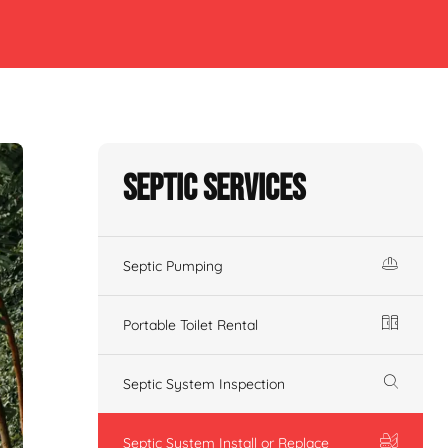
Septic Services
Septic Pumping
Portable Toilet Rental
Septic System Inspection
Septic System Install or Replace