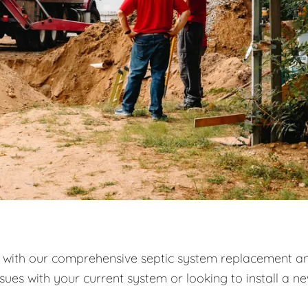
with our comprehensive septic system replacement a
ssues with your current system or looking to install a n