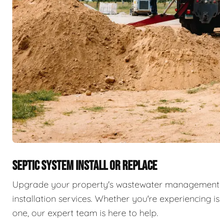
SEPTIC SYSTEM INSTALL OR REPLACE
Upgrade your property's wastewater management 
installation services. Whether you're experiencing i
one, our expert team is here to help.