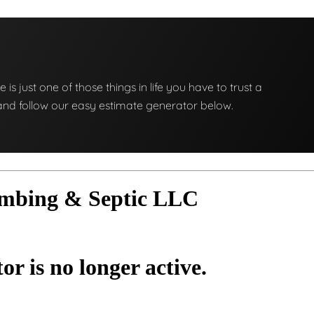
e is just one of those things in life you have to trust a
ng and follow our easy estimate generator below.