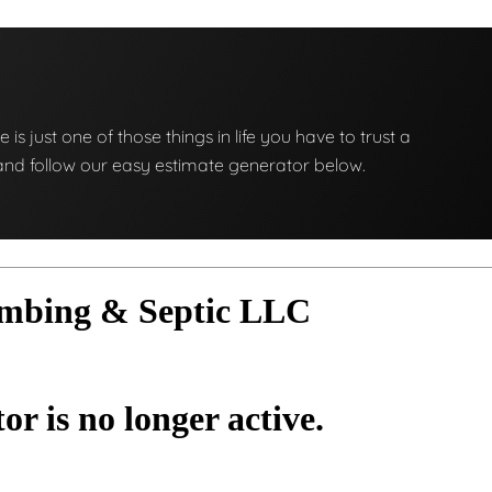
e is just one of those things in life you have to trust a
ng and follow our easy estimate generator below.