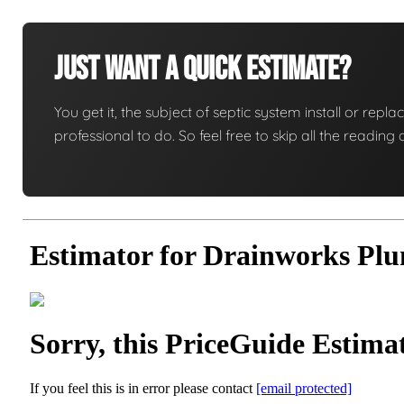
Just Want A Quick Estimate?
You get it, the subject of septic system install or replac
professional to do. So feel free to skip all the readi