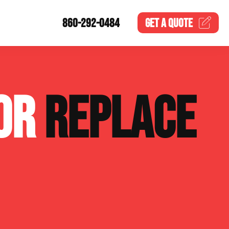
860-292-0484
GET A
QUOTE
 OR
REPLACE