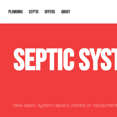
PLUMBING
SEPTIC
OFFERS
ABOUT
Drain Cleaning
Septic Pumping
Special Offers
About Us
Water Tre
SEPTIC SYS
Plumbing Repairs
Septic System Install or Replace
Financing
Our Reputation
Water Hea
Sewage Pumps & Alarms
Soil & Perc Testing
Video Gallery
Well Pum
Garbage Disposals
Sewer Replacement
Career Opportunities
Hydro Jett
Sump Pump
Our Blog
Water Line
Leak Detection
Contact Info
Slab Leak
New septic system repairs, installs or replacment
Water Treatment Drywells