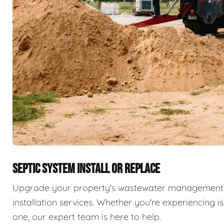
SEPTIC SYSTEM INSTALL OR REPLACE
Upgrade your property's wastewater management 
installation services. Whether you're experiencing i
one, our expert team is here to help.