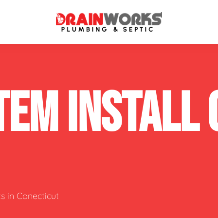
atment Systems
Septic System Inspection
TEM INSTALL
ters
Septic Service Agreements
ps
Sewer Repair
ing
Septic Tank Repair
 Repair
s
s in Conecticut