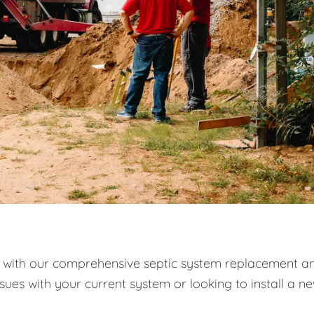
with our comprehensive septic system replacement a
ssues with your current system or looking to install a n