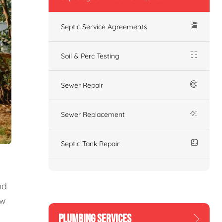
Septic Service Agreements
Soil & Perc Testing
Sewer Repair
Sewer Replacement
Septic Tank Repair
nd
ew
PLUMBING SERVICES