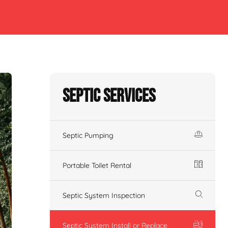
Septic Services
Septic Pumping
Portable Toilet Rental
Septic System Inspection
Septic System Install or Replace