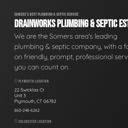
SOMERS'S BEST PLUMBING & SEPTIC SERVICE
DRAINWORKS PLUMBING & SEPTIC EST
We are the Somers area's leading
plumbing & septic company, with a f
on friendly, prompt, professional serv
you can count on.
PLYMOUTH LOCATION
22 Swicklas Ct
Unit 3
Plymouth, CT 06782
860-248-6262
COLCHESTER LOCATION