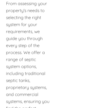
From assessing your
property's needs to
selecting the right
system for your
requirements, we
guide you through
every step of the
process. We offer a
range of septic
system options,
including traditional
septic tanks,
proprietary systems,
and commercial
systems, ensuring you