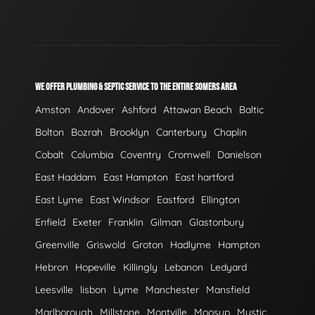
WE OFFER PLUMBING & SEPTIC SERVICE TO THE ENTIRE SOMERS AREA
Amston
Andover
Ashford
Attawan Beach
Baltic
Bolton
Bozrah
Brooklyn
Canterbury
Chaplin
Cobalt
Columbia
Coventry
Cromwell
Danielson
East Haddam
East Hampton
East hartford
East Lyme
East Windsor
Eastford
Ellington
Enfield
Exeter
Franklin
Gilman
Glastonbury
Greenville
Griswold
Groton
Hadlyme
Hampton
Hebron
Hopeville
Killingly
Lebanon
Ledyard
Leesville
lisbon
Lyme
Manchester
Mansfield
Marlborough
Millstone
Montville
Moosup
Mystic