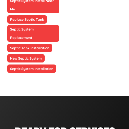
Septic System Install Near
Me
Replace Septic Tank
Septic System
Replacement
Septic Tank Installation
New Septic System
Septic System Installation