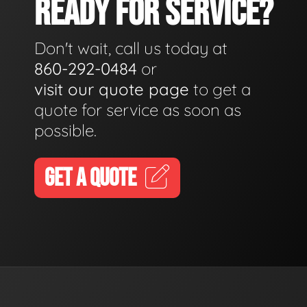
READY FOR SERVICE?
Don't wait, call us today at
860-292-0484
or
visit our quote page
to get a
quote for service as soon as
possible.
GET A QUOTE