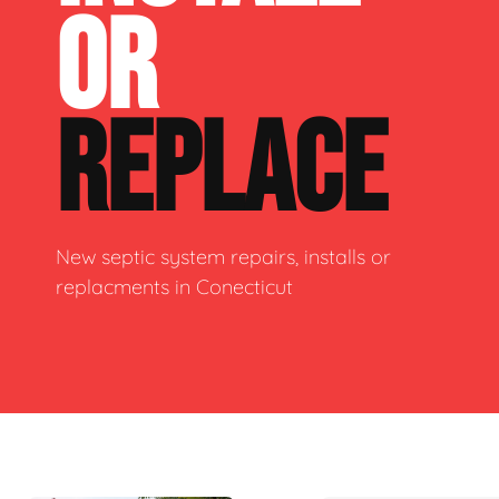
OR
REPLACE
New septic system repairs, installs or
replacments in Conecticut