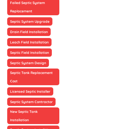
Failed Septic System
Replacement
Septic System Upgrade
Drain Field Installation
Leach Field Installation
Septic Field Installation
Septic System Design
Septic Tank Replacement
Cost
Licensed Septic Installer
Septic System Contractor
New Septic Tank
Installation