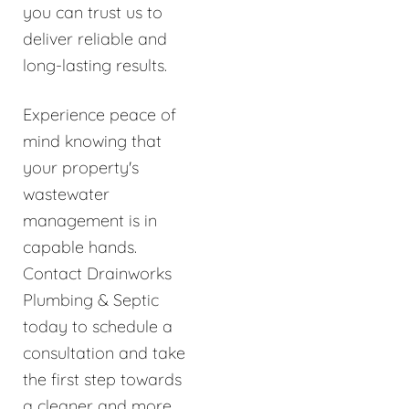
you can trust us to
deliver reliable and
long-lasting results.
Experience peace of
mind knowing that
your property's
wastewater
management is in
capable hands.
Contact Drainworks
Plumbing & Septic
today to schedule a
consultation and take
the first step towards
a cleaner and more