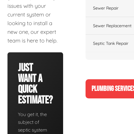
issues with your
Sewer Repair
current system or
looking to install a
Sewer Replacement
new one, our expert
team is here to help.
Septic Tank Repair
Just
Want A
Quick
PLUMBING SERVICE
Estimate?
You get it, the
subject of
septic system