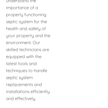
understand the
importance of a
properly functioning
septic system for the
health and safety of
your property and the
environment. Our
skilled technicians are
equipped with the
latest tools and
techniques to handle
septic system
replacements and
installations efficiently
and effectively.