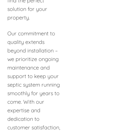
find the perfect
solution for your
property.
Our commitment to
quality extends
beyond installation –
we prioritize ongoing
maintenance and
support to keep your
septic system running
smoothly for years to
come. With our
expertise and
dedication to
customer satisfaction,