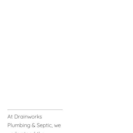
At Drainworks
Plumbing & Septic, we