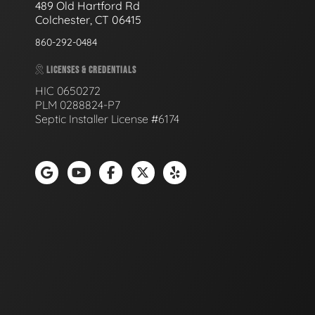
489 Old Hartford Rd
Colchester, CT 06415
860-292-0484
LICENSES & CREDENTIALS
HIC 0650272
PLM 0288824-P7
Septic Installer License #6174