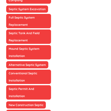
Company
Septic System Excavation
Full Septic System
Replacement
Septic Tank And Field
Replacement
Mound Septic System
Installation
Alternative Septic System
Conventional Septic
Installation
Septic Permit And
Installation
New Construction Septic