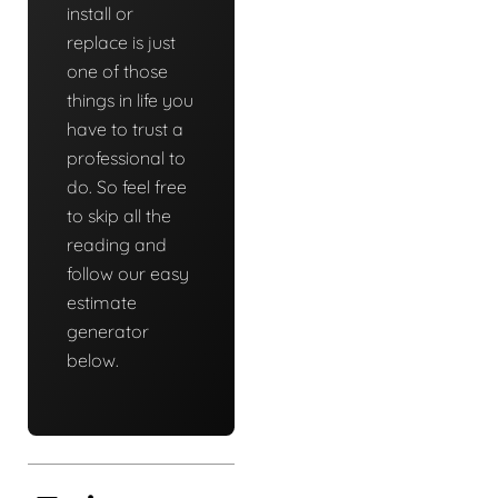
install or
replace is just
one of those
things in life you
have to trust a
professional to
do. So feel free
to skip all the
reading and
follow our easy
estimate
generator
below.