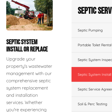
Septic Serv
Septic Pumping
SEPTIC SYSTEM
Portable Toilet Rental
INSTALL OR REPLACE
Upgrade your
Septic System Inspec
property's wastewater
management with our
Septic System Install
comprehensive septic
system replacement
Septic Service Agre
and installation
services. Whether
Soil & Perc Testing
you're experiencing