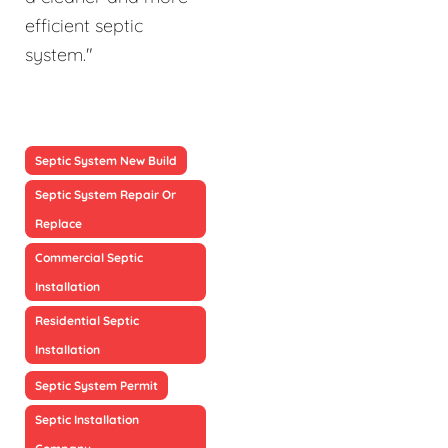
efficient septic
system."
Septic System New Build
Septic System Repair Or
Replace
Commercial Septic
Installation
Residential Septic
Installation
Septic System Permit
Septic Installation