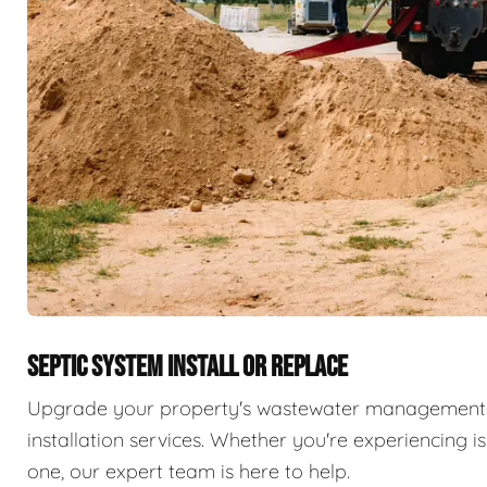
SEPTIC SYSTEM INSTALL OR REPLACE
Upgrade your property's wastewater management 
installation services. Whether you're experiencing i
one, our expert team is here to help.