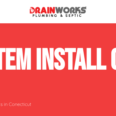
atment Systems
Septic System Inspection
TEM INSTALL
ters
Septic Service Agreements
ps
Sewer Repair
ing
Septic Tank Repair
 Repair
s
s in Conecticut