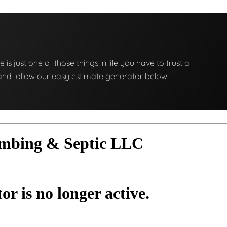
e is just one of those things in life you have to trust a
ng and follow our easy estimate generator below.