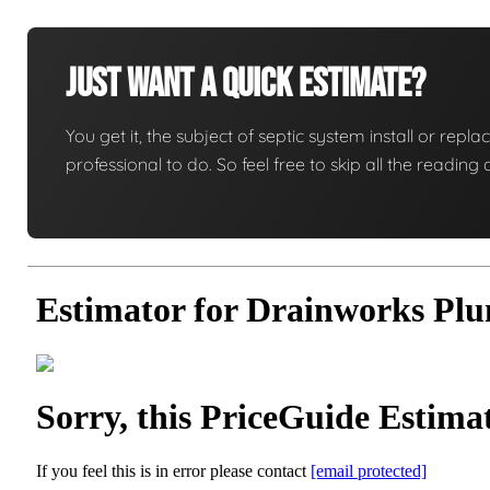
Just Want A Quick Estimate?
You get it, the subject of septic system install or replac
professional to do. So feel free to skip all the readi