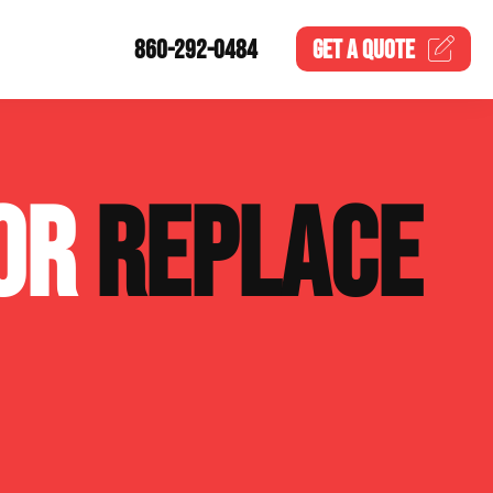
860-292-0484
GET A
QUOTE
 OR
REPLACE