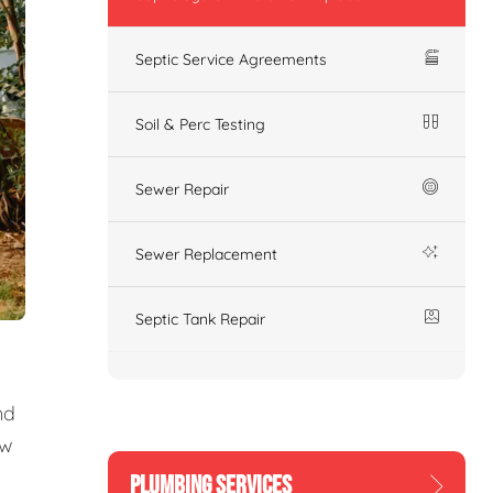
Septic Service Agreements
Soil & Perc Testing
Sewer Repair
Sewer Replacement
Septic Tank Repair
nd
ew
PLUMBING SERVICES