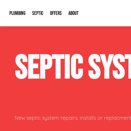
PLUMBING
SEPTIC
OFFERS
ABOUT
Drain Cleaning
Septic Pumping
Special Offers
About Us
Water Tre
SEPTIC SYS
Plumbing Repairs
Septic System Install or Replace
Financing
Our Reputation
Water Hea
Sewage Pumps & Alarms
Soil & Perc Testing
Video Gallery
Well Pum
Garbage Disposals
Sewer Replacement
Career Opportunities
Hydro Jett
Sump Pump
Our Blog
Water Line
Leak Detection
Contact Info
Slab Leak
New septic system repairs, installs or replacment
Water Treatment Drywells