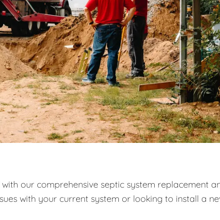
with our comprehensive septic system replacement a
ssues with your current system or looking to install a n