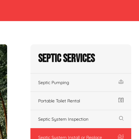
Septic Services
Septic Pumping
Portable Toilet Rental
Septic System Inspection
Septic System Install or Replace