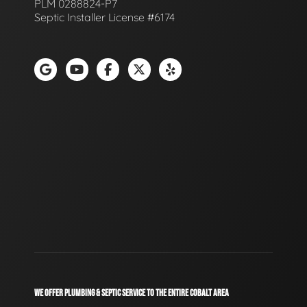
PLM 0288824-P7
Septic Installer License #6174
WE OFFER PLUMBING & SEPTIC SERVICE TO THE ENTIRE COBALT AREA