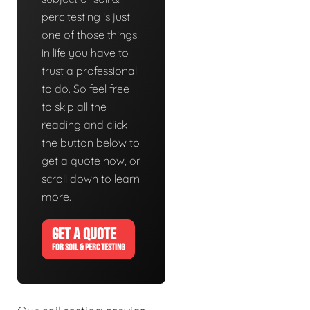
perc testing is just
one of those things
in life you have to
trust a professional
to do. So feel free
to skip all the
reading and click
the button below to
get a quote now, or
scroll down to learn
more.
GET A QUOTE
FOR SOIL & PERC TESTING