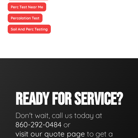
Perc Test Near Me
Percolation Test
Soil And Perc Testing
READY FOR SERVICE?
Don't wait, call us today at
860-292-0484
or
visit our quote page
to get a