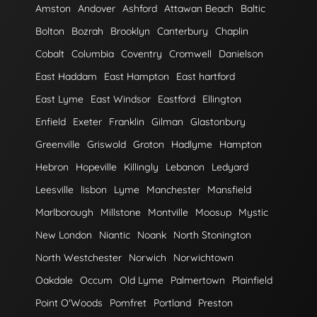
Amston
Andover
Ashford
Attawan Beach
Baltic
Bolton
Bozrah
Brooklyn
Canterbury
Chaplin
Cobalt
Columbia
Coventry
Cromwell
Danielson
East Haddam
East Hampton
East hartford
East Lyme
East Windsor
Eastford
Ellington
Enfield
Exeter
Franklin
Gilman
Glastonbury
Greenville
Griswold
Groton
Hadlyme
Hampton
Hebron
Hopeville
Killingly
Lebanon
Ledyard
Leesville
lisbon
Lyme
Manchester
Mansfield
Marlborough
Millstone
Montville
Moosup
Mystic
New London
Niantic
Noank
North Stonington
North Westchester
Norwich
Norwichtown
Oakdale
Occum
Old Lyme
Palmertown
Plainfield
Point O'Woods
Pomfret
Portland
Preston