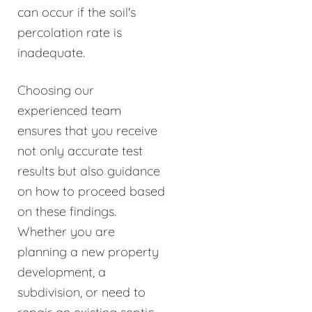
can occur if the soil's
percolation rate is
inadequate.
Choosing our
experienced team
ensures that you receive
not only accurate test
results but also guidance
on how to proceed based
on these findings.
Whether you are
planning a new property
development, a
subdivision, or need to