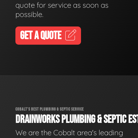
quote for service as soon as
possible.
GET A QUOTE
COBALT'S BEST PLUMBING & SEPTIC SERVICE
DRAINWORKS PLUMBING & SEPTIC EST
We are the Cobalt area's leading