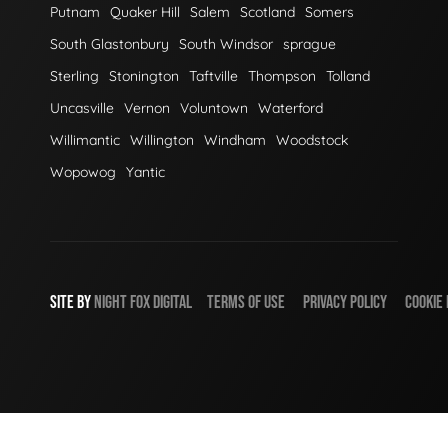
Putnam
Quaker Hill
Salem
Scotland
Somers
South Glastonbury
South Windsor
sprague
Sterling
Stonington
Taftville
Thompson
Tolland
Uncasville
Vernon
Voluntown
Waterford
Willimantic
Willington
Windham
Woodstock
Wopowog
Yantic
SITE BY
NIGHT
FOX
DIGITAL
TERMS OF USE
PRIVACY POLICY
COOKIE 