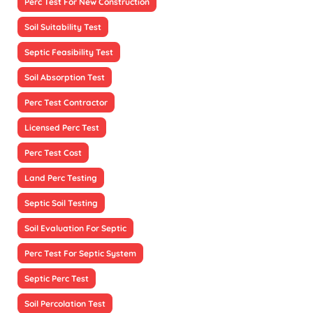
Perc Test For New Construction
Soil Suitability Test
Septic Feasibility Test
Soil Absorption Test
Perc Test Contractor
Licensed Perc Test
Perc Test Cost
Land Perc Testing
Septic Soil Testing
Soil Evaluation For Septic
Perc Test For Septic System
Septic Perc Test
Soil Percolation Test