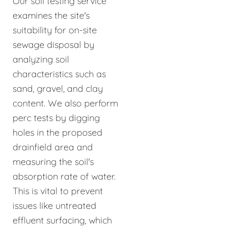
Our soil testing service
examines the site's
suitability for on-site
sewage disposal by
analyzing soil
characteristics such as
sand, gravel, and clay
content. We also perform
perc tests by digging
holes in the proposed
drainfield area and
measuring the soil's
absorption rate of water.
This is vital to prevent
issues like untreated
effluent surfacing, which