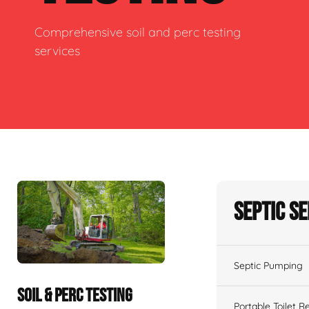
Comprehensive soil and perc testing
services
Septic S
Septic Pumping
SOIL & PERC TESTING
Portable Toilet R