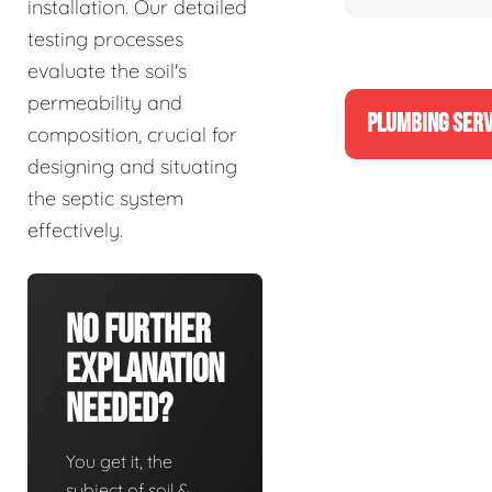
installation. Our detailed
testing processes
evaluate the soil's
permeability and
PLUMBING SERV
composition, crucial for
designing and situating
the septic system
effectively.
No Further
Explanation
Needed?
You get it, the
subject of soil &