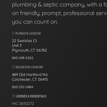
plumbing & septic company, with a f
on friendly, prompt, professional serv
you can count on.
PLYMOUTH LOCATION
22 Swicklas Ct
Unit 3
Plymouth, CT 06782
860-248-6262
COLCHESTER LOCATION
489 Old Hartford Rd
Colchester, CT 06415
860-292-0484
LICENSES & CREDENTIALS
HIC 0650272