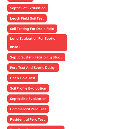
Septic Lot Evaluation
Leach Field Soil Test
Soil Testing For Drain Field
Land Evaluation For Septic
Install
Septic System Feasibility Study
Perc Test And Septic Design
Deep Hole Test
Soil Profile Evaluation
Septic Site Evaluation
Commercial Perc Test
Residential Perc Test