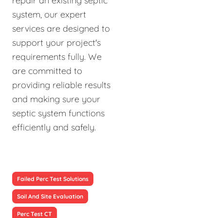
repair an existing septic
system, our expert
services are designed to
support your project's
requirements fully. We
are committed to
providing reliable results
and making sure your
septic system functions
efficiently and safely.
Failed Perc Test Solutions
Soil And Site Evaluation
Perc Test CT