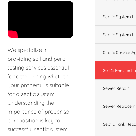
&t=60s
Septic System In
Septic System In
We specialize in
Septic Service 
providing soil and perc
testing services essential
Soil & Perc Testi
for determining whether
your property is suitable
Sewer Repair
for a septic system.
Understanding the
Sewer Replacem
importance of proper soil
composition is key to
Septic Tank Repa
successful septic system