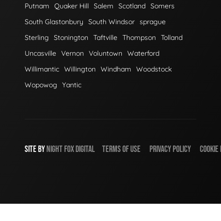
Putnam
Quaker Hill
Salem
Scotland
Somers
South Glastonbury
South Windsor
sprague
Sterling
Stonington
Taftville
Thompson
Tolland
Uncasville
Vernon
Voluntown
Waterford
Willimantic
Willington
Windham
Woodstock
Wopowog
Yantic
SITE BY
NIGHT
FOX
DIGITAL
TERMS OF USE
PRIVACY POLICY
COOKIE 