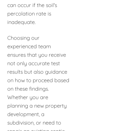
can occur if the soil's
percolation rate is
inadequate.
Choosing our
experienced team
ensures that you receive
not only accurate test
results but also guidance
on how to proceed based
on these findings.
Whether you are
planning a new property
development, a
subdivision, or need to