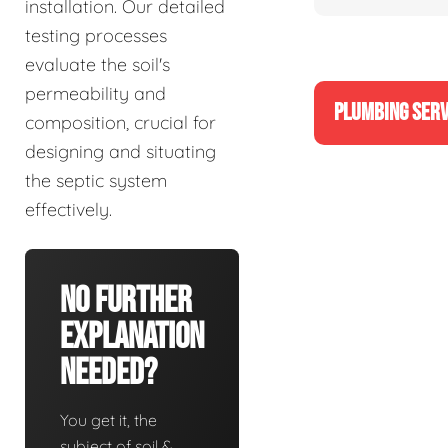
installation. Our detailed
testing processes
evaluate the soil's
permeability and
PLUMBING SERV
composition, crucial for
designing and situating
the septic system
effectively.
No Further
Explanation
Needed?
You get it, the
subject of soil &