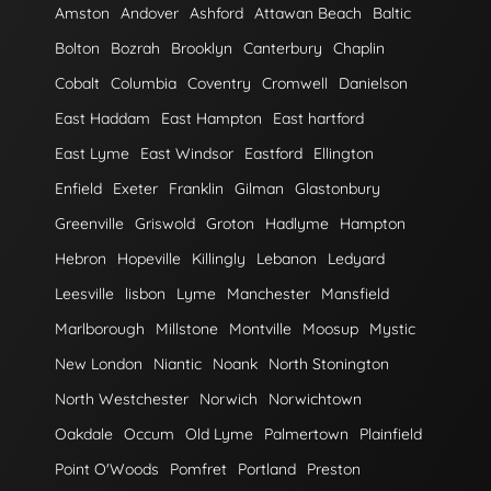
Amston
Andover
Ashford
Attawan Beach
Baltic
Bolton
Bozrah
Brooklyn
Canterbury
Chaplin
Cobalt
Columbia
Coventry
Cromwell
Danielson
East Haddam
East Hampton
East hartford
East Lyme
East Windsor
Eastford
Ellington
Enfield
Exeter
Franklin
Gilman
Glastonbury
Greenville
Griswold
Groton
Hadlyme
Hampton
Hebron
Hopeville
Killingly
Lebanon
Ledyard
Leesville
lisbon
Lyme
Manchester
Mansfield
Marlborough
Millstone
Montville
Moosup
Mystic
New London
Niantic
Noank
North Stonington
North Westchester
Norwich
Norwichtown
Oakdale
Occum
Old Lyme
Palmertown
Plainfield
Point O'Woods
Pomfret
Portland
Preston