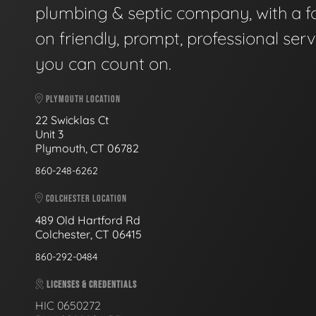
plumbing & septic company, with a f
on friendly, prompt, professional serv
you can count on.
PLYMOUTH LOCATION
22 Swicklas Ct
Unit 3
Plymouth, CT 06782
860-248-6262
COLCHESTER LOCATION
489 Old Hartford Rd
Colchester, CT 06415
860-292-0484
LICENSES & CREDENTIALS
HIC 0650272