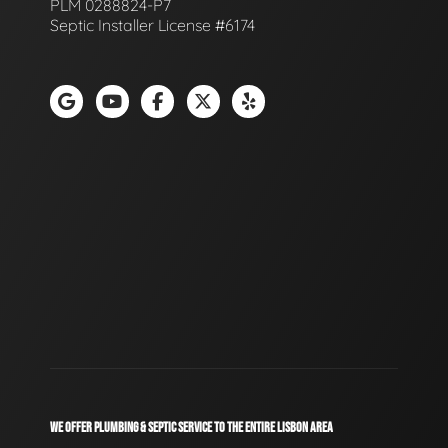
PLM 0288824-P7
Septic Installer License #6174
WE OFFER PLUMBING & SEPTIC SERVICE TO THE ENTIRE LISBON AREA