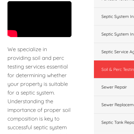
&t=60s
Septic System In
Septic System In
We specialize in
Septic Service 
providing soil and perc
testing services essential
Soil & Perc Testi
for determining whether
your property is suitable
Sewer Repair
for a septic system.
Understanding the
Sewer Replacem
importance of proper soil
composition is key to
Septic Tank Repa
successful septic system