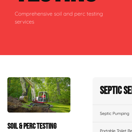
Comprehensive soil and perc testing
services
Septic S
Septic Pumping
SOIL & PERC TESTING
Portable Toilet R