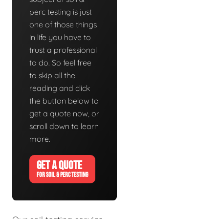
perc testing is just
one of those things
in life you have to
trust a professional
to do. So feel free
to skip all the
reading and click
the button below to
get a quote now, or
scroll down to learn
more.
GET A QUOTE
FOR SOIL & PERC TESTING