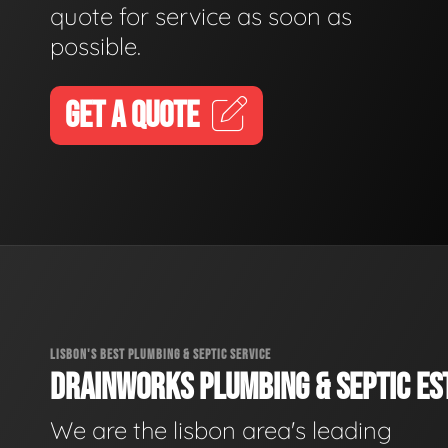
quote for service as soon as
possible.
GET A QUOTE
LISBON'S BEST PLUMBING & SEPTIC SERVICE
DRAINWORKS PLUMBING & SEPTIC EST
We are the lisbon area's leading