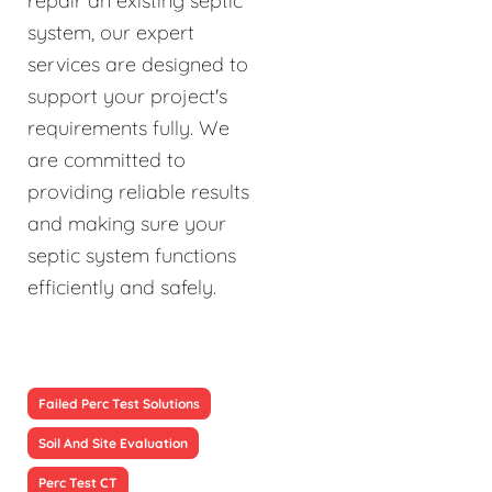
repair an existing septic
system, our expert
services are designed to
support your project's
requirements fully. We
are committed to
providing reliable results
and making sure your
septic system functions
efficiently and safely.
Failed Perc Test Solutions
Soil And Site Evaluation
Perc Test CT