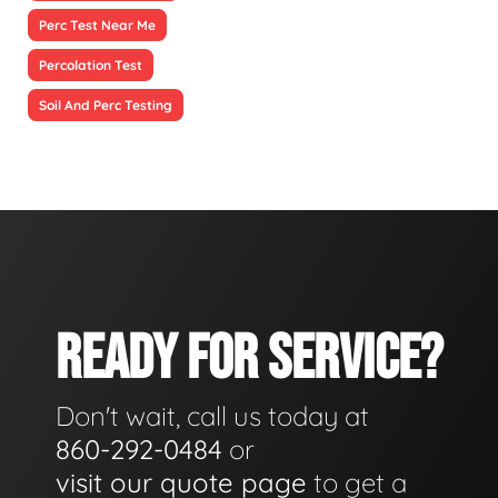
Perc Test Near Me
Percolation Test
Soil And Perc Testing
READY FOR SERVICE?
Don't wait, call us today at
860-292-0484
or
visit our quote page
to get a