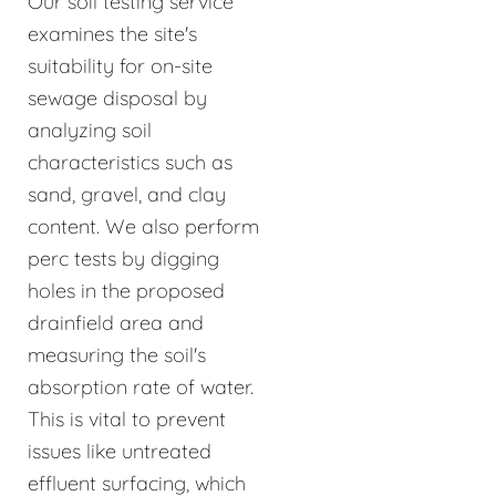
Our soil testing service
examines the site's
suitability for on-site
sewage disposal by
analyzing soil
characteristics such as
sand, gravel, and clay
content. We also perform
perc tests by digging
holes in the proposed
drainfield area and
measuring the soil's
absorption rate of water.
This is vital to prevent
issues like untreated
effluent surfacing, which