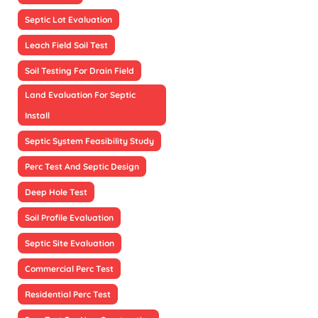
Septic Lot Evaluation
Leach Field Soil Test
Soil Testing For Drain Field
Land Evaluation For Septic
Install
Septic System Feasibility Study
Perc Test And Septic Design
Deep Hole Test
Soil Profile Evaluation
Septic Site Evaluation
Commercial Perc Test
Residential Perc Test