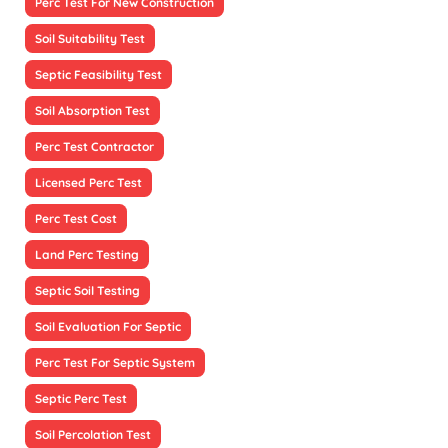
Perc Test For New Construction
Soil Suitability Test
Septic Feasibility Test
Soil Absorption Test
Perc Test Contractor
Licensed Perc Test
Perc Test Cost
Land Perc Testing
Septic Soil Testing
Soil Evaluation For Septic
Perc Test For Septic System
Septic Perc Test
Soil Percolation Test