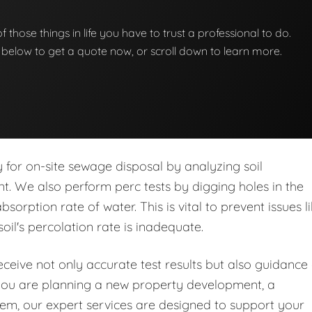
 of those things in life you have to trust a professional to do.
on below to get a quote now, or scroll down to learn more.
ity for on-site sewage disposal by analyzing soil
nt. We also perform perc tests by digging holes in the
orption rate of water. This is vital to prevent issues l
soil's percolation rate is inadequate.
eive not only accurate test results but also guidance
you are planning a new property development, a
stem, our expert services are designed to support your