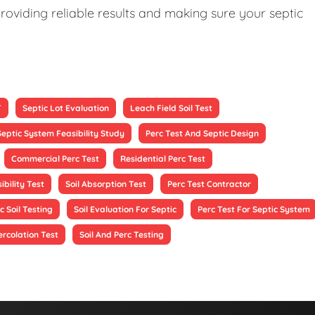
roviding reliable results and making sure your septic
T
Septic Lot Evaluation
Leach Field Soil Test
Septic System Feasibility Study
Perc Test And Septic Design
Commercial Perc Test
Residential Perc Test
ibility Test
Soil Absorption Test
Perc Test Contractor
c Soil Testing
Soil Evaluation For Septic
Perc Test For Septic System
ercolation Test
Soil And Perc Testing