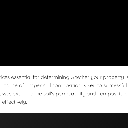
vices essential for determining whether your property i
ortance of proper soil composition is key to successful
cesses evaluate the soil's permeability and composition,
effectively.