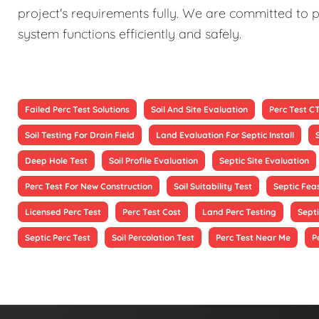
project's requirements fully. We are committed to p
system functions efficiently and safely.
Failed Perc Test Solutions
Soil And Site Evaluation
Perc Test C
Soil Testing For Drain Field
Land Evaluation For Septic Install
Deep Hole Test
Soil Profile Evaluation
Septic Site Evaluation
Perc Test For New Construction
Soil Suitability Test
Septic Feas
Licensed Perc Test
Perc Test Cost
Land Perc Testing
Septi
Septic Perc Test
Soil Percolation Test
Perc Test Near Me
P