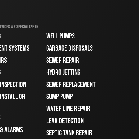
RVICES WE SPECIALIZE IN
G
WELL PUMPS
ENT SYSTEMS
GARBAGE DISPOSALS
IRS
SEWER REPAIR
G
HYDRO JETTING
 INSPECTION
SEWER REPLACEMENT
INSTALL OR
SUMP PUMP
WATER LINE REPAIR
S
LEAK DETECTION
 & ALARMS
SEPTIC TANK REPAIR