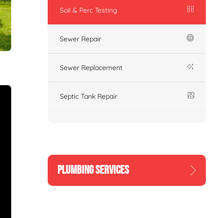
Soil & Perc Testing
Sewer Repair
Sewer Replacement
Septic Tank Repair
PLUMBING SERVICES