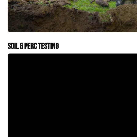
SOIL & PERC TESTING
&t=60s