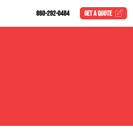
860-292-0484
GET A
QUOTE