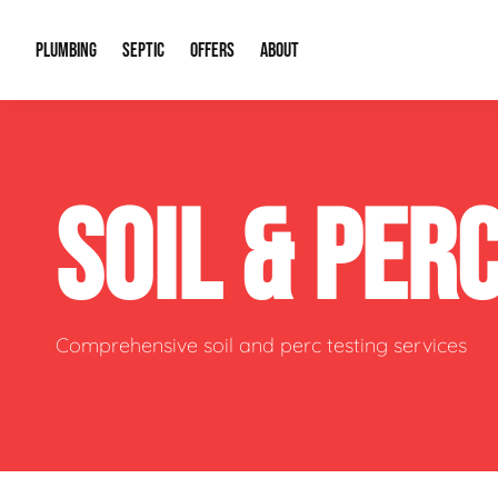
PLUMBING
SEPTIC
OFFERS
ABOUT
Drain Cleaning
Septic Pumping
Special Offers
About Us
Water Tre
SOIL & PER
Plumbing Repairs
Septic System Install or Replace
Financing
Our Reputation
Water Hea
Sewage Pumps & Alarms
Soil & Perc Testing
Video Gallery
Well Pum
Garbage Disposals
Sewer Replacement
Career Opportunities
Hydro Jett
Comprehensive soil and perc testing services
Sump Pump
Our Blog
Water Line
Leak Detection
Contact Info
Slab Leak
Water Treatment Drywells