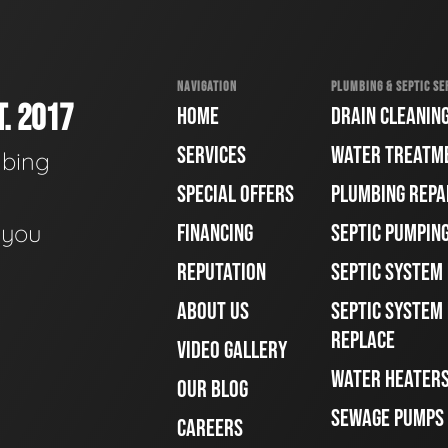
NAVIGATION
PLUMBING & SEPTIC SE
. 2017
HOME
DRAIN CLEANIN
SERVICES
WATER TREATM
mbing
SPECIAL OFFERS
PLUMBING REPA
e you
FINANCING
SEPTIC PUMPIN
REPUTATION
SEPTIC SYSTEM
ABOUT US
SEPTIC SYSTEM 
REPLACE
VIDEO GALLERY
WATER HEATER
OUR BLOG
SEWAGE PUMPS
CAREERS