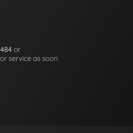
0484
or
for service as soon