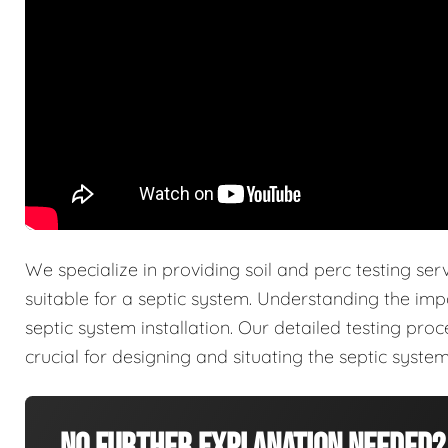
We specialize in providing soil and perc testing ser
suitable for a septic system. Understanding the imp
septic system installation. Our detailed testing pro
crucial for designing and situating the septic system 