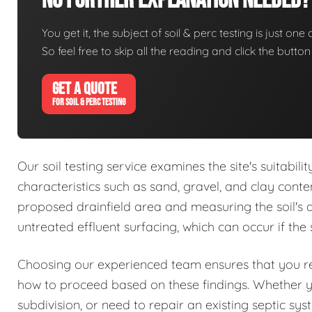
No Further Explanation Needed?
You get it, the subject of soil & perc testing is just one
So feel free to skip all the reading and click the butt
GET A QUOTE
FOR SOIL & PERC TESTING
Our soil testing service examines the site's suitabil
characteristics such as sand, gravel, and clay conte
proposed drainfield area and measuring the soil's abs
untreated effluent surfacing, which can occur if the 
Choosing our experienced team ensures that you rec
how to proceed based on these findings. Whether 
subdivision, or need to repair an existing septic sy