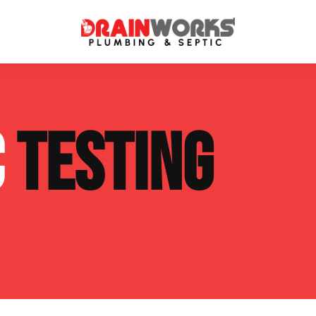
atment Systems
Septic System Inspection
C
TESTING
ters
Septic Service Agreements
ps
Sewer Repair
ing
Septic Tank Repair
 Repair
s