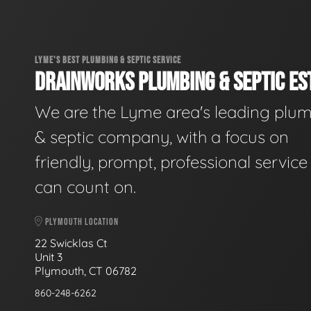
LYME'S BEST PLUMBING & SEPTIC SERVICE
DRAINWORKS PLUMBING & SEPTIC EST
We are the Lyme area's leading plu
& septic company, with a focus on
friendly, prompt, professional servic
can count on.
PLYMOUTH LOCATION
22 Swicklas Ct
Unit 3
Plymouth, CT 06782
860-248-6262