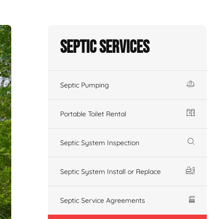
Septic Services
Septic Pumping
Portable Toilet Rental
Septic System Inspection
Septic System Install or Replace
Septic Service Agreements