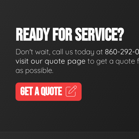
READY FOR SERVICE?
Don't wait, call us today at
860-292-
visit our quote page
to get a quote 
as possible.
GET A QUOTE