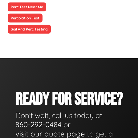
Perc Test Near Me
Percolation Test
Soil And Perc Testing
READY FOR SERVICE?
Don't wait, call us today at
860-292-0484
or
visit our quote page
to get a