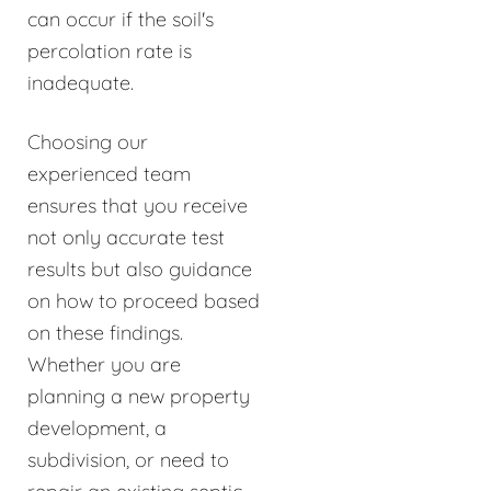
can occur if the soil's
percolation rate is
inadequate.
Choosing our
experienced team
ensures that you receive
not only accurate test
results but also guidance
on how to proceed based
on these findings.
Whether you are
planning a new property
development, a
subdivision, or need to