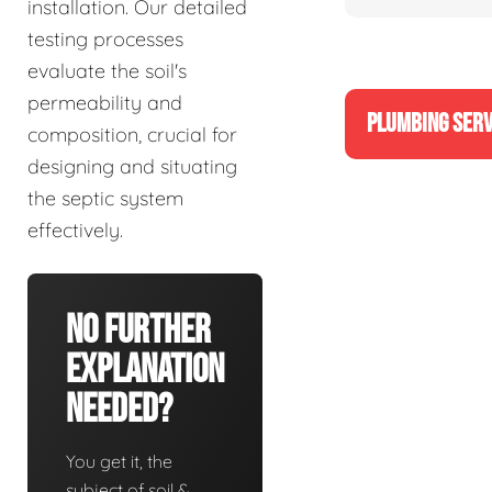
installation. Our detailed
testing processes
evaluate the soil's
permeability and
PLUMBING SERV
composition, crucial for
designing and situating
the septic system
effectively.
No Further
Explanation
Needed?
You get it, the
subject of soil &