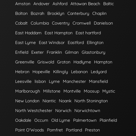
Amston
Andover
Ashford
Attawan Beach
Baltic
Bolton
Bozrah
Brooklyn
Canterbury
Chaplin
Cobalt
Columbia
Coventry
Cromwell
Danielson
East Haddam
East Hampton
East hartford
East Lyme
East Windsor
Eastford
Ellington
Enfield
Exeter
Franklin
Gilman
Glastonbury
Greenville
Griswold
Groton
Hadlyme
Hampton
Hebron
Hopeville
Killingly
Lebanon
Ledyard
Leesville
lisbon
Lyme
Manchester
Mansfield
Marlborough
Millstone
Montville
Moosup
Mystic
New London
Niantic
Noank
North Stonington
North Westchester
Norwich
Norwichtown
Oakdale
Occum
Old Lyme
Palmertown
Plainfield
Point O'Woods
Pomfret
Portland
Preston