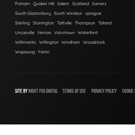
Putnam
Quaker Hill
Salem
Scotland
Somers
South Glastonbury
South Windsor
sprague
Sterling
Stonington
Taftville
Thompson
Tolland
Uncasville
Vernon
Voluntown
Waterford
Willimantic
Willington
Windham
Woodstock
Wopowog
Yantic
SITE BY
NIGHT
FOX
DIGITAL
TERMS OF USE
PRIVACY POLICY
COOKIE 