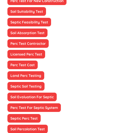
Perc Test For New Construction
Soil Suitability Test
Septic Feasibility Test
Soil Absorption Test
Perc Test Contractor
Licensed Perc Test
Perc Test Cost
Land Perc Testing
Septic Soil Testing
Soil Evaluation For Septic
Perc Test For Septic System
Septic Perc Test
Soil Percolation Test