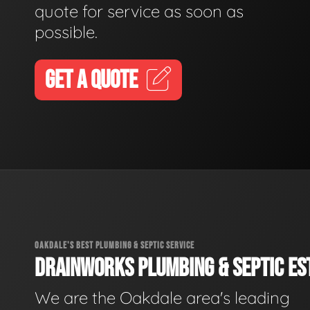
quote for service as soon as
possible.
GET A QUOTE
OAKDALE'S BEST PLUMBING & SEPTIC SERVICE
DRAINWORKS PLUMBING & SEPTIC EST
We are the Oakdale area's leading