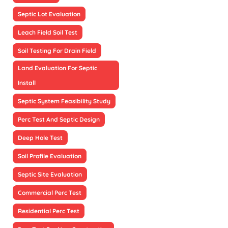
Septic Lot Evaluation
Leach Field Soil Test
Soil Testing For Drain Field
Land Evaluation For Septic
Install
Septic System Feasibility Study
Perc Test And Septic Design
Deep Hole Test
Soil Profile Evaluation
Septic Site Evaluation
Commercial Perc Test
Residential Perc Test