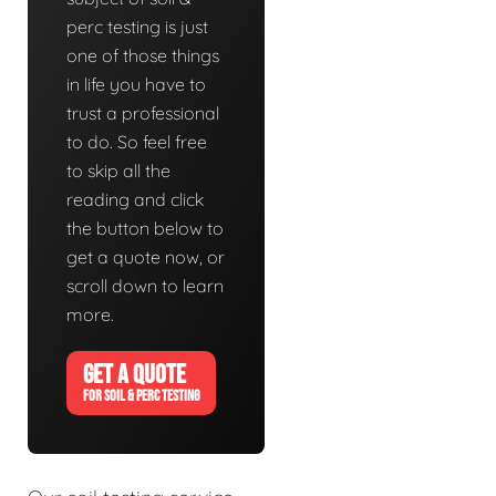
perc testing is just
one of those things
in life you have to
trust a professional
to do. So feel free
to skip all the
reading and click
the button below to
get a quote now, or
scroll down to learn
more.
GET A QUOTE
FOR SOIL & PERC TESTING