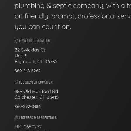
plumbing & septic company, with a f
on friendly, prompt, professional serv
you can count on.
PLYMOUTH LOCATION
22 Swicklas Ct
Unit 3
Plymouth, CT 06782
860-248-6262
COLCHESTER LOCATION
489 Old Hartford Rd
Colchester, CT 06415
860-292-0484
LICENSES & CREDENTIALS
HIC 0650272