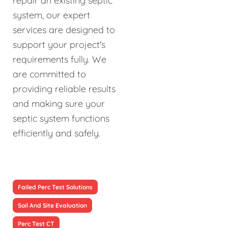
repair an existing septic
system, our expert
services are designed to
support your project's
requirements fully. We
are committed to
providing reliable results
and making sure your
septic system functions
efficiently and safely.
Failed Perc Test Solutions
Soil And Site Evaluation
Perc Test CT