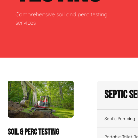
Comprehensive soil and perc testing
services
Septic S
Septic Pumping
SOIL & PERC TESTING
Portable Toilet R