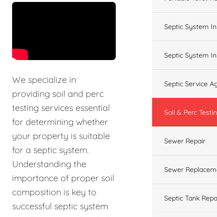
&t=60s
Septic System In
Septic System In
We specialize in
Septic Service 
providing soil and perc
testing services essential
Soil & Perc Testi
for determining whether
your property is suitable
Sewer Repair
for a septic system.
Understanding the
Sewer Replacem
importance of proper soil
composition is key to
Septic Tank Repa
successful septic system