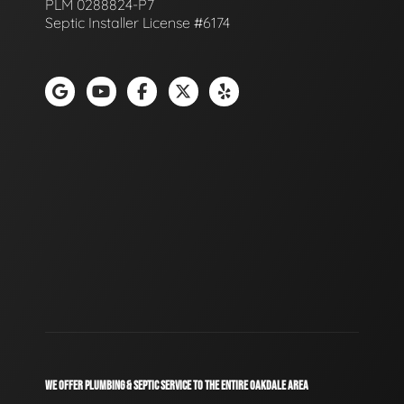
PLM 0288824-P7
Septic Installer License #6174
WE OFFER PLUMBING & SEPTIC SERVICE TO THE ENTIRE OAKDALE AREA