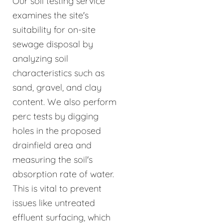
Our soil testing service
examines the site's
suitability for on-site
sewage disposal by
analyzing soil
characteristics such as
sand, gravel, and clay
content. We also perform
perc tests by digging
holes in the proposed
drainfield area and
measuring the soil's
absorption rate of water.
This is vital to prevent
issues like untreated
effluent surfacing, which