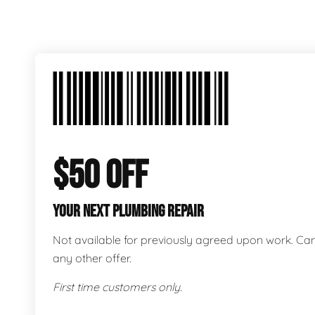
$50 OFF
YOUR NEXT PLUMBING REPAIR
Not available for previously agreed upon work. C
any other offer.
First time customers only.