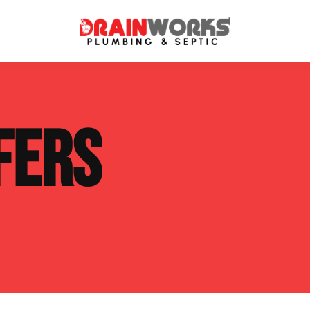
atment Systems
Septic System Inspection
FERS
ters
Septic Service Agreements
ps
Sewer Repair
ing
Septic Tank Repair
 Repair
s