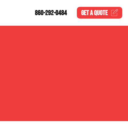
860-292-0484
GET A
QUOTE