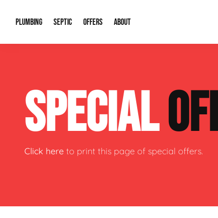
PLUMBING
SEPTIC
OFFERS
ABOUT
Drain Cleaning
Septic Pumping
Special Offers
About Us
Water Tre
SPECIAL
OF
Plumbing Repairs
Septic System Install or Replace
Financing
Our Reputation
Water Hea
Sewage Pumps & Alarms
Soil & Perc Testing
Video Gallery
Well Pum
Garbage Disposals
Sewer Replacement
Career Opportunities
Hydro Jett
Click here
to print this page of special offers.
Sump Pump
Our Blog
Water Line
Leak Detection
Contact Info
Slab Leak
Water Treatment Drywells