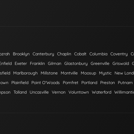
ozrah
Brooklyn
Canterbury
Chaplin
Cobalt
Columbia
Coventry
C
Enfield
Exeter
Franklin
Gilman
Glastonbury
Greenville
Griswold
field
Marlborough
Millstone
Montville
Moosup
Mystic
New Lond
town
Plainfield
Point O'Woods
Pomfret
Portland
Preston
Putnam
mpson
Tolland
Uncasville
Vernon
Voluntown
Waterford
Willimanti