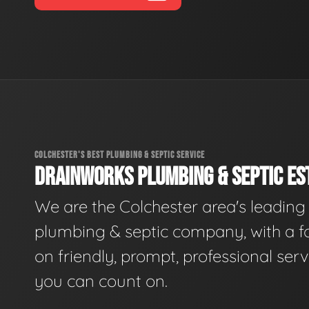
COLCHESTER'S BEST PLUMBING & SEPTIC SERVICE
DRAINWORKS PLUMBING & SEPTIC EST
We are the Colchester area's leading
plumbing & septic company, with a f
on friendly, prompt, professional serv
you can count on.