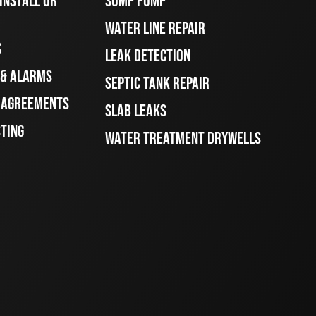
INSTALL OR
SUMP PUMP
WATER LINE REPAIR
S
LEAK DETECTION
 & ALARMS
SEPTIC TANK REPAIR
E AGREEMENTS
SLAB LEAKS
STING
WATER TREATMENT DRYWELLS