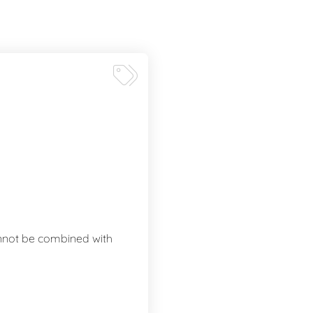
annot be combined with