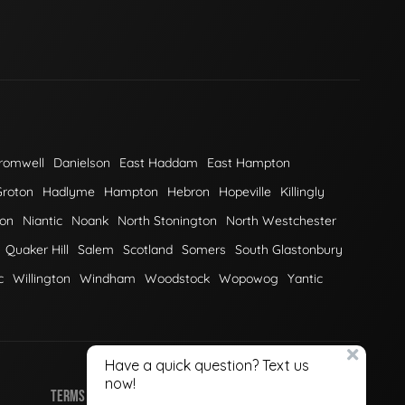
romwell
Danielson
East Haddam
East Hampton
Groton
Hadlyme
Hampton
Hebron
Hopeville
Killingly
on
Niantic
Noank
North Stonington
North Westchester
Quaker Hill
Salem
Scotland
Somers
South Glastonbury
c
Willington
Windham
Woodstock
Wopowog
Yantic
TERMS OF USE
PRIVACY POLICY
COOKIE POLICY
SITEMAP