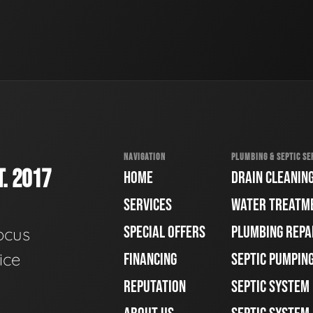
NAVIGATION
PLUMBING & SEPTIC SE
. 2017
HOME
DRAIN CLEANIN
SERVICES
WATER TREATM
SPECIAL OFFERS
PLUMBING REPA
ocus
ice
FINANCING
SEPTIC PUMPIN
REPUTATION
SEPTIC SYSTEM