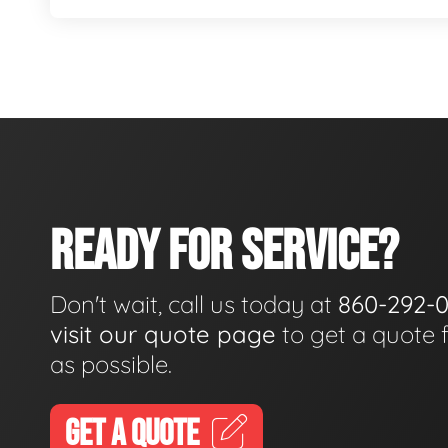
READY FOR SERVICE?
Don't wait, call us today at
860-292-
visit our quote page
to get a quote 
as possible.
GET A QUOTE