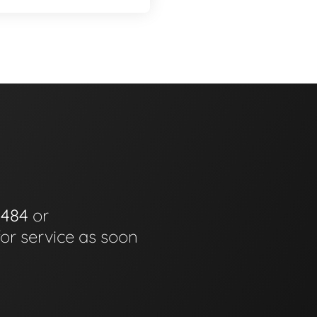
0484
or
for service as soon