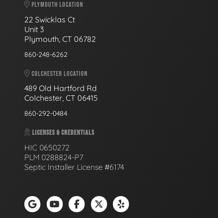
PLYMOUTH LOCATION
22 Swicklas Ct
Unit 3
Plymouth, CT 06782
860-248-6262
COLCHESTER LOCATION
489 Old Hartford Rd
Colchester, CT 06415
860-292-0484
LICENSES & CREDENTIALS
HIC 0650272
PLM 0288824-P7
Septic Installer License #6174