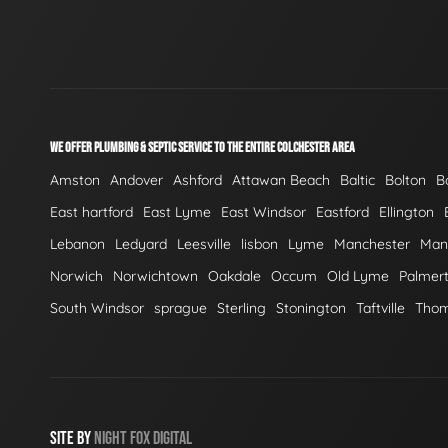
WE OFFER PLUMBING & SEPTIC SERVICE TO THE ENTIRE COLCHESTER AREA
Amston
Andover
Ashford
Attawan Beach
Baltic
Bolton
B
East hartford
East Lyme
East Windsor
Eastford
Ellington
Lebanon
Ledyard
Leesville
lisbon
Lyme
Manchester
Mans
Norwich
Norwichtown
Oakdale
Occum
Old Lyme
Palmer
South Windsor
sprague
Sterling
Stonington
Taftville
Tho
SITE BY
NIGHT
FOX
DIGITAL