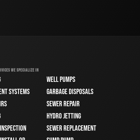
RVICES WE SPECIALIZE IN
G
WELL PUMPS
ENT SYSTEMS
GARBAGE DISPOSALS
IRS
SEWER REPAIR
G
HYDRO JETTING
 INSPECTION
SEWER REPLACEMENT