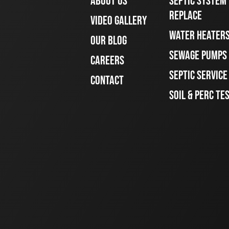
ABOUT US
SEPTIC SYSTEM 
REPLACE
VIDEO GALLERY
WATER HEATER
OUR BLOG
SEWAGE PUMPS
CAREERS
SEPTIC SERVIC
CONTACT
SOIL & PERC TE