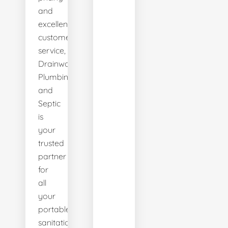
and
excellent
customer
service,
Drainworks
Plumbing
and
Septic
is
your
trusted
partner
for
all
your
portable
sanitation