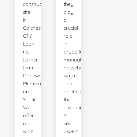
construction
they
site
play
in
a
Colchester,
crucial
CT?
role
Look
in
no
properly
further
managing
than
household
Drainworks
waste
Plumbing
and
and
protecting
Septic!
the
We
environment.
offer
A
a
key
wide
aspect