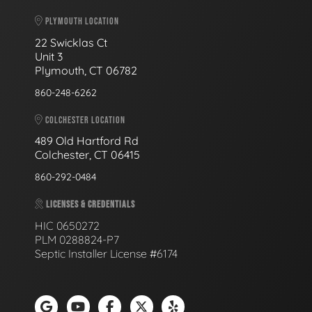
PLYMOUTH LOCATION
22 Swicklas Ct
Unit 3
Plymouth, CT 06782
860-248-6262
COLCHESTER LOCATION
489 Old Hartford Rd
Colchester, CT 06415
860-292-0484
LICENSES & CREDENTIALS
HIC 0650272
PLM 0288824-P7
Septic Installer License #6174