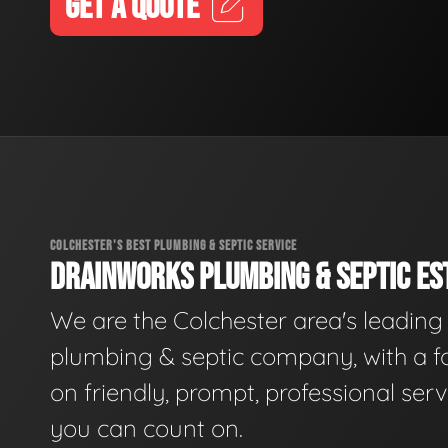
GET A QUOTE
COLCHESTER'S BEST PLUMBING & SEPTIC SERVICE
DRAINWORKS PLUMBING & SEPTIC EST
We are the Colchester area's leading
plumbing & septic company, with a f
on friendly, prompt, professional serv
you can count on.