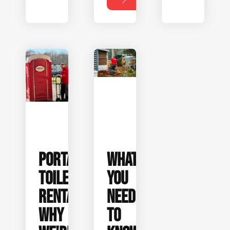
PORTABLE
WHAT
TOILET
YOU
RENTALS:
NEED
WHY
TO