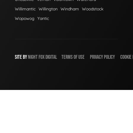
Willimantic
Willington
Windham
Woodstock
Wopowog
Yantic
SITE BY
NIGHT
FOX
DIGITAL
TERMS OF USE
PRIVACY POLICY
COOKIE 