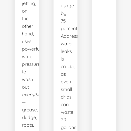
jetting,
usage
on
by
the
75
other
percent.
hand,
Addressing
uses
water
powerful
leaks
water
is
pressure
crucial,
to
as
wash
even
out
small
everything
drips
—
can
grease,
waste
sludge,
20
roots,
gallons