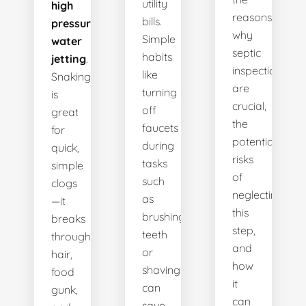
utility
high
reasons
bills.
pressure
why
Simple
water
septic
habits
jetting
.
inspections
like
Snaking
are
turning
is
crucial,
off
great
the
faucets
for
potential
during
quick,
risks
tasks
simple
of
such
clogs
neglecting
as
—it
this
brushing
breaks
step,
teeth
through
and
or
hair,
how
shaving
food
it
can
gunk,
can
save