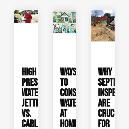
HIGH
WAYS
WHY
PRESSURE
TO
SEPTIC
WATER
CONSERVE
INSPECTI
JETTING
WATER
ARE
VS.
AT
CRUCIAL
CABLE
HOME
FOR