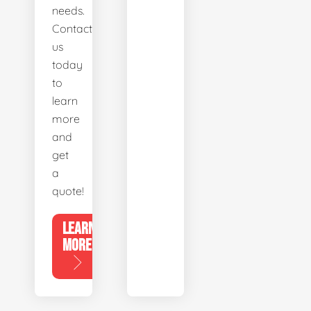
needs.
Contact
us
today
to
learn
more
and
get
a
quote!
LEARN
MORE