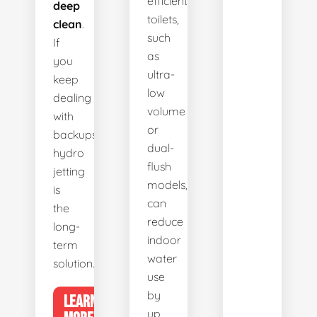
efficient
deep
toilets,
clean
.
such
If
as
you
ultra-
keep
low
dealing
volume
with
or
backups,
dual-
hydro
flush
jetting
models,
is
can
the
reduce
long-
indoor
term
water
solution.
use
by
LEARN
up