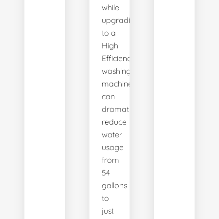
while
upgrading
to a
High
Efficiency
washing
machine
can
dramatically
reduce
water
usage
from
54
gallons
to
just