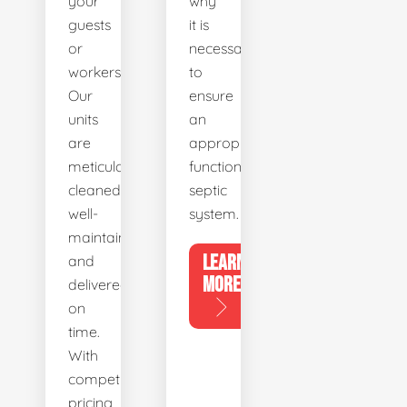
your
why
guests
it is
or
necessary
workers.
to
Our
ensure
units
an
are
appropriately
meticulously
functioning
cleaned,
septic
well-
system.
maintained,
LEARN
and
MORE
delivered
on
time.
With
competitive
pricing