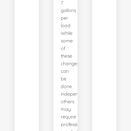
7
gallons
per
load.
While
some
of
these
changes
can
be
done
independently,
others
may
require
professional