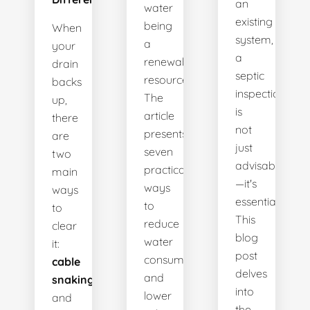
an
water
existing
being
When
system,
a
your
a
renewable
drain
septic
resource.
backs
inspection
The
up,
is
article
there
not
presents
are
just
seven
two
advisable
practical
main
—it's
ways
ways
essential.
to
to
This
reduce
clear
blog
water
it:
post
consumption
cable
delves
and
snaking
into
lower
and
the