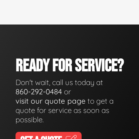
READY FOR SERVICE?
Don't wait, call us today at
860-292-0484
or
visit our quote page
to get a
quote for service as soon as
possible.