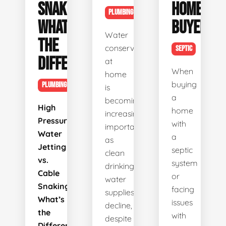
SNAKING:
HOME
PLUMBING
WHAT’S
BUYERS
Water
THE
conservation
SEPTIC
DIFFERENCE?
at
When
home
buying
PLUMBING
is
a
becoming
High
home
increasingly
Pressure
with
important
Water
a
as
Jetting
septic
clean
vs.
system
drinking
Cable
or
water
Snaking:
facing
supplies
What’s
issues
decline,
the
with
despite
Difference?