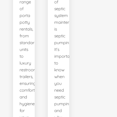
range
of
of
septic
porta
system
potty
maintenance
rentals,
is
from
septic
standard
pumping.
units
It’s
to
important
luxury
to
restroom
know
trailers,
when
ensuring
you
comfort
need
and
septic
hygiene
pumping
for
and