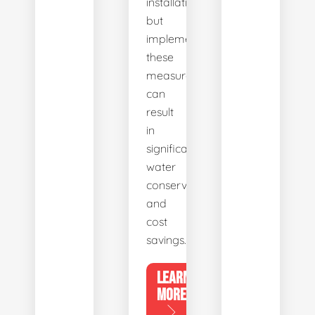
installation,
but
implementing
these
measures
can
result
in
significant
water
conservation
and
cost
savings.
LEARN
MORE