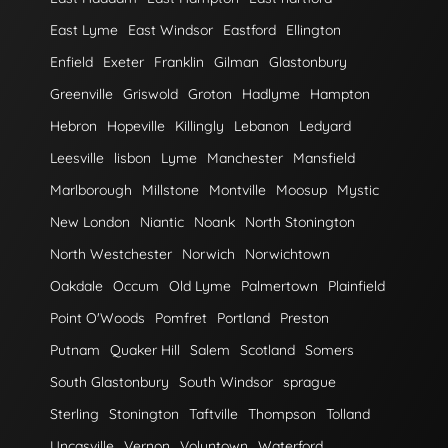
East Lyme
East Windsor
Eastford
Ellington
Enfield
Exeter
Franklin
Gilman
Glastonbury
Greenville
Griswold
Groton
Hadlyme
Hampton
Hebron
Hopeville
Killingly
Lebanon
Ledyard
Leesville
lisbon
Lyme
Manchester
Mansfield
Marlborough
Millstone
Montville
Moosup
Mystic
New London
Niantic
Noank
North Stonington
North Westchester
Norwich
Norwichtown
Oakdale
Occum
Old Lyme
Palmertown
Plainfield
Point O'Woods
Pomfret
Portland
Preston
Putnam
Quaker Hill
Salem
Scotland
Somers
South Glastonbury
South Windsor
sprague
Sterling
Stonington
Taftville
Thompson
Tolland
Uncasville
Vernon
Voluntown
Waterford