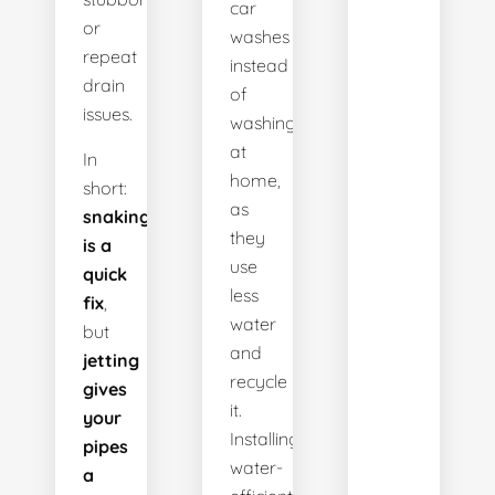
car
or
washes
repeat
instead
drain
of
issues.
washing
at
In
home,
short:
as
snaking
they
is a
use
quick
less
fix
,
water
but
and
jetting
recycle
gives
it.
your
Installing
pipes
water-
a