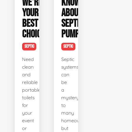
WE'RE
KNOW
YOUR
ABOUT
BEST
SEPTIC
CHOICE
PUMPING
SEPTIC
SEPTIC
Need
Septic
clean
systems
and
can
reliable
be
portable
a
toilets
mystery
for
to
your
many
event
homeowners,
or
but