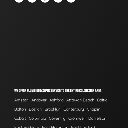
WE OFFER PLUMBING & SEPTIC SERVICE TO THE ENTIRE COLCHESTER AREA
Amston
Andover
Ashford
Attawan Beach
Baltic
Bolton
Bozrah
Brooklyn
Canterbury
Chaplin
Cobalt
Columbia
Coventry
Cromwell
Danielson
East Haddam
East Hampton
East hartford