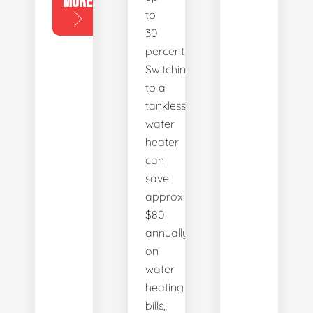
MORE
to
30
percent.
Switching
to a
tankless
water
heater
can
save
approximately
$80
annually
on
water
heating
bills,