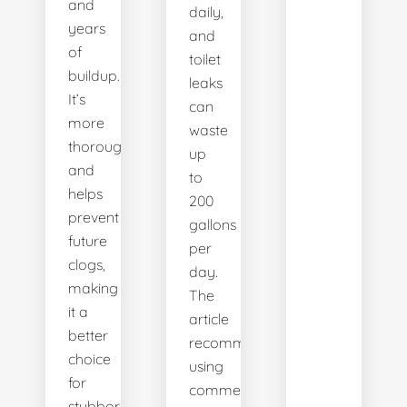
and
daily,
years
and
of
toilet
buildup.
leaks
It’s
can
more
waste
thorough
up
and
to
helps
200
prevent
gallons
future
per
clogs,
day.
making
The
it a
article
better
recommends
choice
using
for
commercial
stubborn