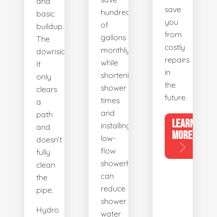
and
save
hundreds
basic
you
of
buildup.
from
gallons
The
costly
monthly,
downside?
repairs
while
It
in
shortening
only
the
shower
clears
future.
times
a
and
path
LEARN
installing
and
MORE
low-
doesn’t
flow
fully
showerheads
clean
can
the
reduce
pipe.
shower
Hydro
water