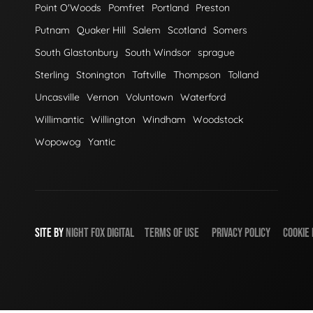
Point O'Woods
Pomfret
Portland
Preston
Putnam
Quaker Hill
Salem
Scotland
Somers
South Glastonbury
South Windsor
sprague
Sterling
Stonington
Taftville
Thompson
Tolland
Uncasville
Vernon
Voluntown
Waterford
Willimantic
Willington
Windham
Woodstock
Wopowog
Yantic
SITE BY
NIGHT
FOX
DIGITAL
TERMS OF USE
PRIVACY POLICY
COOKIE 