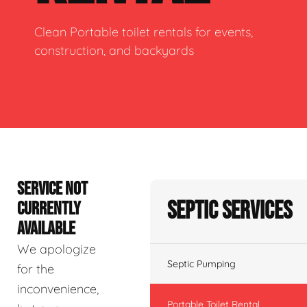
Clean Portable toilet rentals for events,
construction, and backyards
SERVICE NOT
Septic Services
CURRENTLY
AVAILABLE
We apologize
Septic Pumping
for the
inconvenience,
Portable Toilet Rental