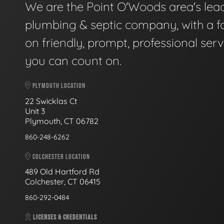
We are the Point O'Woods area's lea
plumbing & septic company, with a f
on friendly, prompt, professional serv
you can count on.
PLYMOUTH LOCATION
22 Swicklas Ct
Unit 3
Plymouth, CT 06782
860-248-6262
COLCHESTER LOCATION
489 Old Hartford Rd
Colchester, CT 06415
860-292-0484
LICENSES & CREDENTIALS