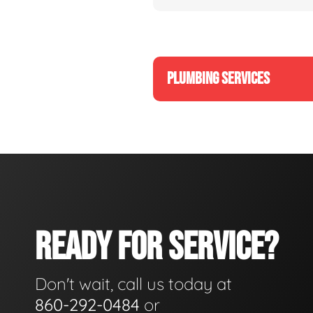
PLUMBING SERVICES
READY FOR SERVICE?
Don't wait, call us today at
860-292-0484
or