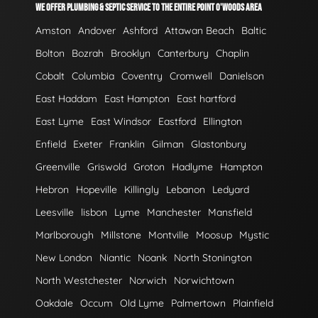
WE OFFER PLUMBING & SEPTIC SERVICE TO THE ENTIRE POINT O'WOODS AREA
Amston
Andover
Ashford
Attawan Beach
Baltic
Bolton
Bozrah
Brooklyn
Canterbury
Chaplin
Cobalt
Columbia
Coventry
Cromwell
Danielson
East Haddam
East Hampton
East hartford
East Lyme
East Windsor
Eastford
Ellington
Enfield
Exeter
Franklin
Gilman
Glastonbury
Greenville
Griswold
Groton
Hadlyme
Hampton
Hebron
Hopeville
Killingly
Lebanon
Ledyard
Leesville
lisbon
Lyme
Manchester
Mansfield
Marlborough
Millstone
Montville
Moosup
Mystic
New London
Niantic
Noank
North Stonington
North Westchester
Norwich
Norwichtown
Oakdale
Occum
Old Lyme
Palmertown
Plainfield