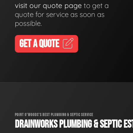
visit our quote page
to get a
quote for service as soon as
possible.
GET A QUOTE
POINT O'WOODS'S BEST PLUMBING & SEPTIC SERVICE
DRAINWORKS PLUMBING & SEPTIC EST