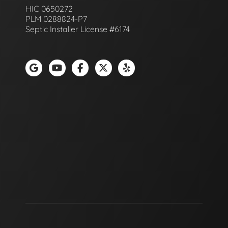
HIC 0650272
PLM 0288824-P7
Septic Installer License #6174