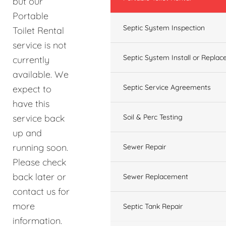
but our
Portable
Septic System Inspection
Toilet Rental
service is not
Septic System Install or Replac
currently
available. We
Septic Service Agreements
expect to
have this
service back
Soil & Perc Testing
up and
running soon.
Sewer Repair
Please check
back later or
Sewer Replacement
contact us for
more
Septic Tank Repair
information.