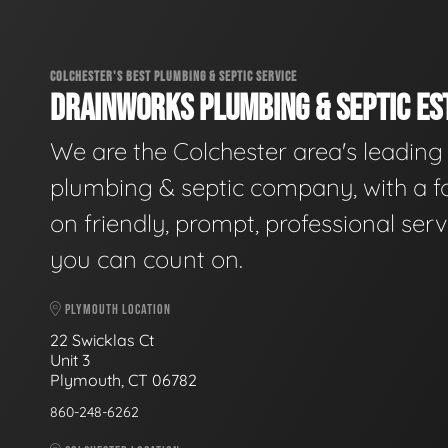
COLCHESTER'S BEST PLUMBING & SEPTIC SERVICE
DRAINWORKS PLUMBING & SEPTIC EST
We are the Colchester area's leading
plumbing & septic company, with a f
on friendly, prompt, professional serv
you can count on.
PLYMOUTH LOCATION
22 Swicklas Ct
Unit 3
Plymouth, CT 06782
860-248-6262