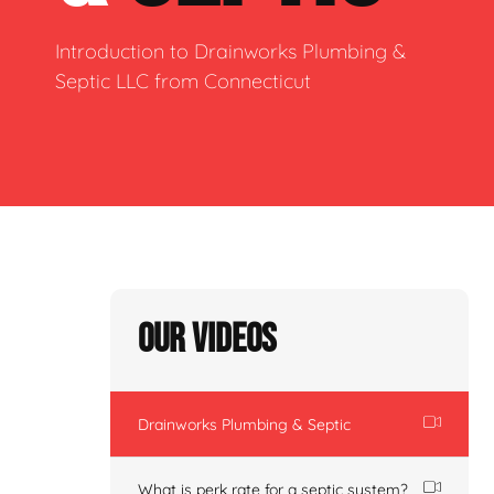
Introduction to Drainworks Plumbing &
Septic LLC from Connecticut
Our Videos
Drainworks Plumbing & Septic
What is perk rate for a septic system?