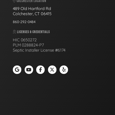
COLCHESTER LOCATION
489 Old Hartford Rd
Colchester, CT 06415
860-292-0484
LICENSES & CREDENTIALS
HIC 0650272
PLM 0288824-P7
Septic Installer License #6174