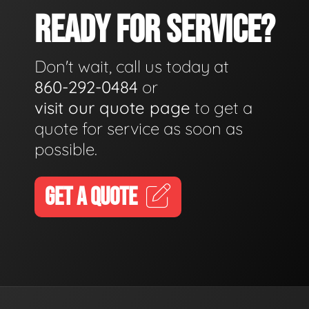
READY FOR SERVICE?
Don't wait, call us today at
860-292-0484
or
visit our quote page
to get a
quote for service as soon as
possible.
GET A QUOTE