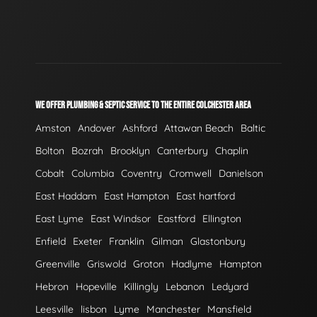
WE OFFER PLUMBING & SEPTIC SERVICE TO THE ENTIRE COLCHESTER AREA
Amston
Andover
Ashford
Attawan Beach
Baltic
Bolton
Bozrah
Brooklyn
Canterbury
Chaplin
Cobalt
Columbia
Coventry
Cromwell
Danielson
East Haddam
East Hampton
East hartford
East Lyme
East Windsor
Eastford
Ellington
Enfield
Exeter
Franklin
Gilman
Glastonbury
Greenville
Griswold
Groton
Hadlyme
Hampton
Hebron
Hopeville
Killingly
Lebanon
Ledyard
Leesville
lisbon
Lyme
Manchester
Mansfield