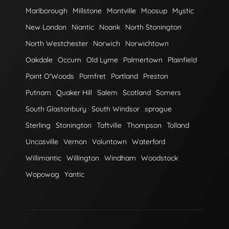
Marlborough
Millstone
Montville
Moosup
Mystic
New London
Niantic
Noank
North Stonington
North Westchester
Norwich
Norwichtown
Oakdale
Occum
Old Lyme
Palmertown
Plainfield
Point O'Woods
Pomfret
Portland
Preston
Putnam
Quaker Hill
Salem
Scotland
Somers
South Glastonbury
South Windsor
sprague
Sterling
Stonington
Taftville
Thompson
Tolland
Uncasville
Vernon
Voluntown
Waterford
Willimantic
Willington
Windham
Woodstock
Wopowog
Yantic