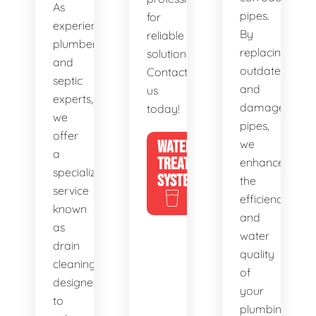
As
pipes.
for
experienced
By
reliable
plumbers
replacing
solutions.
and
outdated
Contact
septic
and
us
experts,
damaged
today!
we
pipes,
offer
WATER
we
a
TREATMENT
enhance
specialized
SYSTEMS
the
service
efficiency
known
and
as
water
drain
quality
cleaning,
of
designed
your
to
plumbing