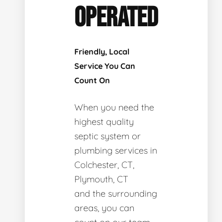
OPERATED
Friendly, Local
Service You Can
Count On
When you need the
highest quality
septic system or
plumbing services in
Colchester, CT,
Plymouth, CT
and the surrounding
areas, you can