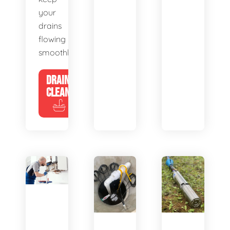
your
drains
flowing
smoothly.
DRAIN
CLEANING