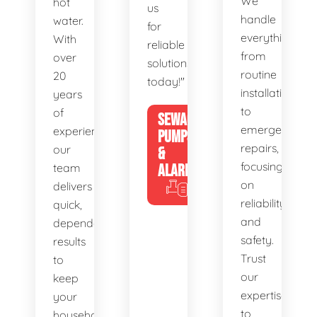
We
hot
us
handle
water.
for
everything
With
reliable
from
over
solutions
routine
20
today!"
installations
years
to
of
SEWAGE
emergency
experience,
PUMPS
repairs,
our
&
focusing
team
ALARMS
on
delivers
reliability
quick,
and
dependable
safety.
results
Trust
to
our
keep
expertise
your
to
household