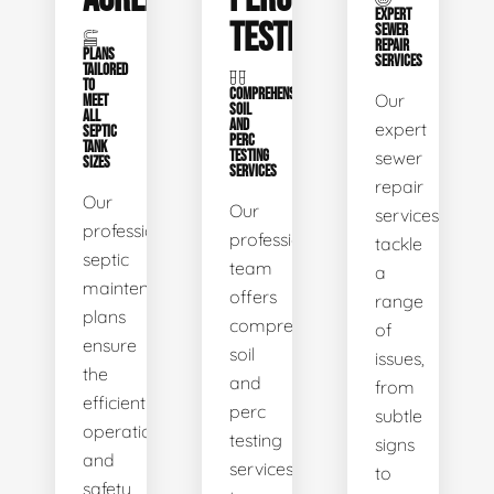
EXPERT
TESTING
SEWER
REPAIR
PLANS
SERVICES
TAILORED
TO
COMPREHENSIVE
Our
MEET
SOIL
ALL
AND
expert
SEPTIC
PERC
TANK
TESTING
sewer
SIZES
SERVICES
repair
Our
Our
services
professional
professional
tackle
septic
team
a
maintenance
offers
range
plans
comprehensive
of
ensure
soil
issues,
the
and
from
efficient
perc
subtle
operation
testing
signs
and
services
to
safety