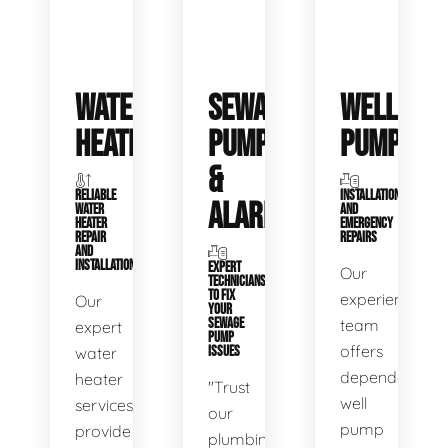
WATER
SEWAGE
WELL
HEATERS
PUMPS
PUMPS
&
RELIABLE
INSTALLATIONS
ALARMS
WATER
AND
HEATER
EMERGENCY
REPAIR
REPAIRS
AND
INSTALLATION
EXPERT
Our
TECHNICIANS
TO FIX
experienced
Our
YOUR
SEWAGE
team
expert
PUMP
offers
water
ISSUES
dependable
heater
"Trust
well
services
our
pump
provide
plumbing