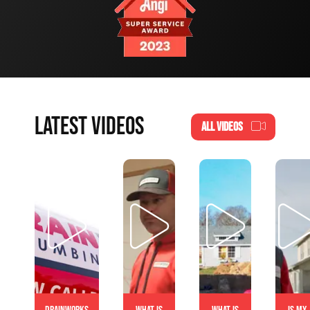
LATEST VIDEOS
ALL VIDEOS