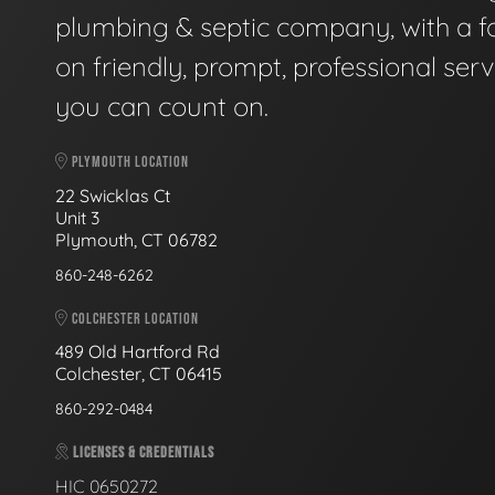
plumbing & septic company, with a f
on friendly, prompt, professional serv
you can count on.
PLYMOUTH LOCATION
22 Swicklas Ct
Unit 3
Plymouth, CT 06782
860-248-6262
COLCHESTER LOCATION
489 Old Hartford Rd
Colchester, CT 06415
860-292-0484
LICENSES & CREDENTIALS
HIC 0650272