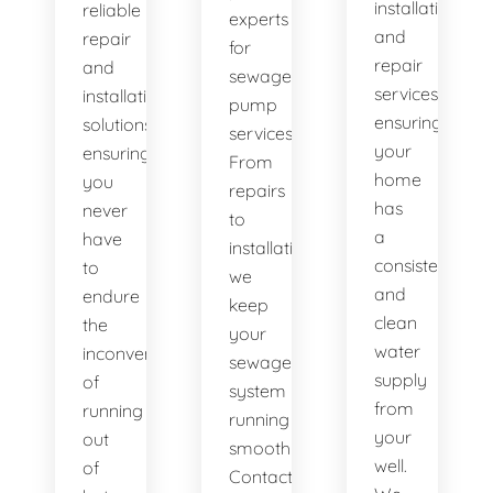
installation
reliable
experts
and
repair
for
repair
and
sewage
services,
installation
pump
ensuring
solutions,
services.
your
ensuring
From
home
you
repairs
has
never
to
a
have
installations,
consistent
to
we
and
endure
keep
clean
the
your
water
inconvenience
sewage
supply
of
system
from
running
running
your
out
smoothly.
well.
of
Contact