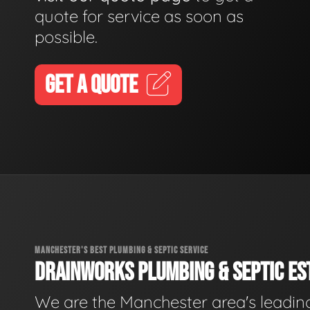
quote for service as soon as
possible.
GET A QUOTE
MANCHESTER'S BEST PLUMBING & SEPTIC SERVICE
DRAINWORKS PLUMBING & SEPTIC EST
We are the Manchester area's leadin