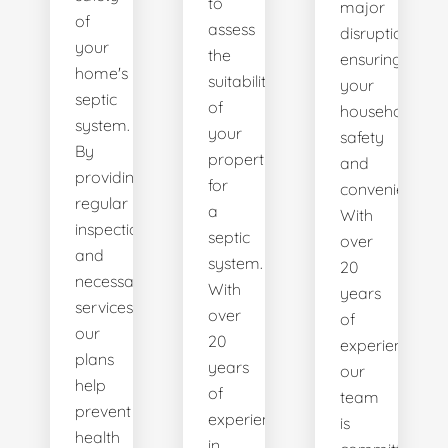
to
major
of
assess
disruptions,
your
the
ensuring
home's
suitability
your
septic
of
household's
system.
your
safety
By
property
and
providing
for
convenience.
regular
a
With
inspections
septic
over
and
system.
20
necessary
With
years
services,
over
of
our
20
experience,
plans
years
our
help
of
team
prevent
experience
is
health
in