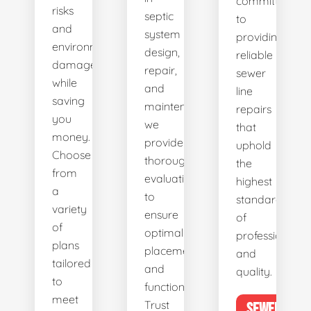
committed
risks
septic
to
and
system
providing
environmental
design,
reliable
damage
repair,
sewer
while
and
line
saving
maintenance,
repairs
you
we
that
money.
provide
uphold
Choose
thorough
the
from
evaluations
highest
a
to
standards
variety
ensure
of
of
optimal
professionalis
plans
placement
and
tailored
and
quality.
to
functionality.
meet
Trust
SEWER