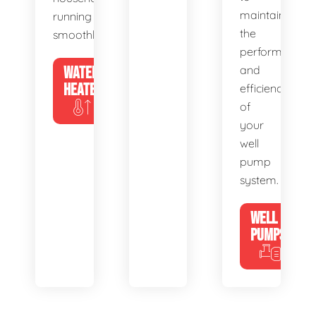
maintain
running
the
smoothly.
performance
WATER
and
HEATERS
efficiency
of
your
well
pump
system.
WELL
PUMPS