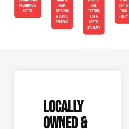
Drainworks
What is
What is
Is My
Plumbing &
perk
soil
Septic
Septic
rate for
testing
Tank
a septic
for a
Full?
system?
septic
system?
LOCALLY
OWNED &