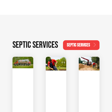
SEPTIC SERVICES
SEPTIC SERVICES