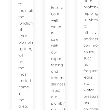
offer
to
professional
Ensure
maintaining
repiping
your
the
services
well
functionality
to
water
of
effectively
is
your
address
safe
plumbing
common
with
system,
issues
our
we
such
expert
are
as
testing
the
frequent
and
most
leaks,
treatment
trusted
low
services.
name
water
Trust
in
pressure,
our
the
and
plumbing
area.
corroded
professionals