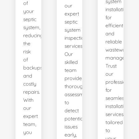
system
of
our
installations
your
expert
for
septic
septic
efficient
system,
system
and
reducing
inspection
reliable
the
services.
wastewater
risk
Our
management.
of
skilled
Trust
backups
team
our
and
provides
professionals
costly
thorough
for
repairs.
assessments
seamless
With
to
installation
our
detect
services
expert
potential
tailored
team,
issues
to
you
early,
your