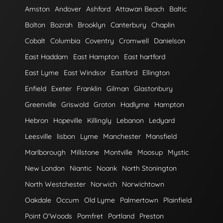
Amston
Andover
Ashford
Attawan Beach
Baltic
Bolton
Bozrah
Brooklyn
Canterbury
Chaplin
Cobalt
Columbia
Coventry
Cromwell
Danielson
East Haddam
East Hampton
East hartford
East Lyme
East Windsor
Eastford
Ellington
Enfield
Exeter
Franklin
Gilman
Glastonbury
Greenville
Griswold
Groton
Hadlyme
Hampton
Hebron
Hopeville
Killingly
Lebanon
Ledyard
Leesville
lisbon
Lyme
Manchester
Mansfield
Marlborough
Millstone
Montville
Moosup
Mystic
New London
Niantic
Noank
North Stonington
North Westchester
Norwich
Norwichtown
Oakdale
Occum
Old Lyme
Palmertown
Plainfield
Point O'Woods
Pomfret
Portland
Preston