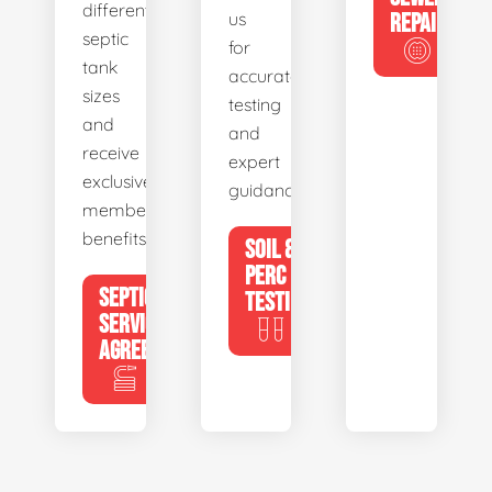
different
us
REPAIR
septic
for
tank
accurate
sizes
testing
and
and
receive
expert
exclusive
guidance.
member
benefits.
SOIL &
PERC
SEPTIC
TESTING
SERVICE
AGREEMENTS