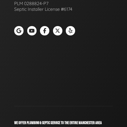
PLM 0288824-P7
Septic Installer License #6174
WE OFFER PLUMBING & SEPTIC SERVICE TO THE ENTIRE MANCHESTER AREA