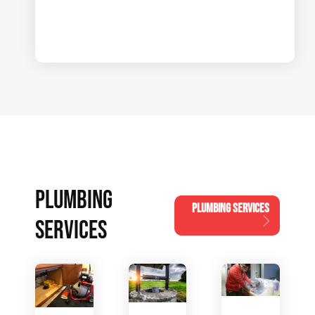
PLUMBING
PLUMBING SERVICES
SERVICES