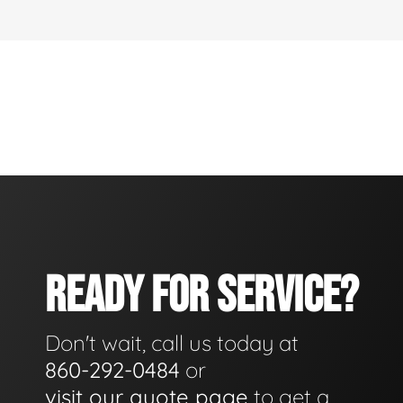
READY FOR SERVICE?
Don't wait, call us today at
860-292-0484
or
visit our quote page
to get a