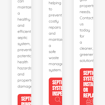
can
helping
property's
maintain
to
needs.
a
prevent
Contact
healthy
costly
us
and
repairs
today
efficient
and
for
septic
maintain
a
system,
a
cleaner,
preventing
safe
greener
potential
waste
solution!
health
management
hazards
system.
SEPTIC
and
SYSTEM
property
SEPTIC
INSTALL
damage.
SYSTEM
OR
INSPECTION
REPLACE
SEPTIC
PUMPING