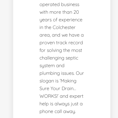
operated business
with more than 20
years of experience
in the Colchester
area, and we have a
proven track record
for solving the most
challenging septic
system and
plumbing issues. Our
slogan is ‘Making
Sure Your Drain…
WORKS!’ and expert
help is always just a
phone call away.