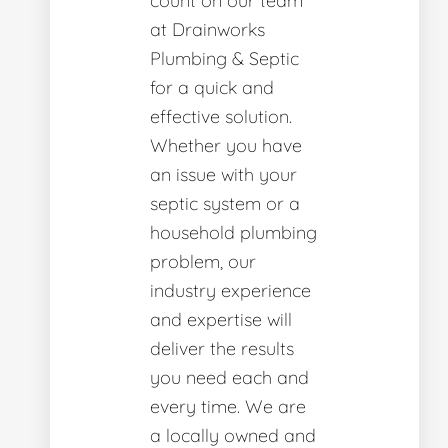
count on our team
at Drainworks
Plumbing & Septic
for a quick and
effective solution.
Whether you have
an issue with your
septic system or a
household plumbing
problem, our
industry experience
and expertise will
deliver the results
you need each and
every time. We are
a locally owned and