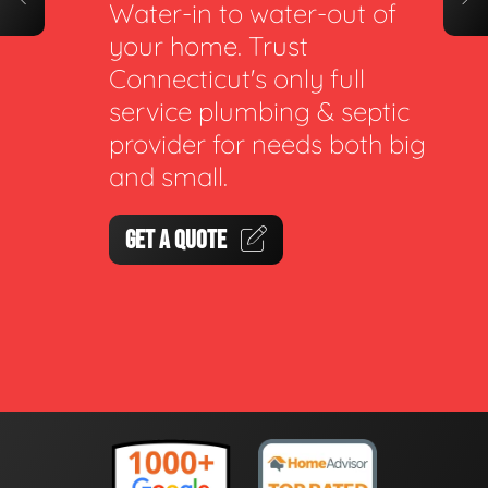
Water-in to water-out of
your home. Trust
Connecticut's only full
service plumbing & septic
provider for needs both big
and small.
GET A QUOTE