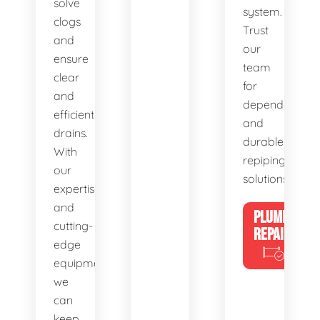
solve
system.
clogs
Trust
and
our
ensure
team
clear
for
and
dependable
efficient
and
drains.
durable
With
repiping
our
solutions.
expertise
and
PLUMBING
cutting-
REPAIRS
edge
equipment,
we
can
keep