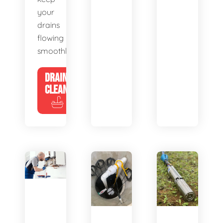
your
drains
flowing
smoothly.
DRAIN
CLEANING