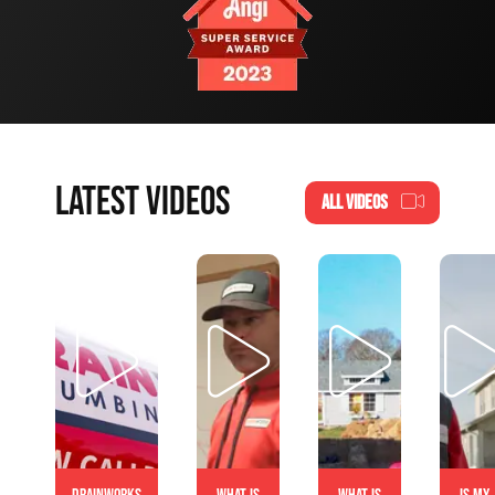
LATEST VIDEOS
ALL VIDEOS