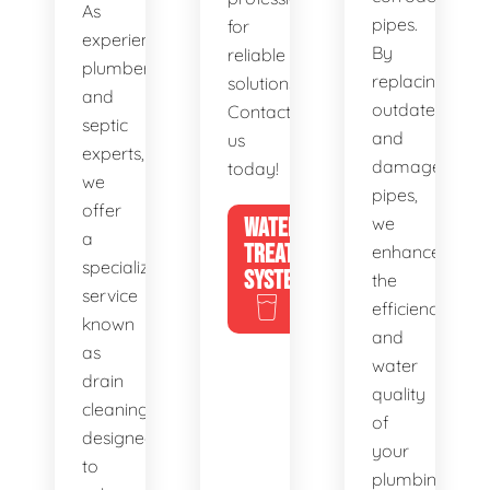
As
pipes.
for
experienced
By
reliable
plumbers
replacing
solutions.
and
outdated
Contact
septic
and
us
experts,
damaged
today!
we
pipes,
offer
WATER
we
a
TREATMENT
enhance
specialized
SYSTEMS
the
service
efficiency
known
and
as
water
drain
quality
cleaning,
of
designed
your
to
plumbing