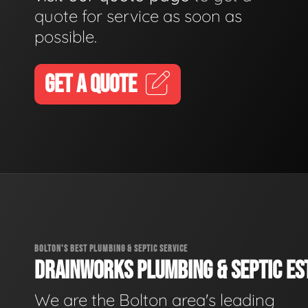
quote for service as soon as
possible.
GET A QUOTE
BOLTON'S BEST PLUMBING & SEPTIC SERVICE
DRAINWORKS PLUMBING & SEPTIC EST
We are the Bolton area's leading