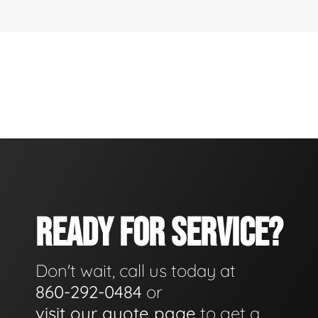
READY FOR SERVICE?
Don't wait, call us today at
860-292-0484
or
visit our quote page
to get a