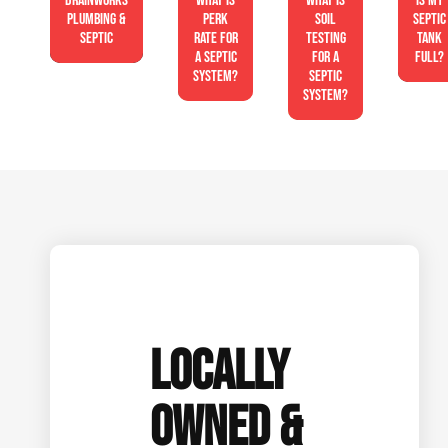
Drainworks
What is
What is
Is My
Plumbing &
perk
soil
Septic
Septic
rate for
testing
Tank
a septic
for a
Full?
system?
septic
system?
LOCALLY
OWNED &