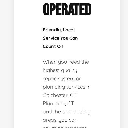
OPERATED
Friendly, Local
Service You Can
Count On
When you need the
highest quality
septic system or
plumbing services in
Colchester, CT,
Plymouth, CT
and the surrounding
areas, you can