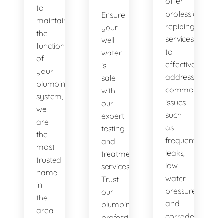
offer
to
professional
Ensure
maintaining
repiping
your
the
services
well
functionality
to
water
of
effectively
is
your
address
safe
plumbing
common
with
system,
issues
our
we
such
expert
are
as
testing
the
frequent
and
most
leaks,
treatment
trusted
low
services.
name
water
Trust
in
pressure,
our
the
and
plumbing
area.
corroded
professionals