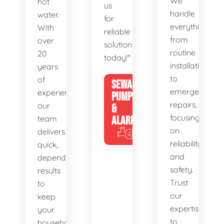
We
hot
us
handle
water.
for
everything
With
reliable
from
over
solutions
routine
20
today!"
installations
years
to
of
SEWAGE
emergency
experience,
PUMPS
repairs,
our
&
focusing
team
ALARMS
on
delivers
reliability
quick,
and
dependable
safety.
results
Trust
to
our
keep
expertise
your
to
household