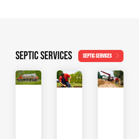
SEPTIC SERVICES
SEPTIC SERVICES