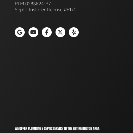
PLM 0288824-P7
Septic Installer License #6174
WE OFFER PLUMBING & SEPTIC SERVICE TO THE ENTIRE BOLTON AREA