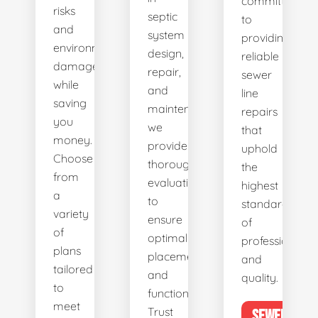
committed
risks
septic
to
and
system
providing
environmental
design,
reliable
damage
repair,
sewer
while
and
line
saving
maintenance,
repairs
you
we
that
money.
provide
uphold
Choose
thorough
the
from
evaluations
highest
a
to
standards
variety
ensure
of
of
optimal
professionalis
plans
placement
and
tailored
and
quality.
to
functionality.
meet
Trust
SEWER