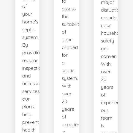
to
major
of
assess
disruptions,
your
the
ensuring
home's
suitability
your
septic
of
household's
system.
your
safety
By
property
and
providing
for
convenience.
regular
a
With
inspections
septic
over
and
system.
20
necessary
With
years
services,
over
of
our
20
experience,
plans
years
our
help
of
team
prevent
experience
is
health
in