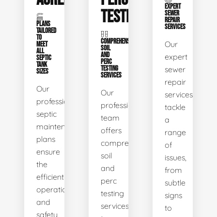
EXPERT
TESTING
SEWER
REPAIR
PLANS
SERVICES
TAILORED
TO
COMPREHENSIVE
Our
MEET
SOIL
ALL
AND
expert
SEPTIC
PERC
TANK
TESTING
sewer
SIZES
SERVICES
repair
Our
Our
services
professional
professional
tackle
septic
team
a
maintenance
offers
range
plans
comprehensive
of
ensure
soil
issues,
the
and
from
efficient
perc
subtle
operation
testing
signs
and
services
to
safety