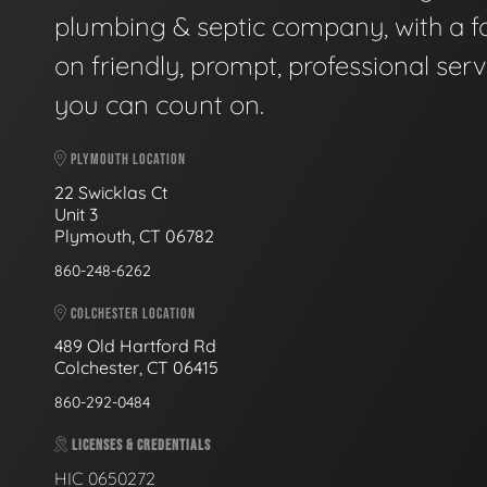
plumbing & septic company, with a f
on friendly, prompt, professional serv
you can count on.
PLYMOUTH LOCATION
22 Swicklas Ct
Unit 3
Plymouth, CT 06782
860-248-6262
COLCHESTER LOCATION
489 Old Hartford Rd
Colchester, CT 06415
860-292-0484
LICENSES & CREDENTIALS
HIC 0650272