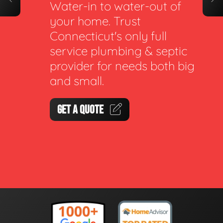
Water-in to water-out of
your home. Trust
Connecticut's only full
service plumbing & septic
provider for needs both big
and small.
GET A QUOTE