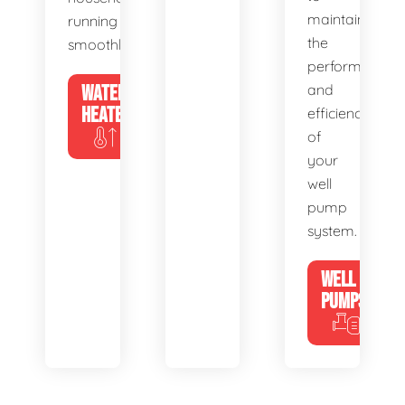
maintain
running
the
smoothly.
performance
WATER
and
HEATERS
efficiency
of
your
well
pump
system.
WELL
PUMPS