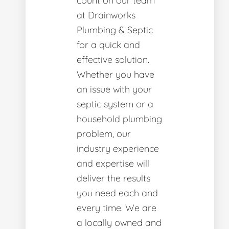
count on our team
at Drainworks
Plumbing & Septic
for a quick and
effective solution.
Whether you have
an issue with your
septic system or a
household plumbing
problem, our
industry experience
and expertise will
deliver the results
you need each and
every time. We are
a locally owned and