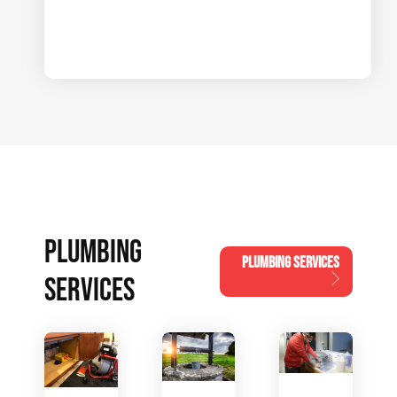
PLUMBING
PLUMBING SERVICES
SERVICES