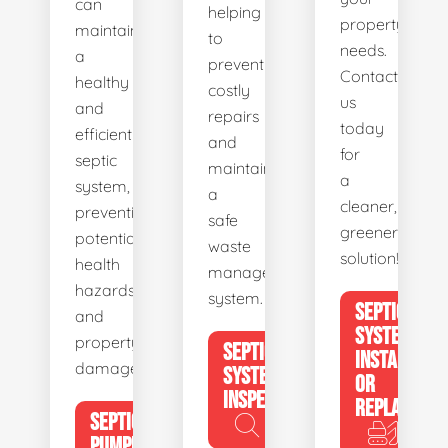
can
helping
property's
maintain
to
needs.
a
prevent
Contact
healthy
costly
us
and
repairs
today
efficient
and
for
septic
maintain
a
system,
a
cleaner,
preventing
safe
greener
potential
waste
solution!
health
management
hazards
system.
SEPTIC
and
SYSTEM
property
SEPTIC
INSTALL
damage.
SYSTEM
OR
INSPECTION
REPLACE
SEPTIC
PUMPING