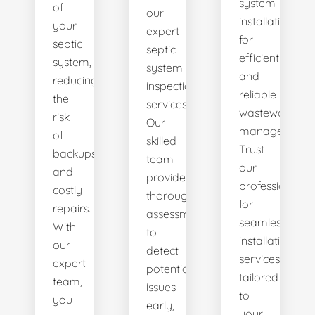
system
of
our
installations
your
expert
for
septic
septic
efficient
system,
system
and
reducing
inspection
reliable
the
services.
wastewater
risk
Our
management.
of
skilled
Trust
backups
team
our
and
provides
professionals
costly
thorough
for
repairs.
assessments
seamless
With
to
installation
our
detect
services
expert
potential
tailored
team,
issues
to
you
early,
your