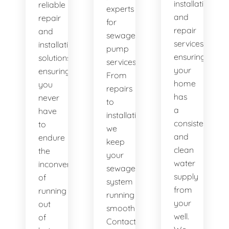
installation
reliable
experts
and
repair
for
repair
and
sewage
services,
installation
pump
ensuring
solutions,
services.
your
ensuring
From
home
you
repairs
has
never
to
a
have
installations,
consistent
to
we
and
endure
keep
clean
the
your
water
inconvenience
sewage
supply
of
system
from
running
running
your
out
smoothly.
well.
of
Contact