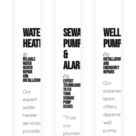
WATER
SEWAGE
WELL
HEATERS
PUMPS
PUMPS
&
RELIABLE
INSTALLATIONS
ALARMS
WATER
AND
HEATER
EMERGENCY
REPAIR
REPAIRS
AND
INSTALLATION
EXPERT
Our
TECHNICIANS
TO FIX
experienced
Our
YOUR
SEWAGE
team
expert
PUMP
offers
water
ISSUES
dependable
heater
"Trust
well
services
our
pump
provide
plumbing