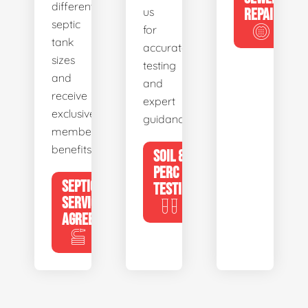
different
us
REPAIR
septic
for
tank
accurate
sizes
testing
and
and
receive
expert
exclusive
guidance.
member
benefits.
SOIL &
PERC
SEPTIC
TESTING
SERVICE
AGREEMENTS