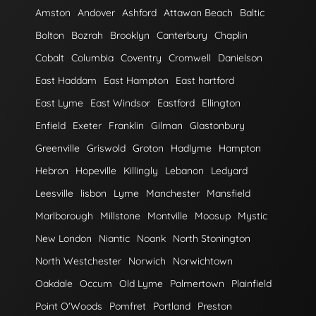
Amston
Andover
Ashford
Attawan Beach
Baltic
Bolton
Bozrah
Brooklyn
Canterbury
Chaplin
Cobalt
Columbia
Coventry
Cromwell
Danielson
East Haddam
East Hampton
East hartford
East Lyme
East Windsor
Eastford
Ellington
Enfield
Exeter
Franklin
Gilman
Glastonbury
Greenville
Griswold
Groton
Hadlyme
Hampton
Hebron
Hopeville
Killingly
Lebanon
Ledyard
Leesville
lisbon
Lyme
Manchester
Mansfield
Marlborough
Millstone
Montville
Moosup
Mystic
New London
Niantic
Noank
North Stonington
North Westchester
Norwich
Norwichtown
Oakdale
Occum
Old Lyme
Palmertown
Plainfield
Point O'Woods
Pomfret
Portland
Preston