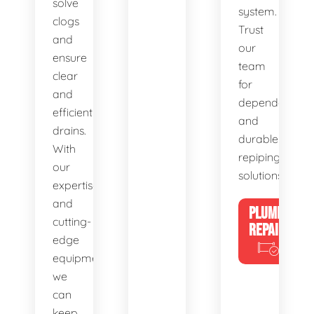
solve
system.
clogs
Trust
and
our
ensure
team
clear
for
and
dependable
efficient
and
drains.
durable
With
repiping
our
solutions.
expertise
and
PLUMBING
cutting-
REPAIRS
edge
equipment,
we
can
keep