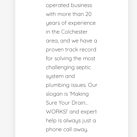
operated business
with more than 20
years of experience
in the Colchester
area, and we have a
proven track record
for solving the most
challenging septic
system and
plumbing issues. Our
slogan is ‘Making
Sure Your Drain…
WORKS!’ and expert
help is always just a
phone call away.