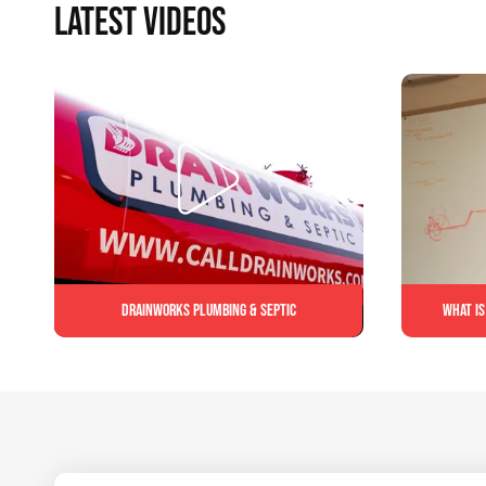
LATEST VIDEOS
Drainworks Plumbing & Septic
What is