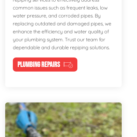
common issues such as frequent leaks, low
water pressure, and corroded pipes. By
replacing outdated and damaged pipes, we
enhance the efficiency and water quality of
your plumbing system. Trust our team for
dependable and durable repiping solutions.
PLUMBING REPAIRS