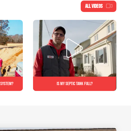
ALL VIDEOS
c system?
Is My Septic Tank Full?