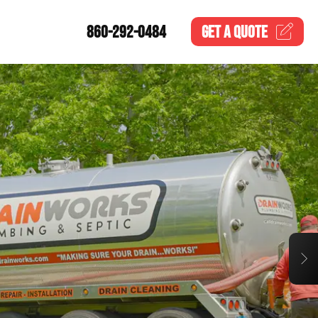
860-292-0484
GET A
QUOTE