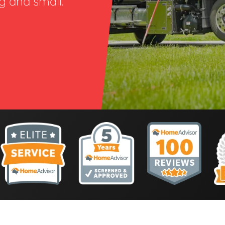
ig and small.