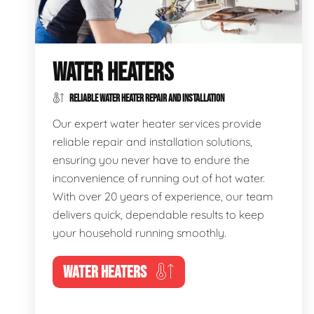
WATER HEATERS
RELIABLE WATER HEATER REPAIR AND INSTALLATION
Our expert water heater services provide
reliable repair and installation solutions,
ensuring you never have to endure the
inconvenience of running out of hot water.
With over 20 years of experience, our team
delivers quick, dependable results to keep
your household running smoothly.
WATER HEATERS