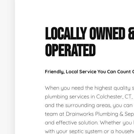
LOCALLY OWNED 
OPERATED
Friendly, Local Service You Can Count
When you need the highest quality s
plumbing services in Colchester, CT
and the surrounding areas, you can
team at Drainworks Plumbing & Sept
and effective solution. Whether you
with your septic system or a house