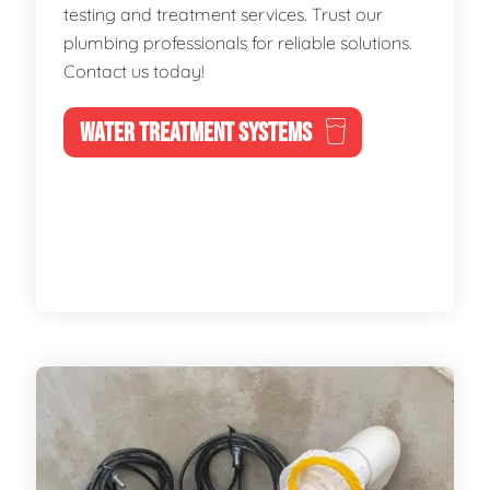
testing and treatment services. Trust our
plumbing professionals for reliable solutions.
Contact us today!
WATER TREATMENT SYSTEMS