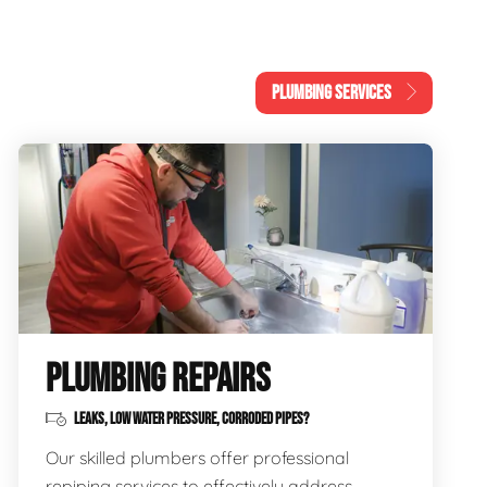
PLUMBING SERVICES
PLUMBING REPAIRS
LEAKS, LOW WATER PRESSURE, CORRODED PIPES?
Our skilled plumbers offer professional
repiping services to effectively address