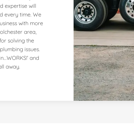
 expertise will
nd every time. We
usiness with more
olchester area,
or solving the
plumbing issues.
ain…WORKS!’ and
all away.