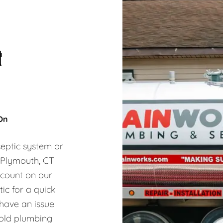
&
 On
eptic system or
, Plymouth, CT
 count on our
ic for a quick
 have an issue
hold plumbing