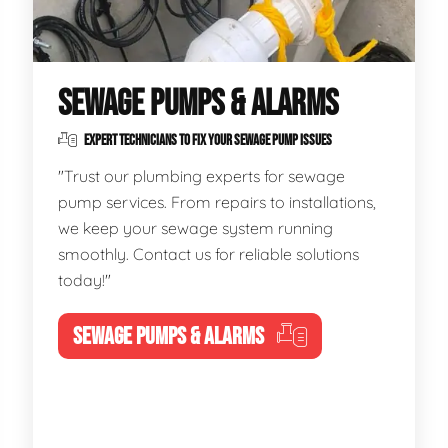
SEWAGE PUMPS & ALARMS
EXPERT TECHNICIANS TO FIX YOUR SEWAGE PUMP ISSUES
"Trust our plumbing experts for sewage
pump services. From repairs to installations,
we keep your sewage system running
smoothly. Contact us for reliable solutions
today!"
SEWAGE PUMPS & ALARMS