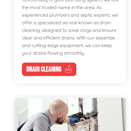
the most trusted name in the area. As
experienced plumbers and septic experts, we
offer a specialized service known as drain
cleaning, designed to solve clogs and ensure
clear and efficient drains. With our expertise
and cutting-edge equipment, we can keep
your drains flowing smoothly.
DRAIN CLEANING