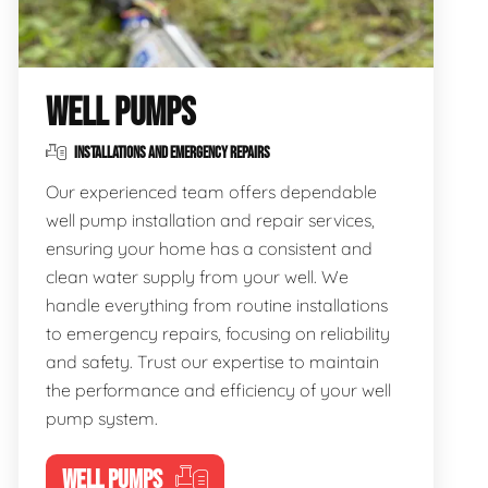
WELL PUMPS
INSTALLATIONS AND EMERGENCY REPAIRS
Our experienced team offers dependable
well pump installation and repair services,
ensuring your home has a consistent and
clean water supply from your well. We
handle everything from routine installations
to emergency repairs, focusing on reliability
and safety. Trust our expertise to maintain
the performance and efficiency of your well
pump system.
WELL PUMPS