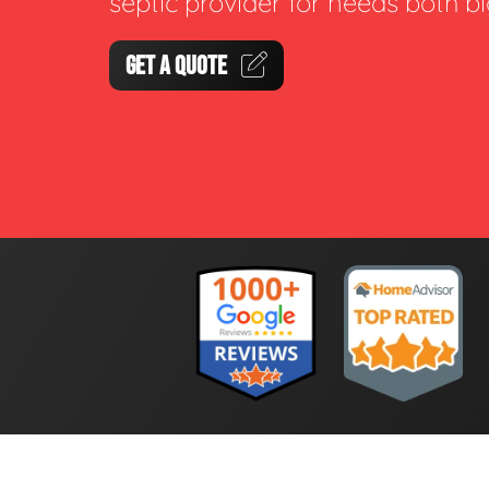
septic provider for needs both b
GET A QUOTE