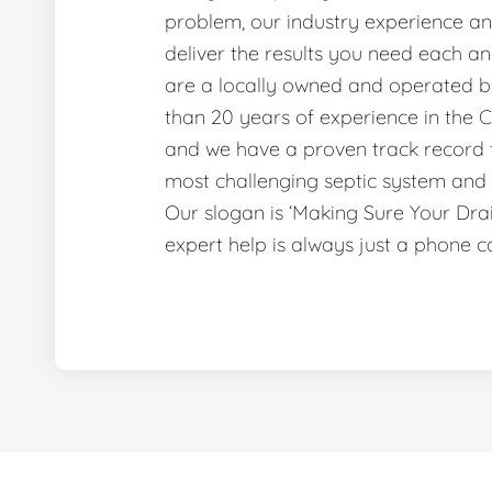
problem, our industry experience and
deliver the results you need each a
are a locally owned and operated b
than 20 years of experience in the C
and we have a proven track record f
most challenging septic system and 
Our slogan is ‘Making Sure Your Dr
expert help is always just a phone c