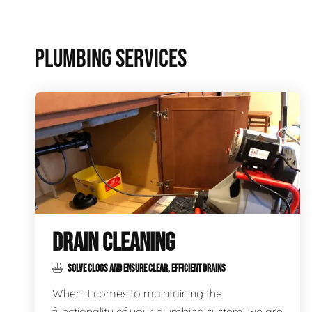
PLUMBING SERVICES
DRAIN CLEANING
SOLVE CLOGS AND ENSURE CLEAR, EFFICIENT DRAINS
When it comes to maintaining the
functionality of your plumbing system, we are