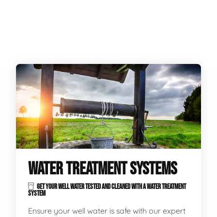
WATER TREATMENT SYSTEMS
GET YOUR WELL WATER TESTED AND CLEANED WITH A WATER TREATMENT
SYSTEM
Ensure your well water is safe with our expert