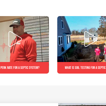
 perk rate for a septic system?
What is soil testing for a septi