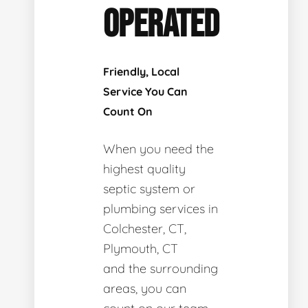
OPERATED
Friendly, Local
Service You Can
Count On
When you need the
highest quality
septic system or
plumbing services in
Colchester, CT,
Plymouth, CT
and the surrounding
areas, you can