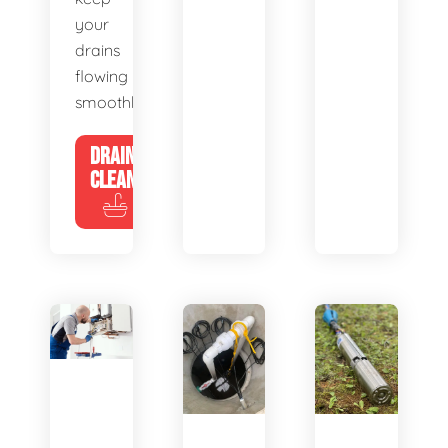
your
drains
flowing
smoothly.
DRAIN
CLEANING