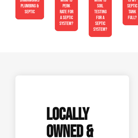
Drainworks
What is
What is
Is My
Plumbing &
perk
soil
Septic
Septic
rate for
testing
Tank
a septic
for a
Full?
system?
septic
system?
LOCALLY
OWNED &