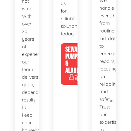
We
hot
us
handle
water.
for
everything
With
reliable
from
over
solutions
routine
20
today!"
installations
years
to
of
SEWAGE
emergency
experience,
PUMPS
repairs,
our
&
focusing
team
ALARMS
on
delivers
reliability
quick,
and
dependable
safety.
results
Trust
to
our
keep
expertise
your
to
household