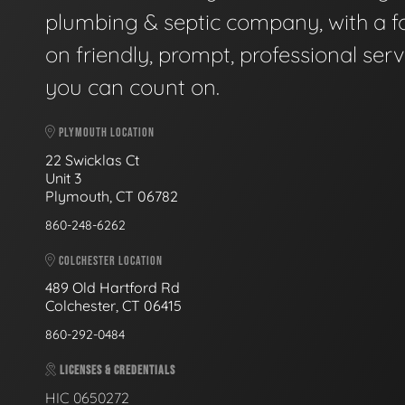
plumbing & septic company, with a f
on friendly, prompt, professional serv
you can count on.
PLYMOUTH LOCATION
22 Swicklas Ct
Unit 3
Plymouth, CT 06782
860-248-6262
COLCHESTER LOCATION
489 Old Hartford Rd
Colchester, CT 06415
860-292-0484
LICENSES & CREDENTIALS
HIC 0650272