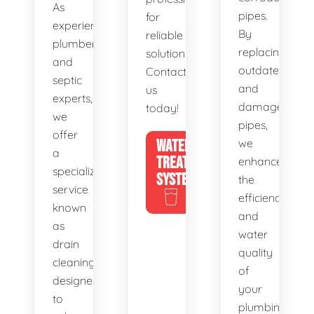
As
pipes.
for
experienced
By
reliable
plumbers
replacing
solutions.
and
outdated
Contact
septic
and
us
experts,
damaged
today!
we
pipes,
offer
WATER
we
a
TREATMENT
enhance
specialized
SYSTEMS
the
service
efficiency
known
and
as
water
drain
quality
cleaning,
of
designed
your
to
plumbing