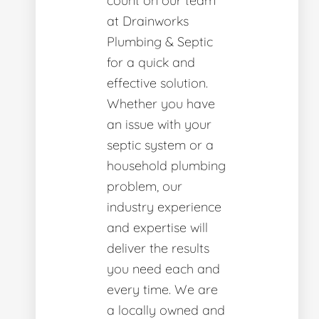
count on our team
at Drainworks
Plumbing & Septic
for a quick and
effective solution.
Whether you have
an issue with your
septic system or a
household plumbing
problem, our
industry experience
and expertise will
deliver the results
you need each and
every time. We are
a locally owned and