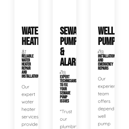
WATER
SEWAGE
WELL
HEATERS
PUMPS
PUMPS
&
RELIABLE
INSTALLATIONS
ALARMS
WATER
AND
HEATER
EMERGENCY
REPAIR
REPAIRS
AND
INSTALLATION
EXPERT
Our
TECHNICIANS
TO FIX
experienced
Our
YOUR
SEWAGE
team
expert
PUMP
offers
water
ISSUES
dependable
heater
"Trust
well
services
our
pump
provide
plumbing