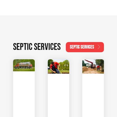
SEPTIC SERVICES
SEPTIC SERVICES