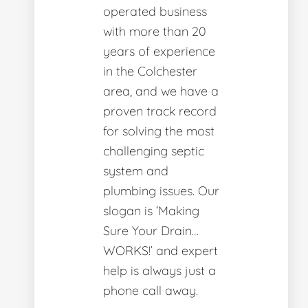
operated business
with more than 20
years of experience
in the Colchester
area, and we have a
proven track record
for solving the most
challenging septic
system and
plumbing issues. Our
slogan is ‘Making
Sure Your Drain…
WORKS!’ and expert
help is always just a
phone call away.