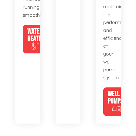
maintain
running
the
smoothly.
performance
WATER
and
HEATERS
efficiency
of
your
well
pump
system.
WELL
PUMPS