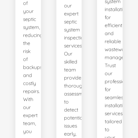
system
of
our
installations
your
expert
for
septic
septic
efficient
system,
system
and
reducing
inspection
reliable
the
services.
wastewater
risk
Our
management.
of
skilled
Trust
backups
team
our
and
provides
professionals
costly
thorough
for
repairs.
assessments
seamless
With
to
installation
our
detect
services
expert
potential
tailored
team,
issues
to
you
early,
your