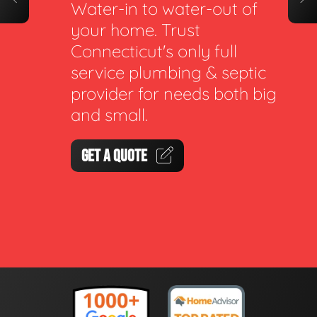
Water-in to water-out of
your home. Trust
Connecticut's only full
service plumbing & septic
provider for needs both big
and small.
GET A QUOTE