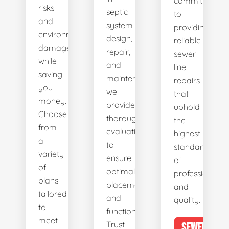
committed
risks
septic
to
and
system
providing
environmental
design,
reliable
damage
repair,
sewer
while
and
line
saving
maintenance,
repairs
you
we
that
money.
provide
uphold
Choose
thorough
the
from
evaluations
highest
a
to
standards
variety
ensure
of
of
optimal
professionalis
plans
placement
and
tailored
and
quality.
to
functionality.
meet
Trust
SEWER