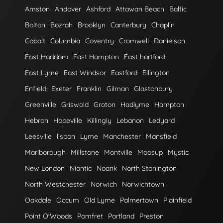
Amston
Andover
Ashford
Attawan Beach
Baltic
Bolton
Bozrah
Brooklyn
Canterbury
Chaplin
Cobalt
Columbia
Coventry
Cromwell
Danielson
East Haddam
East Hampton
East hartford
East Lyme
East Windsor
Eastford
Ellington
Enfield
Exeter
Franklin
Gilman
Glastonbury
Greenville
Griswold
Groton
Hadlyme
Hampton
Hebron
Hopeville
Killingly
Lebanon
Ledyard
Leesville
lisbon
Lyme
Manchester
Mansfield
Marlborough
Millstone
Montville
Moosup
Mystic
New London
Niantic
Noank
North Stonington
North Westchester
Norwich
Norwichtown
Oakdale
Occum
Old Lyme
Palmertown
Plainfield
Point O'Woods
Pomfret
Portland
Preston