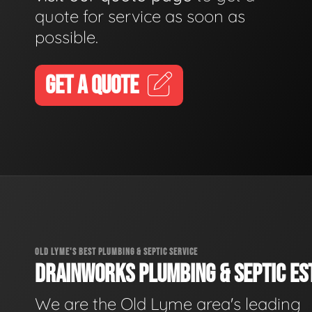
quote for service as soon as
possible.
GET A QUOTE
OLD LYME'S BEST PLUMBING & SEPTIC SERVICE
DRAINWORKS PLUMBING & SEPTIC EST
We are the Old Lyme area's leading