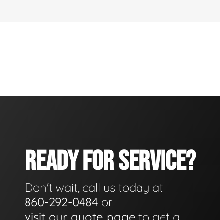
READY FOR SERVICE?
Don't wait, call us today at
860-292-0484
or
visit our quote page
to get a