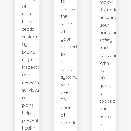
to
major
of
assess
disruptions,
your
the
ensuring
home's
suitability
your
septic
of
household's
system.
your
safety
By
property
and
providing
for
convenience.
regular
a
With
inspections
septic
over
and
system.
20
necessary
With
years
services,
over
of
our
20
experience,
plans
years
our
help
of
team
prevent
experience
is
health
in