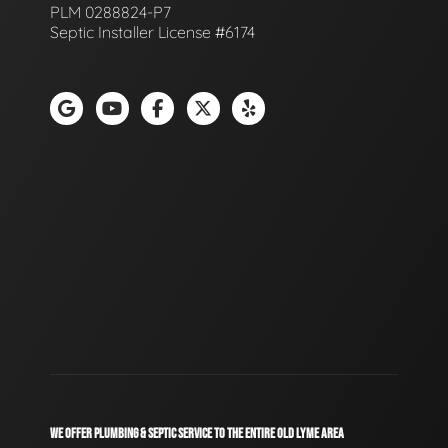
PLM 0288824-P7
Septic Installer License #6174
WE OFFER PLUMBING & SEPTIC SERVICE TO THE ENTIRE OLD LYME AREA