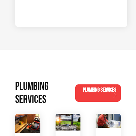
PLUMBING
PLUMBING SERVICES
SERVICES