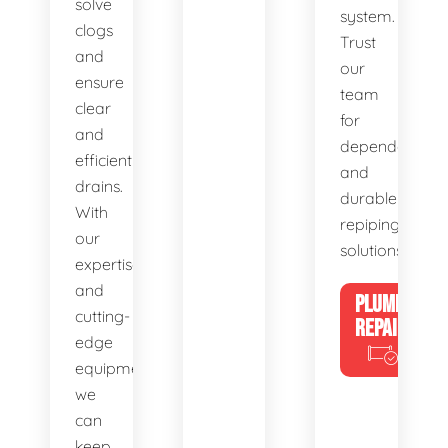
solve
system.
clogs
Trust
and
our
ensure
team
clear
for
and
dependable
efficient
and
drains.
durable
With
repiping
our
solutions.
expertise
and
PLUMBING
cutting-
REPAIRS
edge
equipment,
we
can
keep