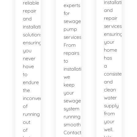
installation
reliable
experts
and
repair
for
repair
and
sewage
services,
installation
pump
ensuring
solutions,
services.
your
ensuring
From
home
you
repairs
has
never
to
a
have
installations,
consistent
to
we
and
endure
keep
clean
the
your
water
inconvenience
sewage
supply
of
system
from
running
running
your
out
smoothly.
well.
of
Contact