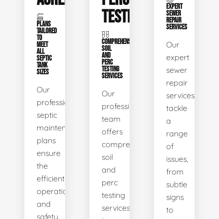
EXPERT
TESTING
SEWER
REPAIR
PLANS
SERVICES
TAILORED
TO
COMPREHENSIVE
Our
MEET
SOIL
ALL
AND
expert
SEPTIC
PERC
TANK
TESTING
sewer
SIZES
SERVICES
repair
Our
Our
services
professional
professional
tackle
septic
team
a
maintenance
offers
range
plans
comprehensive
of
ensure
soil
issues,
the
and
from
efficient
perc
subtle
operation
testing
signs
and
services
to
safety