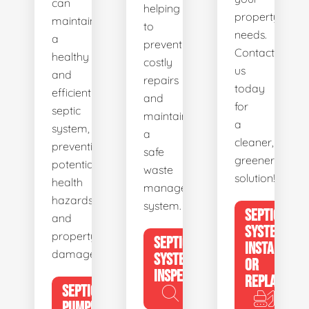
can
helping
property's
maintain
to
needs.
a
prevent
Contact
healthy
costly
us
and
repairs
today
efficient
and
for
septic
maintain
a
system,
a
cleaner,
preventing
safe
greener
potential
waste
solution!
health
management
hazards
system.
SEPTIC
and
SYSTEM
property
SEPTIC
INSTALL
damage.
SYSTEM
OR
INSPECTION
REPLACE
SEPTIC
PUMPING