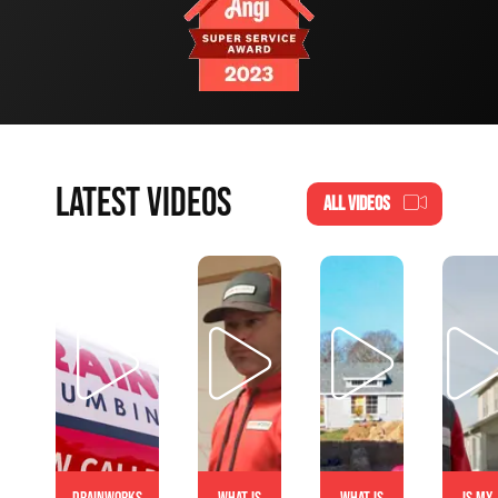
LATEST VIDEOS
ALL VIDEOS