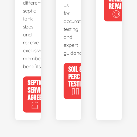
different
us
REPAIR
septic
for
tank
accurate
sizes
testing
and
and
receive
expert
exclusive
guidance.
member
benefits.
SOIL &
PERC
SEPTIC
TESTING
SERVICE
AGREEMENTS