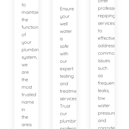
offer
to
professional
Ensure
maintaining
repiping
your
the
services
well
functionality
to
water
of
effectively
is
your
address
safe
plumbing
common
with
system,
issues
our
we
such
expert
are
as
testing
the
frequent
and
most
leaks,
treatment
trusted
low
services.
name
water
Trust
in
pressure,
our
the
and
plumbing
area.
corroded
professionals